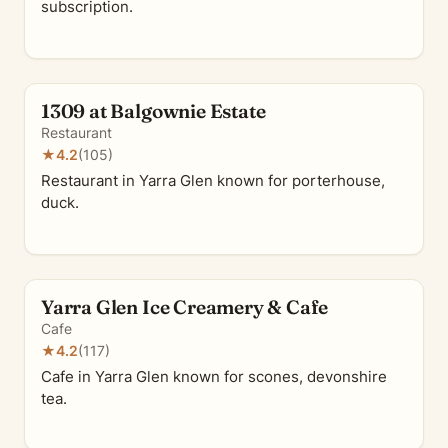
subscription.
1309 at Balgownie Estate
Restaurant
★
4.2
(105)
Restaurant in Yarra Glen known for porterhouse,
duck.
Yarra Glen Ice Creamery & Cafe
Cafe
★
4.2
(117)
Cafe in Yarra Glen known for scones, devonshire
tea.