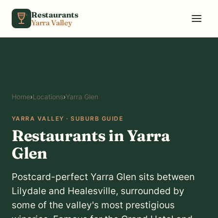
Skip to content
Restaurants
Yarra Valley
Home
›
Locations
›
Yarra Glen
YARRA VALLEY · SUBURB GUIDE
Restaurants in Yarra
Glen
Postcard-perfect Yarra Glen sits between
Lilydale and Healesville, surrounded by
some of the valley's most prestigious