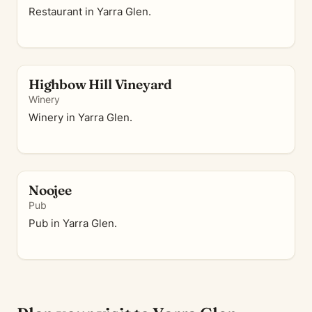
Restaurant in Yarra Glen.
Highbow Hill Vineyard
Winery
Winery in Yarra Glen.
Noojee
Pub
Pub in Yarra Glen.