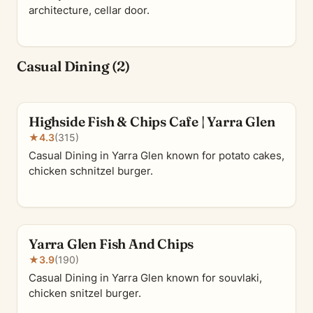
architecture, cellar door.
Casual Dining (2)
Highside Fish & Chips Cafe | Yarra Glen
★
4.3
(315)
Casual Dining in Yarra Glen known for potato cakes,
chicken schnitzel burger.
Yarra Glen Fish And Chips
★
3.9
(190)
Casual Dining in Yarra Glen known for souvlaki,
chicken snitzel burger.