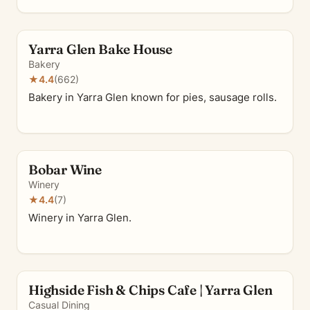
Yarra Glen Bake House
Bakery
★
4.4
(662)
Bakery in Yarra Glen known for pies, sausage rolls.
Bobar Wine
Winery
★
4.4
(7)
Winery in Yarra Glen.
Highside Fish & Chips Cafe | Yarra Glen
Casual Dining