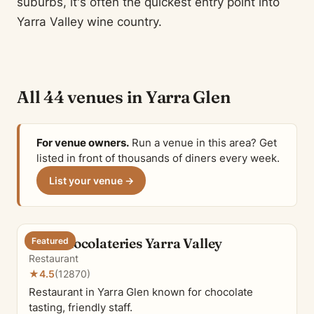
suburbs, it's often the quickest entry point into
Yarra Valley wine country.
All 44 venues in Yarra Glen
For venue owners.
Run a venue in this area? Get
listed in front of thousands of diners every week.
List your venue →
The Chocolateries Yarra Valley
Featured
Restaurant
★
4.5
(12870)
Restaurant in Yarra Glen known for chocolate
tasting, friendly staff.