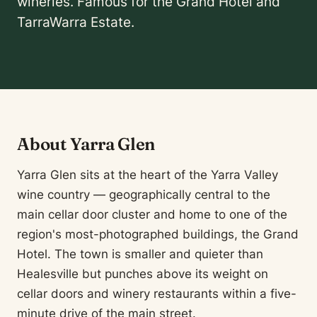
wineries. Famous for the Grand Hotel and
TarraWarra Estate.
About Yarra Glen
Yarra Glen sits at the heart of the Yarra Valley
wine country — geographically central to the
main cellar door cluster and home to one of the
region's most-photographed buildings, the Grand
Hotel. The town is smaller and quieter than
Healesville but punches above its weight on
cellar doors and winery restaurants within a five-
minute drive of the main street.