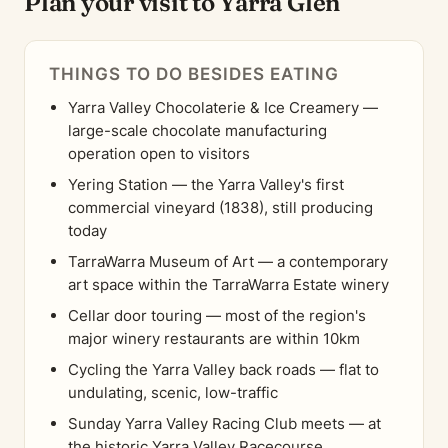
Plan your visit to Yarra Glen
THINGS TO DO BESIDES EATING
Yarra Valley Chocolaterie & Ice Creamery —
large-scale chocolate manufacturing
operation open to visitors
Yering Station — the Yarra Valley's first
commercial vineyard (1838), still producing
today
TarraWarra Museum of Art — a contemporary
art space within the TarraWarra Estate winery
Cellar door touring — most of the region's
major winery restaurants are within 10km
Cycling the Yarra Valley back roads — flat to
undulating, scenic, low-traffic
Sunday Yarra Valley Racing Club meets — at
the historic Yarra Valley Racecourse