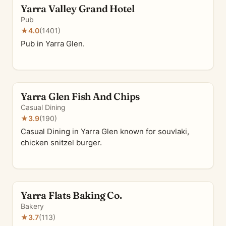
Yarra Valley Grand Hotel
Pub
★
4.0
(1401)
Pub in Yarra Glen.
Yarra Glen Fish And Chips
Casual Dining
★
3.9
(190)
Casual Dining in Yarra Glen known for souvlaki,
chicken snitzel burger.
Yarra Flats Baking Co.
Bakery
★
3.7
(113)