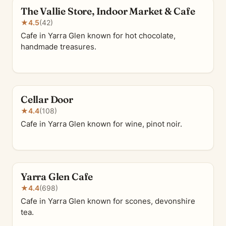
The Vallie Store, Indoor Market & Cafe
★
4.5
(42)
Cafe in Yarra Glen known for hot chocolate,
handmade treasures.
Cellar Door
★
4.4
(108)
Cafe in Yarra Glen known for wine, pinot noir.
Yarra Glen Cafe
★
4.4
(698)
Cafe in Yarra Glen known for scones, devonshire
tea.