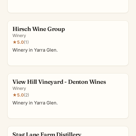
Hirsch Wine Group
Winery
★
5.0
(1)
Winery in Yarra Glen.
View Hill Vineyard - Denton Wines
Winery
★
5.0
(2)
Winery in Yarra Glen.
Stag Lane Farm Distillery