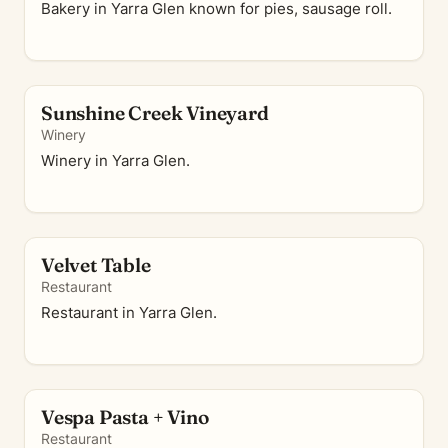
Bakery in Yarra Glen known for pies, sausage roll.
Sunshine Creek Vineyard
Winery
Winery in Yarra Glen.
Velvet Table
Restaurant
Restaurant in Yarra Glen.
Vespa Pasta + Vino
Restaurant