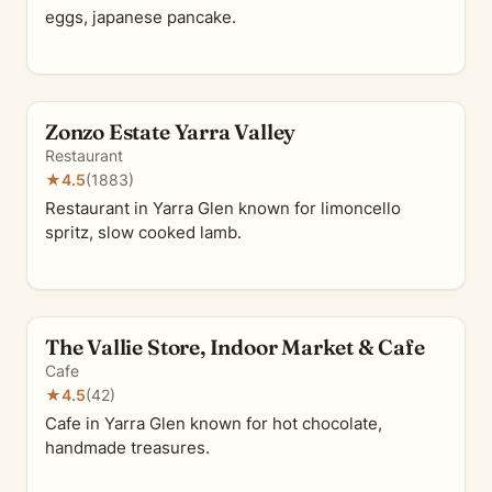
eggs, japanese pancake.
Zonzo Estate Yarra Valley
Restaurant
★
4.5
(1883)
Restaurant in Yarra Glen known for limoncello
spritz, slow cooked lamb.
The Vallie Store, Indoor Market & Cafe
Cafe
★
4.5
(42)
Cafe in Yarra Glen known for hot chocolate,
handmade treasures.