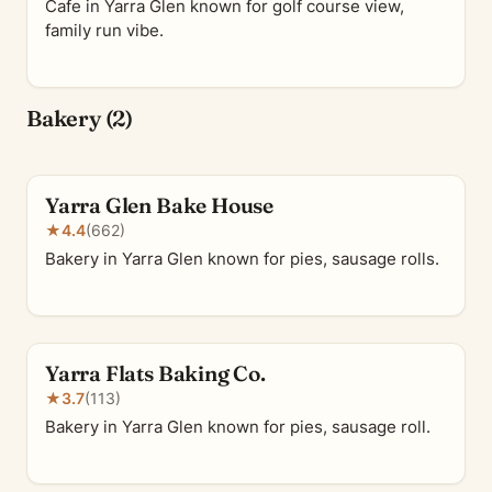
Cafe in Yarra Glen known for golf course view,
family run vibe.
Bakery (2)
Yarra Glen Bake House
★
4.4
(662)
Bakery in Yarra Glen known for pies, sausage rolls.
Yarra Flats Baking Co.
★
3.7
(113)
Bakery in Yarra Glen known for pies, sausage roll.