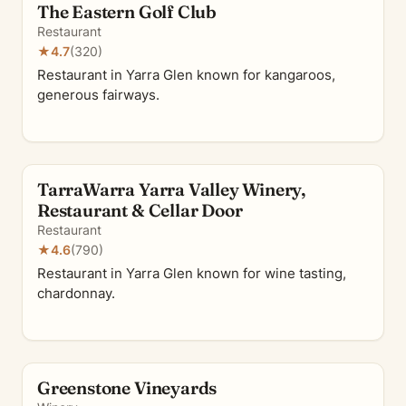
The Eastern Golf Club
Restaurant
★
4.7
(320)
Restaurant in Yarra Glen known for kangaroos,
generous fairways.
TarraWarra Yarra Valley Winery,
Restaurant & Cellar Door
Restaurant
★
4.6
(790)
Restaurant in Yarra Glen known for wine tasting,
chardonnay.
Greenstone Vineyards