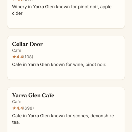
Winery in Yarra Glen known for pinot noir, apple
cider.
Cellar Door
Cafe
★
4.4
(108)
Cafe in Yarra Glen known for wine, pinot noir.
Yarra Glen Cafe
Cafe
★
4.4
(698)
Cafe in Yarra Glen known for scones, devonshire
tea.