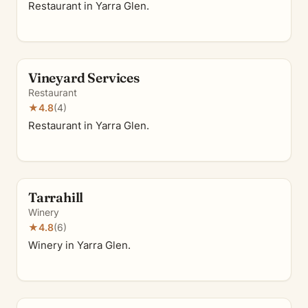
Restaurant in Yarra Glen.
Vineyard Services
Restaurant
★
4.8
(4)
Restaurant in Yarra Glen.
Tarrahill
Winery
★
4.8
(6)
Winery in Yarra Glen.