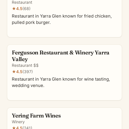
Restaurant
★
4.5
(68)
Restaurant in Yarra Glen known for fried chicken,
pulled pork burger.
Fergusson Restaurant & Winery Yarra
Valley
Restaurant
·
$$
★
4.5
(397)
Restaurant in Yarra Glen known for wine tasting,
wedding venue.
Yering Farm Wines
Winery
★
4.5
(241)