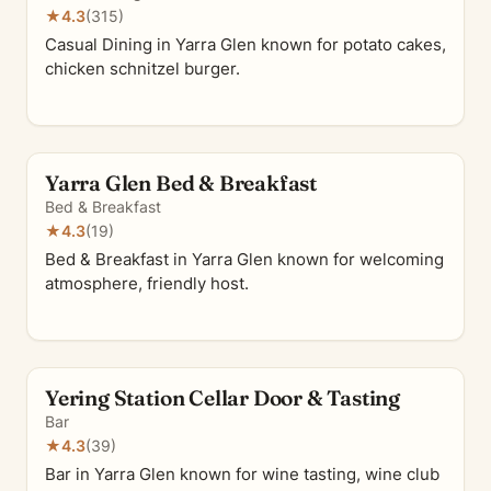
★
4.3
(315)
Casual Dining in Yarra Glen known for potato cakes,
chicken schnitzel burger.
Yarra Glen Bed & Breakfast
Bed & Breakfast
★
4.3
(19)
Bed & Breakfast in Yarra Glen known for welcoming
atmosphere, friendly host.
Yering Station Cellar Door & Tasting
Bar
★
4.3
(39)
Bar in Yarra Glen known for wine tasting, wine club