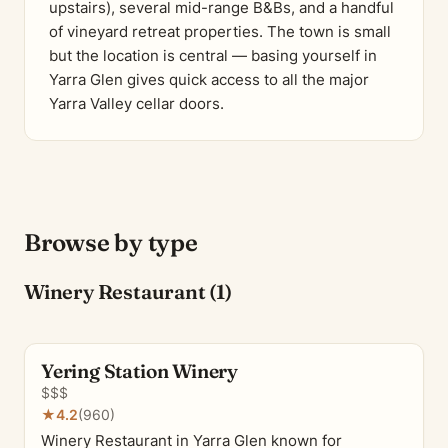
upstairs), several mid-range B&Bs, and a handful
of vineyard retreat properties. The town is small
but the location is central — basing yourself in
Yarra Glen gives quick access to all the major
Yarra Valley cellar doors.
Browse by type
Winery Restaurant (1)
Yering Station Winery
$$$
★
4.2
(960)
Winery Restaurant in Yarra Glen known for