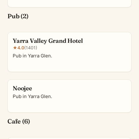
Pub (2)
Yarra Valley Grand Hotel
★
4.0
(1401)
Pub in Yarra Glen.
Noojee
Pub in Yarra Glen.
Cafe (6)