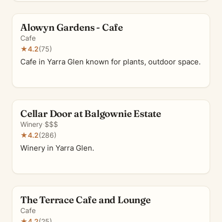
Alowyn Gardens - Cafe
Cafe
★
4.2
(75)
Cafe in Yarra Glen known for plants, outdoor space.
Cellar Door at Balgownie Estate
Winery
·
$$$
★
4.2
(286)
Winery in Yarra Glen.
The Terrace Cafe and Lounge
Cafe
★
4.2
(25)