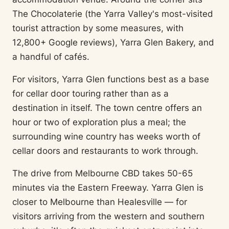
The Chocolaterie (the Yarra Valley's most-visited
tourist attraction by some measures, with
12,800+ Google reviews), Yarra Glen Bakery, and
a handful of cafés.
For visitors, Yarra Glen functions best as a base
for cellar door touring rather than as a
destination in itself. The town centre offers an
hour or two of exploration plus a meal; the
surrounding wine country has weeks worth of
cellar doors and restaurants to work through.
The drive from Melbourne CBD takes 50-65
minutes via the Eastern Freeway. Yarra Glen is
closer to Melbourne than Healesville — for
visitors arriving from the western and southern