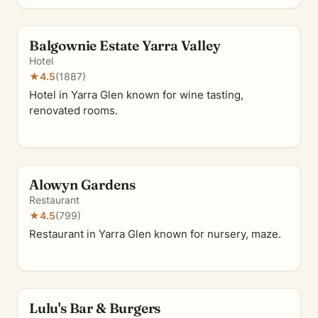
Balgownie Estate Yarra Valley
Hotel
★
4.5
(1887)
Hotel in Yarra Glen known for wine tasting,
renovated rooms.
Alowyn Gardens
Restaurant
★
4.5
(799)
Restaurant in Yarra Glen known for nursery, maze.
Lulu's Bar & Burgers