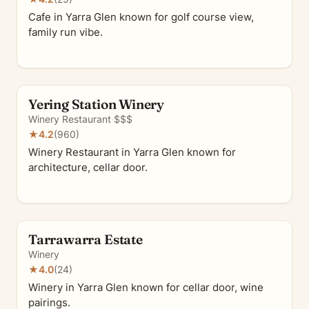
Cafe in Yarra Glen known for golf course view,
family run vibe.
Yering Station Winery
Winery Restaurant
·
$$$
★
4.2
(960)
Winery Restaurant in Yarra Glen known for
architecture, cellar door.
Tarrawarra Estate
Winery
★
4.0
(24)
Winery in Yarra Glen known for cellar door, wine
pairings.