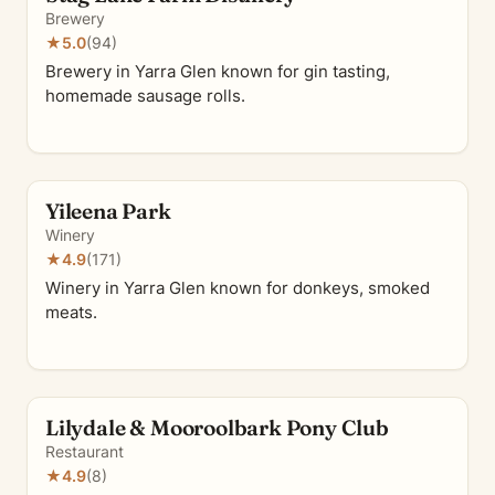
Brewery
★
5.0
(94)
Brewery in Yarra Glen known for gin tasting,
homemade sausage rolls.
Yileena Park
Winery
★
4.9
(171)
Winery in Yarra Glen known for donkeys, smoked
meats.
Lilydale & Mooroolbark Pony Club
Restaurant
★
4.9
(8)