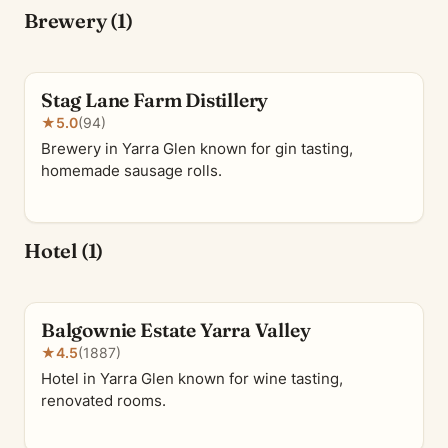
Brewery (1)
Stag Lane Farm Distillery
★
5.0
(94)
Brewery in Yarra Glen known for gin tasting,
homemade sausage rolls.
Hotel (1)
Balgownie Estate Yarra Valley
★
4.5
(1887)
Hotel in Yarra Glen known for wine tasting,
renovated rooms.