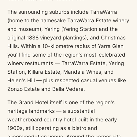
The surrounding suburbs include TarraWarra
(home to the namesake TarraWarra Estate winery
and museum), Yering (Yering Station and the
original 1838 vineyard plantings), and Christmas
Hills. Within a 10-kilometre radius of Yarra Glen
you'll find some of the region's most-celebrated
winery restaurants — TarraWarra Estate, Yering
Station, Killara Estate, Mandala Wines, and
Helen's Hill — plus respected casual venues like
Zonzo Estate and Bella Vedere.
The Grand Hotel itself is one of the region's
heritage landmarks — a substantial
weatherboard country hotel built in the early
1900s, still operating as a bistro and
accommodation venue. Around the corner sits