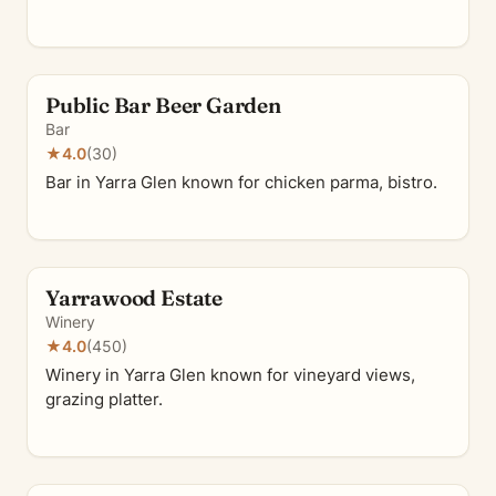
Public Bar Beer Garden
Bar
★
4.0
(30)
Bar in Yarra Glen known for chicken parma, bistro.
Yarrawood Estate
Winery
★
4.0
(450)
Winery in Yarra Glen known for vineyard views,
grazing platter.