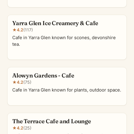
Yarra Glen Ice Creamery & Cafe
★
4.2
(117)
Cafe in Yarra Glen known for scones, devonshire
tea.
Alowyn Gardens - Cafe
★
4.2
(75)
Cafe in Yarra Glen known for plants, outdoor space.
The Terrace Cafe and Lounge
★
4.2
(25)