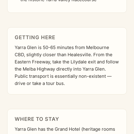
GETTING HERE
Yarra Glen is 50-65 minutes from Melbourne
CBD, slightly closer than Healesville. From the
Eastern Freeway, take the Lilydale exit and follow
the Melba Highway directly into Yarra Glen.
Public transport is essentially non-existent —
drive or take a tour bus.
WHERE TO STAY
Yarra Glen has the Grand Hotel (heritage rooms