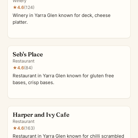
Winery
★
4.6
(124)
Winery in Yarra Glen known for deck, cheese
platter.
Seb's Place
Restaurant
★
4.6
(84)
Restaurant in Yarra Glen known for gluten free
bases, crisp bases.
Harper and Ivy Cafe
Restaurant
★
4.6
(163)
Restaurant in Yarra Glen known for chilli scrambled