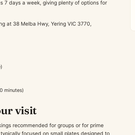
s 7 days a week, giving plenty of options for
ting at 38 Melba Hwy, Yering VIC 3770,
)
0 minutes)
ur visit
ookings recommended for groups or for prime
ypically focused on small plates designed to