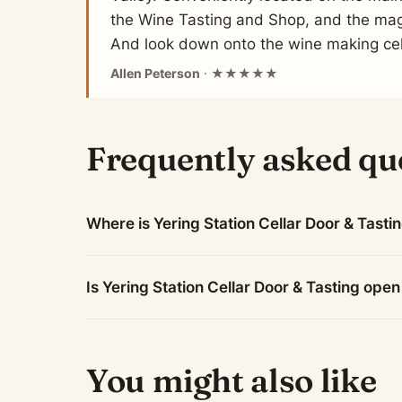
the Wine Tasting and Shop, and the mag
And look down onto the wine making cel
Allen Peterson
· ★★★★★
Frequently asked qu
Where is Yering Station Cellar Door & Tasti
Is Yering Station Cellar Door & Tasting ope
You might also like