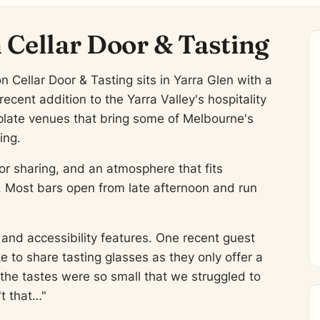
 Cellar Door & Tasting
on Cellar Door & Tasting sits in Yarra Glen with a
ecent addition to the Yarra Valley's hospitality
late venues that bring some of Melbourne's
ing.
or sharing, and an atmosphere that fits
g. Most bars open from late afternoon and run
and accessibility features. One recent guest
e to share tasting glasses as they only offer a
the tastes were so small that we struggled to
't that…"