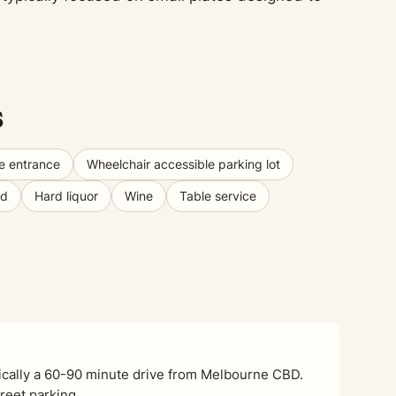
s
e entrance
Wheelchair accessible parking lot
od
Hard liquor
Wine
Table service
pically a 60-90 minute drive from Melbourne CBD.
treet parking.