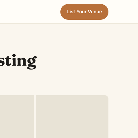
List Your Venue
sting