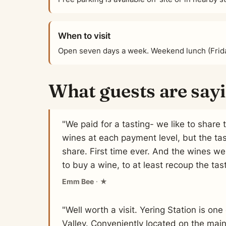
When to visit
Open seven days a week. Weekend lunch (Frid
What guests are say
"We paid for a tasting- we like to share 
wines at each payment level, but the ta
share. First time ever. And the wines wer
to buy a wine, to at least recoup the tast
Emm Bee
· ★
"Well worth a visit. Yering Station is on
Valley. Conveniently located on the mai