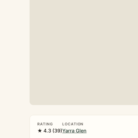
RATING
LOCATION
★ 4.3 (39)
Yarra Glen