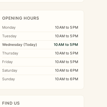
OPENING HOURS
Monday
10 AM to 5 PM
Tuesday
10 AM to 5 PM
Wednesday (Today)
10 AM to 5 PM
Thursday
10 AM to 5 PM
Friday
10 AM to 5 PM
Saturday
10 AM to 6 PM
Sunday
10 AM to 6 PM
FIND US