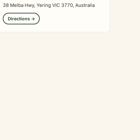
38 Melba Hwy, Yering VIC 3770, Australia
Directions →