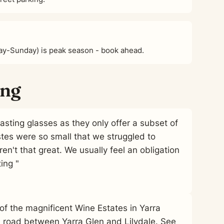
ay-Sunday) is peak season - book ahead.
ing
tasting glasses as they only offer a subset of
stes were so small that we struggled to
en't that great. We usually feel an obligation
ing "
e of the magnificent Wine Estates in Yarra
n road between Yarra Glen and Lilydale. See