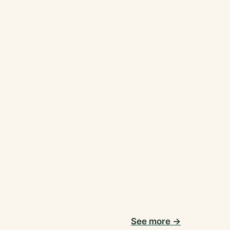
See more →