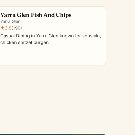
Yarra Glen Fish And Chips
Yarra Glen
★
3.9
(190)
Casual Dining in Yarra Glen known for souvlaki,
chicken snitzel burger.