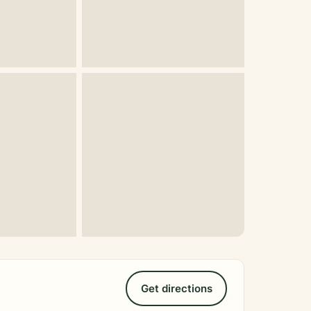
Get directions