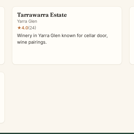
Tarrawarra Estate
Yarra Glen
★
4.0
(24)
Winery in Yarra Glen known for cellar door,
wine pairings.