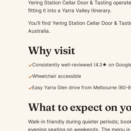
Yering Station Cellar Door & Tasting operate
fitting it into a Yarra Valley itinerary.
You'll find Yering Station Cellar Door & Tas
Australia.
Why visit
Consistently well-reviewed (4.3★ on Google
✓
Wheelchair accessible
✓
Easy Yarra Glen drive from Melbourne (60-9
✓
What to expect on yo
Walk-in friendly during quieter periods; b
evening seating on weekends. The menu is t