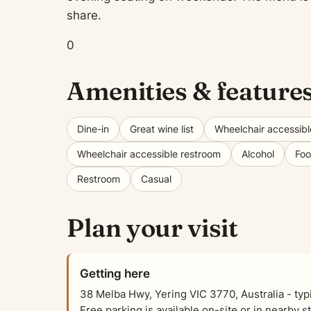
share.
0
Amenities & feature
Dine-in
Great wine list
Wheelchair accessibl
Wheelchair accessible restroom
Alcohol
Fo
Restroom
Casual
Plan your visit
Getting here
38 Melba Hwy, Yering VIC 3770, Australia - ty
Free parking is available on-site or in nearby s