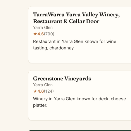
TarraWarra Yarra Valley Winery,
Restaurant & Cellar Door
Yarra Glen
★
4.6
(790)
Restaurant in Yarra Glen known for wine
tasting, chardonnay.
Greenstone Vineyards
Yarra Glen
★
4.6
(124)
Winery in Yarra Glen known for deck, cheese
platter.