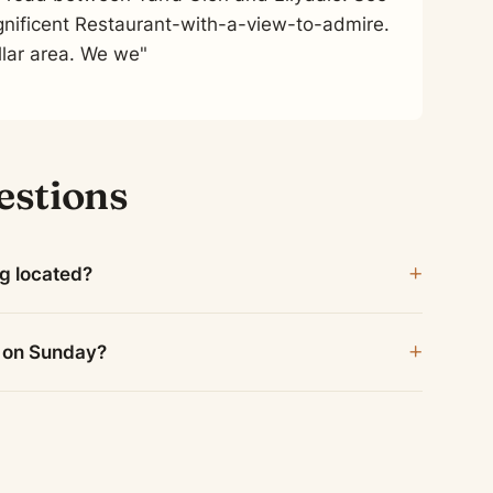
nificent Restaurant-with-a-view-to-admire.
lar area. We we"
estions
ng located?
n on Sunday?