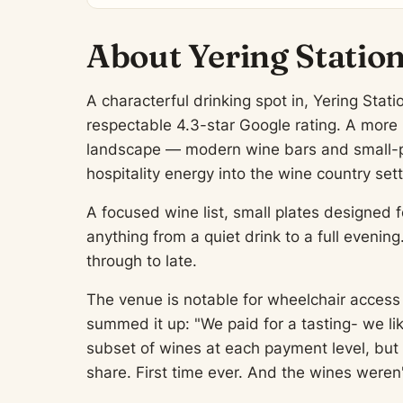
About Yering Station
A characterful drinking spot in, Yering Stati
respectable 4.3-star Google rating. A more r
landscape — modern wine bars and small-p
hospitality energy into the wine country sett
A focused wine list, small plates designed f
anything from a quiet drink to a full evenin
through to late.
The venue is notable for wheelchair access 
summed it up: "We paid for a tasting- we lik
subset of wines at each payment level, but 
share. First time ever. And the wines weren