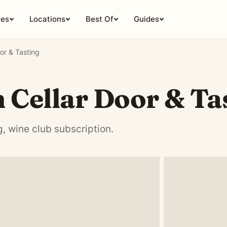
ies
Locations
Best Of
Guides
oor & Tasting
n Cellar Door & Ta
g, wine club subscription.