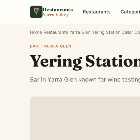
Skip to content
Restaurants
Restaurants
Categor
Yarra Valley
Home
›
Restaurants
›
Yarra Glen
›
Yering Station Cellar D
BAR · YARRA GLEN
Yering Statio
Bar in Yarra Glen known for wine tastin