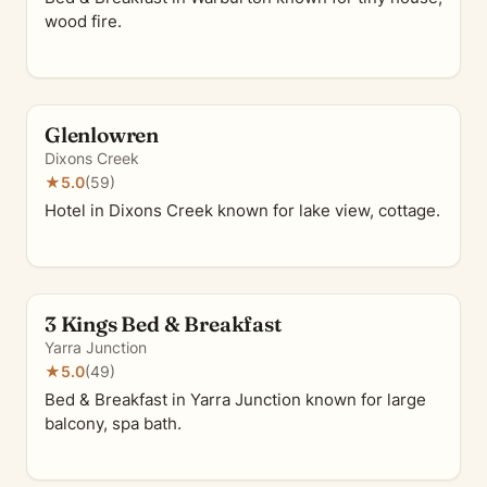
wood fire.
Glenlowren
Dixons Creek
★
5.0
(59)
Hotel in Dixons Creek known for lake view, cottage.
3 Kings Bed & Breakfast
Yarra Junction
★
5.0
(49)
Bed & Breakfast in Yarra Junction known for large
balcony, spa bath.