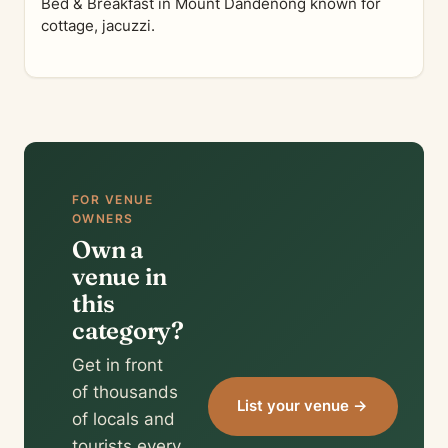
Bed & Breakfast in Mount Dandenong known for
cottage, jacuzzi.
FOR VENUE
OWNERS
Own a
venue in
this
category?
Get in front
of thousands
List your venue →
of locals and
tourists every