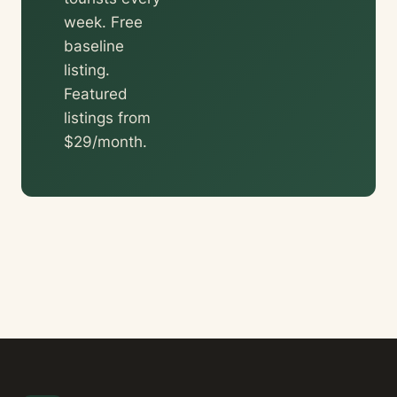
week. Free
baseline
listing.
Featured
listings from
$29/month.