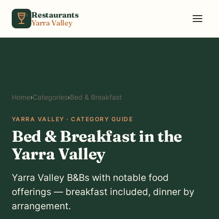
Skip to content
Restaurants
Yarra Valley
Home
›
Categories
›
Bed & Breakfast
YARRA VALLEY · CATEGORY GUIDE
Bed & Breakfast in the
Yarra Valley
Yarra Valley B&Bs with notable food
offerings — breakfast included, dinner by
arrangement.