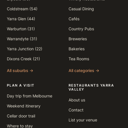
Coldstream (54)
Casual Dining
Yarra Glen (44)
Cafés
Warburton (31)
Country Pubs
Warrandyte (31)
Breweries
Yarra Junction (22)
Bakeries
Dixons Creek (21)
Tea Rooms
All suburbs →
All categories →
PLAN A VISIT
RESTAURANTS YARRA
VALLEY
Day trip from Melbourne
About us
Weekend itinerary
Contact
Cellar door trail
List your venue
Where to stay