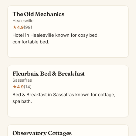
The Old Mechanics
Healesville
★
4.9
(99)
Hotel in Healesville known for cosy bed,
comfortable bed.
Fleurbaix Bed & Breakfast
Sassafras
★
4.9
(14)
Bed & Breakfast in Sassafras known for cottage,
spa bath.
Observatory Cottages