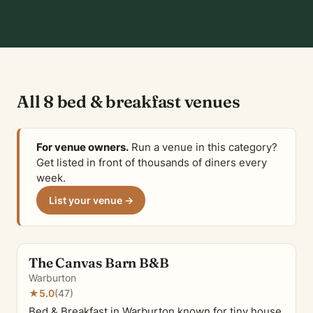
All 8 bed & breakfast venues
For venue owners.
Run a venue in this category?
Get listed in front of thousands of diners every
week.
List your venue →
The Canvas Barn B&B
Warburton
★
5.0
(47)
Bed & Breakfast in Warburton known for tiny house,