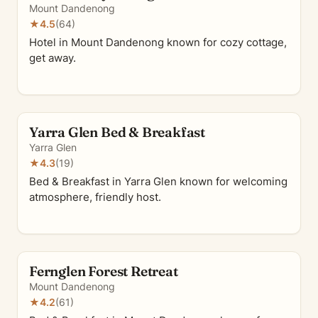
Mount Dandenong
★
4.5
(64)
Hotel in Mount Dandenong known for cozy cottage,
get away.
Yarra Glen Bed & Breakfast
Yarra Glen
★
4.3
(19)
Bed & Breakfast in Yarra Glen known for welcoming
atmosphere, friendly host.
Fernglen Forest Retreat
Mount Dandenong
★
4.2
(61)