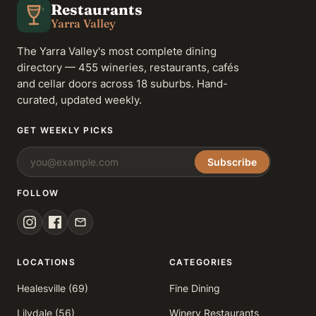
Restaurants
Yarra Valley
The Yarra Valley's most complete dining
directory — 455 wineries, restaurants, cafés
and cellar doors across 18 suburbs. Hand-
curated, updated weekly.
GET WEEKLY PICKS
Subscribe
FOLLOW
LOCATIONS
CATEGORIES
Healesville (69)
Fine Dining
Lilydale (56)
Winery Restaurants