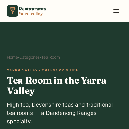
Skip to content
Restaurants
Yarra Valley
Home
›
Categories
›
Tea Room
YARRA VALLEY · CATEGORY GUIDE
Tea Room in the Yarra
Valley
High tea, Devonshire teas and traditional
tea rooms — a Dandenong Ranges
specialty.