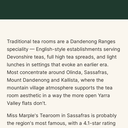
Traditional tea rooms are a Dandenong Ranges
speciality — English-style establishments serving
Devonshire teas, full high tea spreads, and light
lunches in settings that evoke an earlier era.
Most concentrate around Olinda, Sassafras,
Mount Dandenong and Kallista, where the
mountain village atmosphere supports the tea
room aesthetic in a way the more open Yarra
Valley flats don't.
Miss Marple's Tearoom in Sassafras is probably
the region's most famous, with a 4.1-star rating