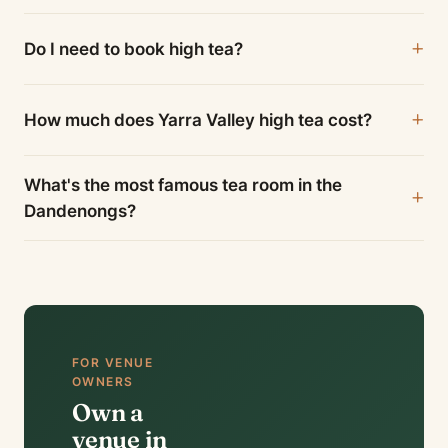
Do I need to book high tea?
How much does Yarra Valley high tea cost?
What's the most famous tea room in the
Dandenongs?
FOR VENUE
OWNERS
Own a
venue in