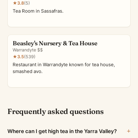
★
3.8
(5)
Tea Room in Sassafras.
Beasley's Nursery & Tea House
Warrandyte
·
$$
★
3.5
(539)
Restaurant in Warrandyte known for tea house,
smashed avo.
Frequently asked questions
Where can I get high tea in the Yarra Valley?