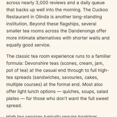
across nearly 3,000 reviews and a daily queue
that backs up well into the morning. The Cuckoo
Restaurant in Olinda is another long-standing
institution. Beyond these flagships, several
smaller tea rooms across the Dandenongs offer
more intimate alternatives with shorter waits and
equally good service.
The classic tea room experience runs to a familiar
formula: Devonshire teas (scones, cream, jam,
pot of tea) at the casual end through to full high-
tea spreads (sandwiches, savouries, cakes,
multiple courses) at the formal end. Most also
offer light lunch options — quiches, soups, salad
plates — for those who don't want the full sweet
spread.
High tea services typically require bookings,