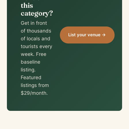
this
category?
Get in front
of thousands
List your venue →
of locals and
tourists every
week. Free
baseline
listing.
Featured
listings from
$29/month.