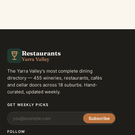
Restaurants
Yarra Valley
The Yarra Valley's most complete dining
directory — 455 wineries, restaurants, cafés
and cellar doors across 18 suburbs. Hand-
curated, updated weekly.
GET WEEKLY PICKS
Subscribe
FOLLOW