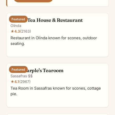
Olinda Tea House & Restaurant
Featured
Olinda
★
4.3
(2163)
Restaurant in Olinda known for scones, outdoor
seating.
Miss Marple's Tearoom
Featured
Sassafras
·
$$
★
4.1
(2967)
Tea Room in Sassafras known for scones, cottage
pie.