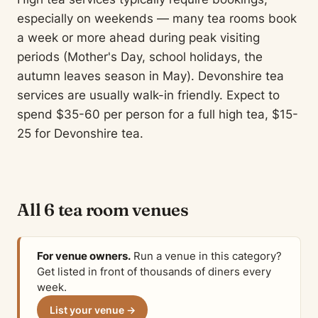
especially on weekends — many tea rooms book
a week or more ahead during peak visiting
periods (Mother's Day, school holidays, the
autumn leaves season in May). Devonshire tea
services are usually walk-in friendly. Expect to
spend $35-60 per person for a full high tea, $15-
25 for Devonshire tea.
All 6 tea room venues
For venue owners.
Run a venue in this category?
Get listed in front of thousands of diners every
week.
List your venue →