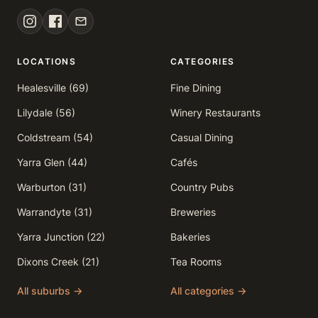
LOCATIONS
CATEGORIES
Healesville (69)
Fine Dining
Lilydale (56)
Winery Restaurants
Coldstream (54)
Casual Dining
Yarra Glen (44)
Cafés
Warburton (31)
Country Pubs
Warrandyte (31)
Breweries
Yarra Junction (22)
Bakeries
Dixons Creek (21)
Tea Rooms
All suburbs →
All categories →