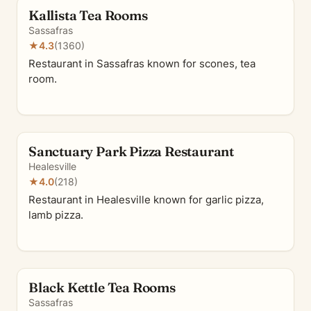
Kallista Tea Rooms
Sassafras
★
4.3
(1360)
Restaurant in Sassafras known for scones, tea
room.
Sanctuary Park Pizza Restaurant
Healesville
★
4.0
(218)
Restaurant in Healesville known for garlic pizza,
lamb pizza.
Black Kettle Tea Rooms
Sassafras