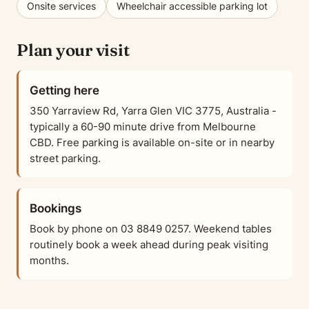
Onsite services
Wheelchair accessible parking lot
Plan your visit
Getting here
350 Yarraview Rd, Yarra Glen VIC 3775, Australia -
typically a 60-90 minute drive from Melbourne
CBD. Free parking is available on-site or in nearby
street parking.
Bookings
Book by phone on 03 8849 0257. Weekend tables
routinely book a week ahead during peak visiting
months.