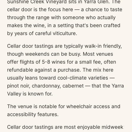
Sunshine Creek Vineyard sits in Yarra Glen. The
cellar door is the focus here — a chance to taste
through the range with someone who actually
makes the wine, in a setting that's been crafted
by years of careful viticulture.
Cellar door tastings are typically walk-in friendly,
though weekends can be busy. Most venues
offer flights of 5-8 wines for a small fee, often
refundable against a purchase. The mix here
usually leans toward cool-climate varieties —
pinot noir, chardonnay, cabernet — that the Yarra
Valley is known for.
The venue is notable for wheelchair access and
accessibility features.
Cellar door tastings are most enjoyable midweek