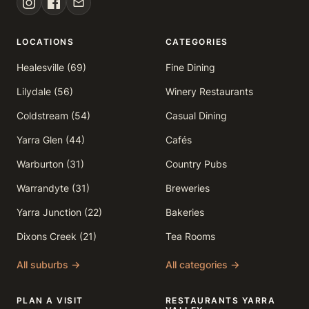
LOCATIONS
CATEGORIES
Healesville (69)
Fine Dining
Lilydale (56)
Winery Restaurants
Coldstream (54)
Casual Dining
Yarra Glen (44)
Cafés
Warburton (31)
Country Pubs
Warrandyte (31)
Breweries
Yarra Junction (22)
Bakeries
Dixons Creek (21)
Tea Rooms
All suburbs →
All categories →
PLAN A VISIT
RESTAURANTS YARRA