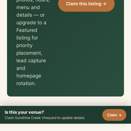
Claim this listing →
menu and
details — or
upgrade to a
Featured
listing for
priority
placement,
lead capture
and
homepage
rotation.
Is this your venue?
Claim →
Claim Sunshine Creek Vineyard to update details