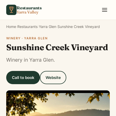
Skip to content
Restaurants
Yarra Valley
Home
›
Restaurants
›
Yarra Glen
›
Sunshine Creek Vineyard
WINERY · YARRA GLEN
Sunshine Creek Vineyard
Winery in Yarra Glen.
Call to book
Website