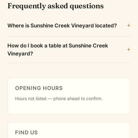
Frequently asked questions
Where is Sunshine Creek Vineyard located?
How do I book a table at Sunshine Creek
Vineyard?
OPENING HOURS
Hours not listed — phone ahead to confirm.
FIND US