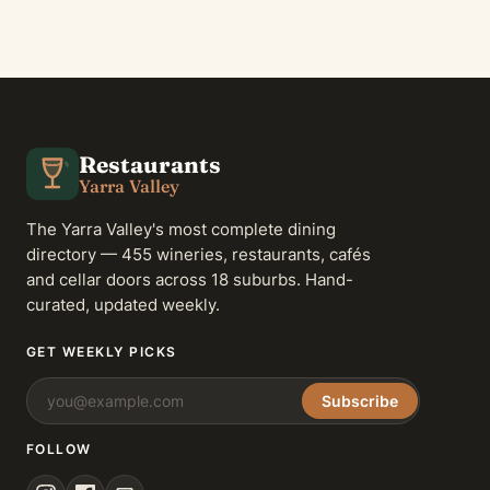
Restaurants
Yarra Valley
The Yarra Valley's most complete dining
directory — 455 wineries, restaurants, cafés
and cellar doors across 18 suburbs. Hand-
curated, updated weekly.
GET WEEKLY PICKS
Subscribe
FOLLOW