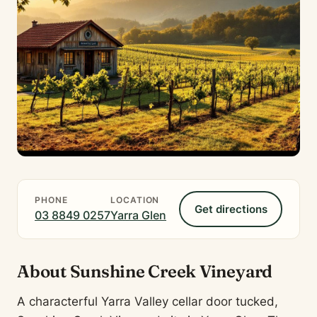
PHONE
LOCATION
Get directions
03 8849 0257
Yarra Glen
About Sunshine Creek Vineyard
A characterful Yarra Valley cellar door tucked,