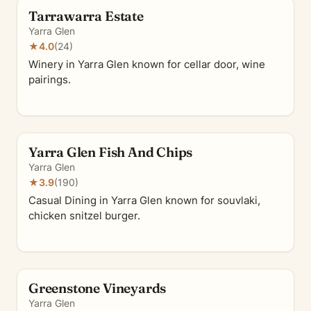
Tarrawarra Estate
Yarra Glen
★
4.0
(24)
Winery in Yarra Glen known for cellar door, wine
pairings.
Yarra Glen Fish And Chips
Yarra Glen
★
3.9
(190)
Casual Dining in Yarra Glen known for souvlaki,
chicken snitzel burger.
Greenstone Vineyards
Yarra Glen