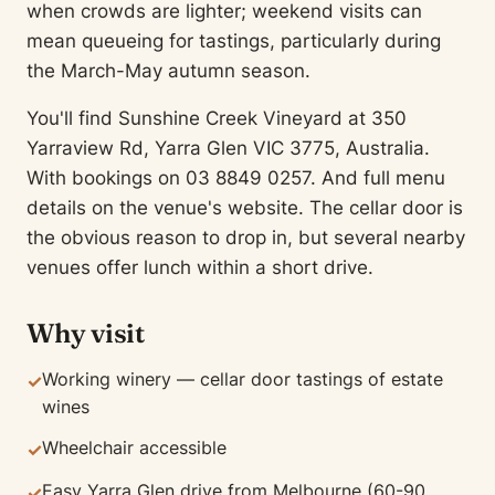
when crowds are lighter; weekend visits can
mean queueing for tastings, particularly during
the March-May autumn season.
You'll find Sunshine Creek Vineyard at 350
Yarraview Rd, Yarra Glen VIC 3775, Australia.
With bookings on 03 8849 0257. And full menu
details on the venue's website. The cellar door is
the obvious reason to drop in, but several nearby
venues offer lunch within a short drive.
Why visit
Working winery — cellar door tastings of estate
✓
wines
Wheelchair accessible
✓
Easy Yarra Glen drive from Melbourne (60-90
✓