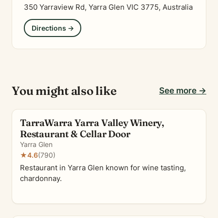
350 Yarraview Rd, Yarra Glen VIC 3775, Australia
Directions →
You might also like
See more →
TarraWarra Yarra Valley Winery,
Restaurant & Cellar Door
Yarra Glen
★
4.6
(790)
Restaurant in Yarra Glen known for wine tasting,
chardonnay.