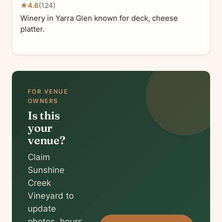
★
4.6
(124)
Winery in Yarra Glen known for deck, cheese
platter.
FOR VENUE
OWNERS
Is this
your
venue?
Claim
Sunshine
Creek
Vineyard to
update
photos, hours,