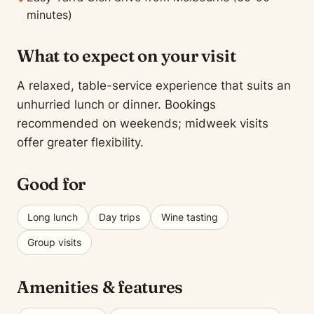
minutes)
What to expect on your visit
A relaxed, table-service experience that suits an
unhurried lunch or dinner. Bookings
recommended on weekends; midweek visits
offer greater flexibility.
Good for
Long lunch
Day trips
Wine tasting
Group visits
Amenities & features