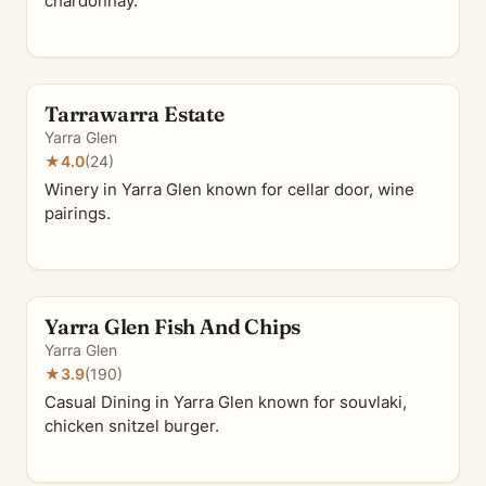
chardonnay.
Tarrawarra Estate
Yarra Glen
★
4.0
(24)
Winery in Yarra Glen known for cellar door, wine
pairings.
Yarra Glen Fish And Chips
Yarra Glen
★
3.9
(190)
Casual Dining in Yarra Glen known for souvlaki,
chicken snitzel burger.