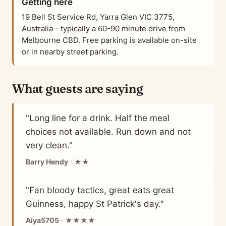
Getting here
19 Bell St Service Rd, Yarra Glen VIC 3775,
Australia - typically a 60-90 minute drive from
Melbourne CBD. Free parking is available on-site
or in nearby street parking.
What guests are saying
"Long line for a drink. Half the meal
choices not available. Run down and not
very clean."
Barry Hendy
· ★★
"Fan bloody tactics, great eats great
Guinness, happy St Patrick's day."
Aiya5705
· ★★★★