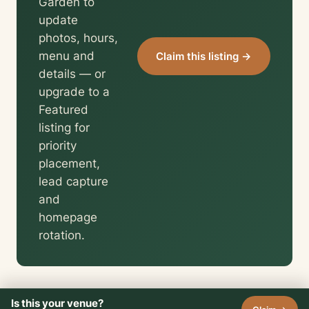
Garden to
update
photos, hours,
menu and
Claim this listing →
details — or
upgrade to a
Featured
listing for
priority
placement,
lead capture
and
homepage
rotation.
Is this your venue?