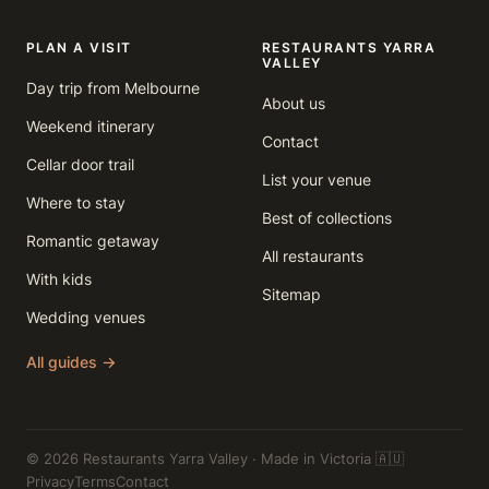
PLAN A VISIT
RESTAURANTS YARRA
VALLEY
Day trip from Melbourne
About us
Weekend itinerary
Contact
Cellar door trail
List your venue
Where to stay
Best of collections
Romantic getaway
All restaurants
With kids
Sitemap
Wedding venues
All guides →
© 2026 Restaurants Yarra Valley · Made in Victoria 🇦🇺
Privacy
Terms
Contact