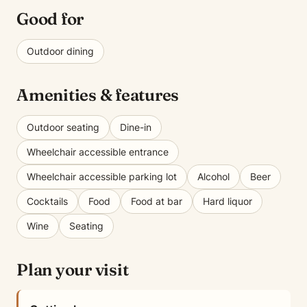
Good for
Outdoor dining
Amenities & features
Outdoor seating
Dine-in
Wheelchair accessible entrance
Wheelchair accessible parking lot
Alcohol
Beer
Cocktails
Food
Food at bar
Hard liquor
Wine
Seating
Plan your visit