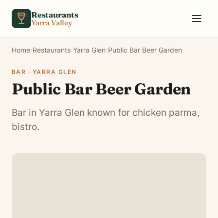
Skip to content
Restaurants
Yarra Valley
Home
›
Restaurants
›
Yarra Glen
›
Public Bar Beer Garden
BAR · YARRA GLEN
Public Bar Beer Garden
Bar in Yarra Glen known for chicken parma,
bistro.