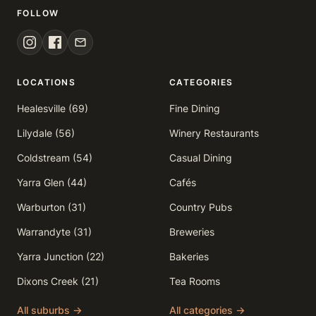
FOLLOW
LOCATIONS
CATEGORIES
Healesville (69)
Fine Dining
Lilydale (56)
Winery Restaurants
Coldstream (54)
Casual Dining
Yarra Glen (44)
Cafés
Warburton (31)
Country Pubs
Warrandyte (31)
Breweries
Yarra Junction (22)
Bakeries
Dixons Creek (21)
Tea Rooms
All suburbs →
All categories →