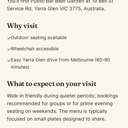
You'll find Public Bar Beer Garden at 19 Bell St
Service Rd, Yarra Glen VIC 3775, Australia.
Why visit
Outdoor seating available
✓
Wheelchair accessible
✓
Easy Yarra Glen drive from Melbourne (60-90
✓
minutes)
What to expect on your visit
Walk-in friendly during quieter periods; bookings
recommended for groups or for prime evening
seating on weekends. The menu is typically
focused on small plates designed to share.