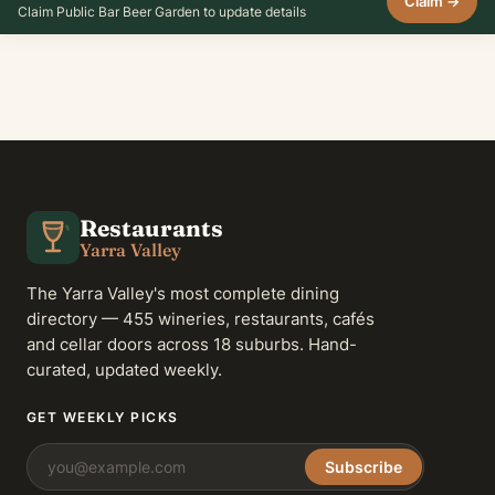
Claim →
Claim Public Bar Beer Garden to update details
Restaurants
Yarra Valley
The Yarra Valley's most complete dining
directory — 455 wineries, restaurants, cafés
and cellar doors across 18 suburbs. Hand-
curated, updated weekly.
GET WEEKLY PICKS
Subscribe