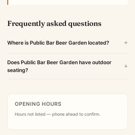
Frequently asked questions
Where is Public Bar Beer Garden located?
Does Public Bar Beer Garden have outdoor
seating?
OPENING HOURS
Hours not listed — phone ahead to confirm.