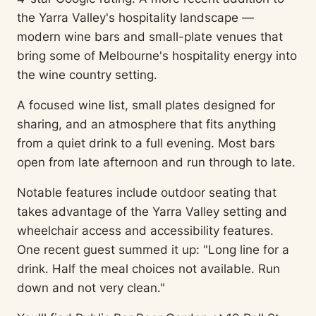
the Yarra Valley's hospitality landscape —
modern wine bars and small-plate venues that
bring some of Melbourne's hospitality energy into
the wine country setting.
A focused wine list, small plates designed for
sharing, and an atmosphere that fits anything
from a quiet drink to a full evening. Most bars
open from late afternoon and run through to late.
Notable features include outdoor seating that
takes advantage of the Yarra Valley setting and
wheelchair access and accessibility features.
One recent guest summed it up: "Long line for a
drink. Half the meal choices not available. Run
down and not very clean."