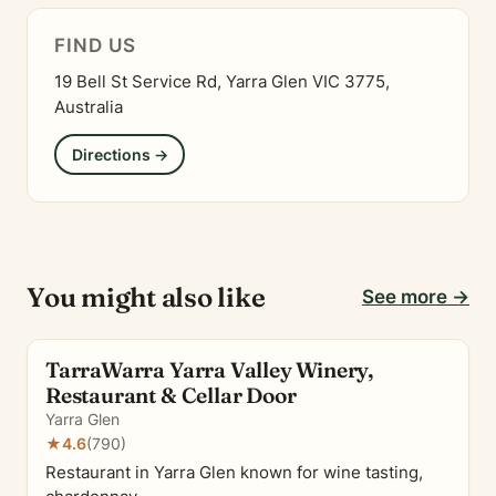
FIND US
19 Bell St Service Rd, Yarra Glen VIC 3775,
Australia
Directions →
You might also like
See more →
TarraWarra Yarra Valley Winery,
Restaurant & Cellar Door
Yarra Glen
★
4.6
(790)
Restaurant in Yarra Glen known for wine tasting,