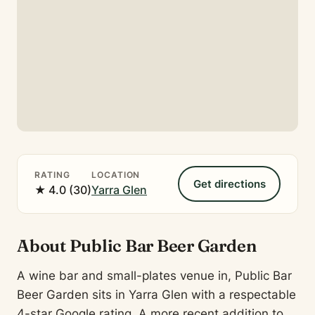
RATING
LOCATION
Get directions
★ 4.0 (30)
Yarra Glen
About Public Bar Beer Garden
A wine bar and small-plates venue in, Public Bar
Beer Garden sits in Yarra Glen with a respectable
4-star Google rating. A more recent addition to