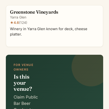
Greenstone Vineyards
Yarra Glen
★
4.6
(124)
Winery in Yarra Glen known for deck, cheese
platter.
FOR VENUE
OWNERS
Is this
your
venue?
Claim Public
Bar Beer