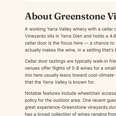
About Greenstone V
A working Yarra Valley winery with a cella
Vineyards sits in Yarra Glen and holds a 4.
cellar door is the focus here — a chance t
actually makes the wine, in a setting that's 
Cellar door tastings are typically walk-in 
venues offer flights of 5-8 wines for a smal
mix here usually leans toward cool-climate 
that the Yarra Valley is known for.
Notable features include wheelchair access 
policy for the outdoor area. One recent gue
great experience-Greenstone vineyards,dur
has a broad collection of wines ranging fr