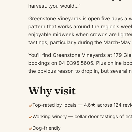
harvest…you would…"
Greenstone Vineyards is open five days a
pattern that works around the region's week
enjoyable midweek when crowds are lighter
tastings, particularly during the March-Ma
You'll find Greenstone Vineyards at 179 Gle
bookings on 04 0395 5605. Plus online book
the obvious reason to drop in, but several n
Why visit
Top-rated by locals — 4.6★ across 124 rev
✓
Working winery — cellar door tastings of es
✓
Dog-friendly
✓