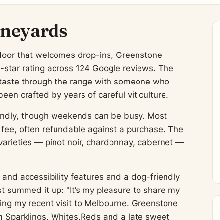
ineyards
r door that welcomes drop-ins, Greenstone
6-star rating across 124 Google reviews. The
o taste through the range with someone who
been crafted by years of careful viticulture.
friendly, though weekends can be busy. Most
l fee, often refundable against a purchase. The
varieties — pinot noir, chardonnay, cabernet —
and accessibility features and a dog-friendly
st summed it up: "It’s my pleasure to share my
ing my recent visit to Melbourne. Greenstone
om Sparklings, Whites,Reds and a late sweet