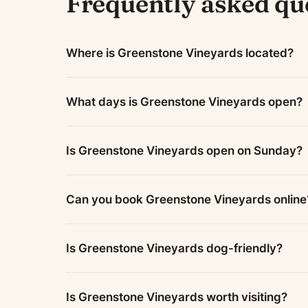
Frequently asked qu
Where is Greenstone Vineyards located?
What days is Greenstone Vineyards open?
Is Greenstone Vineyards open on Sunday?
Can you book Greenstone Vineyards online
Is Greenstone Vineyards dog-friendly?
Is Greenstone Vineyards worth visiting?