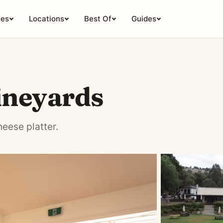
ies
Locations
Best Of
Guides
ineyards
eese platter.