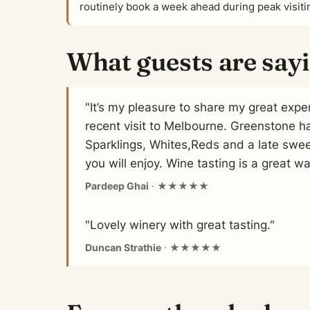
routinely book a week ahead during peak visit
What guests are say
"It’s my pleasure to share my great exp
recent visit to Melbourne. Greenstone h
Sparklings, Whites,Reds and a late swee
you will enjoy. Wine tasting is a great wa
Pardeep Ghai
· ★★★★★
"Lovely winery with great tasting."
Duncan Strathie
· ★★★★★