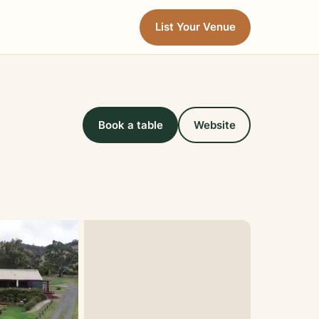
List Your Venue
Book a table
Website