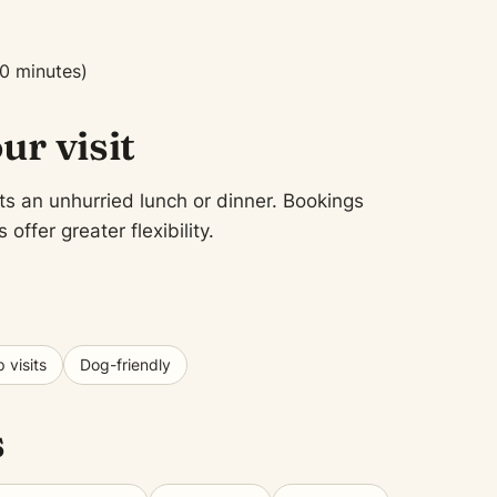
0 minutes)
ur visit
ts an unhurried lunch or dinner. Bookings
fer greater flexibility.
 visits
Dog-friendly
s