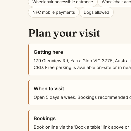
Wheelchair accessible entrance
Wheelchair acce
NFC mobile payments
Dogs allowed
Plan your visit
Getting here
179 Glenview Rd, Yarra Glen VIC 3775, Australi
CBD. Free parking is available on-site or in nea
When to visit
Open 5 days a week. Bookings recommended on
Bookings
Book online via the 'Book a table' link above 