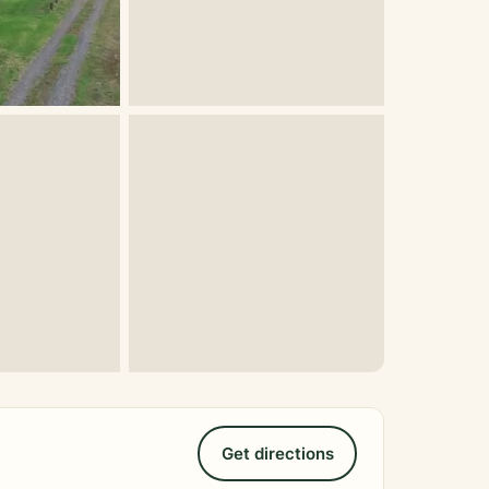
Get directions