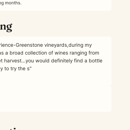
ing months.
ing
erience-Greenstone vineyards,during my
as a broad collection of wines ranging from
t harvest…you would definitely find a bottle
y to try the s"