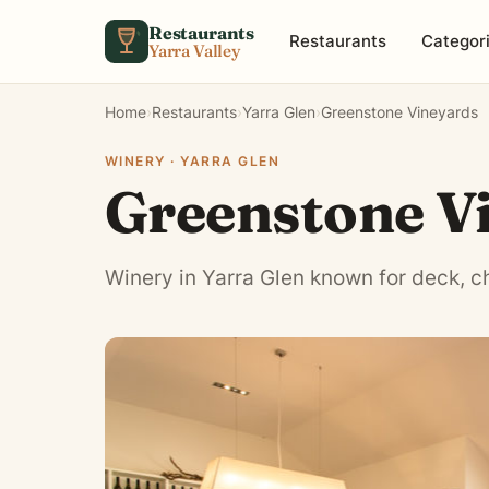
Skip to content
Restaurants
Restaurants
Categor
Yarra Valley
Home
›
Restaurants
›
Yarra Glen
›
Greenstone Vineyards
WINERY · YARRA GLEN
Greenstone V
Winery in Yarra Glen known for deck, ch