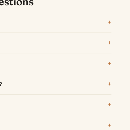
estions
?