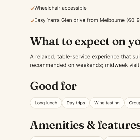
Wheelchair accessible
✓
Easy Yarra Glen drive from Melbourne (60-9
✓
What to expect on yo
A relaxed, table-service experience that sui
recommended on weekends; midweek visits of
Good for
Long lunch
Day trips
Wine tasting
Group
Amenities & feature