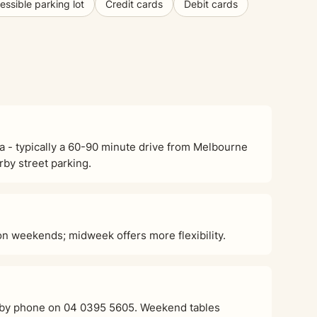
ssible parking lot
Credit cards
Debit cards
a - typically a 60-90 minute drive from Melbourne
rby street parking.
 weekends; midweek offers more flexibility.
or by phone on 04 0395 5605. Weekend tables