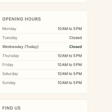
OPENING HOURS
Monday
10 AM to 5 PM
Tuesday
Closed
Wednesday (Today)
Closed
Thursday
10 AM to 5 PM
Friday
10 AM to 5 PM
Saturday
10 AM to 5 PM
Sunday
10 AM to 5 PM
FIND US