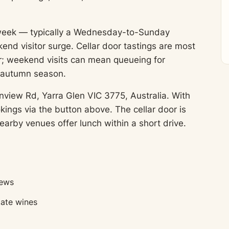
 week — typically a Wednesday-to-Sunday
end visitor surge. Cellar door tastings are most
; weekend visits can mean queueing for
y autumn season.
nview Rd, Yarra Glen VIC 3775, Australia. With
ings via the button above. The cellar door is
earby venues offer lunch within a short drive.
iews
tate wines