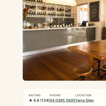
RATING
PHONE
LOCATION
★ 4.6 (124)
04 0395 5605
Yarra Glen