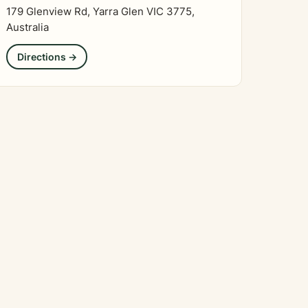
179 Glenview Rd, Yarra Glen VIC 3775,
Australia
Directions →