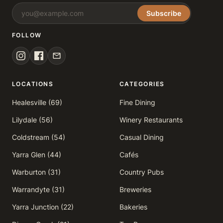
Subscribe
FOLLOW
LOCATIONS
CATEGORIES
Healesville (69)
Fine Dining
Lilydale (56)
Winery Restaurants
Coldstream (54)
Casual Dining
Yarra Glen (44)
Cafés
Warburton (31)
Country Pubs
Warrandyte (31)
Breweries
Yarra Junction (22)
Bakeries