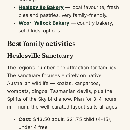
Healesville Bakery
— local favourite, fresh
pies and pastries, very family-friendly.
Woori Yallock Bakery
— country bakery,
solid kids’ options.
Best family activities
Healesville Sanctuary
The region’s number-one attraction for families.
The sanctuary focuses entirely on native
Australian wildlife — koalas, kangaroos,
wombats, dingos, Tasmanian devils, plus the
Spirits of the Sky bird show. Plan for 3-4 hours
minimum; the well-curated layout suits all ages.
Cost:
$43.50 adult, $21.75 child (4-15),
under 4 free