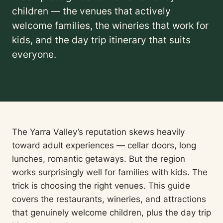
children — the venues that actively
welcome families, the wineries that work for
kids, and the day trip itinerary that suits
everyone.
The Yarra Valley’s reputation skews heavily
toward adult experiences — cellar doors, long
lunches, romantic getaways. But the region
works surprisingly well for families with kids. The
trick is choosing the right venues. This guide
covers the restaurants, wineries, and attractions
that genuinely welcome children, plus the day trip