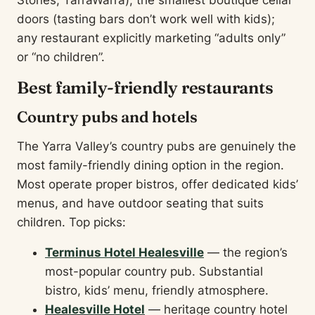
Stones, TarraWarra); the smallest boutique cellar
doors (tasting bars don’t work well with kids);
any restaurant explicitly marketing “adults only”
or “no children”.
Best family-friendly restaurants
Country pubs and hotels
The Yarra Valley’s country pubs are genuinely the
most family-friendly dining option in the region.
Most operate proper bistros, offer dedicated kids’
menus, and have outdoor seating that suits
children. Top picks:
Terminus Hotel Healesville
— the region’s
most-popular country pub. Substantial
bistro, kids’ menu, friendly atmosphere.
Healesville Hotel
— heritage country hotel