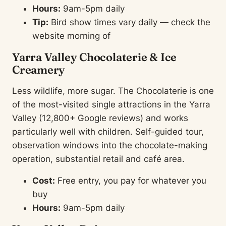
Hours:
9am-5pm daily
Tip:
Bird show times vary daily — check the
website morning of
Yarra Valley Chocolaterie & Ice
Creamery
Less wildlife, more sugar. The Chocolaterie is one
of the most-visited single attractions in the Yarra
Valley (12,800+ Google reviews) and works
particularly well with children. Self-guided tour,
observation windows into the chocolate-making
operation, substantial retail and café area.
Cost:
Free entry, you pay for whatever you
buy
Hours:
9am-5pm daily