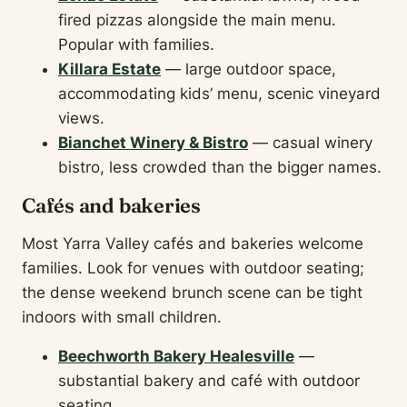
fired pizzas alongside the main menu.
Popular with families.
Killara Estate
— large outdoor space,
accommodating kids’ menu, scenic vineyard
views.
Bianchet Winery & Bistro
— casual winery
bistro, less crowded than the bigger names.
Cafés and bakeries
Most Yarra Valley cafés and bakeries welcome
families. Look for venues with outdoor seating;
the dense weekend brunch scene can be tight
indoors with small children.
Beechworth Bakery Healesville
—
substantial bakery and café with outdoor
seating.