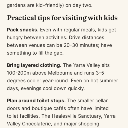
gardens are kid-friendly) on day two.
Practical tips for visiting with kids
Pack snacks.
Even with regular meals, kids get
hungry between activities. Drive distances
between venues can be 20-30 minutes; have
something to fill the gap.
Bring layered clothing.
The Yarra Valley sits
100-200m above Melbourne and runs 3-5
degrees cooler year-round. Even on hot summer
days, evenings cool down quickly.
Plan around toilet stops.
The smaller cellar
doors and boutique cafés often have limited
toilet facilities. The Healesville Sanctuary, Yarra
Valley Chocolaterie, and major shopping