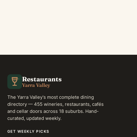
Restaurants
Yarra Valley
The Yarra Valley's most complete dining
directory — 455 wineries, restaurants, cafés
and cellar doors across 18 suburbs. Hand-
curated, updated weekly.
GET WEEKLY PICKS