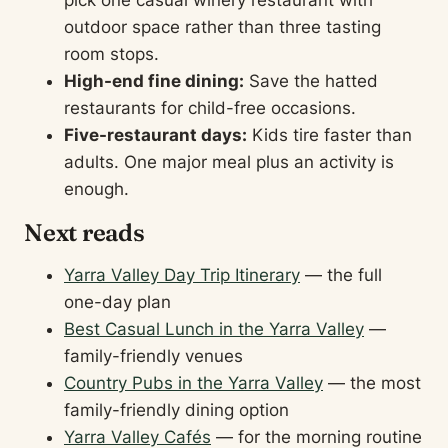
pick one casual winery restaurant with
outdoor space rather than three tasting
room stops.
High-end fine dining:
Save the hatted
restaurants for child-free occasions.
Five-restaurant days:
Kids tire faster than
adults. One major meal plus an activity is
enough.
Next reads
Yarra Valley Day Trip Itinerary
— the full
one-day plan
Best Casual Lunch in the Yarra Valley
—
family-friendly venues
Country Pubs in the Yarra Valley
— the most
family-friendly dining option
Yarra Valley Cafés
— for the morning routine