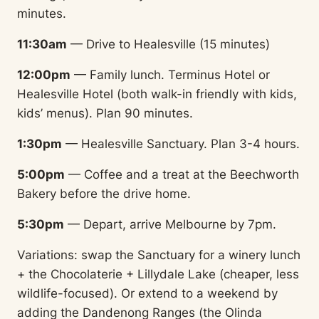
minutes.
11:30am
— Drive to Healesville (15 minutes)
12:00pm
— Family lunch. Terminus Hotel or
Healesville Hotel (both walk-in friendly with kids,
kids’ menus). Plan 90 minutes.
1:30pm
— Healesville Sanctuary. Plan 3-4 hours.
5:00pm
— Coffee and a treat at the Beechworth
Bakery before the drive home.
5:30pm
— Depart, arrive Melbourne by 7pm.
Variations: swap the Sanctuary for a winery lunch
+ the Chocolaterie + Lillydale Lake (cheaper, less
wildlife-focused). Or extend to a weekend by
adding the Dandenong Ranges (the Olinda