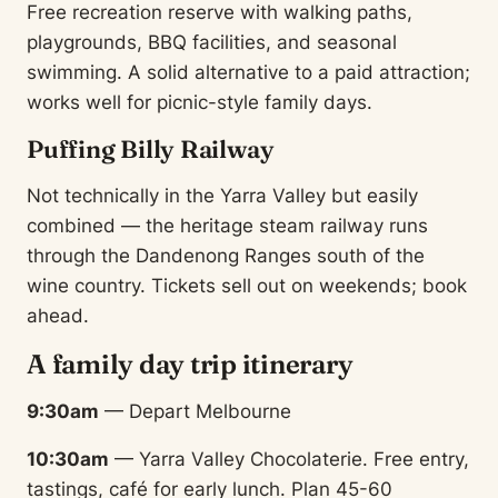
Free recreation reserve with walking paths,
playgrounds, BBQ facilities, and seasonal
swimming. A solid alternative to a paid attraction;
works well for picnic-style family days.
Puffing Billy Railway
Not technically in the Yarra Valley but easily
combined — the heritage steam railway runs
through the Dandenong Ranges south of the
wine country. Tickets sell out on weekends; book
ahead.
A family day trip itinerary
9:30am
— Depart Melbourne
10:30am
— Yarra Valley Chocolaterie. Free entry,
tastings, café for early lunch. Plan 45-60