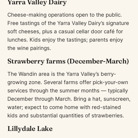
Yarra Valley Dairy
Cheese-making operations open to the public.
Free tastings of the Yarra Valley Dairy’s signature
soft cheeses, plus a casual cellar door café for
lunches. Kids enjoy the tastings; parents enjoy
the wine pairings.
Strawberry farms (December-March)
The Wandin area is the Yarra Valley’s berry-
growing zone. Several farms offer pick-your-own
services through the summer months — typically
December through March. Bring a hat, sunscreen,
water; expect to come home with red-stained
kids and substantial quantities of strawberries.
Lillydale Lake