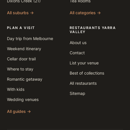
Dixons Creek (21)
Tea Rooms
All suburbs →
All categories →
PLAN A VISIT
RESTAURANTS YARRA
VALLEY
Day trip from Melbourne
About us
Weekend itinerary
Contact
Cellar door trail
List your venue
Where to stay
Best of collections
Romantic getaway
All restaurants
With kids
Sitemap
Wedding venues
All guides →