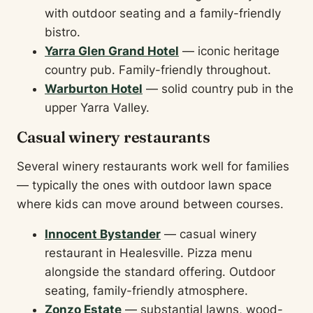
with outdoor seating and a family-friendly
bistro.
Yarra Glen Grand Hotel
— iconic heritage
country pub. Family-friendly throughout.
Warburton Hotel
— solid country pub in the
upper Yarra Valley.
Casual winery restaurants
Several winery restaurants work well for families
— typically the ones with outdoor lawn space
where kids can move around between courses.
Innocent Bystander
— casual winery
restaurant in Healesville. Pizza menu
alongside the standard offering. Outdoor
seating, family-friendly atmosphere.
Zonzo Estate
— substantial lawns, wood-