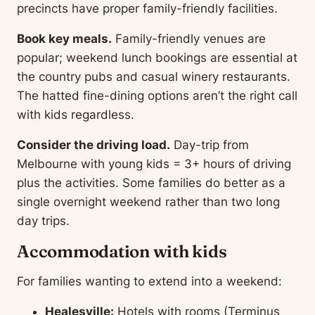
precincts have proper family-friendly facilities.
Book key meals.
Family-friendly venues are
popular; weekend lunch bookings are essential at
the country pubs and casual winery restaurants.
The hatted fine-dining options aren’t the right call
with kids regardless.
Consider the driving load.
Day-trip from
Melbourne with young kids = 3+ hours of driving
plus the activities. Some families do better as a
single overnight weekend rather than two long
day trips.
Accommodation with kids
For families wanting to extend into a weekend:
Healesville:
Hotels with rooms (Terminus