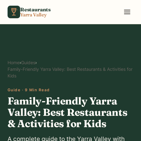
Skip to content
Restaurants
Yarra Valley
Home
›
Guides
›
Family-Friendly Yarra Valley: Best Restaurants & Activities for
Kids
Guide · 9 Min Read
Family-Friendly Yarra
Valley: Best Restaurants
& Activities for Kids
A complete guide to the Yarra Valley with