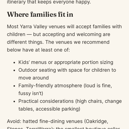
itinerary that keeps everyone happy.
Where families fit in
Most Yarra Valley venues will accept families with
children — but accepting and welcoming are
different things. The venues we recommend
below have at least one of:
Kids’ menus or appropriate portion sizing
Outdoor seating with space for children to
move around
Family-friendly atmosphere (loud is fine,
fussy isn’t)
Practical considerations (high chairs, change
tables, accessible parking)
Avoid: hatted fine-dining venues (Oakridge,