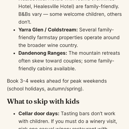
Hotel, Healesville Hotel) are family-friendly.
B&Bs vary — some welcome children, others
don’t.
Yarra Glen / Coldstream:
Several family-
friendly farmstay properties operate around
the broader wine country.
Dandenong Ranges:
The mountain retreats
often skew toward couples; some family-
friendly cabins available.
Book 3-4 weeks ahead for peak weekends
(school holidays, autumn/spring).
What to skip with kids
Cellar door days:
Tasting bars don’t work
with children. If you must do a winery visit,