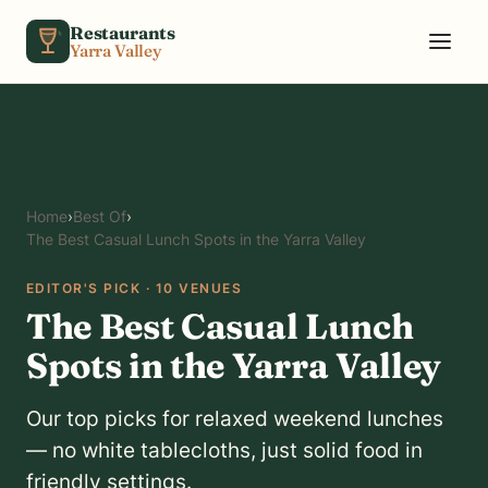
Skip to content
Restaurants
Yarra Valley
Home
›
Best Of
›
The Best Casual Lunch Spots in the Yarra Valley
EDITOR'S PICK · 10 VENUES
The Best Casual Lunch
Spots in the Yarra Valley
Our top picks for relaxed weekend lunches
— no white tablecloths, just solid food in
friendly settings.