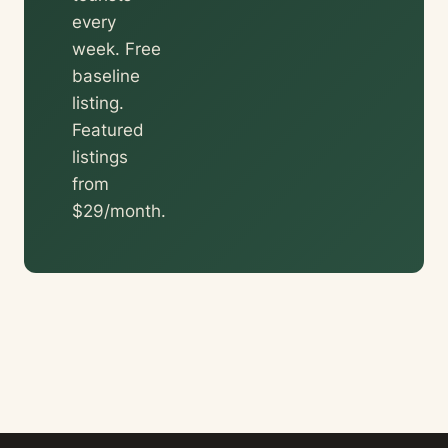
every
week. Free
baseline
listing.
Featured
listings
from
$29/month.