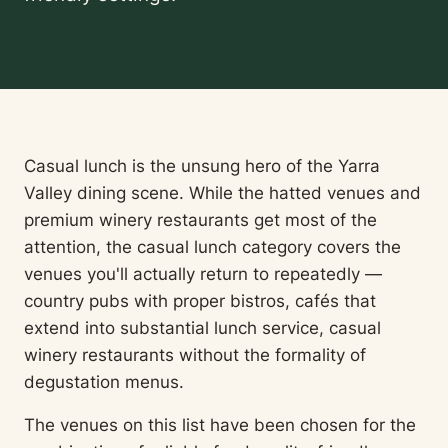
Casual lunch is the unsung hero of the Yarra
Valley dining scene. While the hatted venues and
premium winery restaurants get most of the
attention, the casual lunch category covers the
venues you'll actually return to repeatedly —
country pubs with proper bistros, cafés that
extend into substantial lunch service, casual
winery restaurants without the formality of
degustation menus.
The venues on this list have been chosen for the