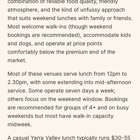
combination of reliable food quality, friendly
atmosphere, and the kind of unfussy approach
that suits weekend lunches with family or friends.
Most welcome walk-ins (though weekend
bookings are recommended), accommodate kids
and dogs, and operate at price points
comfortably below the premium end of the
market.
Most of these venues serve lunch from 12pm to
2.30pm, with some extending into mid-afternoon
service. Some operate seven days a week;
others focus on the weekend window. Bookings
are recommended for groups of 4+ and on busy
weekends but most have walk-in capacity
midweek.
A casual Yarra Valley lunch typically runs $30-55