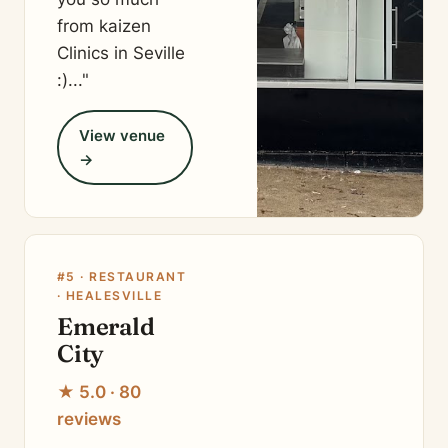
from kaizen
Clinics in Seville
:)..."
View venue
→
#5 · RESTAURANT
· HEALESVILLE
Emerald
City
★ 5.0 · 80
reviews