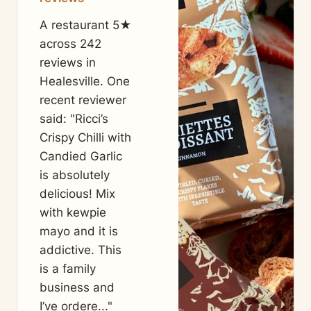
A restaurant 5★
across 242
reviews in
Healesville. One
recent reviewer
said: "Ricci’s
Crispy Chilli with
Candied Garlic
is absolutely
delicious! Mix
with kewpie
mayo and it is
addictive. This
is a family
business and
I’ve ordere..."