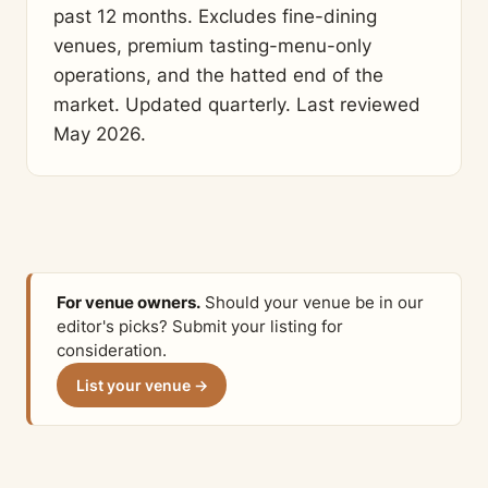
past 12 months. Excludes fine-dining
venues, premium tasting-menu-only
operations, and the hatted end of the
market. Updated quarterly. Last reviewed
May 2026.
For venue owners.
Should your venue be in our
editor's picks? Submit your listing for
consideration.
List your venue →