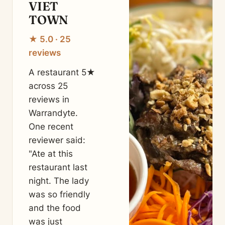
VIET
TOWN
★ 5.0 · 25
reviews
A restaurant 5★
across 25
reviews in
Warrandyte.
One recent
reviewer said:
"Ate at this
restaurant last
night. The lady
was so friendly
and the food
was just