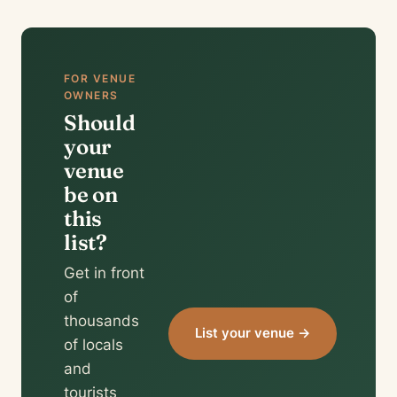
FOR VENUE
OWNERS
Should
your
venue
be on
this
list?
Get in front
of
thousands
List your venue →
of locals
and
tourists