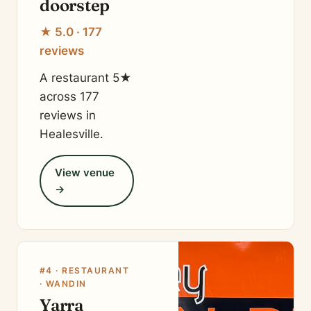
doorstep
★ 5.0 · 177
reviews
A restaurant 5★
across 177
reviews in
Healesville.
View venue
→
#4 · RESTAURANT
· WANDIN
Yarra