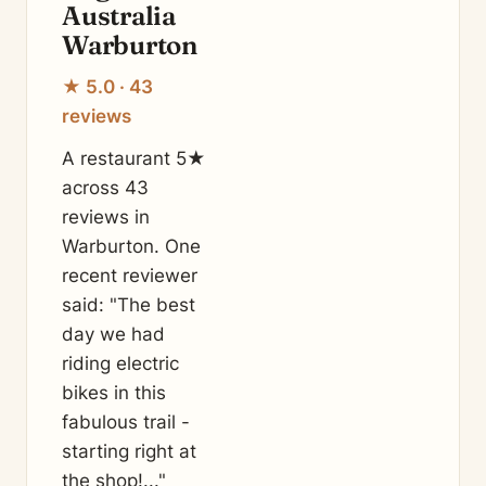
Australia
Warburton
★ 5.0 · 43
reviews
A restaurant 5★
across 43
reviews in
Warburton. One
recent reviewer
said: "The best
day we had
riding electric
bikes in this
fabulous trail -
starting right at
the shop!..."