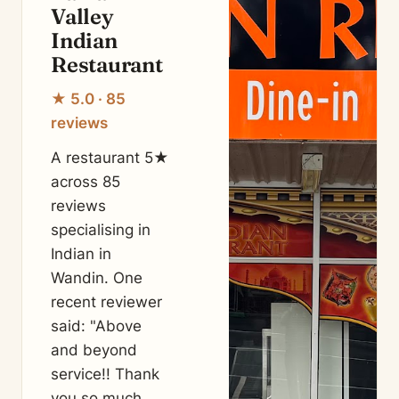
Valley
Indian
Restaurant
★ 5.0 · 85
reviews
A restaurant 5★
across 85
reviews
specialising in
Indian in
Wandin. One
recent reviewer
said: "Above
and beyond
service!! Thank
you so much