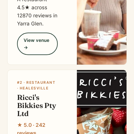
4.5★ across
12870 reviews in
Yarra Glen.
View venue
→
#2 · RESTAURANT
· HEALESVILLE
Ricci's
Bikkies Pty
Ltd
★ 5.0 · 242
reviews