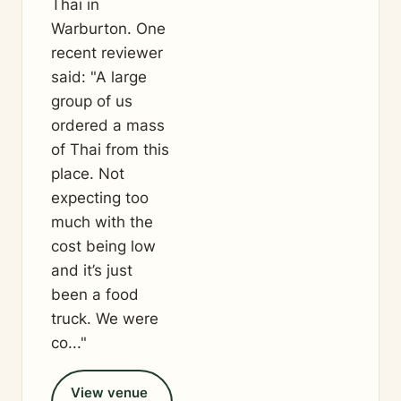
Thai in
Warburton. One
recent reviewer
said: "A large
group of us
ordered a mass
of Thai from this
place. Not
expecting too
much with the
cost being low
and it’s just
been a food
truck. We were
co..."
View venue