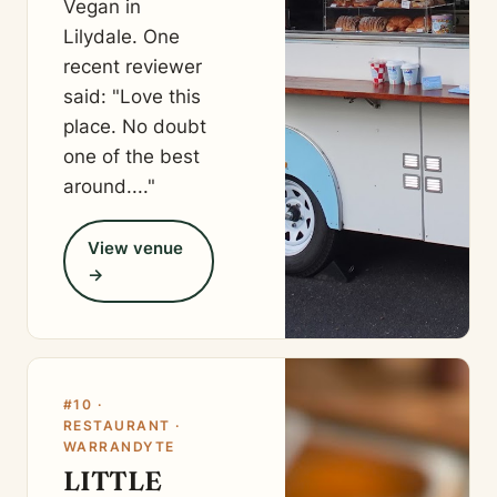
Vegan in
Lilydale. One
recent reviewer
said: "Love this
place. No doubt
one of the best
around...."
View venue
→
#10 ·
RESTAURANT ·
WARRANDYTE
LITTLE