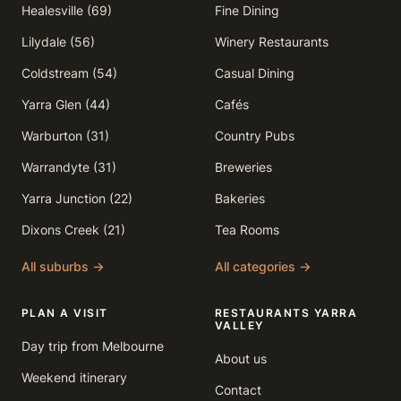
Healesville (69)
Fine Dining
Lilydale (56)
Winery Restaurants
Coldstream (54)
Casual Dining
Yarra Glen (44)
Cafés
Warburton (31)
Country Pubs
Warrandyte (31)
Breweries
Yarra Junction (22)
Bakeries
Dixons Creek (21)
Tea Rooms
All suburbs →
All categories →
PLAN A VISIT
RESTAURANTS YARRA
VALLEY
Day trip from Melbourne
About us
Weekend itinerary
Contact