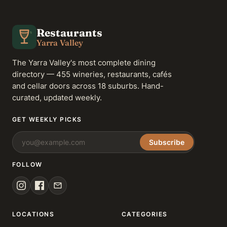
Restaurants
Yarra Valley
The Yarra Valley's most complete dining
directory — 455 wineries, restaurants, cafés
and cellar doors across 18 suburbs. Hand-
curated, updated weekly.
GET WEEKLY PICKS
Subscribe
FOLLOW
LOCATIONS
CATEGORIES