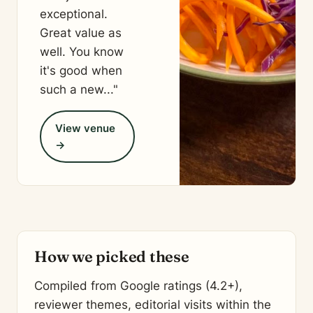
exceptional.
Great value as
well. You know
it's good when
such a new..."
View venue
→
How we picked these
Compiled from Google ratings (4.2+),
reviewer themes, editorial visits within the