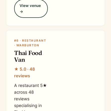
View venue
→
#6 · RESTAURANT
· WARBURTON
Thai Food
Van
★ 5.0 · 48
reviews
A restaurant 5★
across 48
reviews
specialising in