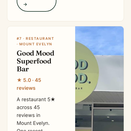
→
#7 · RESTAURANT
· MOUNT EVELYN
Good Mood
Superfood
Bar
★ 5.0 · 45
reviews
A restaurant 5★
across 45
reviews in
Mount Evelyn.