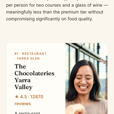
per person for two courses and a glass of wine —
meaningfully less than the premium tier without
compromising significantly on food quality.
#1 · RESTAURANT
· YARRA GLEN
The
Chocolateries
Yarra
Valley
★ 4.5 · 12870
reviews
A restaurant