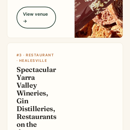
View venue
→
#3 · RESTAURANT
· HEALESVILLE
Spectacular
Yarra
Valley
Wineries,
Gin
Distilleries,
Restaurants
on the