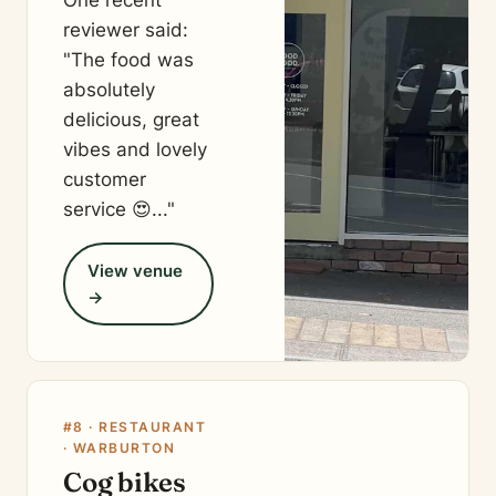
One recent
reviewer said:
"The food was
absolutely
delicious, great
vibes and lovely
customer
service 😍..."
View venue
→
#8 · RESTAURANT
· WARBURTON
Cog bikes