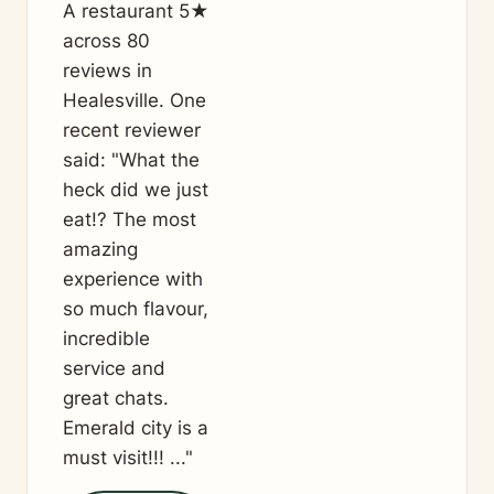
A restaurant 5★
across 80
reviews in
Healesville. One
recent reviewer
said: "What the
heck did we just
eat!? The most
amazing
experience with
so much flavour,
incredible
service and
great chats.
Emerald city is a
must visit!!! ..."