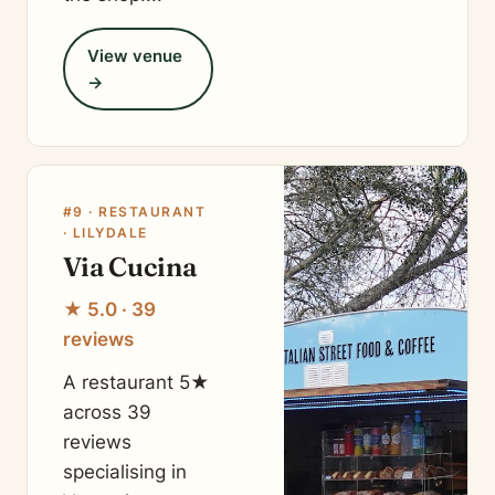
View venue
→
#9 · RESTAURANT
· LILYDALE
Via Cucina
★ 5.0 · 39
reviews
A restaurant 5★
across 39
reviews
specialising in