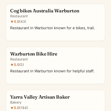
Cog bikes Australia Warburton
Restaurant
★
5.0
(43)
Restaurant in Warburton known for e bikes, trail.
Warburton Bike Hire
Restaurant
★
5.0
(5)
Restaurant in Warburton known for helpful staff.
Yarra Valley Artisan Baker
Bakery
★
5.0
(184)