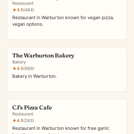
Restaurant
★
4.5
(464)
Restaurant in Warburton known for vegan pizza,
vegan options.
The Warburton Bakery
Bakery
★
4.5
(969)
Bakery in Warburton.
CJ's Pizza Cafe
Restaurant
★
4.5
(243)
Restaurant in Warburton known for free garlic