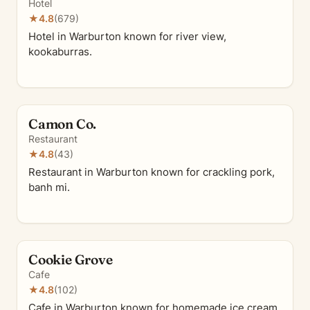
Hotel
★
4.8
(679)
Hotel in Warburton known for river view,
kookaburras.
Camon Co.
Restaurant
★
4.8
(43)
Restaurant in Warburton known for crackling pork,
banh mi.
Cookie Grove
Cafe
★
4.8
(102)
Cafe in Warburton known for homemade ice cream,