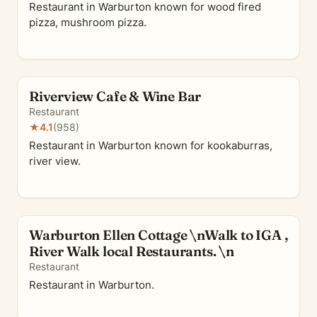
Restaurant in Warburton known for wood fired
pizza, mushroom pizza.
Riverview Cafe & Wine Bar
Restaurant
★
4.1
(958)
Restaurant in Warburton known for kookaburras,
river view.
Warburton Ellen Cottage \nWalk to IGA ,
River Walk local Restaurants. \n
Restaurant
Restaurant in Warburton.