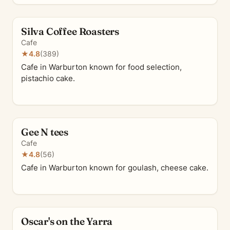
Silva Coffee Roasters
Cafe
★
4.8
(389)
Cafe in Warburton known for food selection,
pistachio cake.
Gee N tees
Cafe
★
4.8
(56)
Cafe in Warburton known for goulash, cheese cake.
Oscar's on the Yarra