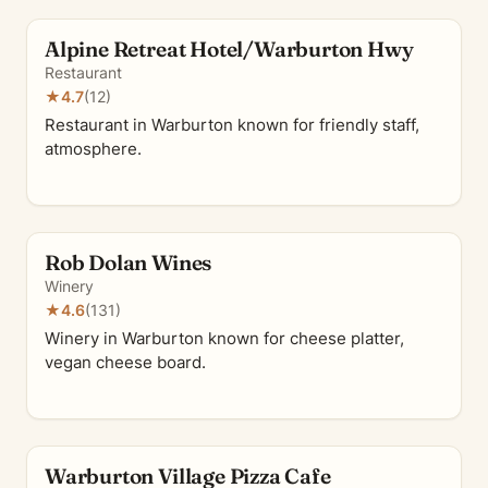
Alpine Retreat Hotel/Warburton Hwy
Restaurant
★
4.7
(12)
Restaurant in Warburton known for friendly staff,
atmosphere.
Rob Dolan Wines
Winery
★
4.6
(131)
Winery in Warburton known for cheese platter,
vegan cheese board.
Warburton Village Pizza Cafe