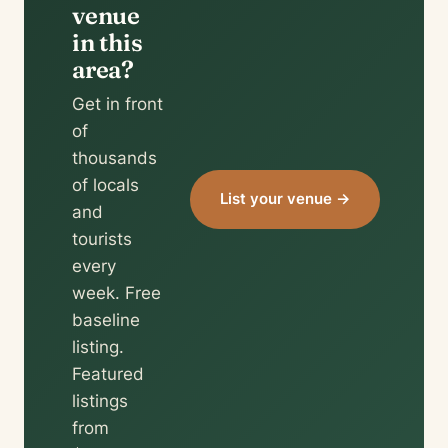
venue
in this
area?
Get in front
of
thousands
of locals
List your venue →
and
tourists
every
week. Free
baseline
listing.
Featured
listings
from