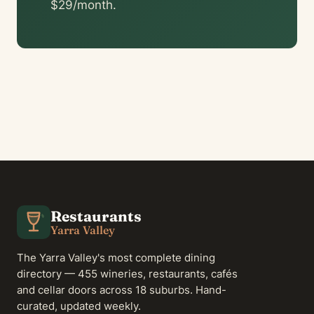
$29/month.
Restaurants
Yarra Valley
The Yarra Valley's most complete dining
directory — 455 wineries, restaurants, cafés
and cellar doors across 18 suburbs. Hand-
curated, updated weekly.