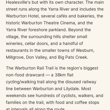
Healesville's but with its own character. The main
street runs along the Yarra River and includes the
Warburton Hotel, several cafés and bakeries, the
historic Warburton Theatre Cinema, and the
Yarra River foreshore parkland. Beyond the
village, the surrounding hills shelter small
wineries, cellar doors, and a handful of
restaurants in the smaller towns of Wesburn,
Millgrove, Don Valley, and Big Pats Creek.
The Warburton Rail Trail is the region's biggest
non-food drawcard — a 38km flat
cycling/walking trail along the disused railway
line between Warburton and Lilydale. Most
weekends see hundreds of cyclists, walkers, and
families on the trail, with food and coffee stops
at intervals all along the route.