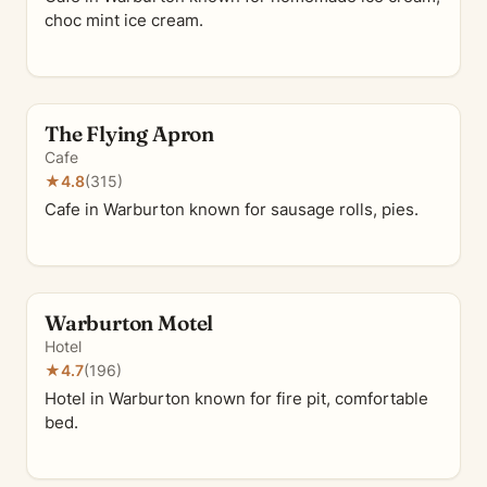
choc mint ice cream.
The Flying Apron
Cafe
★
4.8
(315)
Cafe in Warburton known for sausage rolls, pies.
Warburton Motel
Hotel
★
4.7
(196)
Hotel in Warburton known for fire pit, comfortable
bed.