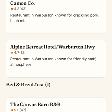
Camon Co.
★
4.8
(43)
Restaurant in Warburton known for crackling pork,
banh mi.
Alpine Retreat Hotel/Warburton Hwy
★
4.7
(12)
Restaurant in Warburton known for friendly staff,
atmosphere.
Bed & Breakfast (1)
The Canvas Barn B&B
★
5.0
(47)