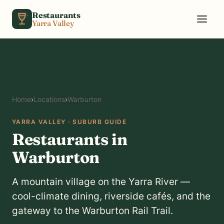
Skip to content
Restaurants
Yarra Valley
Home
›
Locations
›
Warburton
YARRA VALLEY · SUBURB GUIDE
Restaurants in
Warburton
A mountain village on the Yarra River —
cool-climate dining, riverside cafés, and the
gateway to the Warburton Rail Trail.