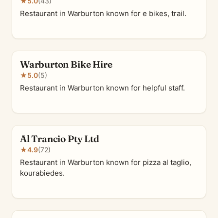
★
5.0
(43)
Restaurant in Warburton known for e bikes, trail.
Warburton Bike Hire
★
5.0
(5)
Restaurant in Warburton known for helpful staff.
Al Trancio Pty Ltd
★
4.9
(72)
Restaurant in Warburton known for pizza al taglio,
kourabiedes.