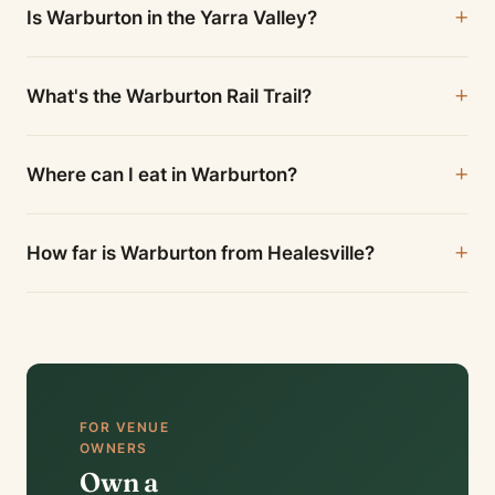
Is Warburton in the Yarra Valley?
What's the Warburton Rail Trail?
Where can I eat in Warburton?
How far is Warburton from Healesville?
FOR VENUE
OWNERS
Own a