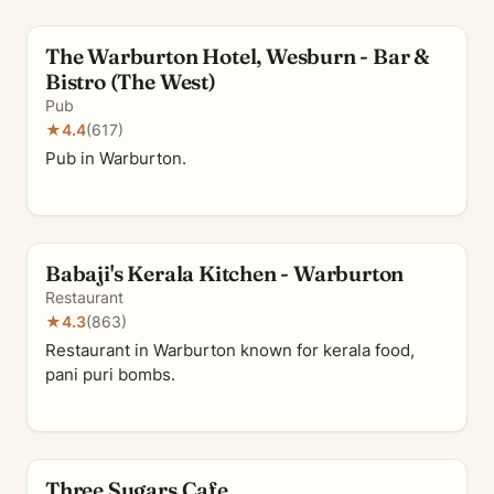
The Warburton Hotel, Wesburn - Bar &
Bistro (The West)
Pub
★
4.4
(617)
Pub in Warburton.
Babaji's Kerala Kitchen - Warburton
Restaurant
★
4.3
(863)
Restaurant in Warburton known for kerala food,
pani puri bombs.
Three Sugars Cafe