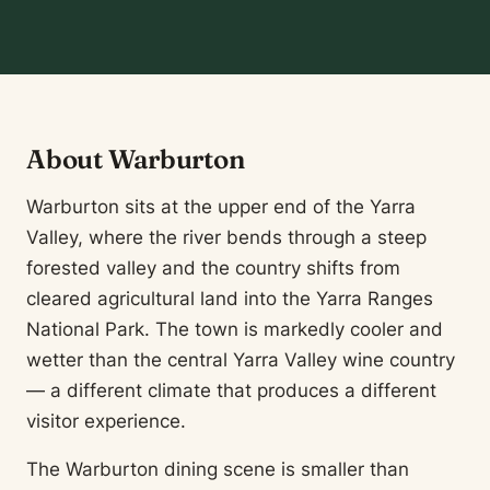
About Warburton
Warburton sits at the upper end of the Yarra
Valley, where the river bends through a steep
forested valley and the country shifts from
cleared agricultural land into the Yarra Ranges
National Park. The town is markedly cooler and
wetter than the central Yarra Valley wine country
— a different climate that produces a different
visitor experience.
The Warburton dining scene is smaller than