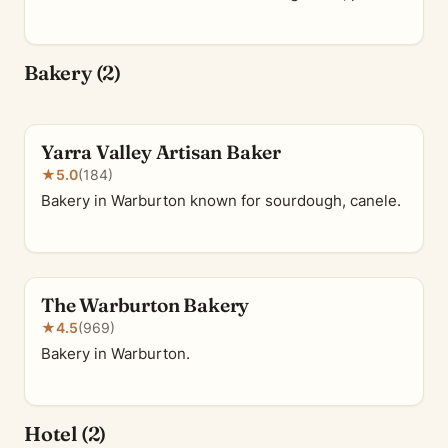
Bakery (2)
Yarra Valley Artisan Baker
★
5.0
(184)
Bakery in Warburton known for sourdough, canele.
The Warburton Bakery
★
4.5
(969)
Bakery in Warburton.
Hotel (2)