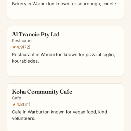
Bakery in Warburton known for sourdough, canele.
Al Trancio Pty Ltd
Restaurant
★
4.9
(72)
Restaurant in Warburton known for pizza al taglio,
kourabiedes.
Koha Community Cafe
Cafe
★
4.8
(31)
Cafe in Warburton known for vegan food, kind
volunteers.