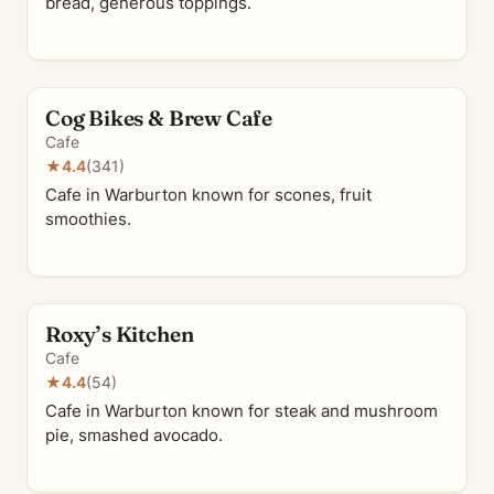
bread, generous toppings.
Cog Bikes & Brew Cafe
Cafe
★
4.4
(341)
Cafe in Warburton known for scones, fruit
smoothies.
Roxy’s Kitchen
Cafe
★
4.4
(54)
Cafe in Warburton known for steak and mushroom
pie, smashed avocado.