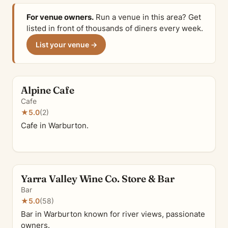
For venue owners.
Run a venue in this area? Get
listed in front of thousands of diners every week.
List your venue →
Alpine Cafe
Cafe
★
5.0
(2)
Cafe in Warburton.
Yarra Valley Wine Co. Store & Bar
Bar
★
5.0
(58)
Bar in Warburton known for river views, passionate
owners.