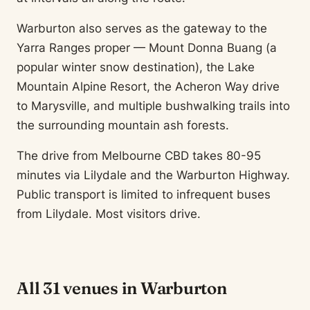
Warburton also serves as the gateway to the
Yarra Ranges proper — Mount Donna Buang (a
popular winter snow destination), the Lake
Mountain Alpine Resort, the Acheron Way drive
to Marysville, and multiple bushwalking trails into
the surrounding mountain ash forests.
The drive from Melbourne CBD takes 80-95
minutes via Lilydale and the Warburton Highway.
Public transport is limited to infrequent buses
from Lilydale. Most visitors drive.
All 31 venues in Warburton