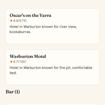
Oscar's on the Yarra
★
4.8
(679)
Hotel in Warburton known for river view,
kookaburras.
Warburton Motel
★
4.7
(196)
Hotel in Warburton known for fire pit, comfortable
bed.
Bar (1)