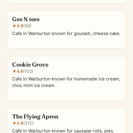
Gee N tees
★
4.8
(56)
Cafe in Warburton known for goulash, cheese cake.
Cookie Grove
★
4.8
(102)
Cafe in Warburton known for homemade ice cream,
choc mint ice cream.
The Flying Apron
★
4.8
(315)
Cafe in Warburton known for sausage rolls, pies.