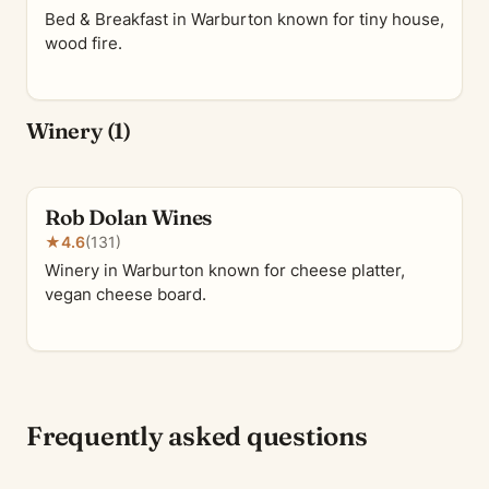
Bed & Breakfast in Warburton known for tiny house,
wood fire.
Winery (1)
Rob Dolan Wines
★
4.6
(131)
Winery in Warburton known for cheese platter,
vegan cheese board.
Frequently asked questions