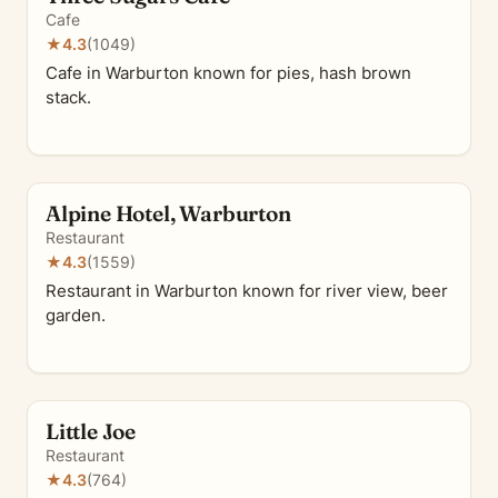
Cafe
★
4.3
(1049)
Cafe in Warburton known for pies, hash brown
stack.
Alpine Hotel, Warburton
Restaurant
★
4.3
(1559)
Restaurant in Warburton known for river view, beer
garden.
Little Joe
Restaurant
★
4.3
(764)