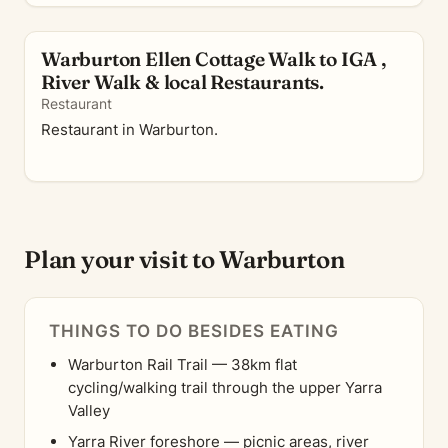
Warburton Ellen Cottage Walk to IGA ,
River Walk & local Restaurants.
Restaurant
Restaurant in Warburton.
Plan your visit to Warburton
THINGS TO DO BESIDES EATING
Warburton Rail Trail — 38km flat
cycling/walking trail through the upper Yarra
Valley
Yarra River foreshore — picnic areas, river