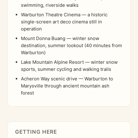
swimming, riverside walks
Warburton Theatre Cinema — a historic
single-screen art deco cinema still in
operation
Mount Donna Buang — winter snow
destination, summer lookout (40 minutes from
Warburton)
Lake Mountain Alpine Resort — winter snow
sports, summer cycling and walking trails
Acheron Way scenic drive — Warburton to
Marysville through ancient mountain ash
forest
GETTING HERE