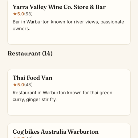
Yarra Valley Wine Co. Store & Bar
★
5.0
(58)
Bar in Warburton known for river views, passionate
owners.
Restaurant (14)
Thai Food Van
★
5.0
(48)
Restaurant in Warburton known for thai green
curry, ginger stir fry.
Cog bikes Australia Warburton