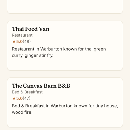
Thai Food Van
Restaurant
★
5.0
(48)
Restaurant in Warburton known for thai green
curry, ginger stir fry.
The Canvas Barn B&B
Bed & Breakfast
★
5.0
(47)
Bed & Breakfast in Warburton known for tiny house,
wood fire.