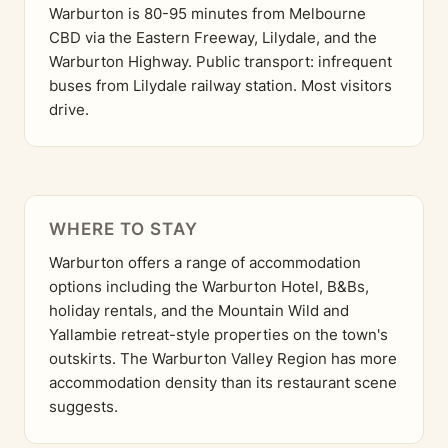
Warburton is 80-95 minutes from Melbourne
CBD via the Eastern Freeway, Lilydale, and the
Warburton Highway. Public transport: infrequent
buses from Lilydale railway station. Most visitors
drive.
WHERE TO STAY
Warburton offers a range of accommodation
options including the Warburton Hotel, B&Bs,
holiday rentals, and the Mountain Wild and
Yallambie retreat-style properties on the town's
outskirts. The Warburton Valley Region has more
accommodation density than its restaurant scene
suggests.