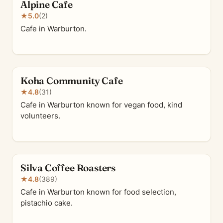
Alpine Cafe
★
5.0
(2)
Cafe in Warburton.
Koha Community Cafe
★
4.8
(31)
Cafe in Warburton known for vegan food, kind
volunteers.
Silva Coffee Roasters
★
4.8
(389)
Cafe in Warburton known for food selection,
pistachio cake.