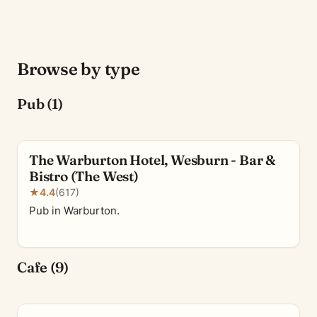
Browse by type
Pub (1)
The Warburton Hotel, Wesburn - Bar &
Bistro (The West)
★
4.4
(617)
Pub in Warburton.
Cafe (9)