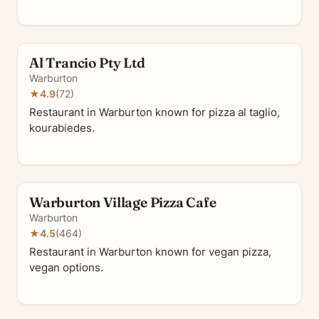
Al Trancio Pty Ltd
Warburton
★
4.9
(72)
Restaurant in Warburton known for pizza al taglio,
kourabiedes.
Warburton Village Pizza Cafe
Warburton
★
4.5
(464)
Restaurant in Warburton known for vegan pizza,
vegan options.