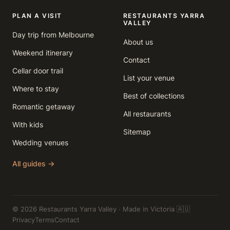
PLAN A VISIT
RESTAURANTS YARRA
VALLEY
Day trip from Melbourne
About us
Weekend itinerary
Contact
Cellar door trail
List your venue
Where to stay
Best of collections
Romantic getaway
All restaurants
With kids
Sitemap
Wedding venues
All guides →
© 2026 Restaurants Yarra Valley · Made in Victoria 🇦🇺
Privacy
Terms
Contact