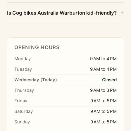
Is Cog bikes Australia Warburton kid-friendly?
OPENING HOURS
Monday
9 AM to 4 PM
Tuesday
9 AM to 4 PM
Wednesday (Today)
Closed
Thursday
9 AM to 3 PM
Friday
9 AM to 5 PM
Saturday
9 AM to 5 PM
Sunday
9 AM to 5 PM