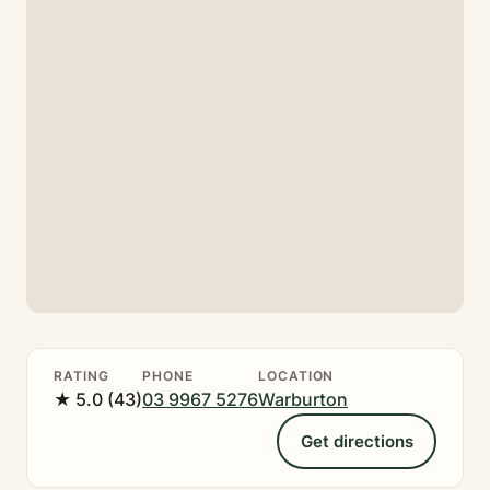
RATING
PHONE
LOCATION
★ 5.0 (43)
03 9967 5276
Warburton
Get directions