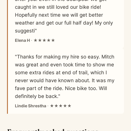
caught in we still loved our bike ride!
Hopefully next time we will get better
weather and get our full half day! My only
suggesti"
Elena H
· ★★★★★
"Thanks for making my hire so easy. Mitch
was great and even took time to show me
some extra rides at end of trail, which I
never would have known about. It was my
fave part of the ride. Nice bike too. Will
definitely be back."
Lindie Shrestha
· ★★★★★