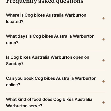
Frequently asked questions
Where is Cog bikes Australia Warburton
located?
What days is Cog bikes Australia Warburton
open?
Is Cog bikes Australia Warburton open on
Sunday?
Can you book Cog bikes Australia Warburton
online?
What kind of food does Cog bikes Australia
Warburton serve?