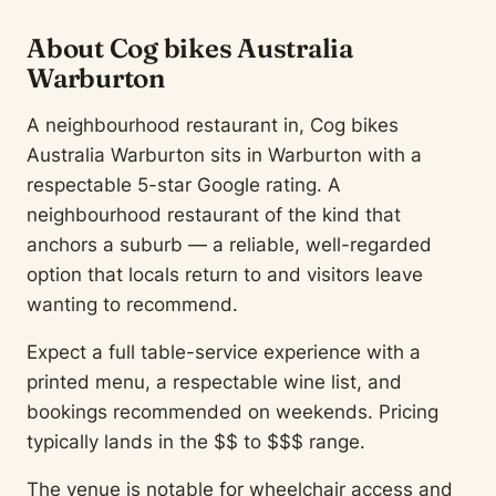
About Cog bikes Australia
Warburton
A neighbourhood restaurant in, Cog bikes
Australia Warburton sits in Warburton with a
respectable 5-star Google rating. A
neighbourhood restaurant of the kind that
anchors a suburb — a reliable, well-regarded
option that locals return to and visitors leave
wanting to recommend.
Expect a full table-service experience with a
printed menu, a respectable wine list, and
bookings recommended on weekends. Pricing
typically lands in the $$ to $$$ range.
The venue is notable for wheelchair access and