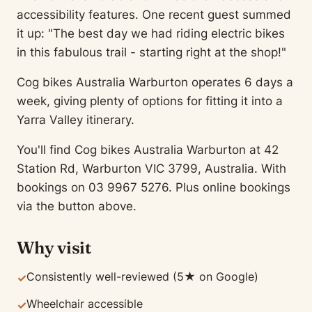
accessibility features. One recent guest summed
it up: "The best day we had riding electric bikes
in this fabulous trail - starting right at the shop!"
Cog bikes Australia Warburton operates 6 days a
week, giving plenty of options for fitting it into a
Yarra Valley itinerary.
You'll find Cog bikes Australia Warburton at 42
Station Rd, Warburton VIC 3799, Australia. With
bookings on 03 9967 5276. Plus online bookings
via the button above.
Why visit
Consistently well-reviewed (5★ on Google)
✓
Wheelchair accessible
✓