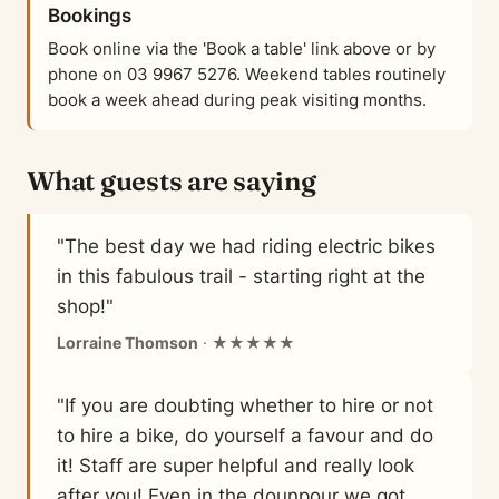
Bookings
Book online via the 'Book a table' link above or by
phone on 03 9967 5276. Weekend tables routinely
book a week ahead during peak visiting months.
What guests are saying
"The best day we had riding electric bikes
in this fabulous trail - starting right at the
shop!"
Lorraine Thomson
· ★★★★★
"If you are doubting whether to hire or not
to hire a bike, do yourself a favour and do
it! Staff are super helpful and really look
after you! Even in the dounpour we got