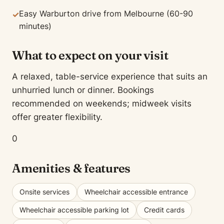
Easy Warburton drive from Melbourne (60-90
✓
minutes)
What to expect on your visit
A relaxed, table-service experience that suits an
unhurried lunch or dinner. Bookings
recommended on weekends; midweek visits
offer greater flexibility.
0
Amenities & features
Onsite services
Wheelchair accessible entrance
Wheelchair accessible parking lot
Credit cards