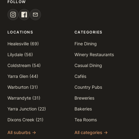
FOLLOW
LOCATIONS
CATEGORIES
Healesville (69)
Fine Dining
Lilydale (56)
Winery Restaurants
Coldstream (54)
Casual Dining
Yarra Glen (44)
Cafés
Warburton (31)
Country Pubs
Warrandyte (31)
Breweries
Yarra Junction (22)
Bakeries
Dixons Creek (21)
Tea Rooms
All suburbs →
All categories →