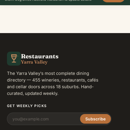
Restaurants
Yarra Valley
The Yarra Valley's most complete dining
directory — 455 wineries, restaurants, cafés
and cellar doors across 18 suburbs. Hand-
curated, updated weekly.
GET WEEKLY PICKS
Subscribe