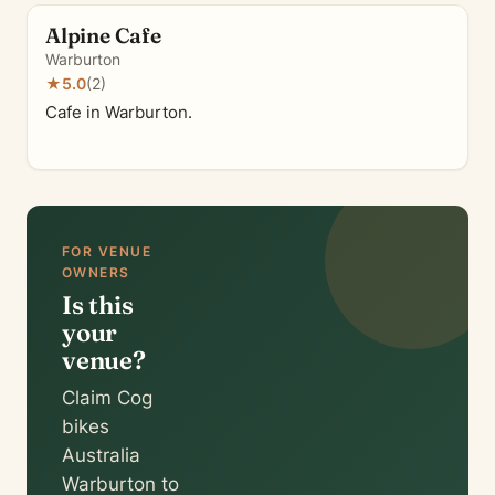
Alpine Cafe
Warburton
★
5.0
(2)
Cafe in Warburton.
FOR VENUE
OWNERS
Is this
your
venue?
Claim Cog
bikes
Australia
Warburton to