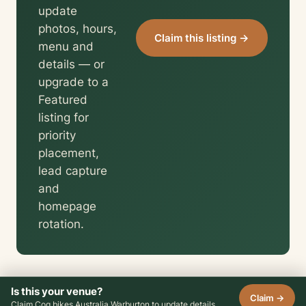
update
photos, hours,
Claim this listing →
menu and
details — or
upgrade to a
Featured
listing for
priority
placement,
lead capture
and
homepage
rotation.
Is this your venue?
Claim →
Claim Cog bikes Australia Warburton to update details