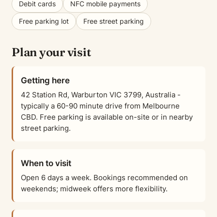
Debit cards
NFC mobile payments
Free parking lot
Free street parking
Plan your visit
Getting here
42 Station Rd, Warburton VIC 3799, Australia -
typically a 60-90 minute drive from Melbourne
CBD. Free parking is available on-site or in nearby
street parking.
When to visit
Open 6 days a week. Bookings recommended on
weekends; midweek offers more flexibility.