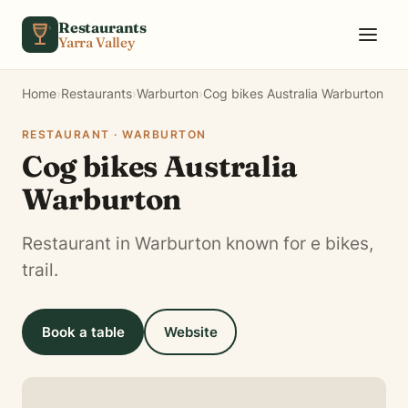
Skip to content
Restaurants
Yarra Valley
Home
›
Restaurants
›
Warburton
›
Cog bikes Australia Warburton
RESTAURANT · WARBURTON
Cog bikes Australia
Warburton
Restaurant in Warburton known for e bikes,
trail.
Book a table
Website