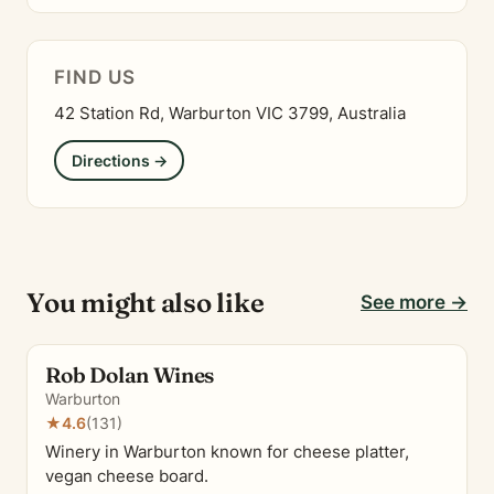
FIND US
42 Station Rd, Warburton VIC 3799, Australia
Directions →
You might also like
See more →
Rob Dolan Wines
Warburton
★
4.6
(131)
Winery in Warburton known for cheese platter,
vegan cheese board.