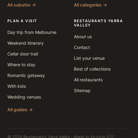
All suburbs →
All categories →
PLAN A VISIT
RESTAURANTS YARRA
VALLEY
Day trip from Melbourne
About us
Weekend itinerary
Contact
Cellar door trail
List your venue
Where to stay
Best of collections
Romantic getaway
All restaurants
With kids
Sitemap
Wedding venues
All guides →
© 2026 Restaurants Yarra Valley · Made in Victoria 🇦🇺