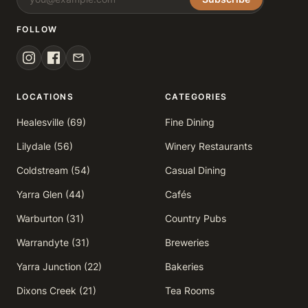
FOLLOW
LOCATIONS
CATEGORIES
Healesville (69)
Fine Dining
Lilydale (56)
Winery Restaurants
Coldstream (54)
Casual Dining
Yarra Glen (44)
Cafés
Warburton (31)
Country Pubs
Warrandyte (31)
Breweries
Yarra Junction (22)
Bakeries
Dixons Creek (21)
Tea Rooms