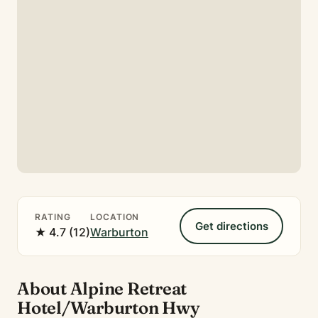
RATING
LOCATION
Get directions
★ 4.7 (12)
Warburton
About Alpine Retreat
Hotel/Warburton Hwy