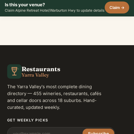
Is this your venue?
Claim →
Claim Alpine Retreat Hotel/Warburton Hwy to update details
Restaurants
Yarra Valley
The Yarra Valley's most complete dining
directory — 455 wineries, restaurants, cafés
and cellar doors across 18 suburbs. Hand-
curated, updated weekly.
GET WEEKLY PICKS
Subscribe