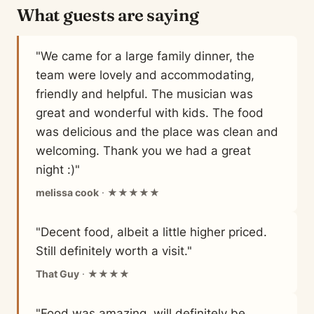
What guests are saying
"We came for a large family dinner, the
team were lovely and accommodating,
friendly and helpful. The musician was
great and wonderful with kids. The food
was delicious and the place was clean and
welcoming. Thank you we had a great
night :)"
melissa cook
· ★★★★★
"Decent food, albeit a little higher priced.
Still definitely worth a visit."
That Guy
· ★★★★
"Food was amazing, will definitely be