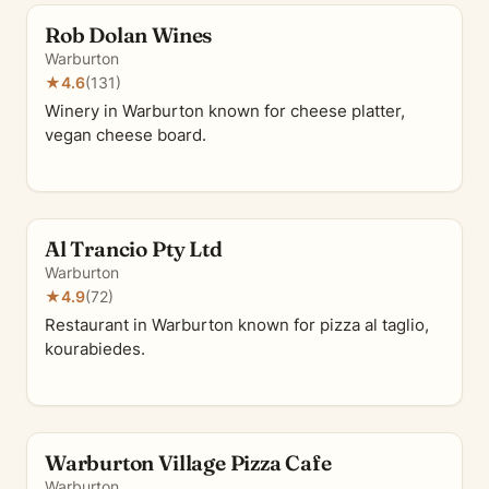
Rob Dolan Wines
Warburton
★
4.6
(131)
Winery in Warburton known for cheese platter,
vegan cheese board.
Al Trancio Pty Ltd
Warburton
★
4.9
(72)
Restaurant in Warburton known for pizza al taglio,
kourabiedes.
Warburton Village Pizza Cafe
Warburton