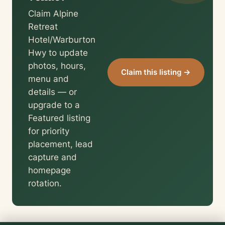
Claim Alpine
Retreat
Hotel/Warburton
Hwy to update
photos, hours,
Claim this listing →
menu and
details — or
upgrade to a
Featured listing
for priority
placement, lead
capture and
homepage
rotation.