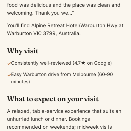
food was delicious and the place was clean and
welcoming. Thank you we…"
You'll find Alpine Retreat Hotel/Warburton Hwy at
Warburton VIC 3799, Australia.
Why visit
Consistently well-reviewed (4.7★ on Google)
✓
Easy Warburton drive from Melbourne (60-90
✓
minutes)
What to expect on your visit
A relaxed, table-service experience that suits an
unhurried lunch or dinner. Bookings
recommended on weekends; midweek visits