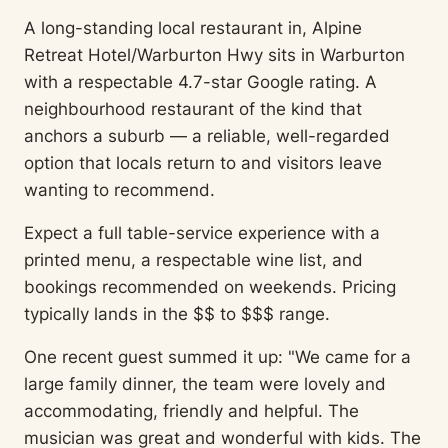
A long-standing local restaurant in, Alpine
Retreat Hotel/Warburton Hwy sits in Warburton
with a respectable 4.7-star Google rating. A
neighbourhood restaurant of the kind that
anchors a suburb — a reliable, well-regarded
option that locals return to and visitors leave
wanting to recommend.
Expect a full table-service experience with a
printed menu, a respectable wine list, and
bookings recommended on weekends. Pricing
typically lands in the $$ to $$$ range.
One recent guest summed it up: "We came for a
large family dinner, the team were lovely and
accommodating, friendly and helpful. The
musician was great and wonderful with kids. The