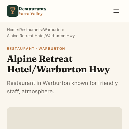
Skip to content
Restaurants
Yarra Valley
Home
›
Restaurants
›
Warburton
›
Alpine Retreat Hotel/Warburton Hwy
RESTAURANT · WARBURTON
Alpine Retreat
Hotel/Warburton Hwy
Restaurant in Warburton known for friendly
staff, atmosphere.