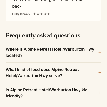
back!"
Billy Green
· ★★★★★
Frequently asked questions
Where is Alpine Retreat Hotel/Warburton Hwy
located?
What kind of food does Alpine Retreat
Hotel/Warburton Hwy serve?
Is Alpine Retreat Hotel/Warburton Hwy kid-
friendly?