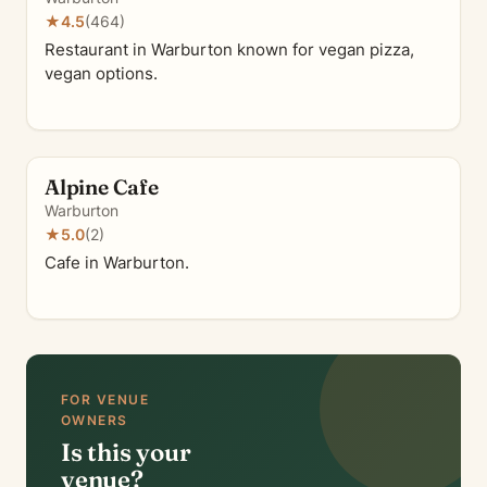
★
4.5
(464)
Restaurant in Warburton known for vegan pizza,
vegan options.
Alpine Cafe
Warburton
★
5.0
(2)
Cafe in Warburton.
FOR VENUE
OWNERS
Is this your
venue?