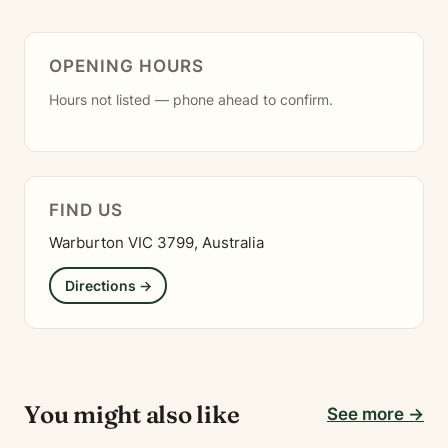
OPENING HOURS
Hours not listed — phone ahead to confirm.
FIND US
Warburton VIC 3799, Australia
Directions →
You might also like
See more →