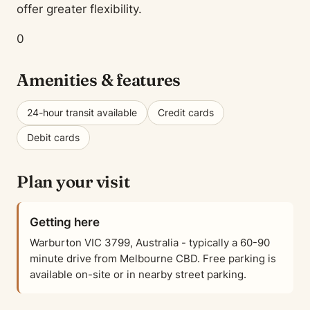
offer greater flexibility.
0
Amenities & features
24-hour transit available
Credit cards
Debit cards
Plan your visit
Getting here
Warburton VIC 3799, Australia - typically a 60-90
minute drive from Melbourne CBD. Free parking is
available on-site or in nearby street parking.