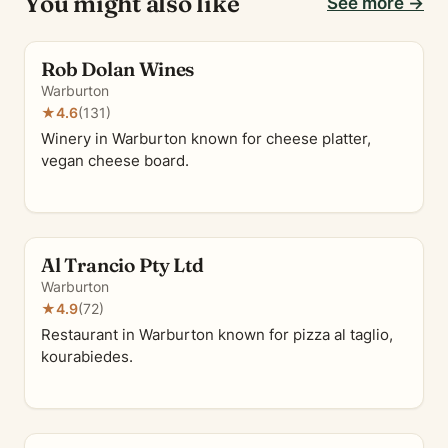
You might also like
See more →
Rob Dolan Wines
Warburton
★
4.6
(131)
Winery in Warburton known for cheese platter,
vegan cheese board.
Al Trancio Pty Ltd
Warburton
★
4.9
(72)
Restaurant in Warburton known for pizza al taglio,
kourabiedes.