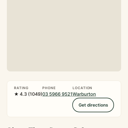
RATING
PHONE
LOCATION
★ 4.3 (1049)
03 5966 9521
Warburton
Get directions