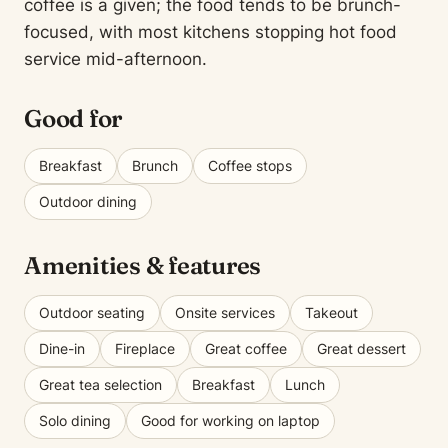
coffee is a given; the food tends to be brunch-
focused, with most kitchens stopping hot food
service mid-afternoon.
Good for
Breakfast
Brunch
Coffee stops
Outdoor dining
Amenities & features
Outdoor seating
Onsite services
Takeout
Dine-in
Fireplace
Great coffee
Great dessert
Great tea selection
Breakfast
Lunch
Solo dining
Good for working on laptop