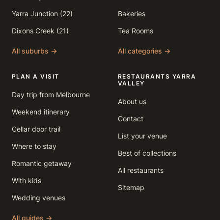
Yarra Junction (22)
Bakeries
Dixons Creek (21)
Tea Rooms
All suburbs →
All categories →
PLAN A VISIT
RESTAURANTS YARRA
VALLEY
Day trip from Melbourne
About us
Weekend itinerary
Contact
Cellar door trail
List your venue
Where to stay
Best of collections
Romantic getaway
All restaurants
With kids
Sitemap
Wedding venues
All guides →