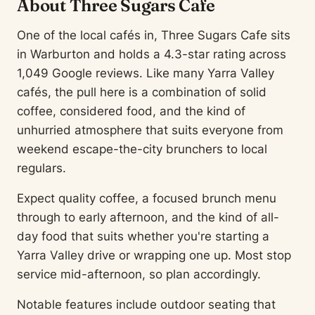
About Three Sugars Cafe
One of the local cafés in, Three Sugars Cafe sits
in Warburton and holds a 4.3-star rating across
1,049 Google reviews. Like many Yarra Valley
cafés, the pull here is a combination of solid
coffee, considered food, and the kind of
unhurried atmosphere that suits everyone from
weekend escape-the-city brunchers to local
regulars.
Expect quality coffee, a focused brunch menu
through to early afternoon, and the kind of all-
day food that suits whether you're starting a
Yarra Valley drive or wrapping one up. Most stop
service mid-afternoon, so plan accordingly.
Notable features include outdoor seating that