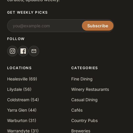
GET WEEKLY PICKS
Subscribe
FOLLOW
LOCATIONS
CATEGORIES
Healesville (69)
Fine Dining
Lilydale (56)
Winery Restaurants
Coldstream (54)
Casual Dining
Yarra Glen (44)
Cafés
Warburton (31)
Country Pubs
Warrandyte (31)
Breweries