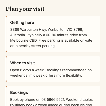
Plan your visit
Getting here
3389 Warburton Hwy, Warburton VIC 3799,
Australia - typically a 60-90 minute drive from
Melbourne CBD. Free parking is available on-site
or in nearby street parking.
When to visit
Open 6 days a week. Bookings recommended on
weekends; midweek offers more flexibility.
Bookings
Book by phone on 03 5966 9521. Weekend tables
routinely book a week ahead during peak visiting