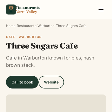
Skip to content
Restaurants
Yarra Valley
Home
›
Restaurants
›
Warburton
›
Three Sugars Cafe
CAFE · WARBURTON
Three Sugars Cafe
Cafe in Warburton known for pies, hash
brown stack.
Call to book
Website