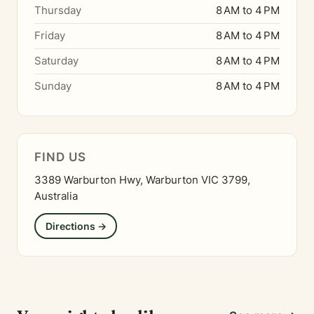
Thursday
8 AM to 4 PM
Friday
8 AM to 4 PM
Saturday
8 AM to 4 PM
Sunday
8 AM to 4 PM
FIND US
3389 Warburton Hwy, Warburton VIC 3799,
Australia
Directions →