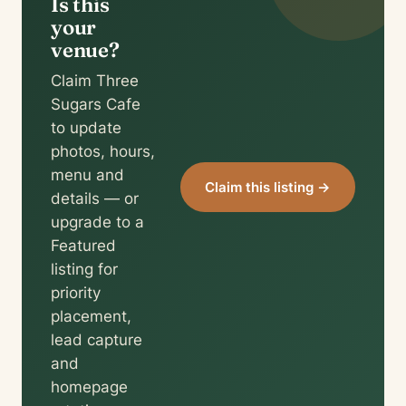
Is this
your
venue?
Claim Three
Sugars Cafe
to update
photos, hours,
menu and
Claim this listing →
details — or
upgrade to a
Featured
listing for
priority
placement,
lead capture
and
homepage