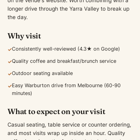
on the venue's website. Worth combining with a
longer drive through the Yarra Valley to break up
the day.
Why visit
Consistently well-reviewed (4.3★ on Google)
✓
Quality coffee and breakfast/brunch service
✓
Outdoor seating available
✓
Easy Warburton drive from Melbourne (60-90
✓
minutes)
What to expect on your visit
Casual seating, table service or counter ordering,
and most visits wrap up inside an hour. Quality