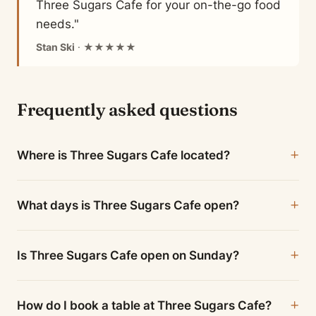
Three Sugars Cafe for your on-the-go food
needs."
Stan Ski
· ★★★★★
Frequently asked questions
Where is Three Sugars Cafe located?
What days is Three Sugars Cafe open?
Is Three Sugars Cafe open on Sunday?
How do I book a table at Three Sugars Cafe?