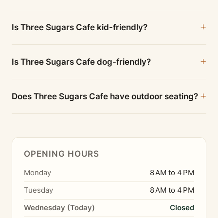
Is Three Sugars Cafe kid-friendly?
Is Three Sugars Cafe dog-friendly?
Does Three Sugars Cafe have outdoor seating?
OPENING HOURS
Monday
8 AM to 4 PM
Tuesday
8 AM to 4 PM
Wednesday (Today)
Closed