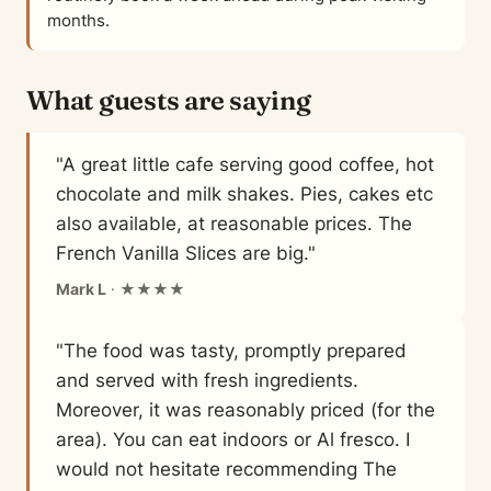
months.
What guests are saying
"A great little cafe serving good coffee, hot
chocolate and milk shakes. Pies, cakes etc
also available, at reasonable prices. The
French Vanilla Slices are big."
Mark L
· ★★★★
"The food was tasty, promptly prepared
and served with fresh ingredients.
Moreover, it was reasonably priced (for the
area). You can eat indoors or Al fresco. I
would not hesitate recommending The