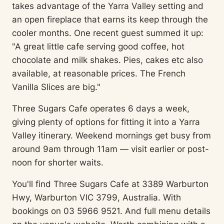
takes advantage of the Yarra Valley setting and
an open fireplace that earns its keep through the
cooler months. One recent guest summed it up:
"A great little cafe serving good coffee, hot
chocolate and milk shakes. Pies, cakes etc also
available, at reasonable prices. The French
Vanilla Slices are big."
Three Sugars Cafe operates 6 days a week,
giving plenty of options for fitting it into a Yarra
Valley itinerary. Weekend mornings get busy from
around 9am through 11am — visit earlier or post-
noon for shorter waits.
You'll find Three Sugars Cafe at 3389 Warburton
Hwy, Warburton VIC 3799, Australia. With
bookings on 03 5966 9521. And full menu details