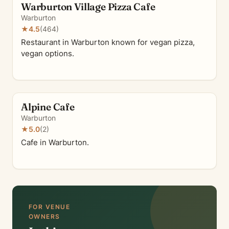
Warburton Village Pizza Cafe
Warburton
★
4.5
(464)
Restaurant in Warburton known for vegan pizza,
vegan options.
Alpine Cafe
Warburton
★
5.0
(2)
Cafe in Warburton.
FOR VENUE
OWNERS