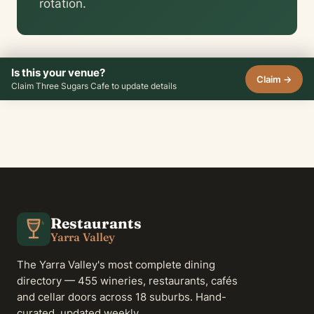
rotation.
Is this your venue?
Claim →
Claim Three Sugars Cafe to update details
Restaurants
Yarra Valley
The Yarra Valley's most complete dining
directory — 455 wineries, restaurants, cafés
and cellar doors across 18 suburbs. Hand-
curated, updated weekly.