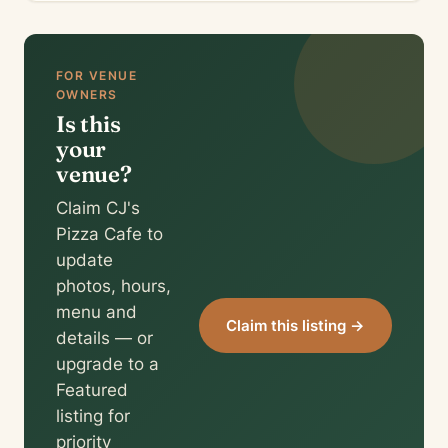
FOR VENUE
OWNERS
Is this
your
venue?
Claim CJ's
Pizza Cafe to
update
photos, hours,
menu and
Claim this listing →
details — or
upgrade to a
Featured
listing for
priority