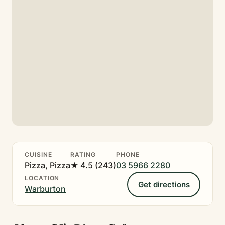
CUISINE
RATING
PHONE
Pizza, Pizza
★ 4.5 (243)
03 5966 2280
LOCATION
Get directions
Warburton