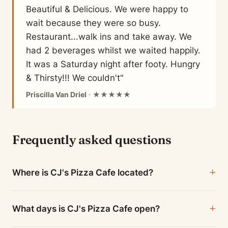
Beautiful & Delicious. We were happy to
wait because they were so busy.
Restaurant...walk ins and take away. We
had 2 beverages whilst we waited happily.
It was a Saturday night after footy. Hungry
& Thirsty!!! We couldn't"
Priscilla Van Driel
· ★★★★★
Frequently asked questions
Where is CJ's Pizza Cafe located?
What days is CJ's Pizza Cafe open?