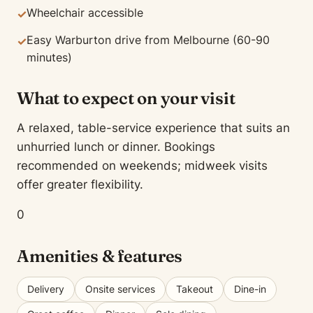
Wheelchair accessible
✓
Easy Warburton drive from Melbourne (60-90
✓
minutes)
What to expect on your visit
A relaxed, table-service experience that suits an
unhurried lunch or dinner. Bookings
recommended on weekends; midweek visits
offer greater flexibility.
0
Amenities & features
Delivery
Onsite services
Takeout
Dine-in