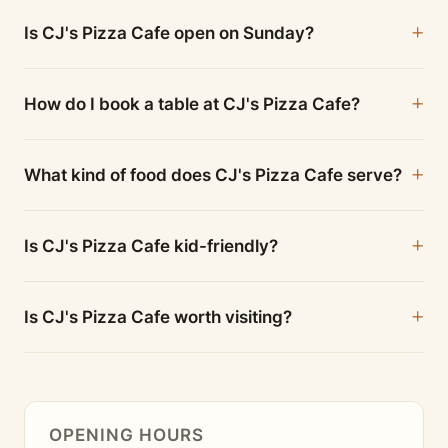
Is CJ's Pizza Cafe open on Sunday?
How do I book a table at CJ's Pizza Cafe?
What kind of food does CJ's Pizza Cafe serve?
Is CJ's Pizza Cafe kid-friendly?
Is CJ's Pizza Cafe worth visiting?
OPENING HOURS