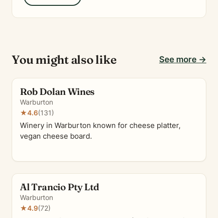
You might also like
See more →
Rob Dolan Wines
Warburton
★
4.6
(131)
Winery in Warburton known for cheese platter,
vegan cheese board.
Al Trancio Pty Ltd
Warburton
★
4.9
(72)