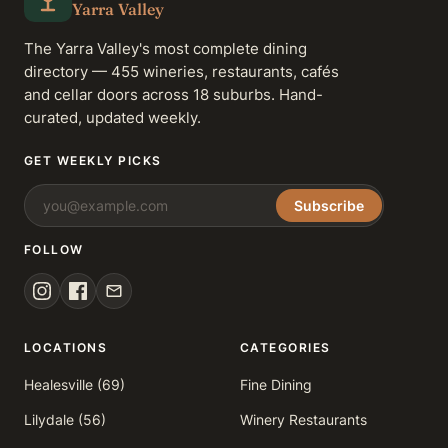
Yarra Valley
The Yarra Valley's most complete dining
directory — 455 wineries, restaurants, cafés
and cellar doors across 18 suburbs. Hand-
curated, updated weekly.
GET WEEKLY PICKS
Subscribe
FOLLOW
LOCATIONS
CATEGORIES
Healesville (69)
Fine Dining
Lilydale (56)
Winery Restaurants