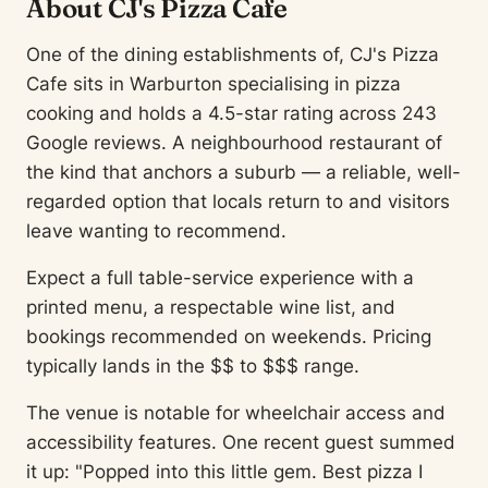
About CJ's Pizza Cafe
One of the dining establishments of, CJ's Pizza
Cafe sits in Warburton specialising in pizza
cooking and holds a 4.5-star rating across 243
Google reviews. A neighbourhood restaurant of
the kind that anchors a suburb — a reliable, well-
regarded option that locals return to and visitors
leave wanting to recommend.
Expect a full table-service experience with a
printed menu, a respectable wine list, and
bookings recommended on weekends. Pricing
typically lands in the $$ to $$$ range.
The venue is notable for wheelchair access and
accessibility features. One recent guest summed
it up: "Popped into this little gem. Best pizza I