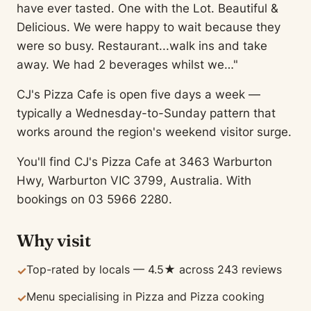
have ever tasted. One with the Lot. Beautiful &
Delicious. We were happy to wait because they
were so busy. Restaurant...walk ins and take
away. We had 2 beverages whilst we…"
CJ's Pizza Cafe is open five days a week —
typically a Wednesday-to-Sunday pattern that
works around the region's weekend visitor surge.
You'll find CJ's Pizza Cafe at 3463 Warburton
Hwy, Warburton VIC 3799, Australia. With
bookings on 03 5966 2280.
Why visit
Top-rated by locals — 4.5★ across 243 reviews
✓
Menu specialising in Pizza and Pizza cooking
✓