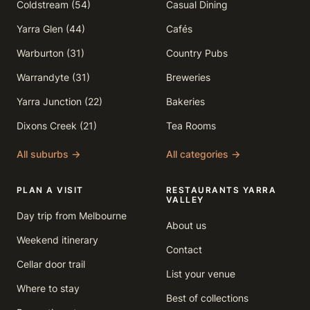
Coldstream (54)
Casual Dining
Yarra Glen (44)
Cafés
Warburton (31)
Country Pubs
Warrandyte (31)
Breweries
Yarra Junction (22)
Bakeries
Dixons Creek (21)
Tea Rooms
All suburbs →
All categories →
PLAN A VISIT
RESTAURANTS YARRA
VALLEY
Day trip from Melbourne
About us
Weekend itinerary
Contact
Cellar door trail
List your venue
Where to stay
Best of collections