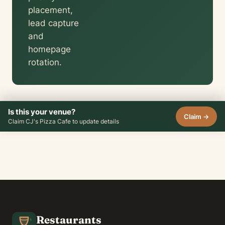
placement,
lead capture
and
homepage
rotation.
Is this your venue?
Claim →
Claim CJ's Pizza Cafe to update details
Restaurants