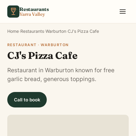
Skip to content
Restaurants
Yarra Valley
Home
›
Restaurants
›
Warburton
›
CJ's Pizza Cafe
RESTAURANT · WARBURTON
CJ's Pizza Cafe
Restaurant in Warburton known for free
garlic bread, generous toppings.
Call to book