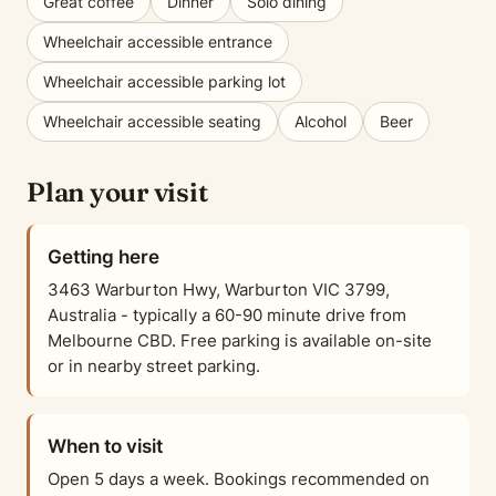
Great coffee
Dinner
Solo dining
Wheelchair accessible entrance
Wheelchair accessible parking lot
Wheelchair accessible seating
Alcohol
Beer
Plan your visit
Getting here
3463 Warburton Hwy, Warburton VIC 3799,
Australia - typically a 60-90 minute drive from
Melbourne CBD. Free parking is available on-site
or in nearby street parking.
When to visit
Open 5 days a week. Bookings recommended on