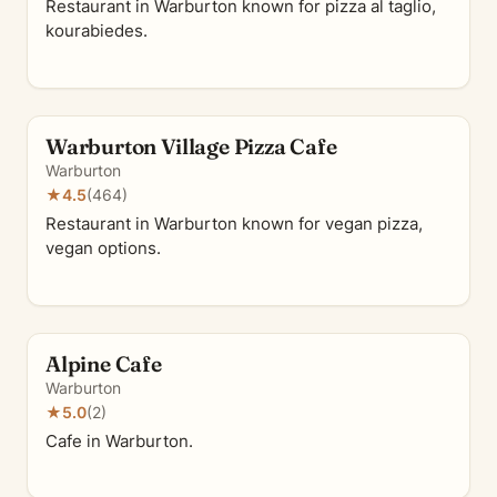
Restaurant in Warburton known for pizza al taglio,
kourabiedes.
Warburton Village Pizza Cafe
Warburton
★
4.5
(464)
Restaurant in Warburton known for vegan pizza,
vegan options.
Alpine Cafe
Warburton
★
5.0
(2)
Cafe in Warburton.