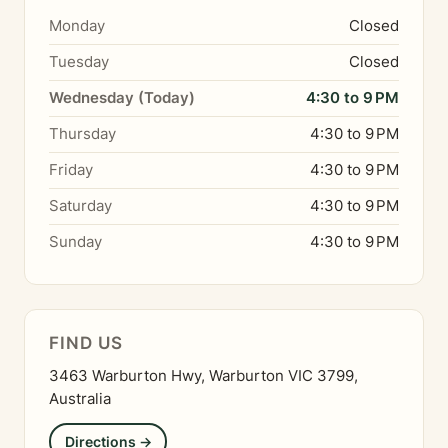
Monday
Closed
Tuesday
Closed
Wednesday (Today)
4:30 to 9 PM
Thursday
4:30 to 9 PM
Friday
4:30 to 9 PM
Saturday
4:30 to 9 PM
Sunday
4:30 to 9 PM
FIND US
3463 Warburton Hwy, Warburton VIC 3799,
Australia
Directions →