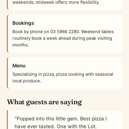
weekends; midweek offers more flexibility.
Bookings
Book by phone on 03 5966 2280. Weekend tables
routinely book a week ahead during peak visiting
months.
Menu
Specialising in pizza, pizza cooking with seasonal
local produce.
What guests are saying
"Popped into this little gem. Best pizza I
have ever tasted. One with the Lot.