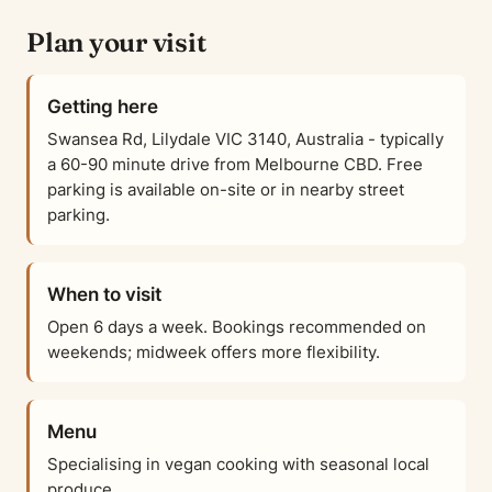
Plan your visit
Getting here
Swansea Rd, Lilydale VIC 3140, Australia - typically
a 60-90 minute drive from Melbourne CBD. Free
parking is available on-site or in nearby street
parking.
When to visit
Open 6 days a week. Bookings recommended on
weekends; midweek offers more flexibility.
Menu
Specialising in vegan cooking with seasonal local
produce.