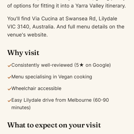
of options for fitting it into a Yarra Valley itinerary.
You'll find Via Cucina at Swansea Rd, Lilydale
VIC 3140, Australia. And full menu details on the
venue's website.
Why visit
Consistently well-reviewed (5★ on Google)
✓
Menu specialising in Vegan cooking
✓
Wheelchair accessible
✓
Easy Lilydale drive from Melbourne (60-90
✓
minutes)
What to expect on your visit