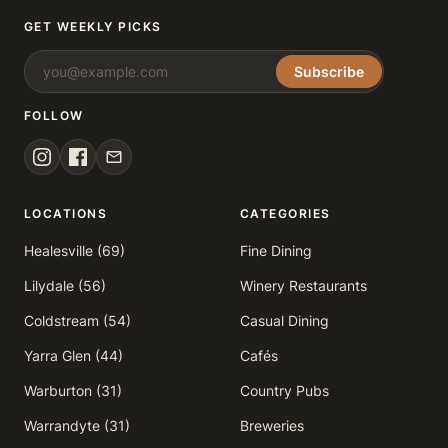
GET WEEKLY PICKS
Subscribe
FOLLOW
LOCATIONS
CATEGORIES
Healesville (69)
Fine Dining
Lilydale (56)
Winery Restaurants
Coldstream (54)
Casual Dining
Yarra Glen (44)
Cafés
Warburton (31)
Country Pubs
Warrandyte (31)
Breweries