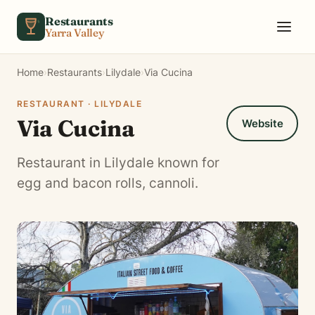
Skip to content
Restaurants
Yarra Valley
Home
›
Restaurants
›
Lilydale
›
Via Cucina
RESTAURANT · LILYDALE
Via Cucina
Website
Restaurant in Lilydale known for
egg and bacon rolls, cannoli.