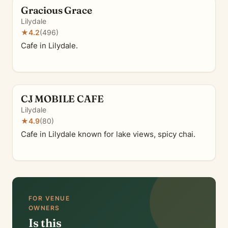
Gracious Grace
Lilydale
★
4.2
(496)
Cafe in Lilydale.
CJ MOBILE CAFE
Lilydale
★
4.9
(80)
Cafe in Lilydale known for lake views, spicy chai.
FOR VENUE
OWNERS
Is this