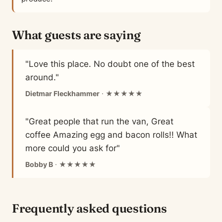
What guests are saying
"Love this place. No doubt one of the best
around."
Dietmar Fleckhammer
· ★★★★★
"Great people that run the van, Great
coffee Amazing egg and bacon rolls!! What
more could you ask for"
Bobby B
· ★★★★★
Frequently asked questions