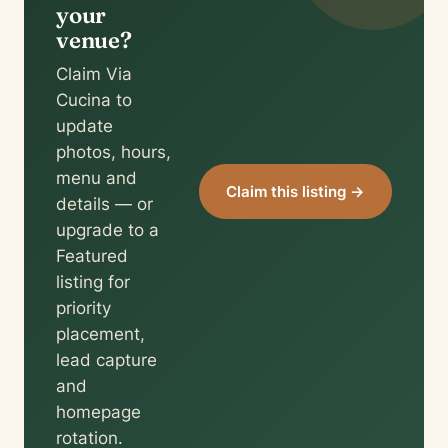
your
venue?
Claim Via
Cucina to
update
photos, hours,
menu and
Claim this listing →
details — or
upgrade to a
Featured
listing for
priority
placement,
lead capture
and
homepage
rotation.