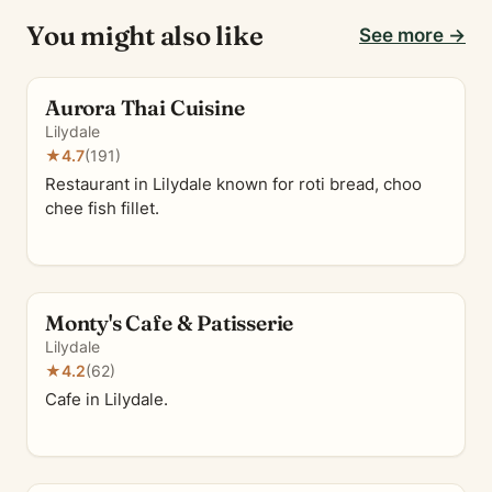
You might also like
See more →
Aurora Thai Cuisine
Lilydale
★
4.7
(191)
Restaurant in Lilydale known for roti bread, choo
chee fish fillet.
Monty's Cafe & Patisserie
Lilydale
★
4.2
(62)
Cafe in Lilydale.