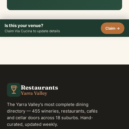
Is this your venue?
Claim →
Claim Via Cucina to update details
Restaurants
Yarra Valley
The Yarra Valley's most complete dining
directory — 455 wineries, restaurants, cafés
and cellar doors across 18 suburbs. Hand-
curated, updated weekly.