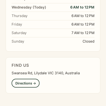
Wednesday (Today)
6 AM to 12 PM
Thursday
6 AM to 12 PM
Friday
6 AM to 12 PM
Saturday
7 AM to 12 PM
Sunday
Closed
FIND US
Swansea Rd, Lilydale VIC 3140, Australia
Directions →