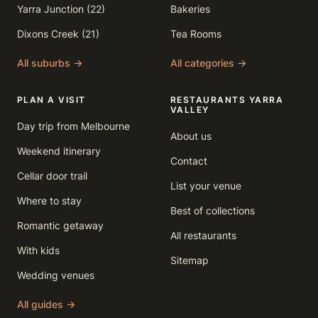
Yarra Junction (22)
Bakeries
Dixons Creek (21)
Tea Rooms
All suburbs →
All categories →
PLAN A VISIT
RESTAURANTS YARRA
VALLEY
Day trip from Melbourne
About us
Weekend itinerary
Contact
Cellar door trail
List your venue
Where to stay
Best of collections
Romantic getaway
All restaurants
With kids
Sitemap
Wedding venues
All guides →