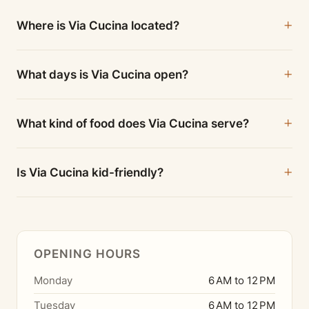
Where is Via Cucina located?
What days is Via Cucina open?
What kind of food does Via Cucina serve?
Is Via Cucina kid-friendly?
OPENING HOURS
Monday
6 AM to 12 PM
Tuesday
6 AM to 12 PM