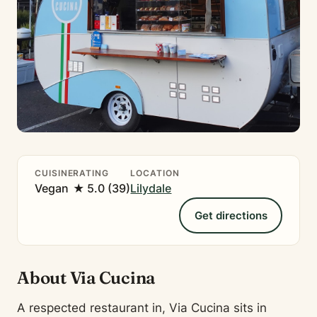
CUISINE
RATING
LOCATION
Vegan
★ 5.0 (39)
Lilydale
Get directions
About Via Cucina
A respected restaurant in, Via Cucina sits in