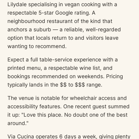
Lilydale specialising in vegan cooking with a
respectable 5-star Google rating. A
neighbourhood restaurant of the kind that
anchors a suburb — a reliable, well-regarded
option that locals return to and visitors leave
wanting to recommend.
Expect a full table-service experience with a
printed menu, a respectable wine list, and
bookings recommended on weekends. Pricing
typically lands in the $$ to $$$ range.
The venue is notable for wheelchair access and
accessibility features. One recent guest summed
it up: "Love this place. No doubt one of the best
around."
Via Cucina operates 6 days a week, giving plenty