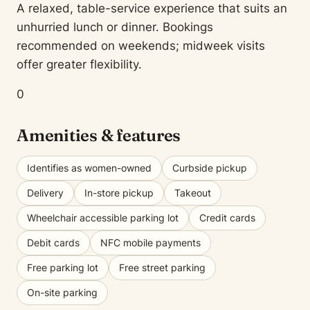
A relaxed, table-service experience that suits an
unhurried lunch or dinner. Bookings
recommended on weekends; midweek visits
offer greater flexibility.
0
Amenities & features
Identifies as women-owned
Curbside pickup
Delivery
In-store pickup
Takeout
Wheelchair accessible parking lot
Credit cards
Debit cards
NFC mobile payments
Free parking lot
Free street parking
On-site parking