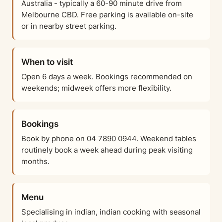
Australia - typically a 60-90 minute drive from
Melbourne CBD. Free parking is available on-site
or in nearby street parking.
When to visit
Open 6 days a week. Bookings recommended on
weekends; midweek offers more flexibility.
Bookings
Book by phone on 04 7890 0944. Weekend tables
routinely book a week ahead during peak visiting
months.
Menu
Specialising in indian, indian cooking with seasonal