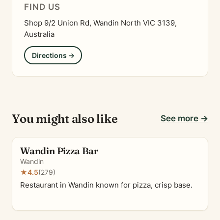
FIND US
Shop 9/2 Union Rd, Wandin North VIC 3139,
Australia
Directions →
You might also like
See more →
Wandin Pizza Bar
Wandin
★
4.5
(279)
Restaurant in Wandin known for pizza, crisp base.