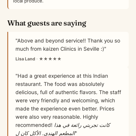
local produce.
What guests are saying
"Above and beyond service!! Thank you so
much from kaizen Clinics in Seville :)"
Lisa Land
· ★★★★★
"Had a great experience at this Indian
restaurant. The food was absolutely
delicious, full of authentic flavors. The staff
were very friendly and welcoming, which
made the experience even better. Prices
were also very reasonable. Highly
recommended! كانت تجربتي رائعة في هذا
المطعم الهندي. الأكل كان ل"