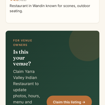
Restaurant in Wandin known for scones, outdoor
seating.
FOR VENUE
OWNERS
Is this
your
venue?
Claim Yarra
Valley Indian
Restaurant to
update
photos, hours,
menu and
Claim this listing →