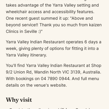
takes advantage of the Yarra Valley setting and
wheelchair access and accessibility features.
One recent guest summed it up: "Above and
beyond service!! Thank you so much from kaizen
Clinics in Seville :)"
Yarra Valley Indian Restaurant operates 6 days a
week, giving plenty of options for fitting it into a
Yarra Valley itinerary.
You'll find Yarra Valley Indian Restaurant at Shop
9/2 Union Rd, Wandin North VIC 3139, Australia.
With bookings on 04 7890 0944. And full menu
details on the venue's website.
Why visit