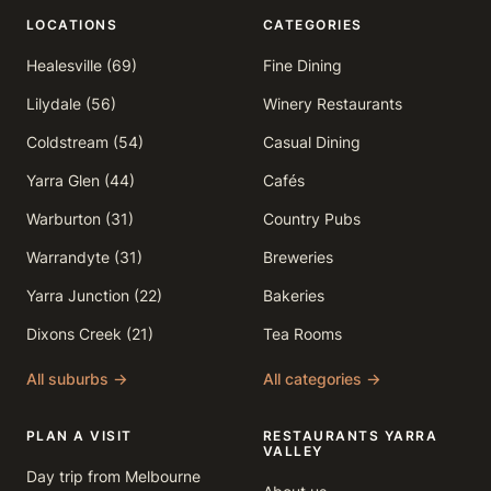
LOCATIONS
CATEGORIES
Healesville (69)
Fine Dining
Lilydale (56)
Winery Restaurants
Coldstream (54)
Casual Dining
Yarra Glen (44)
Cafés
Warburton (31)
Country Pubs
Warrandyte (31)
Breweries
Yarra Junction (22)
Bakeries
Dixons Creek (21)
Tea Rooms
All suburbs →
All categories →
PLAN A VISIT
RESTAURANTS YARRA
VALLEY
Day trip from Melbourne