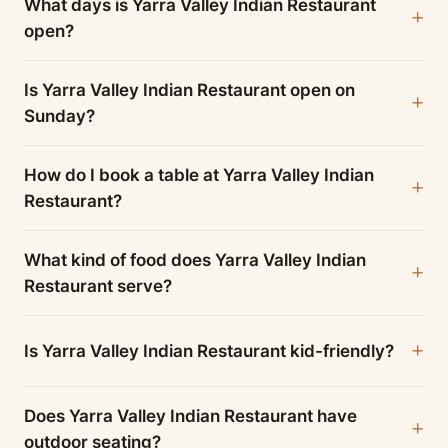
What days is Yarra Valley Indian Restaurant
open?
Is Yarra Valley Indian Restaurant open on
Sunday?
How do I book a table at Yarra Valley Indian
Restaurant?
What kind of food does Yarra Valley Indian
Restaurant serve?
Is Yarra Valley Indian Restaurant kid-friendly?
Does Yarra Valley Indian Restaurant have
outdoor seating?