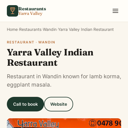
Skip to content
Restaurants
Yarra Valley
Home
›
Restaurants
›
Wandin
›
Yarra Valley Indian Restaurant
RESTAURANT · WANDIN
Yarra Valley Indian
Restaurant
Restaurant in Wandin known for lamb korma,
eggplant masala.
Call to book
Website