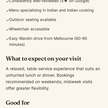
Consistently well-reviewed (5★ on Google)
✓
Menu specialising in Indian and Indian cooking
✓
Outdoor seating available
✓
Wheelchair accessible
✓
Easy Wandin drive from Melbourne (60-90
✓
minutes)
What to expect on your visit
A relaxed, table-service experience that suits an
unhurried lunch or dinner. Bookings
recommended on weekends; midweek visits
offer greater flexibility.
Good for