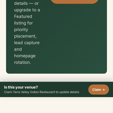
details — or
upgrade to a
Featured
listing for
priority
placement,
lead capture
and
homepage
rotation.
Is this your venue?
Claim →
Claim Yarra Valley Indian Restaurant to update details