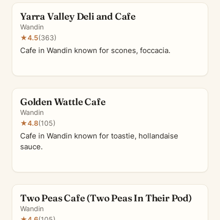
Yarra Valley Deli and Cafe
Wandin
★
4.5
(363)
Cafe in Wandin known for scones, foccacia.
Golden Wattle Cafe
Wandin
★
4.8
(105)
Cafe in Wandin known for toastie, hollandaise
sauce.
Two Peas Cafe (Two Peas In Their Pod)
Wandin
★
4.6
(105)