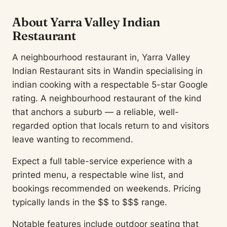
About Yarra Valley Indian
Restaurant
A neighbourhood restaurant in, Yarra Valley
Indian Restaurant sits in Wandin specialising in
indian cooking with a respectable 5-star Google
rating. A neighbourhood restaurant of the kind
that anchors a suburb — a reliable, well-
regarded option that locals return to and visitors
leave wanting to recommend.
Expect a full table-service experience with a
printed menu, a respectable wine list, and
bookings recommended on weekends. Pricing
typically lands in the $$ to $$$ range.
Notable features include outdoor seating that