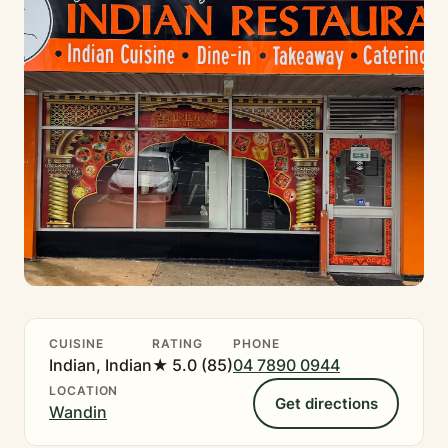
CUISINE
RATING
PHONE
Indian, Indian
★ 5.0 (85)
04 7890 0944
LOCATION
Get directions
Wandin