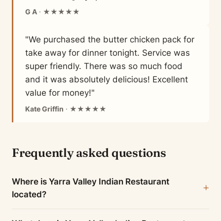
G A
· ★★★★★
"We purchased the butter chicken pack for
take away for dinner tonight. Service was
super friendly. There was so much food
and it was absolutely delicious! Excellent
value for money!"
Kate Griffin
· ★★★★★
Frequently asked questions
Where is Yarra Valley Indian Restaurant
located?