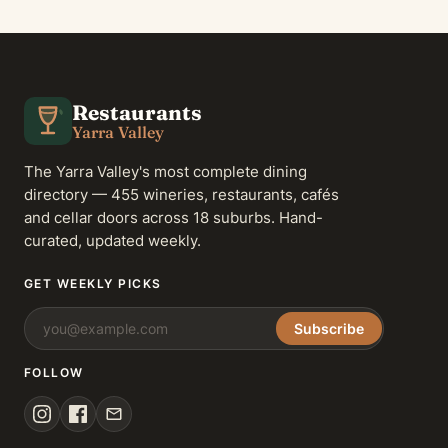
Restaurants
Yarra Valley
The Yarra Valley's most complete dining
directory — 455 wineries, restaurants, cafés
and cellar doors across 18 suburbs. Hand-
curated, updated weekly.
GET WEEKLY PICKS
Subscribe
FOLLOW