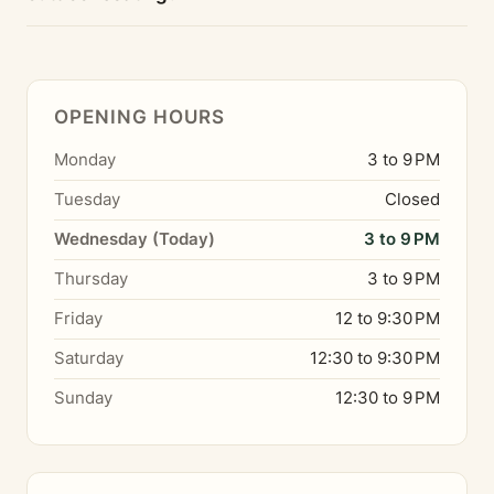
OPENING HOURS
Monday
3 to 9 PM
Tuesday
Closed
Wednesday (Today)
3 to 9 PM
Thursday
3 to 9 PM
Friday
12 to 9:30 PM
Saturday
12:30 to 9:30 PM
Sunday
12:30 to 9 PM