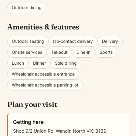
Outdoor dining
Amenities & features
Outdoor seating
No-contact delivery
Delivery
Onsite services
Takeout
Dine-in
Sports
Lunch
Dinner
Solo dining
Wheelchair accessible entrance
Wheelchair accessible parking lot
Plan your visit
Getting here
Shop 9/2 Union Rd, Wandin North VIC 3139,