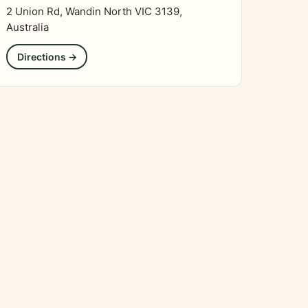
2 Union Rd, Wandin North VIC 3139,
Australia
Directions →