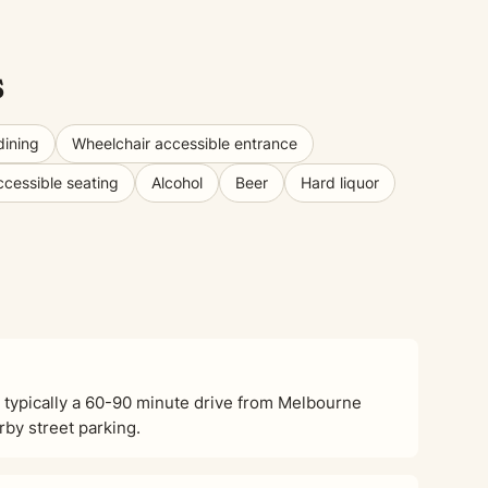
s
dining
Wheelchair accessible entrance
ccessible seating
Alcohol
Beer
Hard liquor
 typically a 60-90 minute drive from Melbourne
rby street parking.