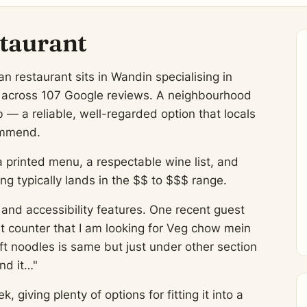
taurant
n restaurant sits in Wandin specialising in
g across 107 Google reviews. A neighbourhood
 — a reliable, well-regarded option that locals
commend.
a printed menu, a respectable wine list, and
 typically lands in the $$ to $$$ range.
and accessibility features. One recent guest
at counter that I am looking for Veg chow mein
ft noodles is same but just under other section
nd it…"
giving plenty of options for fitting it into a