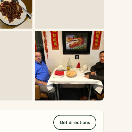
Get directions