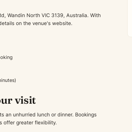
Rd, Wandin North VIC 3139, Australia. With
etails on the venue's website.
ooking
inutes)
ur visit
ts an unhurried lunch or dinner. Bookings
fer greater flexibility.