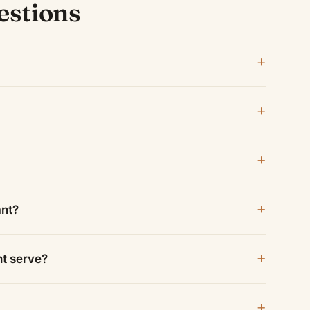
estions
ant?
nt serve?