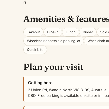
0
Amenities & feature
Takeout
Dine-in
Lunch
Dinner
Solo 
Wheelchair accessible parking lot
Wheelchair a
Quick bite
Plan your visit
Getting here
2 Union Rd, Wandin North VIC 3139, Australia -
CBD. Free parking is available on-site or in nea