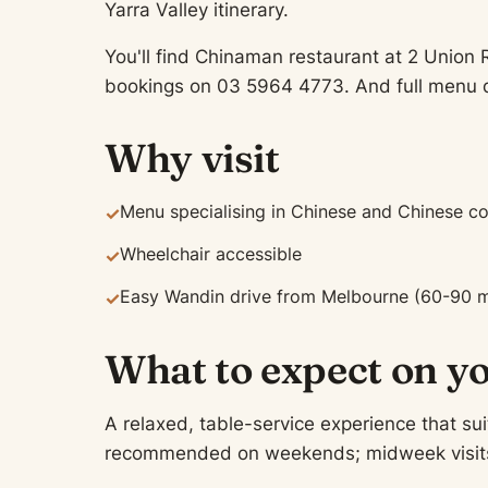
Yarra Valley itinerary.
You'll find Chinaman restaurant at 2 Union 
bookings on 03 5964 4773. And full menu d
Why visit
Menu specialising in Chinese and Chinese c
✓
Wheelchair accessible
✓
Easy Wandin drive from Melbourne (60-90 m
✓
What to expect on yo
A relaxed, table-service experience that sui
recommended on weekends; midweek visits of