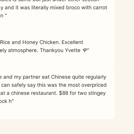
y and it was literally mixed broco with carrot
in "
d Rice and Honey Chicken. Excellent
vely atmosphere. Thankyou Yvette 🌹"
Me and my partner eat Chinese quite regularly
 can safely say this was the most overpriced
 at a chinese restaurant. $88 for two stingey
ock h"