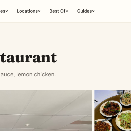
ies
Locations
Best Of
Guides
taurant
sauce, lemon chicken.