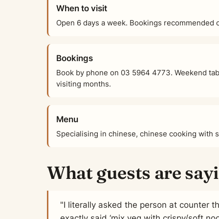
When to visit
Open 6 days a week. Bookings recommended on
Bookings
Book by phone on 03 5964 4773. Weekend tabl
visiting months.
Menu
Specialising in chinese, chinese cooking with 
What guests are say
"I literally asked the person at counter
exactly said ‘mix veg with crispy/soft no