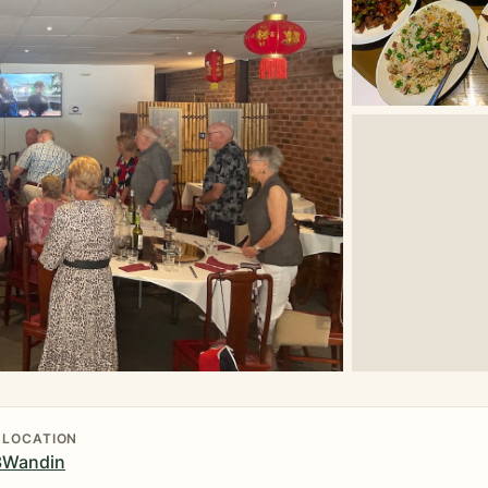
LOCATION
3
Wandin