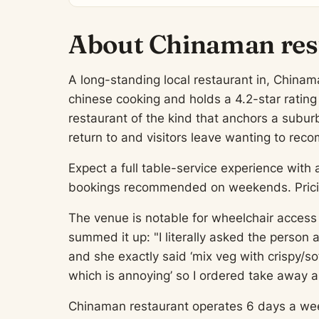
About Chinaman res
A long-standing local restaurant in, Chinama
chinese cooking and holds a 4.2-star ratin
restaurant of the kind that anchors a suburb
return to and visitors leave wanting to re
Expect a full table-service experience with 
bookings recommended on weekends. Pricing
The venue is notable for wheelchair access 
summed it up: "I literally asked the person 
and she exactly said ‘mix veg with crispy/so
which is annoying’ so I ordered take away a
Chinaman restaurant operates 6 days a week, 