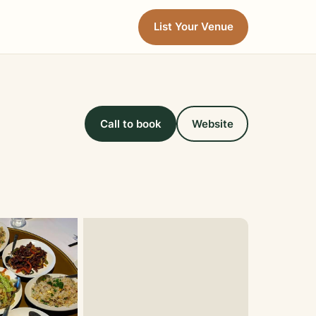
List Your Venue
Call to book
Website