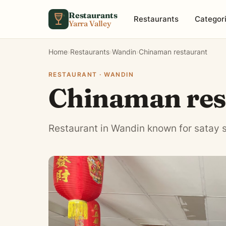
Skip to content
Restaurants
Restaurants
Categor
Yarra Valley
Home
›
Restaurants
›
Wandin
›
Chinaman restaurant
RESTAURANT · WANDIN
Chinaman res
Restaurant in Wandin known for satay 