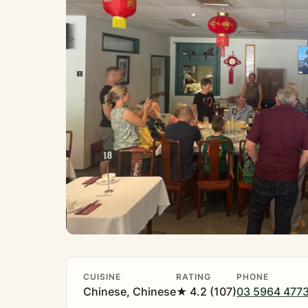
CUISINE
RATING
PHONE
Chinese, Chinese
★ 4.2 (107)
03 5964 477