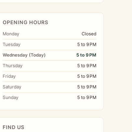
OPENING HOURS
Monday
Closed
Tuesday
5 to 9 PM
Wednesday (Today)
5 to 9 PM
Thursday
5 to 9 PM
Friday
5 to 9 PM
Saturday
5 to 9 PM
Sunday
5 to 9 PM
FIND US