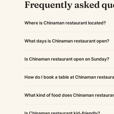
Frequently asked qu
Where is Chinaman restaurant located?
What days is Chinaman restaurant open?
Is Chinaman restaurant open on Sunday?
How do I book a table at Chinaman restaur
What kind of food does Chinaman restaura
Is Chinaman restaurant kid-friendly?