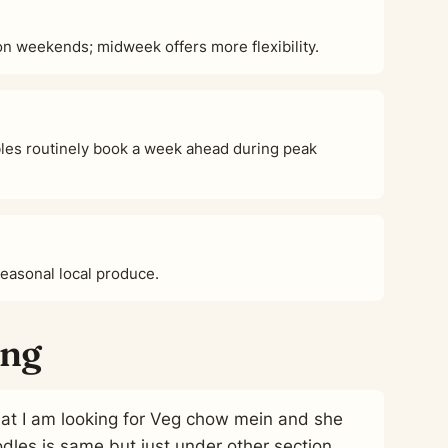
 weekends; midweek offers more flexibility.
es routinely book a week ahead during peak
seasonal local produce.
ing
 that I am looking for Veg chow mein and she
odles is same but just under other section