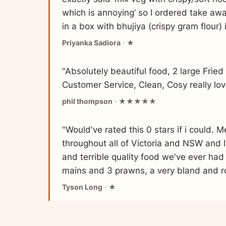
which is annoying’ so I ordered take awa
in a box with bhujiya (crispy gram flour) 
Priyanka Sadiora
· ★
"Absolutely beautiful food, 2 large Frie
Customer Service, Clean, Cosy really lo
phil thompson
· ★★★★★
"Would've rated this 0 stars if i could. 
throughout all of Victoria and NSW and I
and terrible quality food we've ever had
mains and 3 prawns, a very bland and r
Tyson Long
· ★