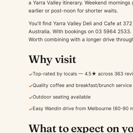
a Yarra Valley itinerary. Weekend mornings
earlier or post-noon for shorter waits.
You'll find Yarra Valley Deli and Cafe at 
Australia. With bookings on 03 5964 2533. 
Worth combining with a longer drive through
Why visit
Top-rated by locals — 4.5★ across 363 rev
✓
Quality coffee and breakfast/brunch service
✓
Outdoor seating available
✓
Easy Wandin drive from Melbourne (60-90 m
✓
What to expect on yo