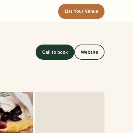
List Your Venue
Call to book
Website