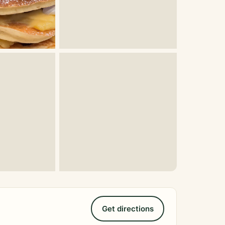
Get directions