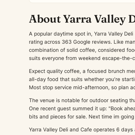
About Yarra Valley D
A popular daytime spot in, Yarra Valley Deli
rating across 363 Google reviews. Like many 
combination of solid coffee, considered fo
suits everyone from weekend escape-the-cit
Expect quality coffee, a focused brunch men
all-day food that suits whether you're start
Most stop service mid-afternoon, so plan ac
The venue is notable for outdoor seating th
One recent guest summed it up: "Book ahead
bits and pieces for sale. Next time im goin
Yarra Valley Deli and Cafe operates 6 days a 