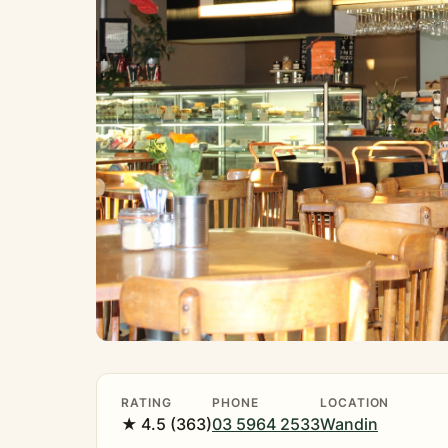
RATING
PHONE
LOCATION
★ 4.5 (363)
03 5964 2533
Wandin