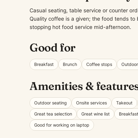
Casual seating, table service or counter ord
Quality coffee is a given; the food tends t
stopping hot food service mid-afternoon.
Good for
Breakfast
Brunch
Coffee stops
Outdoor
Amenities & feature
Outdoor seating
Onsite services
Takeout
Great tea selection
Great wine list
Breakfas
Good for working on laptop