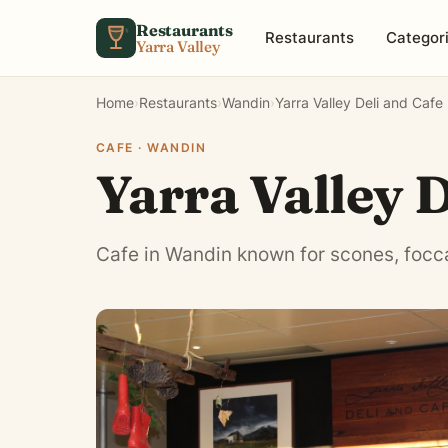
Skip to content
Restaurants
Restaurants
Categor
Yarra Valley
Home
›
Restaurants
›
Wandin
›
Yarra Valley Deli and Cafe
CAFE · WANDIN
Yarra Valley D
Cafe in Wandin known for scones, focc