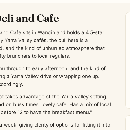
eli and Cafe
 and Cafe sits in Wandin and holds a 4.5-star
Yarra Valley cafés, the pull here is a
od, and the kind of unhurried atmosphere that
y brunchers to local regulars.
u through to early afternoon, and the kind of
ing a Yarra Valley drive or wrapping one up.
cordingly.
at takes advantage of the Yarra Valley setting.
 on busy times, lovely cafe. Has a mix of local
g before 12 to have the breakfast menu."
week, giving plenty of options for fitting it into