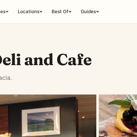
ies
Locations
Best Of
Guides
eli and Cafe
acia.