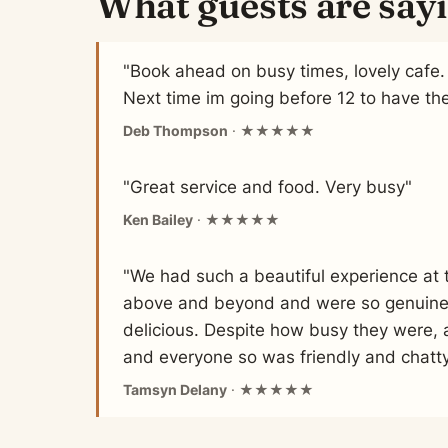
What guests are say
"Book ahead on busy times, lovely cafe. 
Next time im going before 12 to have th
Deb Thompson
· ★★★★★
"Great service and food. Very busy"
Ken Bailey
· ★★★★★
"We had such a beautiful experience at t
above and beyond and were so genuinely
delicious. Despite how busy they were, 
and everyone so was friendly and chatty!
Tamsyn Delany
· ★★★★★