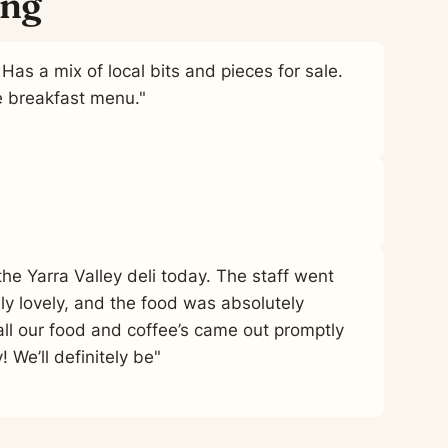
ing
Has a mix of local bits and pieces for sale.
e breakfast menu."
he Yarra Valley deli today. The staff went
 lovely, and the food was absolutely
all our food and coffee’s came out promptly
 We’ll definitely be"