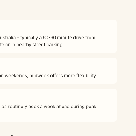
tralia - typically a 60-90 minute drive from
e or in nearby street parking.
 weekends; midweek offers more flexibility.
es routinely book a week ahead during peak