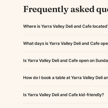
Frequently asked qu
Where is Yarra Valley Deli and Cafe located
What days is Yarra Valley Deli and Cafe op
Is Yarra Valley Deli and Cafe open on Sund
How do I book a table at Yarra Valley Deli 
Is Yarra Valley Deli and Cafe kid-friendly?