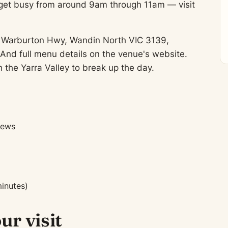
 get busy from around 9am through 11am — visit
372 Warburton Hwy, Wandin North VIC 3139,
And full menu details on the venue's website.
 the Yarra Valley to break up the day.
iews
inutes)
ur visit