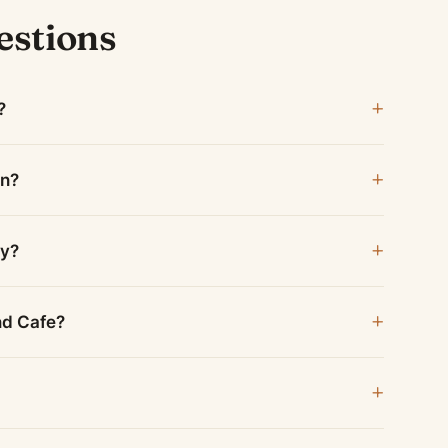
estions
?
en?
ay?
and Cafe?