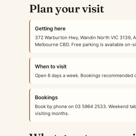
Plan your visit
Getting here
372 Warburton Hwy, Wandin North VIC 3139, Aus
Melbourne CBD. Free parking is available on-sit
When to visit
Open 6 days a week. Bookings recommended on
Bookings
Book by phone on 03 5964 2533. Weekend tabl
visiting months.