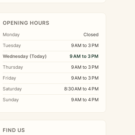
OPENING HOURS
Monday
Closed
Tuesday
9 AM to 3 PM
Wednesday (Today)
9 AM to 3 PM
Thursday
9 AM to 3 PM
Friday
9 AM to 3 PM
Saturday
8:30 AM to 4 PM
Sunday
9 AM to 4 PM
FIND US