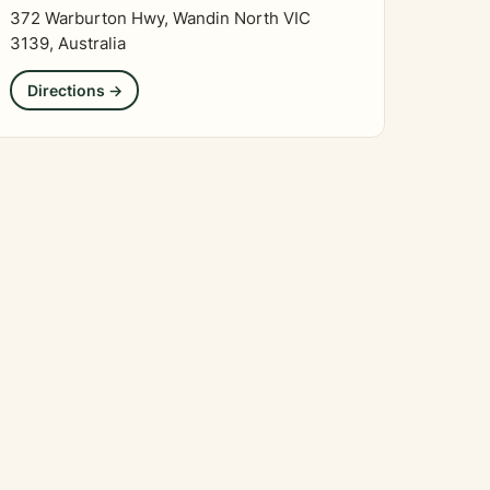
372 Warburton Hwy, Wandin North VIC
3139, Australia
Directions →