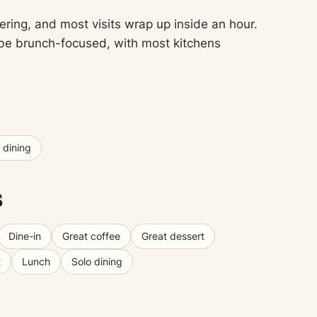
ering, and most visits wrap up inside an hour.
o be brunch-focused, with most kitchens
 dining
s
Dine-in
Great coffee
Great dessert
t
Lunch
Solo dining