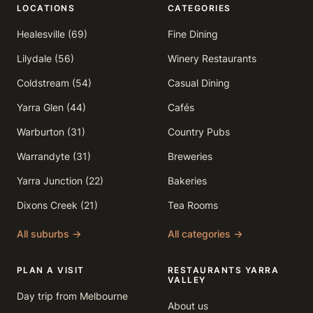
LOCATIONS
CATEGORIES
Healesville (69)
Fine Dining
Lilydale (56)
Winery Restaurants
Coldstream (54)
Casual Dining
Yarra Glen (44)
Cafés
Warburton (31)
Country Pubs
Warrandyte (31)
Breweries
Yarra Junction (22)
Bakeries
Dixons Creek (21)
Tea Rooms
All suburbs →
All categories →
PLAN A VISIT
RESTAURANTS YARRA
VALLEY
Day trip from Melbourne
About us