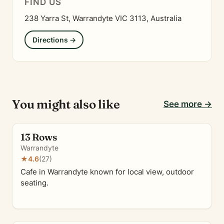
FIND US
238 Yarra St, Warrandyte VIC 3113, Australia
Directions →
You might also like
See more →
13 Rows
Warrandyte
★
4.6
(27)
Cafe in Warrandyte known for local view, outdoor
seating.