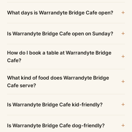
What days is Warrandyte Bridge Cafe open?
Is Warrandyte Bridge Cafe open on Sunday?
How do I book a table at Warrandyte Bridge
Cafe?
What kind of food does Warrandyte Bridge
Cafe serve?
Is Warrandyte Bridge Cafe kid-friendly?
Is Warrandyte Bridge Cafe dog-friendly?