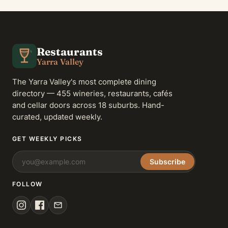
Restaurants
Yarra Valley
The Yarra Valley's most complete dining
directory — 455 wineries, restaurants, cafés
and cellar doors across 18 suburbs. Hand-
curated, updated weekly.
GET WEEKLY PICKS
Subscribe
FOLLOW