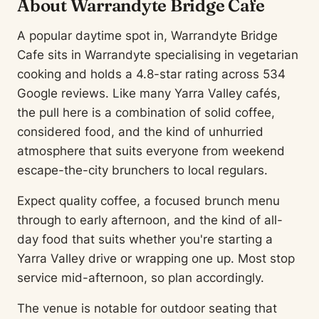
About Warrandyte Bridge Cafe
A popular daytime spot in, Warrandyte Bridge
Cafe sits in Warrandyte specialising in vegetarian
cooking and holds a 4.8-star rating across 534
Google reviews. Like many Yarra Valley cafés,
the pull here is a combination of solid coffee,
considered food, and the kind of unhurried
atmosphere that suits everyone from weekend
escape-the-city brunchers to local regulars.
Expect quality coffee, a focused brunch menu
through to early afternoon, and the kind of all-
day food that suits whether you're starting a
Yarra Valley drive or wrapping one up. Most stop
service mid-afternoon, so plan accordingly.
The venue is notable for outdoor seating that