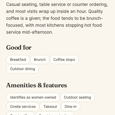
Casual seating, table service or counter ordering,
and most visits wrap up inside an hour. Quality
coffee is a given; the food tends to be brunch-
focused, with most kitchens stopping hot food
service mid-afternoon.
Good for
Breakfast
Brunch
Coffee stops
Outdoor dining
Amenities & features
Identifies as women-owned
Outdoor seating
Onsite services
Takeout
Dine-in