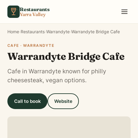
Skip to content
Restaurants
Yarra Valley
Home
›
Restaurants
›
Warrandyte
›
Warrandyte Bridge Cafe
CAFE · WARRANDYTE
Warrandyte Bridge Cafe
Cafe in Warrandyte known for philly
cheesesteak, vegan options.
Call to book
Website