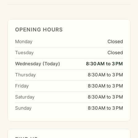
OPENING HOURS
Monday
Closed
Tuesday
Closed
Wednesday (Today)
8:30 AM to 3 PM
Thursday
8:30 AM to 3 PM
Friday
8:30 AM to 3 PM
Saturday
8:30 AM to 3 PM
Sunday
8:30 AM to 3 PM