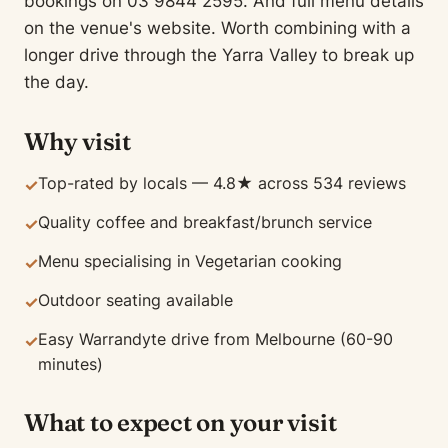
bookings on 03 9844 2595. And full menu details
on the venue's website. Worth combining with a
longer drive through the Yarra Valley to break up
the day.
Why visit
Top-rated by locals — 4.8★ across 534 reviews
✓
Quality coffee and breakfast/brunch service
✓
Menu specialising in Vegetarian cooking
✓
Outdoor seating available
✓
Easy Warrandyte drive from Melbourne (60-90
✓
minutes)
What to expect on your visit