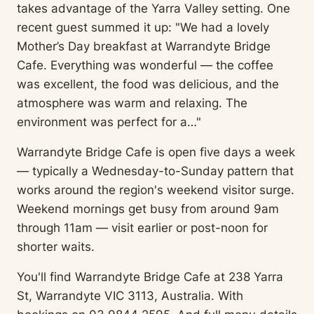
takes advantage of the Yarra Valley setting. One
recent guest summed it up: "We had a lovely
Mother’s Day breakfast at Warrandyte Bridge
Cafe. Everything was wonderful — the coffee
was excellent, the food was delicious, and the
atmosphere was warm and relaxing. The
environment was perfect for a…"
Warrandyte Bridge Cafe is open five days a week
— typically a Wednesday-to-Sunday pattern that
works around the region's weekend visitor surge.
Weekend mornings get busy from around 9am
through 11am — visit earlier or post-noon for
shorter waits.
You'll find Warrandyte Bridge Cafe at 238 Yarra
St, Warrandyte VIC 3113, Australia. With