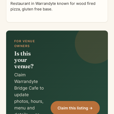
Restaurant in Warrandyte known for wood fired
pizza, gluten free base.
FOR VENUE
OWNERS
Is this
your
venue?
Claim
Warrandyte
Bridge Cafe to
update
photos, hours,
menu and
Claim this listing →