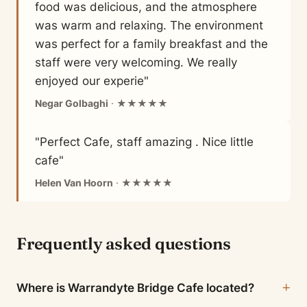
food was delicious, and the atmosphere
was warm and relaxing. The environment
was perfect for a family breakfast and the
staff were very welcoming. We really
enjoyed our experie"
Negar Golbaghi
· ★★★★★
"Perfect Cafe, staff amazing . Nice little
cafe"
Helen Van Hoorn
· ★★★★★
Frequently asked questions
Where is Warrandyte Bridge Cafe located?