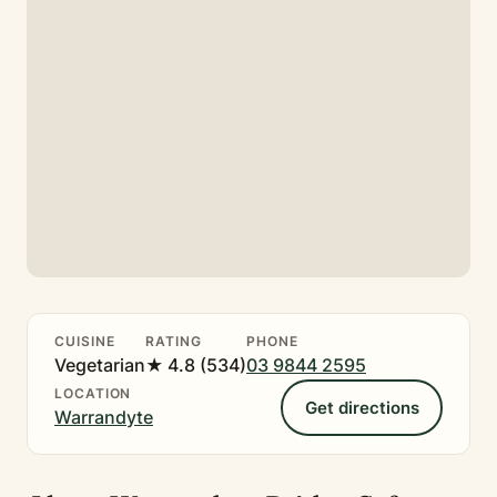
CUISINE
RATING
PHONE
Vegetarian
★ 4.8 (534)
03 9844 2595
LOCATION
Get directions
Warrandyte