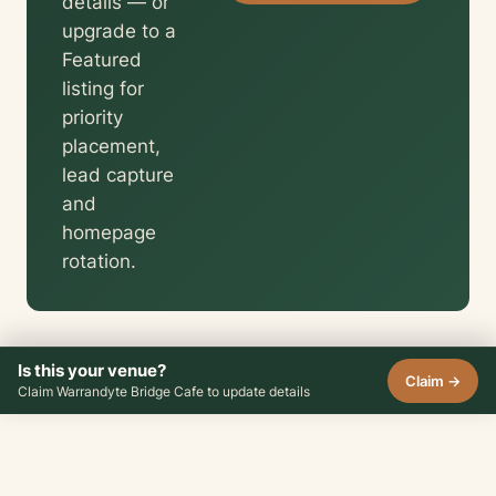
details — or
upgrade to a
Featured
listing for
priority
placement,
lead capture
and
homepage
rotation.
Is this your venue?
Claim →
Claim Warrandyte Bridge Cafe to update details