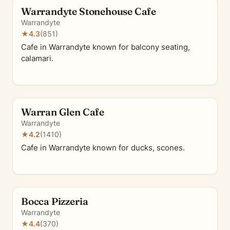
Warrandyte Stonehouse Cafe
Warrandyte
★
4.3
(851)
Cafe in Warrandyte known for balcony seating,
calamari.
Warran Glen Cafe
Warrandyte
★
4.2
(1410)
Cafe in Warrandyte known for ducks, scones.
Bocca Pizzeria
Warrandyte
★
4.4
(370)