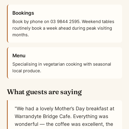
Bookings
Book by phone on 03 9844 2595. Weekend tables
routinely book a week ahead during peak visiting
months.
Menu
Specialising in vegetarian cooking with seasonal
local produce.
What guests are saying
"We had a lovely Mother’s Day breakfast at
Warrandyte Bridge Cafe. Everything was
wonderful — the coffee was excellent, the