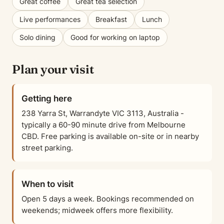
Great coffee
Great tea selection
Live performances
Breakfast
Lunch
Solo dining
Good for working on laptop
Plan your visit
Getting here
238 Yarra St, Warrandyte VIC 3113, Australia -
typically a 60-90 minute drive from Melbourne
CBD. Free parking is available on-site or in nearby
street parking.
When to visit
Open 5 days a week. Bookings recommended on
weekends; midweek offers more flexibility.