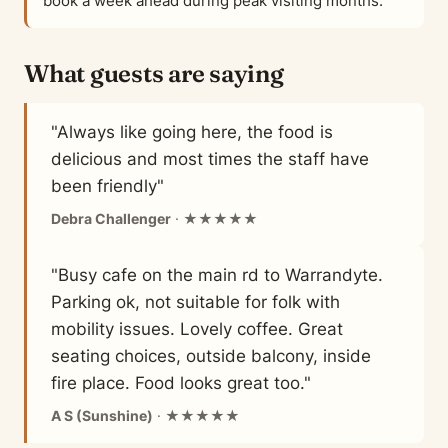
book a week ahead during peak visiting months.
What guests are saying
"Always like going here, the food is
delicious and most times the staff have
been friendly"
Debra Challenger
· ★★★★★
"Busy cafe on the main rd to Warrandyte.
Parking ok, not suitable for folk with
mobility issues. Lovely coffee. Great
seating choices, outside balcony, inside
fire place. Food looks great too."
A S (Sunshine)
· ★★★★★