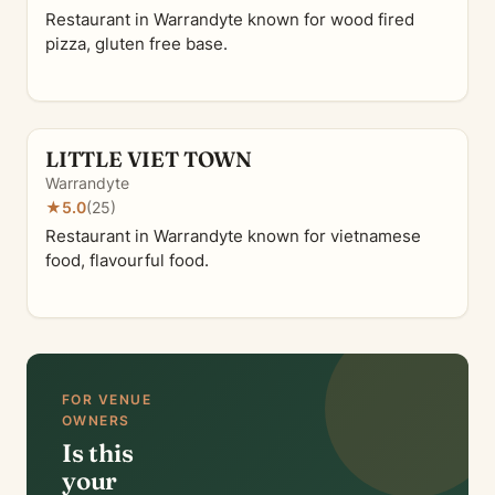
Restaurant in Warrandyte known for wood fired
pizza, gluten free base.
LITTLE VIET TOWN
Warrandyte
★
5.0
(25)
Restaurant in Warrandyte known for vietnamese
food, flavourful food.
FOR VENUE
OWNERS
Is this
your