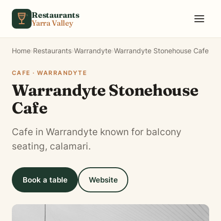
Skip to content
Restaurants
Yarra Valley
Home
›
Restaurants
›
Warrandyte
›
Warrandyte Stonehouse Cafe
CAFE · WARRANDYTE
Warrandyte Stonehouse
Cafe
Cafe in Warrandyte known for balcony
seating, calamari.
Book a table
Website