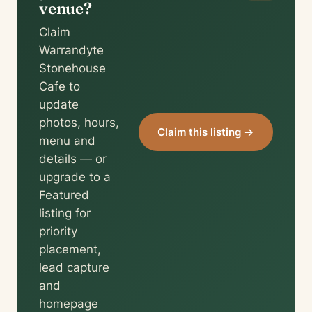
venue?
Claim
Warrandyte
Stonehouse
Cafe to
update
photos, hours,
Claim this listing →
menu and
details — or
upgrade to a
Featured
listing for
priority
placement,
lead capture
and
homepage