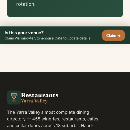
rotation.
Is this your venue?
Claim →
Claim Warrandyte Stonehouse Cafe to update details
Restaurants
Yarra Valley
The Yarra Valley's most complete dining
directory — 455 wineries, restaurants, cafés
and cellar doors across 18 suburbs. Hand-