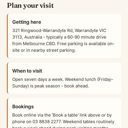
Plan your visit
Getting here
321 Ringwood-Warrandyte Rd, Warrandyte VIC
3113, Australia - typically a 60-90 minute drive
from Melbourne CBD. Free parking is available on-
site or in nearby street parking.
When to visit
Open seven days a week. Weekend lunch (Friday-
Sunday) is peak season - book ahead.
Bookings
Book online via the 'Book a table' link above or by
phone on 03 8838 2277. Weekend tables routinely