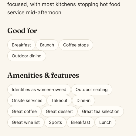
focused, with most kitchens stopping hot food
service mid-afternoon.
Good for
Breakfast
Brunch
Coffee stops
Outdoor dining
Amenities & features
Identifies as women-owned
Outdoor seating
Onsite services
Takeout
Dine-in
Great coffee
Great dessert
Great tea selection
Great wine list
Sports
Breakfast
Lunch