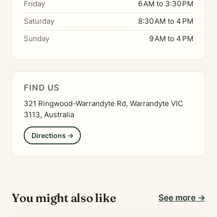
Friday
6 AM to 3:30 PM
Saturday
8:30 AM to 4 PM
Sunday
9 AM to 4 PM
FIND US
321 Ringwood-Warrandyte Rd, Warrandyte VIC
3113, Australia
Directions →
You might also like
See more →