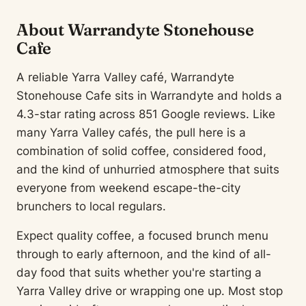
About Warrandyte Stonehouse
Cafe
A reliable Yarra Valley café, Warrandyte
Stonehouse Cafe sits in Warrandyte and holds a
4.3-star rating across 851 Google reviews. Like
many Yarra Valley cafés, the pull here is a
combination of solid coffee, considered food,
and the kind of unhurried atmosphere that suits
everyone from weekend escape-the-city
brunchers to local regulars.
Expect quality coffee, a focused brunch menu
through to early afternoon, and the kind of all-
day food that suits whether you're starting a
Yarra Valley drive or wrapping one up. Most stop