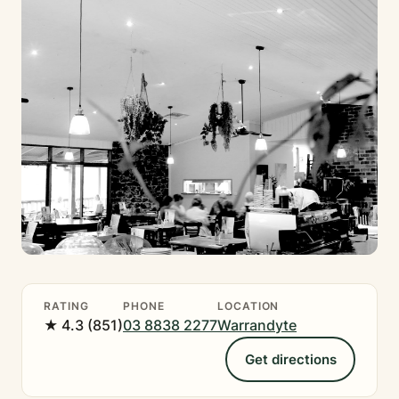
RATING
PHONE
LOCATION
★ 4.3 (851)
03 8838 2277
Warrandyte
Get directions