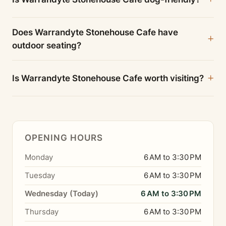
Does Warrandyte Stonehouse Cafe have
outdoor seating?
Is Warrandyte Stonehouse Cafe worth visiting?
OPENING HOURS
Monday
6 AM to 3:30 PM
Tuesday
6 AM to 3:30 PM
Wednesday (Today)
6 AM to 3:30 PM
Thursday
6 AM to 3:30 PM