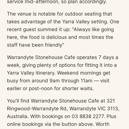
service mid-afternoon, so plan accordingly.
The venue is notable for outdoor seating that
takes advantage of the Yarra Valley setting. One
recent guest summed it up: "Always like going
here, the food is delicious and most times the
staff have been friendly"
Warrandyte Stonehouse Cafe operates 7 days a
week, giving plenty of options for fitting it into a
Yarra Valley itinerary. Weekend mornings get
busy from around 9am through 11am — visit
earlier or post-noon for shorter waits.
You'll find Warrandyte Stonehouse Cafe at 321
Ringwood-Warrandyte Rd, Warrandyte VIC 3113,
Australia. With bookings on 03 8838 2277. Plus
online bookings via the button above. Worth