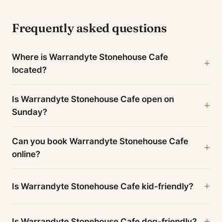
Frequently asked questions
Where is Warrandyte Stonehouse Cafe
located?
Is Warrandyte Stonehouse Cafe open on
Sunday?
Can you book Warrandyte Stonehouse Cafe
online?
Is Warrandyte Stonehouse Cafe kid-friendly?
Is Warrandyte Stonehouse Cafe dog-friendly?