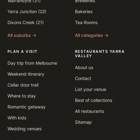
Warrandyte (31)
Breweries
Yarra Junction (22)
Bakeries
Dixons Creek (21)
Tea Rooms
All suburbs →
All categories →
PLAN A VISIT
RESTAURANTS YARRA
VALLEY
Day trip from Melbourne
About us
Weekend itinerary
Contact
Cellar door trail
List your venue
Where to stay
Best of collections
Romantic getaway
All restaurants
With kids
Sitemap
Wedding venues