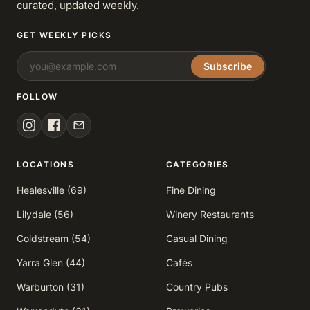
curated, updated weekly.
GET WEEKLY PICKS
Subscribe
FOLLOW
LOCATIONS
CATEGORIES
Healesville (69)
Fine Dining
Lilydale (56)
Winery Restaurants
Coldstream (54)
Casual Dining
Yarra Glen (44)
Cafés
Warburton (31)
Country Pubs