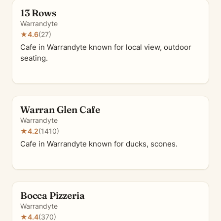
13 Rows
Warrandyte
★
4.6
(27)
Cafe in Warrandyte known for local view, outdoor
seating.
Warran Glen Cafe
Warrandyte
★
4.2
(1410)
Cafe in Warrandyte known for ducks, scones.
Bocca Pizzeria
Warrandyte
★
4.4
(370)