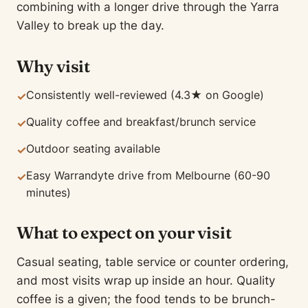
combining with a longer drive through the Yarra
Valley to break up the day.
Why visit
Consistently well-reviewed (4.3★ on Google)
✓
Quality coffee and breakfast/brunch service
✓
Outdoor seating available
✓
Easy Warrandyte drive from Melbourne (60-90
✓
minutes)
What to expect on your visit
Casual seating, table service or counter ordering,
and most visits wrap up inside an hour. Quality
coffee is a given; the food tends to be brunch-