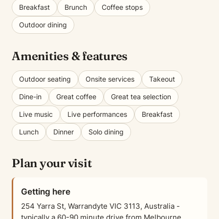
Breakfast
Brunch
Coffee stops
Outdoor dining
Amenities & features
Outdoor seating
Onsite services
Takeout
Dine-in
Great coffee
Great tea selection
Live music
Live performances
Breakfast
Lunch
Dinner
Solo dining
Plan your visit
Getting here
254 Yarra St, Warrandyte VIC 3113, Australia -
typically a 60-90 minute drive from Melbourne