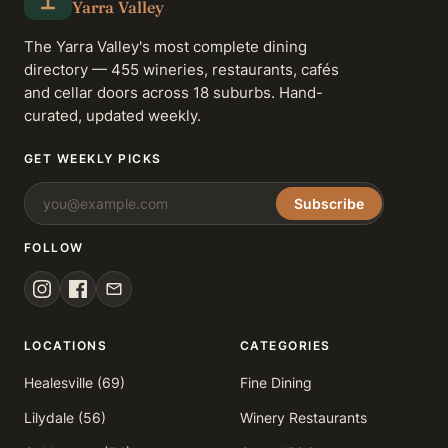
Yarra Valley
The Yarra Valley's most complete dining
directory — 455 wineries, restaurants, cafés
and cellar doors across 18 suburbs. Hand-
curated, updated weekly.
GET WEEKLY PICKS
Subscribe
FOLLOW
LOCATIONS
CATEGORIES
Healesville (69)
Fine Dining
Lilydale (56)
Winery Restaurants