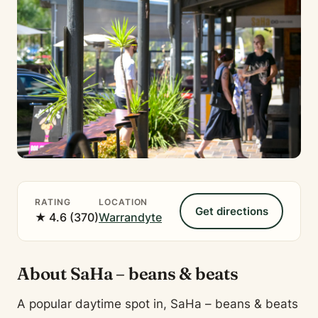
RATING
LOCATION
Get directions
★ 4.6 (370)
Warrandyte
About SaHa – beans & beats
A popular daytime spot in, SaHa – beans & beats