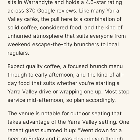
sits in Warrandyte and holds a 4.6-star rating
across 370 Google reviews. Like many Yarra
Valley cafés, the pull here is a combination of
solid coffee, considered food, and the kind of
unhurried atmosphere that suits everyone from
weekend escape-the-city brunchers to local
regulars.
Expect quality coffee, a focused brunch menu
through to early afternoon, and the kind of all-
day food that suits whether you're starting a
Yarra Valley drive or wrapping one up. Most stop
service mid-afternoon, so plan accordingly.
The venue is notable for outdoor seating that
takes advantage of the Yarra Valley setting. One
recent guest summed it up: "Went down for a
beer on Friday and it was closed even though