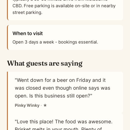
CBD. Free parking is available on-site or in nearby
street parking.
When to visit
Open 3 days a week - bookings essential.
What guests are saying
"Went down for a beer on Friday and it
was closed even though online says was
open. Is this business still open?"
Pinky Winky
· ★
"Love this place! The food was awesome.
Brisket melts in your mouth. Plenty of