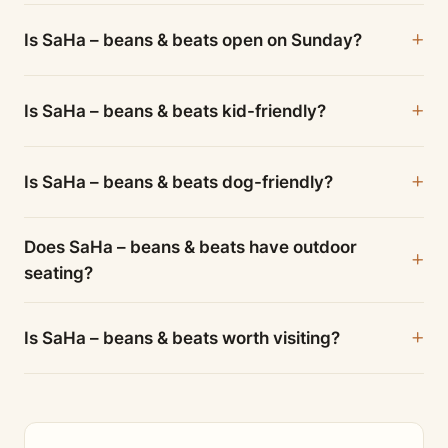
Is SaHa – beans & beats open on Sunday?
Is SaHa – beans & beats kid-friendly?
Is SaHa – beans & beats dog-friendly?
Does SaHa – beans & beats have outdoor
seating?
Is SaHa – beans & beats worth visiting?