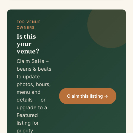
FOR VENUE
OWNERS
Is this
your
venue?
Claim SaHa –
beans & beats
to update
photos, hours,
menu and
Claim this listing →
details — or
upgrade to a
Featured
listing for
priority