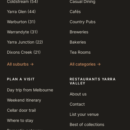
Coldstream (54)
Casual Dining
Yarra Glen (44)
Cafés
Warburton (31)
Country Pubs
Warrandyte (31)
Breweries
Yarra Junction (22)
Bakeries
Dixons Creek (21)
Tea Rooms
All suburbs →
All categories →
PLAN A VISIT
RESTAURANTS YARRA
VALLEY
Day trip from Melbourne
About us
Weekend itinerary
Contact
Cellar door trail
List your venue
Where to stay
Best of collections