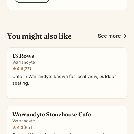
You might also like
See more →
13 Rows
Warrandyte
★
4.6
(27)
Cafe in Warrandyte known for local view, outdoor
seating.
Warrandyte Stonehouse Cafe
Warrandyte
★
4.3
(851)