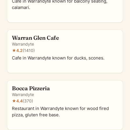
Cafe in Warrandyte known for balcony seating,
calamari.
Warran Glen Cafe
Warrandyte
★
4.2
(1410)
Cafe in Warrandyte known for ducks, scones.
Bocca Pizzeria
Warrandyte
★
4.4
(370)
Restaurant in Warrandyte known for wood fired
pizza, gluten free base.