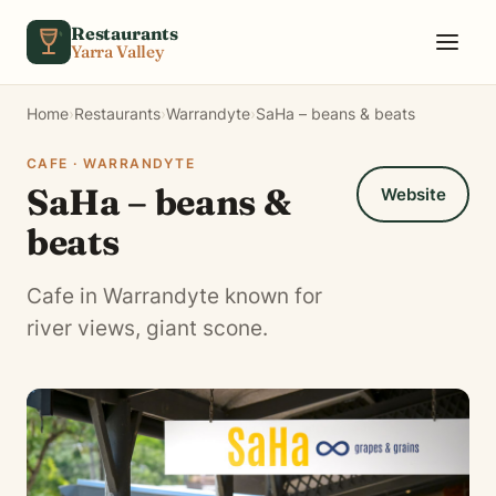
Skip to content
Restaurants
Yarra Valley
Home
›
Restaurants
›
Warrandyte
›
SaHa – beans & beats
CAFE · WARRANDYTE
SaHa – beans &
Website
beats
Cafe in Warrandyte known for
river views, giant scone.