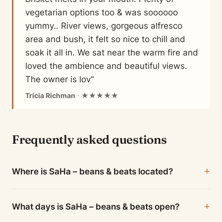
vegetarian options too & was soooooo
yummy.. River views, gorgeous alfresco
area and bush, it felt so nice to chill and
soak it all in. We sat near the warm fire and
loved the ambience and beautiful views.
The owner is lov"
Tricia Richman
· ★★★★★
Frequently asked questions
Where is SaHa – beans & beats located?
What days is SaHa – beans & beats open?