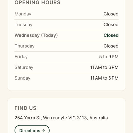
OPENING HOURS
Monday
Closed
Tuesday
Closed
Wednesday (Today)
Closed
Thursday
Closed
Friday
5 to 9 PM
Saturday
11 AM to 6 PM
Sunday
11 AM to 6 PM
FIND US
254 Yarra St, Warrandyte VIC 3113, Australia
Directions →