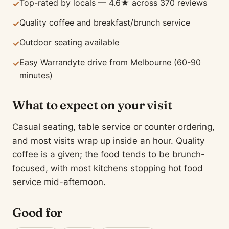
Top-rated by locals — 4.6★ across 370 reviews
✓
Quality coffee and breakfast/brunch service
✓
Outdoor seating available
✓
Easy Warrandyte drive from Melbourne (60-90
✓
minutes)
What to expect on your visit
Casual seating, table service or counter ordering,
and most visits wrap up inside an hour. Quality
coffee is a given; the food tends to be brunch-
focused, with most kitchens stopping hot food
service mid-afternoon.
Good for