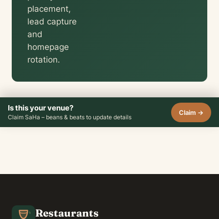
placement,
lead capture
and
homepage
rotation.
Is this your venue?
Claim →
Claim SaHa – beans & beats to update details
Restaurants