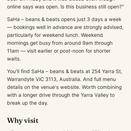
online says was open. Is this business still open?"
SaHa – beans & beats opens just 3 days a week
— bookings well in advance are strongly advised,
particularly for weekend lunch. Weekend
mornings get busy from around 9am through
11am — visit earlier or post-noon for shorter
waits.
You'll find SaHa – beans & beats at 254 Yarra St,
Warrandyte VIC 3113, Australia. And full menu
details on the venue's website. Worth combining
with a longer drive through the Yarra Valley to
break up the day.
Why visit