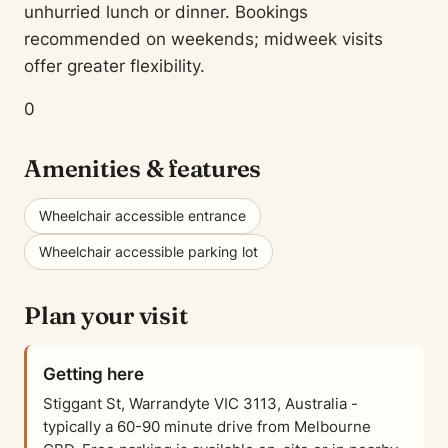
unhurried lunch or dinner. Bookings
recommended on weekends; midweek visits
offer greater flexibility.
0
Amenities & features
Wheelchair accessible entrance
Wheelchair accessible parking lot
Plan your visit
Getting here
Stiggant St, Warrandyte VIC 3113, Australia -
typically a 60-90 minute drive from Melbourne