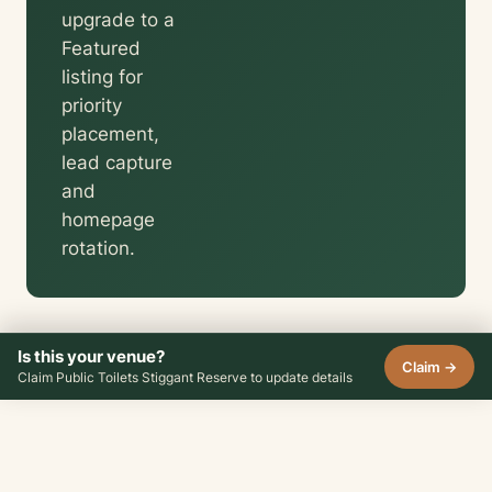
upgrade to a
Featured
listing for
priority
placement,
lead capture
and
homepage
rotation.
Is this your venue?
Claim →
Claim Public Toilets Stiggant Reserve to update details