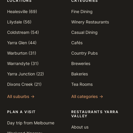
LOCATIONS
CATEGORIES
Healesville (69)
Fine Dining
Lilydale (56)
Winery Restaurants
Coldstream (54)
Casual Dining
Yarra Glen (44)
Cafés
Warburton (31)
Country Pubs
Warrandyte (31)
Breweries
Yarra Junction (22)
Bakeries
Dixons Creek (21)
Tea Rooms
All suburbs →
All categories →
PLAN A VISIT
RESTAURANTS YARRA
VALLEY
Day trip from Melbourne
About us