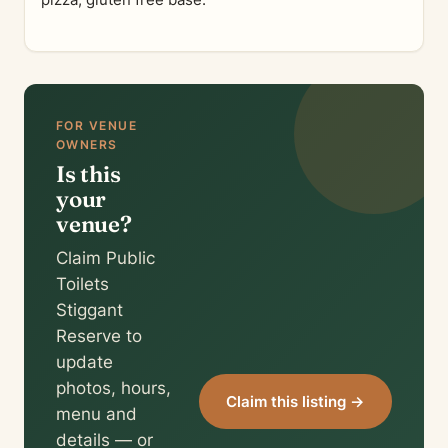
pizza, gluten free base.
FOR VENUE
OWNERS
Is this
your
venue?
Claim Public
Toilets
Stiggant
Reserve to
update
photos, hours,
Claim this listing →
menu and
details — or