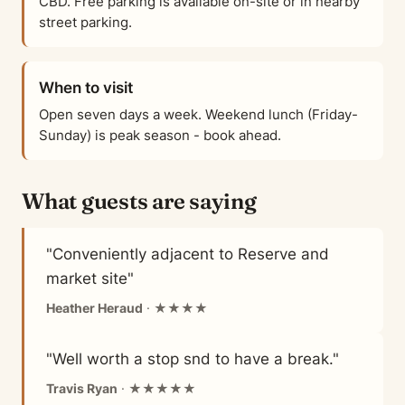
CBD. Free parking is available on-site or in nearby
street parking.
When to visit
Open seven days a week. Weekend lunch (Friday-
Sunday) is peak season - book ahead.
What guests are saying
"Conveniently adjacent to Reserve and
market site"
Heather Heraud
· ★★★★
"Well worth a stop snd to have a break."
Travis Ryan
· ★★★★★