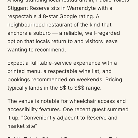
Stiggant Reserve sits in Warrandyte with a
respectable 4.8-star Google rating. A
neighbourhood restaurant of the kind that
anchors a suburb — a reliable, well-regarded
option that locals return to and visitors leave
wanting to recommend.
Expect a full table-service experience with a
printed menu, a respectable wine list, and
bookings recommended on weekends. Pricing
typically lands in the $$ to $$$ range.
The venue is notable for wheelchair access and
accessibility features. One recent guest summed
it up: "Conveniently adjacent to Reserve and
market site"