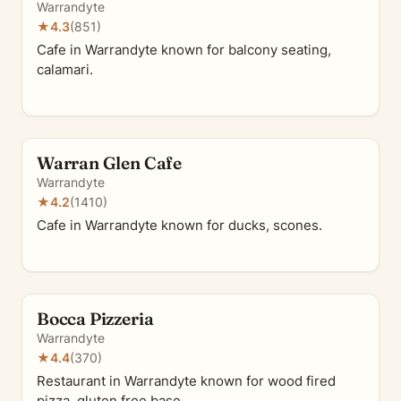
Warrandyte
★
4.3
(851)
Cafe in Warrandyte known for balcony seating,
calamari.
Warran Glen Cafe
Warrandyte
★
4.2
(1410)
Cafe in Warrandyte known for ducks, scones.
Bocca Pizzeria
Warrandyte
★
4.4
(370)
Restaurant in Warrandyte known for wood fired