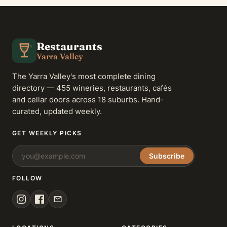
Restaurants
Yarra Valley
The Yarra Valley's most complete dining
directory — 455 wineries, restaurants, cafés
and cellar doors across 18 suburbs. Hand-
curated, updated weekly.
GET WEEKLY PICKS
Subscribe
FOLLOW