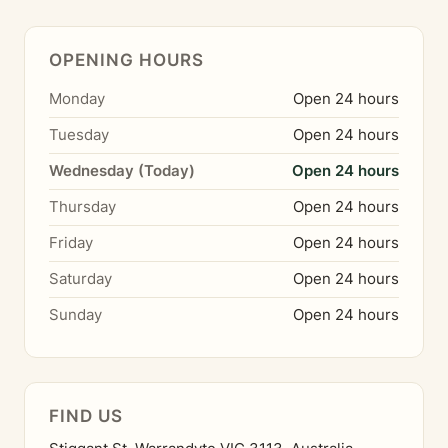
OPENING HOURS
Monday
Open 24 hours
Tuesday
Open 24 hours
Wednesday (Today)
Open 24 hours
Thursday
Open 24 hours
Friday
Open 24 hours
Saturday
Open 24 hours
Sunday
Open 24 hours
FIND US