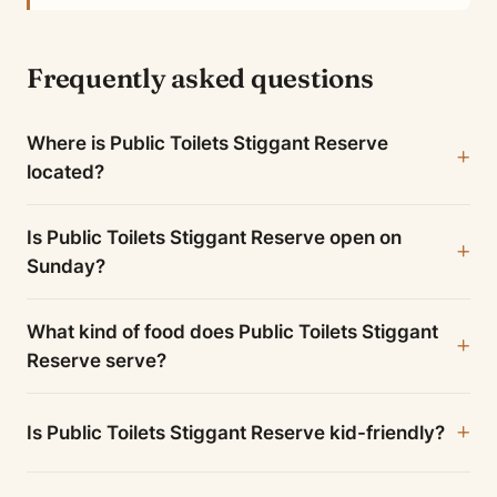
Frequently asked questions
Where is Public Toilets Stiggant Reserve
located?
Is Public Toilets Stiggant Reserve open on
Sunday?
What kind of food does Public Toilets Stiggant
Reserve serve?
Is Public Toilets Stiggant Reserve kid-friendly?