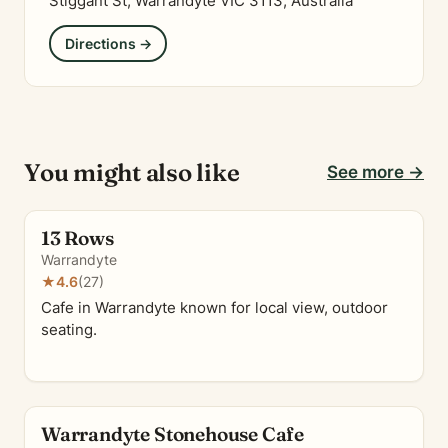
Stiggant St, Warrandyte VIC 3113, Australia
Directions →
You might also like
See more →
13 Rows
Warrandyte
★
4.6
(27)
Cafe in Warrandyte known for local view, outdoor
seating.
Warrandyte Stonehouse Cafe