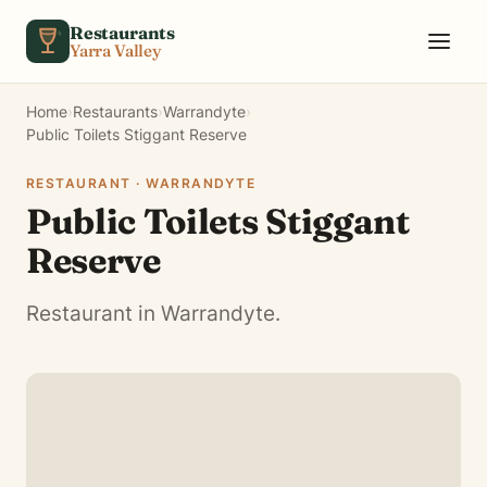
Skip to content
Restaurants
Yarra Valley
Home
›
Restaurants
›
Warrandyte
›
Public Toilets Stiggant Reserve
RESTAURANT · WARRANDYTE
Public Toilets Stiggant
Reserve
Restaurant in Warrandyte.