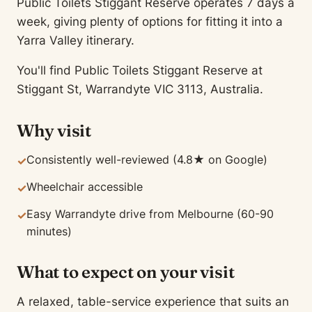
Public Toilets Stiggant Reserve operates 7 days a
week, giving plenty of options for fitting it into a
Yarra Valley itinerary.
You'll find Public Toilets Stiggant Reserve at
Stiggant St, Warrandyte VIC 3113, Australia.
Why visit
Consistently well-reviewed (4.8★ on Google)
✓
Wheelchair accessible
✓
Easy Warrandyte drive from Melbourne (60-90
✓
minutes)
What to expect on your visit
A relaxed, table-service experience that suits an