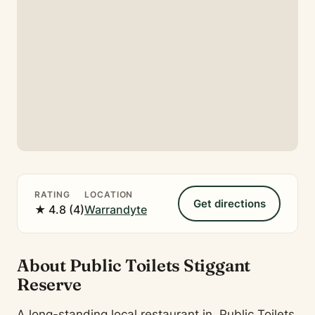
RATING
LOCATION
Get directions
★ 4.8 (4)
Warrandyte
About Public Toilets Stiggant
Reserve
A long-standing local restaurant in, Public Toilets