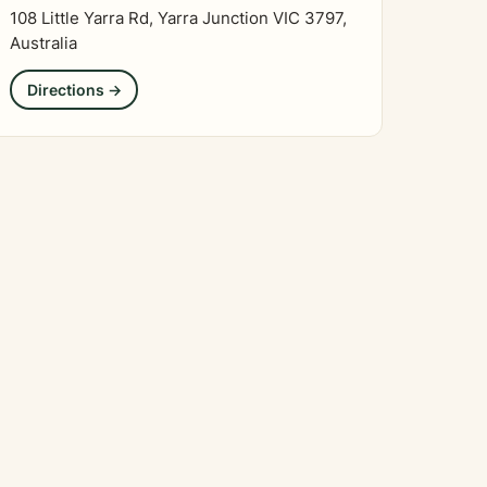
108 Little Yarra Rd, Yarra Junction VIC 3797,
Australia
Directions →