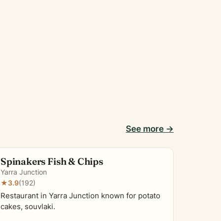
See more →
Spinakers Fish & Chips
Yarra Junction
★
3.9
(192)
Restaurant in Yarra Junction known for potato
cakes, souvlaki.