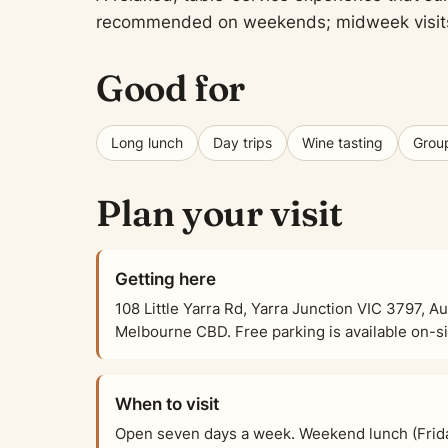
recommended on weekends; midweek visits of
Good for
Long lunch
Day trips
Wine tasting
Group
Plan your visit
Getting here
108 Little Yarra Rd, Yarra Junction VIC 3797, Au
Melbourne CBD. Free parking is available on-sit
When to visit
Open seven days a week. Weekend lunch (Frid