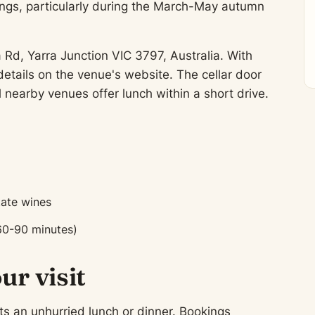
ngs, particularly during the March-May autumn
a Rd, Yarra Junction VIC 3797, Australia. With
tails on the venue's website. The cellar door
l nearby venues offer lunch within a short drive.
tate wines
60-90 minutes)
ur visit
ts an unhurried lunch or dinner. Bookings