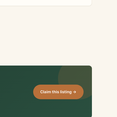
Claim this listing →