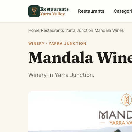
Skip to content
Restaurants
Restaurants
Categor
Yarra Valley
Home
›
Restaurants
›
Yarra Junction
›
Mandala Wines
WINERY · YARRA JUNCTION
Mandala Win
Winery in Yarra Junction.