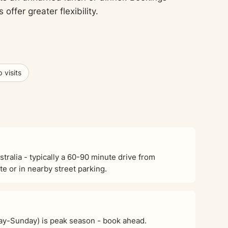
fer greater flexibility.
 visits
stralia - typically a 60-90 minute drive from
e or in nearby street parking.
ay-Sunday) is peak season - book ahead.