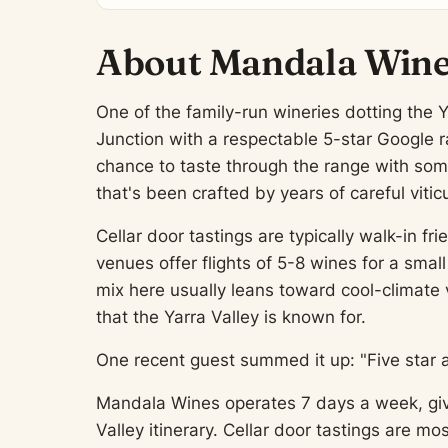
About Mandala Win
One of the family-run wineries dotting the Y
Junction with a respectable 5-star Google ra
chance to taste through the range with som
that's been crafted by years of careful viticu
Cellar door tastings are typically walk-in 
venues offer flights of 5-8 wines for a smal
mix here usually leans toward cool-climate 
that the Yarra Valley is known for.
One recent guest summed it up: "Five star 
Mandala Wines operates 7 days a week, giving
Valley itinerary. Cellar door tastings are 