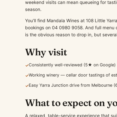
weekend visits can mean queueing for tasti
season.
You'll find Mandala Wines at 108 Little Yarr
bookings on 04 0980 9058. And full menu de
is the obvious reason to drop in, but severa
Why visit
Consistently well-reviewed (5★ on Google)
✓
Working winery — cellar door tastings of es
✓
Easy Yarra Junction drive from Melbourne (
✓
What to expect on yo
A relaxed, table-service experience that sui