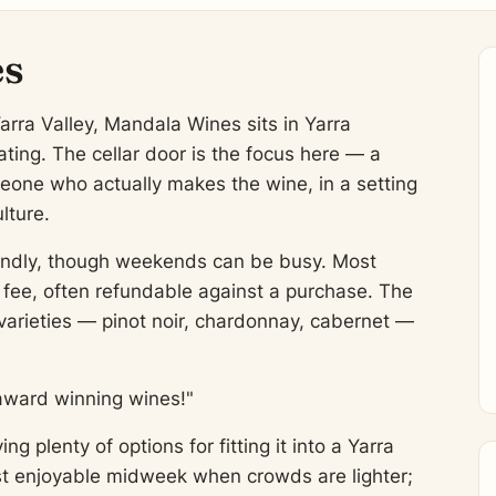
es
arra Valley, Mandala Wines sits in Yarra
ting. The cellar door is the focus here — a
eone who actually makes the wine, in a setting
lture.
friendly, though weekends can be busy. Most
l fee, often refundable against a purchase. The
varieties — pinot noir, chardonnay, cabernet —
award winning wines!"
 plenty of options for fitting it into a Yarra
most enjoyable midweek when crowds are lighter;