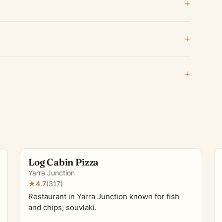
Log Cabin Pizza
Yarra Junction
★
4.7
(317)
Restaurant in Yarra Junction known for fish
and chips, souvlaki.