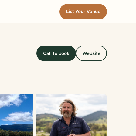
List Your Venue
Call to book
Website