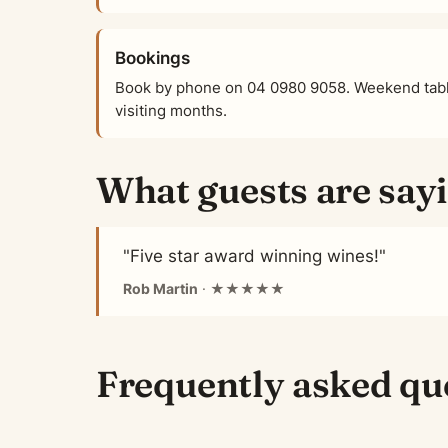
Bookings
Book by phone on 04 0980 9058. Weekend tabl
visiting months.
What guests are say
"Five star award winning wines!"
Rob Martin
· ★★★★★
Frequently asked qu