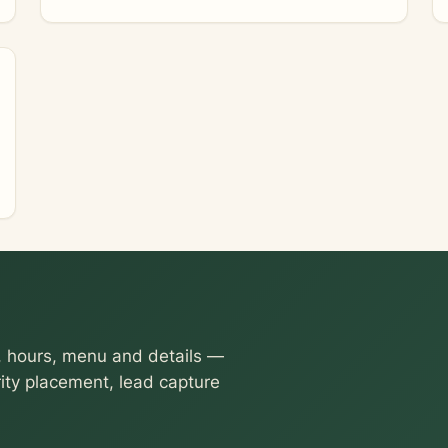
 hours, menu and details —
ority placement, lead capture