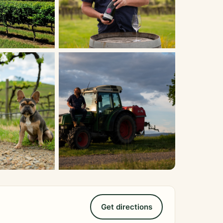
Get directions