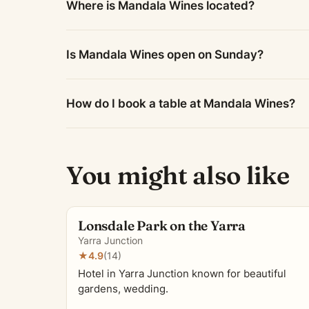
Where is Mandala Wines located?
Is Mandala Wines open on Sunday?
How do I book a table at Mandala Wines?
You might also like
Lonsdale Park on the Yarra
Yarra Junction
★
4.9
(14)
Hotel in Yarra Junction known for beautiful
gardens, wedding.