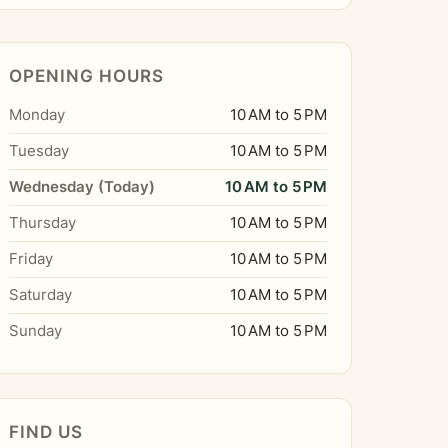
OPENING HOURS
Monday
10 AM to 5 PM
Tuesday
10 AM to 5 PM
Wednesday (Today)
10 AM to 5 PM
Thursday
10 AM to 5 PM
Friday
10 AM to 5 PM
Saturday
10 AM to 5 PM
Sunday
10 AM to 5 PM
FIND US