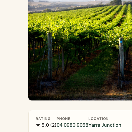
RATING
PHONE
LOCATION
★ 5.0 (2)
04 0980 9058
Yarra Junction