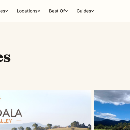
ies
Locations
Best Of
Guides
es