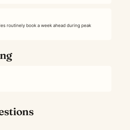
es routinely book a week ahead during peak
ing
estions