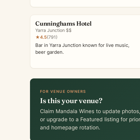
Cunninghams Hotel
Yarra Junction
·
$$
★
4.5
(791)
Bar in Yarra Junction known for live music,
beer garden.
FOR VENUE OWNERS
Is this your venue?
Claim Mandala Wines to update photos,
or upgrade to a Featured listing for pri
and homepage rotation.