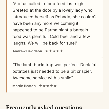
"5 of us called in for a feed last night.
Greeted at the door by a lovely lady who
introduced herself as Rohnda, she couldn't
have been any more welcoming it
happened to be Parma night a bargain
food was plentiful, Cold beer and a few
laughs. We will be back for sure!"
Andrew Davidson
· ★★★★★
"The lamb backstrap was perfect. Duck fat
potatoes just needed to be a bit crispier.
Awesome service with a smile"
Martin Beaton
· ★★★★★
Frequently asked questions