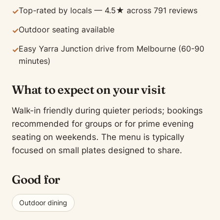
Top-rated by locals — 4.5★ across 791 reviews
✓
Outdoor seating available
✓
Easy Yarra Junction drive from Melbourne (60-90
✓
minutes)
What to expect on your visit
Walk-in friendly during quieter periods; bookings
recommended for groups or for prime evening
seating on weekends. The menu is typically
focused on small plates designed to share.
Good for
Outdoor dining