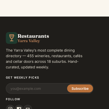
Restaurants
Yarra Valley
The Yarra Valley's most complete dining
directory — 455 wineries, restaurants, cafés
and cellar doors across 18 suburbs. Hand-
curated, updated weekly.
GET WEEKLY PICKS
Subscribe
FOLLOW