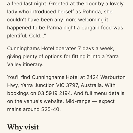
a feed last night. Greeted at the door by a lovely
lady who introduced herself as Rohnda, she
couldn't have been any more welcoming it
happened to be Parma night a bargain food was
plentiful, Cold…"
Cunninghams Hotel operates 7 days a week,
giving plenty of options for fitting it into a Yarra
Valley itinerary.
You'll find Cunninghams Hotel at 2424 Warburton
Hwy, Yarra Junction VIC 3797, Australia. With
bookings on 03 5919 2194. And full menu details
on the venue's website. Mid-range — expect
mains around $25-40.
Why visit