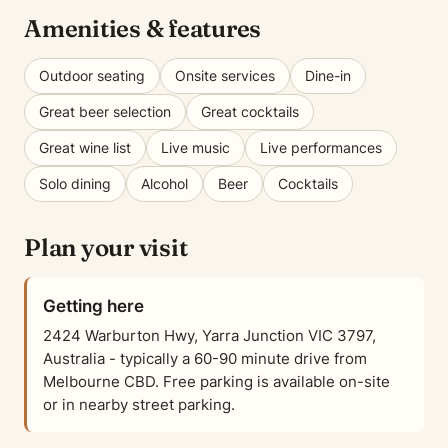
Amenities & features
Outdoor seating
Onsite services
Dine-in
Great beer selection
Great cocktails
Great wine list
Live music
Live performances
Solo dining
Alcohol
Beer
Cocktails
Plan your visit
Getting here
2424 Warburton Hwy, Yarra Junction VIC 3797,
Australia - typically a 60-90 minute drive from
Melbourne CBD. Free parking is available on-site
or in nearby street parking.