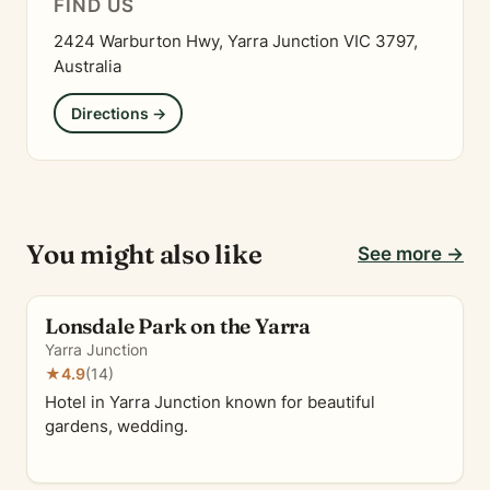
FIND US
2424 Warburton Hwy, Yarra Junction VIC 3797,
Australia
Directions →
You might also like
See more →
Lonsdale Park on the Yarra
Yarra Junction
★
4.9
(14)
Hotel in Yarra Junction known for beautiful
gardens, wedding.