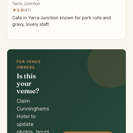
Yarra Junction
★
3.9
(41)
Cafe in Yarra Junction known for pork rolls and
gravy, lovely staff.
FOR VENUE
OWNERS
Is this
your
venue?
Claim
Cunninghams
Hotel to
update
photos, hours,