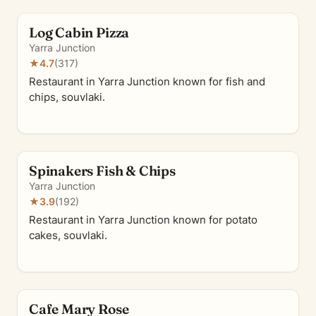
Log Cabin Pizza
Yarra Junction
★
4.7
(317)
Restaurant in Yarra Junction known for fish and
chips, souvlaki.
Spinakers Fish & Chips
Yarra Junction
★
3.9
(192)
Restaurant in Yarra Junction known for potato
cakes, souvlaki.
Cafe Mary Rose