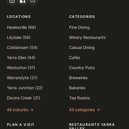
LOCATIONS
CATEGORIES
Healesville (69)
Fine Dining
Lilydale (56)
Winery Restaurants
Coldstream (54)
Casual Dining
Yarra Glen (44)
Cafés
Warburton (31)
Country Pubs
Warrandyte (31)
Breweries
Yarra Junction (22)
Bakeries
Dixons Creek (21)
Tea Rooms
All suburbs →
All categories →
PLAN A VISIT
RESTAURANTS YARRA
VALLEY