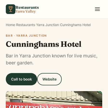
Skip to content
Restaurants
Yarra Valley
Home
›
Restaurants
›
Yarra Junction
›
Cunninghams Hotel
BAR · YARRA JUNCTION
Cunninghams Hotel
Bar in Yarra Junction known for live music,
beer garden.
Call to book
Website