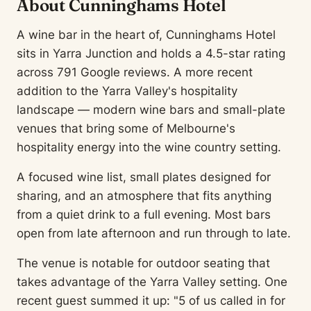
About Cunninghams Hotel
A wine bar in the heart of, Cunninghams Hotel
sits in Yarra Junction and holds a 4.5-star rating
across 791 Google reviews. A more recent
addition to the Yarra Valley's hospitality
landscape — modern wine bars and small-plate
venues that bring some of Melbourne's
hospitality energy into the wine country setting.
A focused wine list, small plates designed for
sharing, and an atmosphere that fits anything
from a quiet drink to a full evening. Most bars
open from late afternoon and run through to late.
The venue is notable for outdoor seating that
takes advantage of the Yarra Valley setting. One
recent guest summed it up: "5 of us called in for