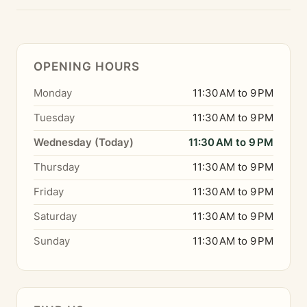
OPENING HOURS
Monday
11:30 AM to 9 PM
Tuesday
11:30 AM to 9 PM
Wednesday (Today)
11:30 AM to 9 PM
Thursday
11:30 AM to 9 PM
Friday
11:30 AM to 9 PM
Saturday
11:30 AM to 9 PM
Sunday
11:30 AM to 9 PM