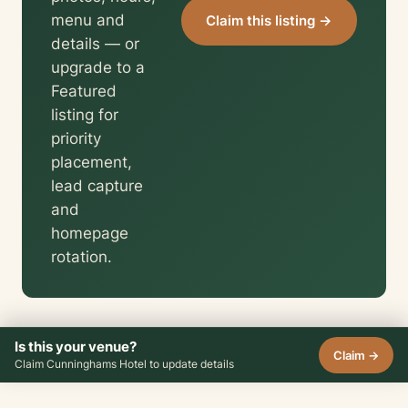
menu and
Claim this listing →
details — or
upgrade to a
Featured
listing for
priority
placement,
lead capture
and
homepage
rotation.
Is this your venue?
Claim →
Claim Cunninghams Hotel to update details