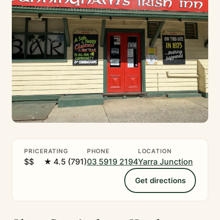
PRICE
RATING
PHONE
LOCATION
$$
★ 4.5 (791)
03 5919 2194
Yarra Junction
Get directions