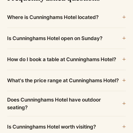
Where is Cunninghams Hotel located?
Is Cunninghams Hotel open on Sunday?
How do I book a table at Cunninghams Hotel?
What's the price range at Cunninghams Hotel?
Does Cunninghams Hotel have outdoor
seating?
Is Cunninghams Hotel worth visiting?