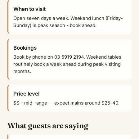
When to visit
Open seven days a week. Weekend lunch (Friday-
Sunday) is peak season - book ahead.
Bookings
Book by phone on 03 5919 2194. Weekend tables
routinely book a week ahead during peak visiting
months.
Price level
$$ - mid-range — expect mains around $25-40.
What guests are saying