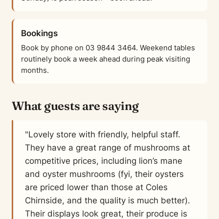
Bookings
Book by phone on 03 9844 3464. Weekend tables
routinely book a week ahead during peak visiting
months.
What guests are saying
"Lovely store with friendly, helpful staff.
They have a great range of mushrooms at
competitive prices, including lion’s mane
and oyster mushrooms (fyi, their oysters
are priced lower than those at Coles
Chirnside, and the quality is much better).
Their displays look great, their produce is