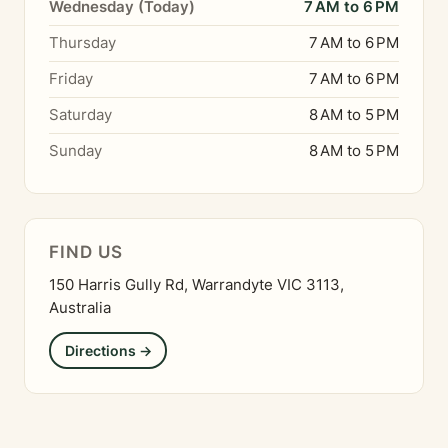
Wednesday (Today)
7 AM to 6 PM
Thursday
7 AM to 6 PM
Friday
7 AM to 6 PM
Saturday
8 AM to 5 PM
Sunday
8 AM to 5 PM
FIND US
150 Harris Gully Rd, Warrandyte VIC 3113,
Australia
Directions →