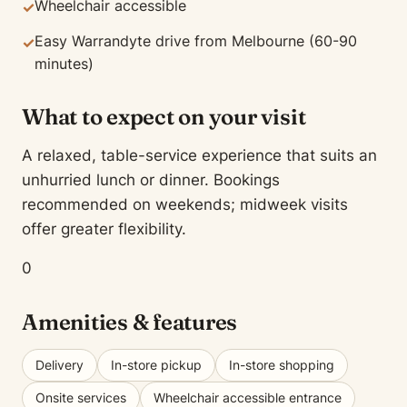
Wheelchair accessible
✓
Easy Warrandyte drive from Melbourne (60-90
✓
minutes)
What to expect on your visit
A relaxed, table-service experience that suits an
unhurried lunch or dinner. Bookings
recommended on weekends; midweek visits
offer greater flexibility.
0
Amenities & features
Delivery
In-store pickup
In-store shopping
Onsite services
Wheelchair accessible entrance