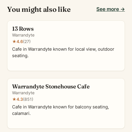
You might also like
See more →
13 Rows
Warrandyte
★
4.6
(27)
Cafe in Warrandyte known for local view, outdoor
seating.
Warrandyte Stonehouse Cafe
Warrandyte
★
4.3
(851)
Cafe in Warrandyte known for balcony seating,
calamari.