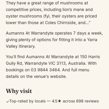
They have a great range of mushrooms at
competitive prices, including lion’s mane and
oyster mushrooms (fyi, their oysters are priced
lower than those at Coles Chirnside, and…"
Aumanns At Warrandyte operates 7 days a week,
giving plenty of options for fitting it into a Yarra
Valley itinerary.
You'll find Aumanns At Warrandyte at 150 Harris
Gully Rd, Warrandyte VIC 3113, Australia. With
bookings on 03 9844 3464. And full menu
details on the venue's website.
Why visit
Top-rated by locals — 4.5★ across 698 reviews
✓