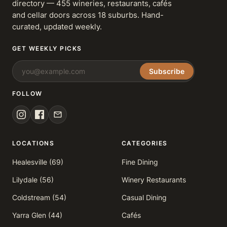
directory — 455 wineries, restaurants, cafés
and cellar doors across 18 suburbs. Hand-
curated, updated weekly.
GET WEEKLY PICKS
Subscribe
FOLLOW
LOCATIONS
CATEGORIES
Healesville (69)
Fine Dining
Lilydale (56)
Winery Restaurants
Coldstream (54)
Casual Dining
Yarra Glen (44)
Cafés