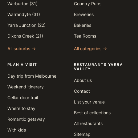
Warburton (31)
Country Pubs
Warrandyte (31)
Breweries
Yarra Junction (22)
Bakeries
Dixons Creek (21)
Tea Rooms
All suburbs →
All categories →
PLAN A VISIT
RESTAURANTS YARRA
VALLEY
Day trip from Melbourne
About us
Weekend itinerary
Contact
Cellar door trail
List your venue
Where to stay
Best of collections
Romantic getaway
All restaurants
With kids
Sitemap