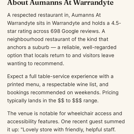
About Aumanns At Warrandyte
A respected restaurant in, Aumanns At
Warrandyte sits in Warrandyte and holds a 4.5-
star rating across 698 Google reviews. A
neighbourhood restaurant of the kind that
anchors a suburb — a reliable, well-regarded
option that locals return to and visitors leave
wanting to recommend.
Expect a full table-service experience with a
printed menu, a respectable wine list, and
bookings recommended on weekends. Pricing
typically lands in the $$ to $$$ range.
The venue is notable for wheelchair access and
accessibility features. One recent guest summed
it up: "Lovely store with friendly, helpful staff.