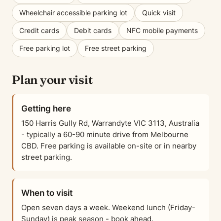
Wheelchair accessible parking lot
Quick visit
Credit cards
Debit cards
NFC mobile payments
Free parking lot
Free street parking
Plan your visit
Getting here
150 Harris Gully Rd, Warrandyte VIC 3113, Australia
- typically a 60-90 minute drive from Melbourne
CBD. Free parking is available on-site or in nearby
street parking.
When to visit
Open seven days a week. Weekend lunch (Friday-
Sunday) is peak season - book ahead.