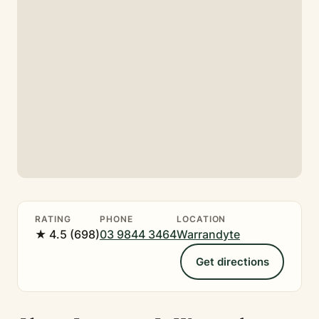
RATING
PHONE
LOCATION
★ 4.5 (698)
03 9844 3464
Warrandyte
Get directions