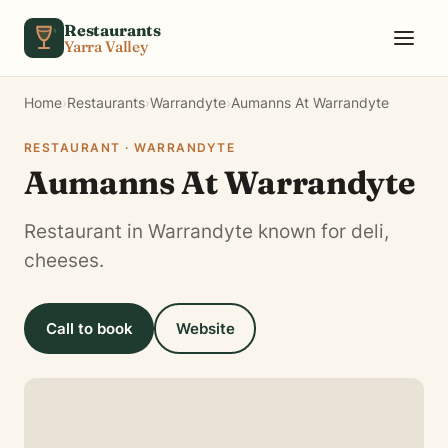
Skip to content
Restaurants
Yarra Valley
Home
›
Restaurants
›
Warrandyte
›
Aumanns At Warrandyte
RESTAURANT · WARRANDYTE
Aumanns At Warrandyte
Restaurant in Warrandyte known for deli,
cheeses.
Call to book
Website