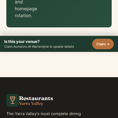
and
homepage
rotation.
Is this your venue?
Claim →
Claim Aumanns At Warrandyte to update details
Restaurants
Yarra Valley
The Yarra Valley's most complete dining