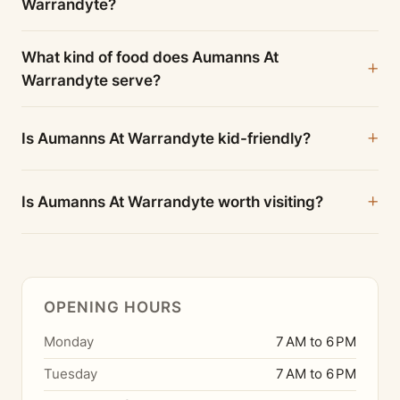
Warrandyte?
What kind of food does Aumanns At
Warrandyte serve?
Is Aumanns At Warrandyte kid-friendly?
Is Aumanns At Warrandyte worth visiting?
OPENING HOURS
Monday
7 AM to 6 PM
Tuesday
7 AM to 6 PM