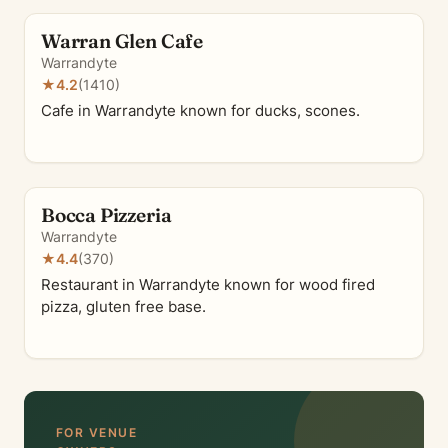
Warran Glen Cafe
Warrandyte
★
4.2
(1410)
Cafe in Warrandyte known for ducks, scones.
Bocca Pizzeria
Warrandyte
★
4.4
(370)
Restaurant in Warrandyte known for wood fired
pizza, gluten free base.
FOR VENUE