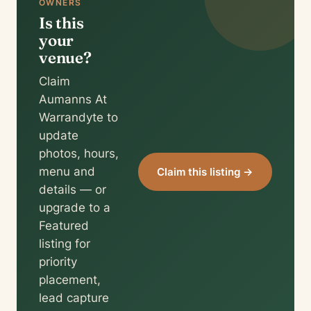
OWNERS
Is this
your
venue?
Claim
Aumanns At
Warrandyte to
update
photos, hours,
menu and
Claim this listing →
details — or
upgrade to a
Featured
listing for
priority
placement,
lead capture