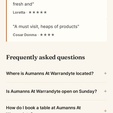
fresh and"
Loretta
· ★★★★★
"A must visit, heaps of products"
Cosar Donma
· ★★★★
Frequently asked questions
Where is Aumanns At Warrandyte located?
Is Aumanns At Warrandyte open on Sunday?
How do I book a table at Aumanns At