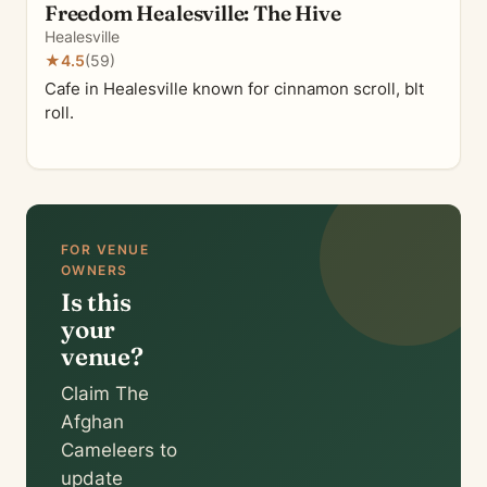
Freedom Healesville: The Hive
Healesville
★
4.5
(59)
Cafe in Healesville known for cinnamon scroll, blt
roll.
FOR VENUE
OWNERS
Is this
your
venue?
Claim The
Afghan
Cameleers to
update