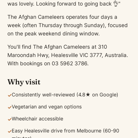
was lovely. Looking forward to going back 👌"
The Afghan Cameleers operates four days a
week (often Thursday through Sunday), focused
on the peak weekend dining window.
You'll find The Afghan Cameleers at 310
Maroondah Hwy, Healesville VIC 3777, Australia.
With bookings on 03 5962 3786.
Why visit
Consistently well-reviewed (4.8★ on Google)
✓
Vegetarian and vegan options
✓
Wheelchair accessible
✓
Easy Healesville drive from Melbourne (60-90
✓