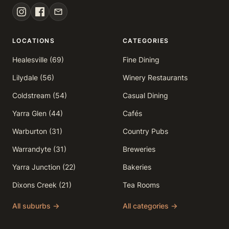
LOCATIONS
CATEGORIES
Healesville (69)
Fine Dining
Lilydale (56)
Winery Restaurants
Coldstream (54)
Casual Dining
Yarra Glen (44)
Cafés
Warburton (31)
Country Pubs
Warrandyte (31)
Breweries
Yarra Junction (22)
Bakeries
Dixons Creek (21)
Tea Rooms
All suburbs →
All categories →