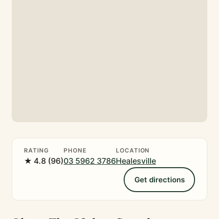
RATING
PHONE
LOCATION
★ 4.8 (96)
03 5962 3786
Healesville
Get directions