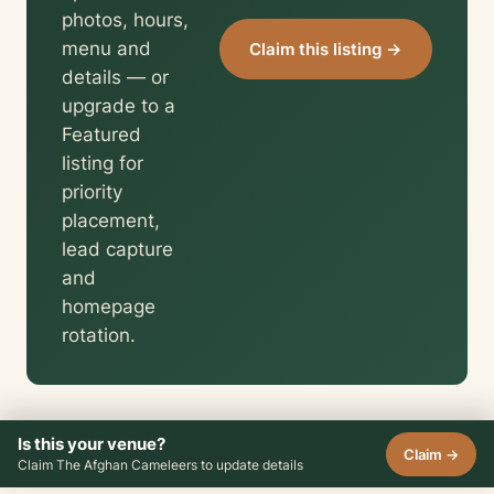
photos, hours,
menu and
Claim this listing →
details — or
upgrade to a
Featured
listing for
priority
placement,
lead capture
and
homepage
rotation.
Is this your venue?
Claim →
Claim The Afghan Cameleers to update details