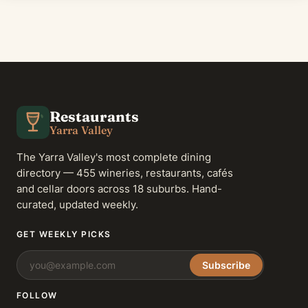
Restaurants
Yarra Valley
The Yarra Valley's most complete dining
directory — 455 wineries, restaurants, cafés
and cellar doors across 18 suburbs. Hand-
curated, updated weekly.
GET WEEKLY PICKS
Subscribe
FOLLOW