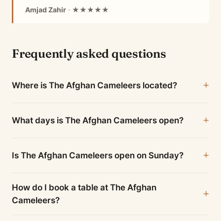
Amjad Zahir
· ★★★★★
Frequently asked questions
Where is The Afghan Cameleers located?
What days is The Afghan Cameleers open?
Is The Afghan Cameleers open on Sunday?
How do I book a table at The Afghan
Cameleers?