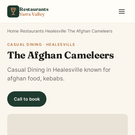
Skip to content
Restaurants
Yarra Valley
Home
›
Restaurants
›
Healesville
›
The Afghan Cameleers
CASUAL DINING · HEALESVILLE
The Afghan Cameleers
Casual Dining in Healesville known for
afghan food, kebabs.
Call to book