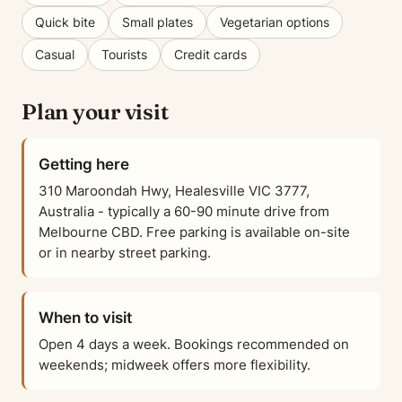
Quick bite
Small plates
Vegetarian options
Casual
Tourists
Credit cards
Plan your visit
Getting here
310 Maroondah Hwy, Healesville VIC 3777,
Australia - typically a 60-90 minute drive from
Melbourne CBD. Free parking is available on-site
or in nearby street parking.
When to visit
Open 4 days a week. Bookings recommended on
weekends; midweek offers more flexibility.