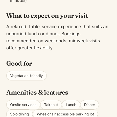
minutes)
What to expect on your visit
A relaxed, table-service experience that suits an
unhurried lunch or dinner. Bookings
recommended on weekends; midweek visits
offer greater flexibility.
Good for
Vegetarian-friendly
Amenities & features
Onsite services
Takeout
Lunch
Dinner
Solo dining
Wheelchair accessible parking lot