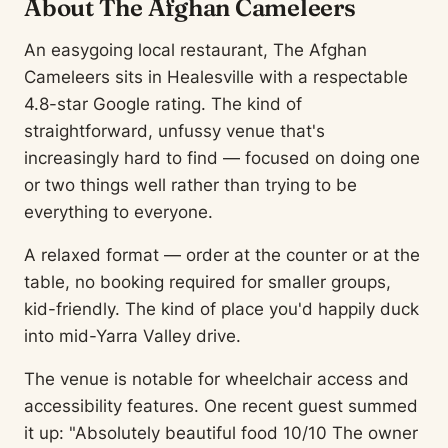
About The Afghan Cameleers
An easygoing local restaurant, The Afghan
Cameleers sits in Healesville with a respectable
4.8-star Google rating. The kind of
straightforward, unfussy venue that's
increasingly hard to find — focused on doing one
or two things well rather than trying to be
everything to everyone.
A relaxed format — order at the counter or at the
table, no booking required for smaller groups,
kid-friendly. The kind of place you'd happily duck
into mid-Yarra Valley drive.
The venue is notable for wheelchair access and
accessibility features. One recent guest summed
it up: "Absolutely beautiful food 10/10 The owner