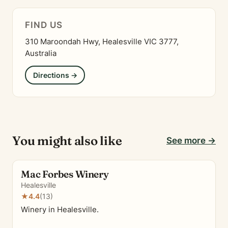
FIND US
310 Maroondah Hwy, Healesville VIC 3777,
Australia
Directions →
You might also like
See more →
Mac Forbes Winery
Healesville
★
4.4
(13)
Winery in Healesville.