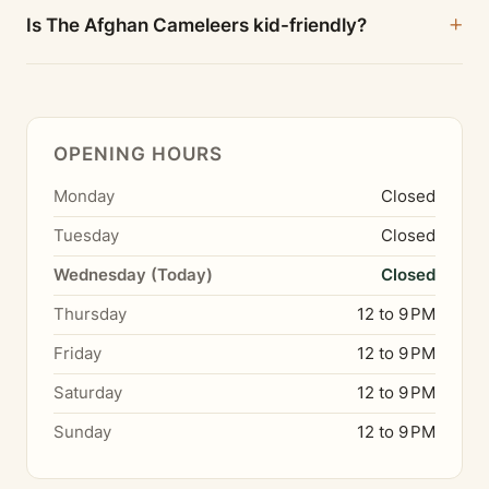
Is The Afghan Cameleers kid-friendly?
OPENING HOURS
Monday
Closed
Tuesday
Closed
Wednesday (Today)
Closed
Thursday
12 to 9 PM
Friday
12 to 9 PM
Saturday
12 to 9 PM
Sunday
12 to 9 PM