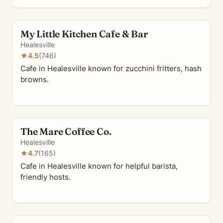
My Little Kitchen Cafe & Bar
Healesville
★
4.5
(746)
Cafe in Healesville known for zucchini fritters, hash
browns.
The Mare Coffee Co.
Healesville
★
4.7
(165)
Cafe in Healesville known for helpful barista,
friendly hosts.