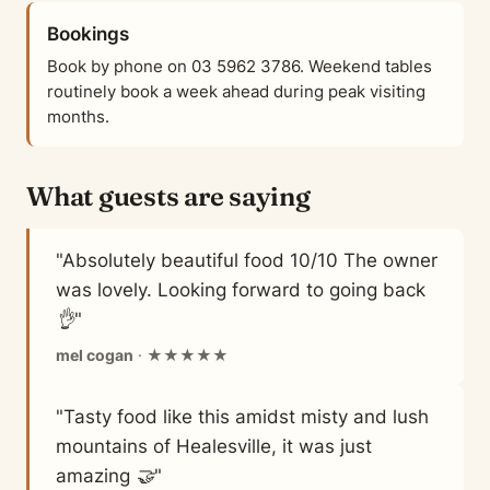
Bookings
Book by phone on 03 5962 3786. Weekend tables
routinely book a week ahead during peak visiting
months.
What guests are saying
"Absolutely beautiful food 10/10 The owner
was lovely. Looking forward to going back
👌"
mel cogan
· ★★★★★
"Tasty food like this amidst misty and lush
mountains of Healesville, it was just
amazing 🤝"