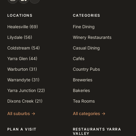
LOCATIONS
CATEGORIES
Healesville (69)
Fine Dining
Lilydale (56)
Winery Restaurants
Coldstream (54)
Casual Dining
Yarra Glen (44)
Cafés
Warburton (31)
Country Pubs
Warrandyte (31)
Breweries
Yarra Junction (22)
Bakeries
Dixons Creek (21)
Tea Rooms
All suburbs →
All categories →
PLAN A VISIT
RESTAURANTS YARRA
VALLEY