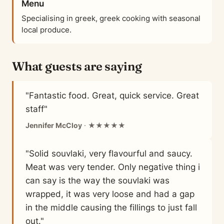
Menu
Specialising in greek, greek cooking with seasonal
local produce.
What guests are saying
"Fantastic food. Great, quick service. Great
staff"
Jennifer McCloy
· ★★★★★
"Solid souvlaki, very flavourful and saucy.
Meat was very tender. Only negative thing i
can say is the way the souvlaki was
wrapped, it was very loose and had a gap
in the middle causing the fillings to just fall
out."