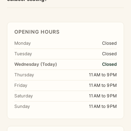
OPENING HOURS
Monday
Closed
Tuesday
Closed
Wednesday (Today)
Closed
Thursday
11 AM to 9 PM
Friday
11 AM to 9 PM
Saturday
11 AM to 9 PM
Sunday
11 AM to 9 PM