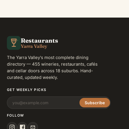
Restaurants
Yarra Valley
The Yarra Valley's most complete dining
directory — 455 wineries, restaurants, cafés
and cellar doors across 18 suburbs. Hand-
curated, updated weekly.
GET WEEKLY PICKS
Subscribe
FOLLOW