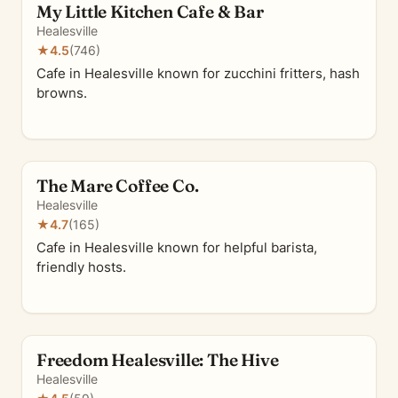
My Little Kitchen Cafe & Bar
Healesville
★
4.5
(746)
Cafe in Healesville known for zucchini fritters, hash
browns.
The Mare Coffee Co.
Healesville
★
4.7
(165)
Cafe in Healesville known for helpful barista,
friendly hosts.
Freedom Healesville: The Hive
Healesville