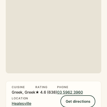
CUISINE
RATING
PHONE
Greek, Greek
★ 4.6 (638)
03 5962 3960
LOCATION
Get directions
Healesville