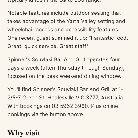
Notable features include outdoor seating that
takes advantage of the Yarra Valley setting and
wheelchair access and accessibility features.
One recent guest summed it up: "Fantastic food.
Great, quick service. Great staff"
Spinner's Souvlaki Bar And Grill operates four
days a week (often Thursday through Sunday),
focused on the peak weekend dining window.
You'll find Spinner's Souvlaki Bar And Grill at 1-
2/5-7 Green St, Healesville VIC 3777, Australia.
With bookings on 03 5962 3960. Plus online
bookings via the button above.
Why visit