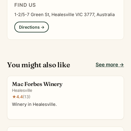
FIND US
1-2/5-7 Green St, Healesville VIC 3777, Australia
Directions →
You might also like
See more →
Mac Forbes Winery
Healesville
★
4.4
(13)
Winery in Healesville.