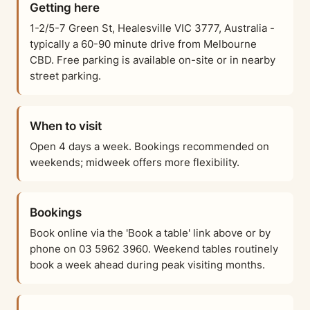
Getting here
1-2/5-7 Green St, Healesville VIC 3777, Australia -
typically a 60-90 minute drive from Melbourne
CBD. Free parking is available on-site or in nearby
street parking.
When to visit
Open 4 days a week. Bookings recommended on
weekends; midweek offers more flexibility.
Bookings
Book online via the 'Book a table' link above or by
phone on 03 5962 3960. Weekend tables routinely
book a week ahead during peak visiting months.