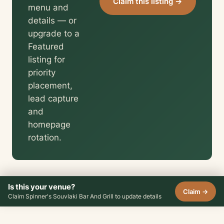
Claim this listing →
menu and
details — or
upgrade to a
Featured
listing for
priority
placement,
lead capture
and
homepage
rotation.
Is this your venue?
Claim →
Claim Spinner's Souvlaki Bar And Grill to update details