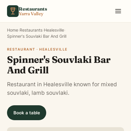
Skip to content
Restaurants
Yarra Valley
Home
›
Restaurants
›
Healesville
›
Spinner's Souvlaki Bar And Grill
RESTAURANT · HEALESVILLE
Spinner's Souvlaki Bar
And Grill
Restaurant in Healesville known for mixed
souvlaki, lamb souvlaki.
Book a table