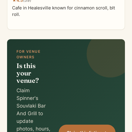
★
4.5
(59)
Cafe in Healesville known for cinnamon scroll, blt
roll.
FOR VENUE
OWNERS
Is this
your
venue?
Claim
Spinner's
Souvlaki Bar
And Grill to
update
photos, hours,