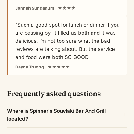
Jonnah Sundanum
· ★★★★
"Such a good spot for lunch or dinner if you
are passing by. It filled us both and it was
delicious. I’m not too sure what the bad
reviews are talking about. But the service
and food were both SO GOOD."
Dayna Truong
· ★★★★★
Frequently asked questions
Where is Spinner's Souvlaki Bar And Grill
located?