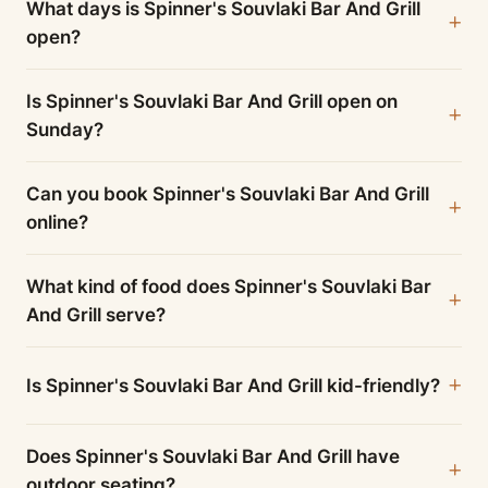
What days is Spinner's Souvlaki Bar And Grill
open?
Is Spinner's Souvlaki Bar And Grill open on
Sunday?
Can you book Spinner's Souvlaki Bar And Grill
online?
What kind of food does Spinner's Souvlaki Bar
And Grill serve?
Is Spinner's Souvlaki Bar And Grill kid-friendly?
Does Spinner's Souvlaki Bar And Grill have
outdoor seating?