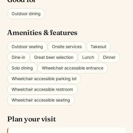
Outdoor dining
Amenities & features
Outdoor seating
Onsite services
Takeout
Dine-in
Great beer selection
Lunch
Dinner
Solo dining
Wheelchair accessible entrance
Wheelchair accessible parking lot
Wheelchair accessible restroom
Wheelchair accessible seating
Plan your visit