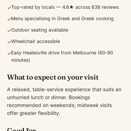
Top-rated by locals — 4.6★ across 638 reviews
✓
Menu specialising in Greek and Greek cooking
✓
Outdoor seating available
✓
Wheelchair accessible
✓
Easy Healesville drive from Melbourne (60-90
✓
minutes)
What to expect on your visit
A relaxed, table-service experience that suits an
unhurried lunch or dinner. Bookings
recommended on weekends; midweek visits
offer greater flexibility.
Good for