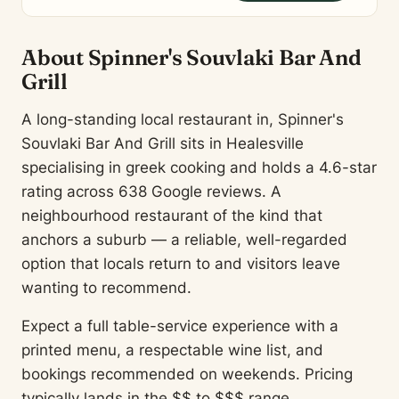
About Spinner's Souvlaki Bar And
Grill
A long-standing local restaurant in, Spinner's
Souvlaki Bar And Grill sits in Healesville
specialising in greek cooking and holds a 4.6-star
rating across 638 Google reviews. A
neighbourhood restaurant of the kind that
anchors a suburb — a reliable, well-regarded
option that locals return to and visitors leave
wanting to recommend.
Expect a full table-service experience with a
printed menu, a respectable wine list, and
bookings recommended on weekends. Pricing
typically lands in the $$ to $$$ range.