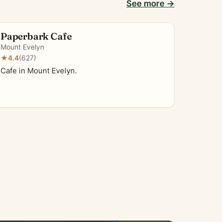
See more →
Paperbark Cafe
Mount Evelyn
★
4.4
(627)
Cafe in Mount Evelyn.