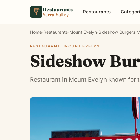
Skip to content
Restaurants
Restaurants
Categor
Yarra Valley
Home
›
Restaurants
›
Mount Evelyn
›
Sideshow Burgers M
RESTAURANT · MOUNT EVELYN
Sideshow Bur
Restaurant in Mount Evelyn known for t