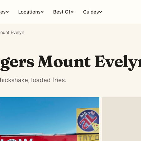
ies
Locations
Best Of
Guides
ount Evelyn
gers Mount Evely
hickshake, loaded fries.