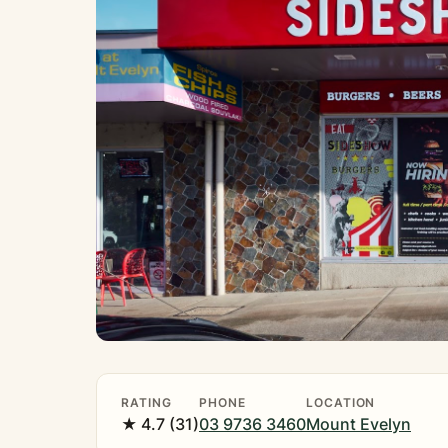
RATING
PHONE
LOCATION
★ 4.7 (31)
03 9736 3460
Mount Evelyn