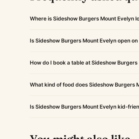
Where is Sideshow Burgers Mount Evelyn l
Is Sideshow Burgers Mount Evelyn open o
How do I book a table at Sideshow Burgers
What kind of food does Sideshow Burgers 
Is Sideshow Burgers Mount Evelyn kid-frie