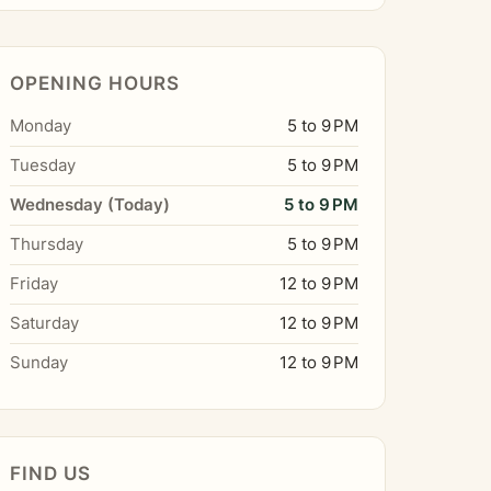
OPENING HOURS
Monday
5 to 9 PM
Tuesday
5 to 9 PM
Wednesday (Today)
5 to 9 PM
Thursday
5 to 9 PM
Friday
12 to 9 PM
Saturday
12 to 9 PM
Sunday
12 to 9 PM
FIND US