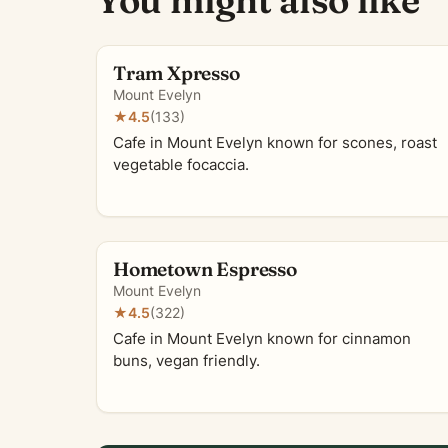
You might also like
Tram Xpresso
Mount Evelyn
★
4.5
(133)
Cafe in Mount Evelyn known for scones, roast
vegetable focaccia.
Hometown Espresso
Mount Evelyn
★
4.5
(322)
Cafe in Mount Evelyn known for cinnamon
buns, vegan friendly.