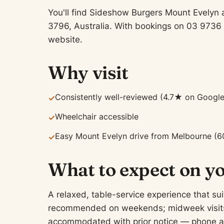
You'll find Sideshow Burgers Mount Evelyn 
3796, Australia. With bookings on 03 9736 
website.
Why visit
Consistently well-reviewed (4.7★ on Google
✓
Wheelchair accessible
✓
Easy Mount Evelyn drive from Melbourne (6
✓
What to expect on yo
A relaxed, table-service experience that sui
recommended on weekends; midweek visits of
accommodated with prior notice — phone ah