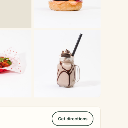
Get directions