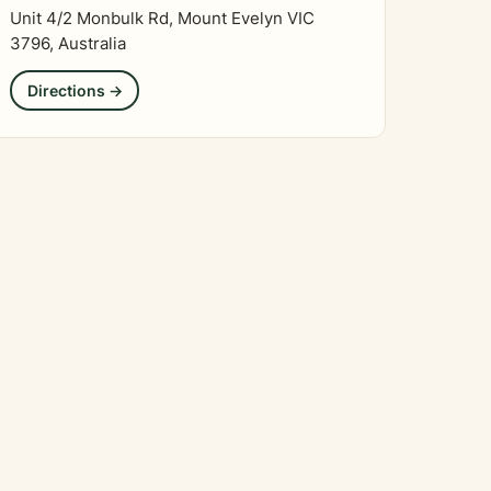
Unit 4/2 Monbulk Rd, Mount Evelyn VIC
3796, Australia
Directions →