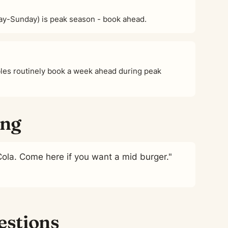
ay-Sunday) is peak season - book ahead.
es routinely book a week ahead during peak
ing
Cola. Come here if you want a mid burger."
estions