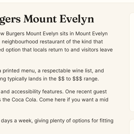
gers Mount Evelyn
ow Burgers Mount Evelyn sits in Mount Evelyn
A neighbourhood restaurant of the kind that
 option that locals return to and visitors leave
a printed menu, a respectable wine list, and
 typically lands in the $$ to $$$ range.
and accessibility features. One recent guest
s the Coca Cola. Come here if you want a mid
ys a week, giving plenty of options for fitting