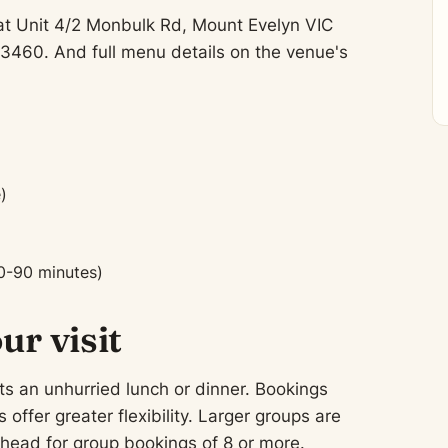
at Unit 4/2 Monbulk Rd, Mount Evelyn VIC
3460. And full menu details on the venue's
)
0-90 minutes)
ur visit
ts an unhurried lunch or dinner. Bookings
fer greater flexibility. Larger groups are
ead for group bookings of 8 or more.