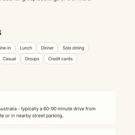
s
ine-in
Lunch
Dinner
Solo dining
Casual
Groups
Credit cards
stralia - typically a 60-90 minute drive from
e or in nearby street parking.