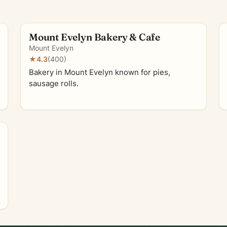
Mount Evelyn Bakery & Cafe
Mount Evelyn
★
4.3
(400)
Bakery in Mount Evelyn known for pies,
sausage rolls.