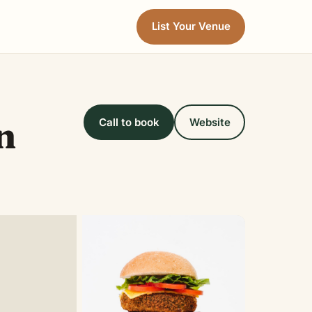
List Your Venue
n
Call to book
Website