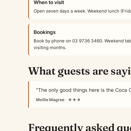
When to visit
Open seven days a week. Weekend lunch (Frid
Bookings
Book by phone on 03 9736 3460. Weekend tabl
visiting months.
What guests are say
"The only good things here is the Coca 
Mollie Magree
· ★★★
Frequently asked qu