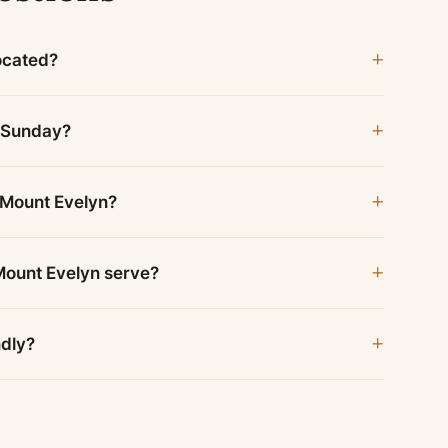
ocated?
n Sunday?
 Mount Evelyn?
Mount Evelyn serve?
ndly?