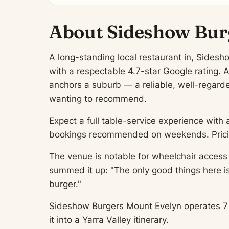
About Sideshow Bur
A long-standing local restaurant in, Sidesh
with a respectable 4.7-star Google rating. 
anchors a suburb — a reliable, well-regarded
wanting to recommend.
Expect a full table-service experience with 
bookings recommended on weekends. Pricing
The venue is notable for wheelchair access 
summed it up: "The only good things here i
burger."
Sideshow Burgers Mount Evelyn operates 7 da
it into a Yarra Valley itinerary.