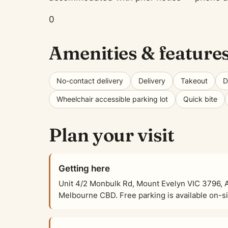
0
Amenities & feature
No-contact delivery
Delivery
Takeout
D
Wheelchair accessible parking lot
Quick bite
Plan your visit
Getting here
Unit 4/2 Monbulk Rd, Mount Evelyn VIC 3796, Au
Melbourne CBD. Free parking is available on-sit