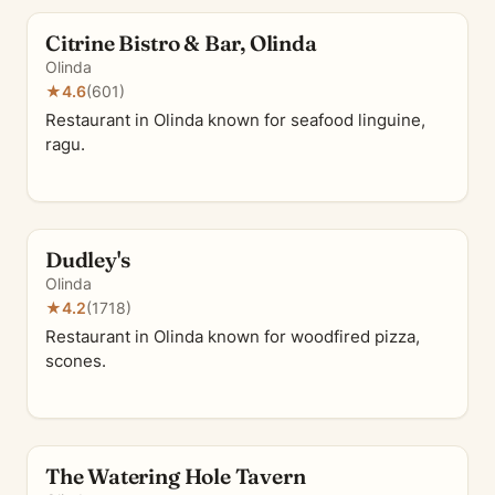
Citrine Bistro & Bar, Olinda
Olinda
★
4.6
(601)
Restaurant in Olinda known for seafood linguine,
ragu.
Dudley's
Olinda
★
4.2
(1718)
Restaurant in Olinda known for woodfired pizza,
scones.
The Watering Hole Tavern