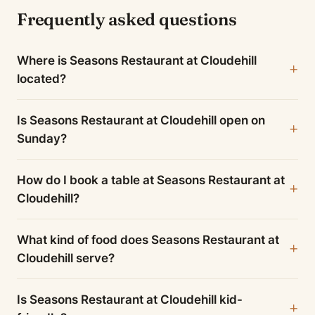
Frequently asked questions
Where is Seasons Restaurant at Cloudehill
located?
Is Seasons Restaurant at Cloudehill open on
Sunday?
How do I book a table at Seasons Restaurant at
Cloudehill?
What kind of food does Seasons Restaurant at
Cloudehill serve?
Is Seasons Restaurant at Cloudehill kid-