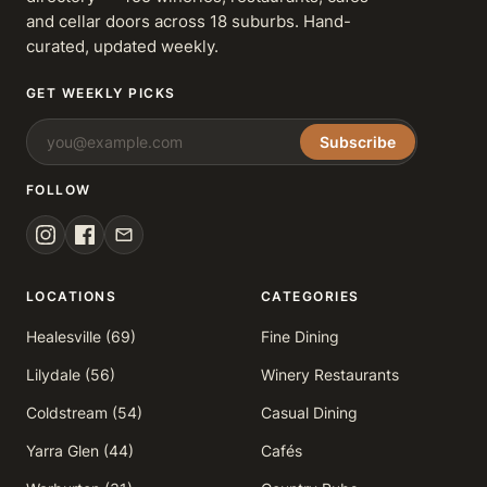
and cellar doors across 18 suburbs. Hand-
curated, updated weekly.
GET WEEKLY PICKS
Subscribe
FOLLOW
LOCATIONS
CATEGORIES
Healesville (69)
Fine Dining
Lilydale (56)
Winery Restaurants
Coldstream (54)
Casual Dining
Yarra Glen (44)
Cafés