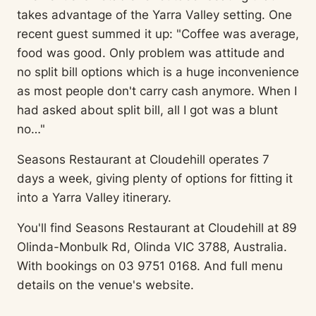
takes advantage of the Yarra Valley setting. One
recent guest summed it up: "Coffee was average,
food was good. Only problem was attitude and
no split bill options which is a huge inconvenience
as most people don't carry cash anymore. When I
had asked about split bill, all I got was a blunt
no…"
Seasons Restaurant at Cloudehill operates 7
days a week, giving plenty of options for fitting it
into a Yarra Valley itinerary.
You'll find Seasons Restaurant at Cloudehill at 89
Olinda-Monbulk Rd, Olinda VIC 3788, Australia.
With bookings on 03 9751 0168. And full menu
details on the venue's website.