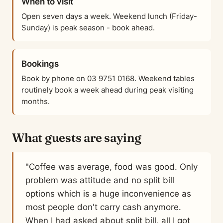
When to visit
Open seven days a week. Weekend lunch (Friday-
Sunday) is peak season - book ahead.
Bookings
Book by phone on 03 9751 0168. Weekend tables
routinely book a week ahead during peak visiting
months.
What guests are saying
"Coffee was average, food was good. Only
problem was attitude and no split bill
options which is a huge inconvenience as
most people don't carry cash anymore.
When I had asked about split bill, all I got