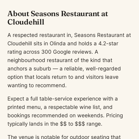
About Seasons Restaurant at
Cloudehill
A respected restaurant in, Seasons Restaurant at
Cloudehill sits in Olinda and holds a 4.2-star
rating across 300 Google reviews. A
neighbourhood restaurant of the kind that
anchors a suburb — a reliable, well-regarded
option that locals return to and visitors leave
wanting to recommend.
Expect a full table-service experience with a
printed menu, a respectable wine list, and
bookings recommended on weekends. Pricing
typically lands in the $$ to $$$ range.
The venue is notable for outdoor seating that