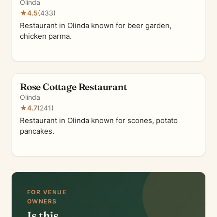
Olinda
★
4.5
(433)
Restaurant in Olinda known for beer garden,
chicken parma.
Rose Cottage Restaurant
Olinda
★
4.7
(241)
Restaurant in Olinda known for scones, potato
pancakes.
FOR VENUE
OWNERS
Is this