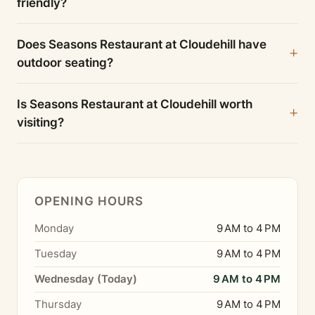
friendly?
Does Seasons Restaurant at Cloudehill have
outdoor seating?
Is Seasons Restaurant at Cloudehill worth
visiting?
OPENING HOURS
Monday
9 AM to 4 PM
Tuesday
9 AM to 4 PM
Wednesday (Today)
9 AM to 4 PM
Thursday
9 AM to 4 PM