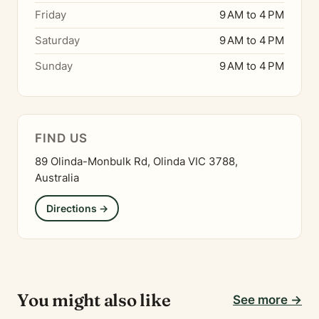
Friday
9 AM to 4 PM
Saturday
9 AM to 4 PM
Sunday
9 AM to 4 PM
FIND US
89 Olinda-Monbulk Rd, Olinda VIC 3788,
Australia
Directions →
You might also like
See more →