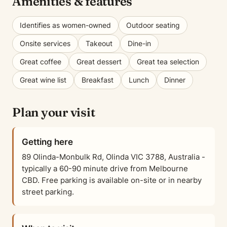
Amenities & features
Identifies as women-owned
Outdoor seating
Onsite services
Takeout
Dine-in
Great coffee
Great dessert
Great tea selection
Great wine list
Breakfast
Lunch
Dinner
Plan your visit
Getting here
89 Olinda-Monbulk Rd, Olinda VIC 3788, Australia -
typically a 60-90 minute drive from Melbourne
CBD. Free parking is available on-site or in nearby
street parking.