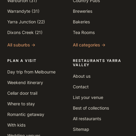
Warburton (31)
Country Pubs
Warrandyte (31)
Breweries
Yarra Junction (22)
Bakeries
Dixons Creek (21)
Tea Rooms
All suburbs →
All categories →
PLAN A VISIT
RESTAURANTS YARRA
VALLEY
Day trip from Melbourne
About us
Weekend itinerary
Contact
Cellar door trail
List your venue
Where to stay
Best of collections
Romantic getaway
All restaurants
With kids
Sitemap
Wedding venues