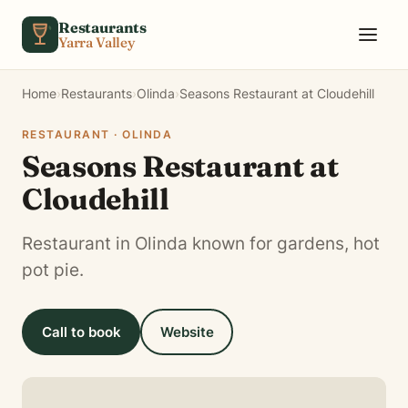
Skip to content
Restaurants
Yarra Valley
Home
›
Restaurants
›
Olinda
›
Seasons Restaurant at Cloudehill
RESTAURANT · OLINDA
Seasons Restaurant at
Cloudehill
Restaurant in Olinda known for gardens, hot
pot pie.
Call to book
Website