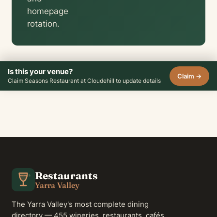
homepage
rotation.
Is this your venue?
Claim →
Claim Seasons Restaurant at Cloudehill to update details
Restaurants
Yarra Valley
The Yarra Valley's most complete dining
directory — 455 wineries, restaurants, cafés