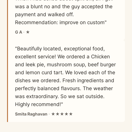
was a blunt no and the guy accepted the
payment and walked off.
Recommendation: improve on custom"
G A
· ★
"Beautifully located, exceptional food,
excellent service! We ordered a Chicken
and leek pie, mushroom soup, beef burger
and lemon curd tart. We loved each of the
dishes we ordered. Fresh ingredients and
perfectly balanced flavours. The weather
was extraordinary. So we sat outside.
Highly recommend!"
Smita Raghavan
· ★★★★★