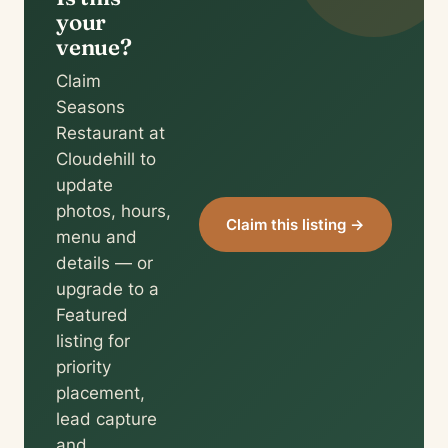
your
venue?
Claim
Seasons
Restaurant at
Cloudehill to
update
photos, hours,
Claim this listing →
menu and
details — or
upgrade to a
Featured
listing for
priority
placement,
lead capture
and