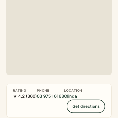
RATING
PHONE
LOCATION
★ 4.2 (300)
03 9751 0168
Olinda
Get directions