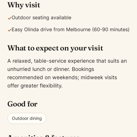
Why visit
Outdoor seating available
✓
Easy Olinda drive from Melbourne (60-90 minutes)
✓
What to expect on your visit
A relaxed, table-service experience that suits an
unhurried lunch or dinner. Bookings
recommended on weekends; midweek visits
offer greater flexibility.
Good for
Outdoor dining