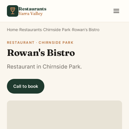
Skip to content
Restaurants
Yarra Valley
Home
›
Restaurants
›
Chirnside Park
›
Rowan's Bistro
RESTAURANT · CHIRNSIDE PARK
Rowan's Bistro
Restaurant in Chirnside Park.
Call to book