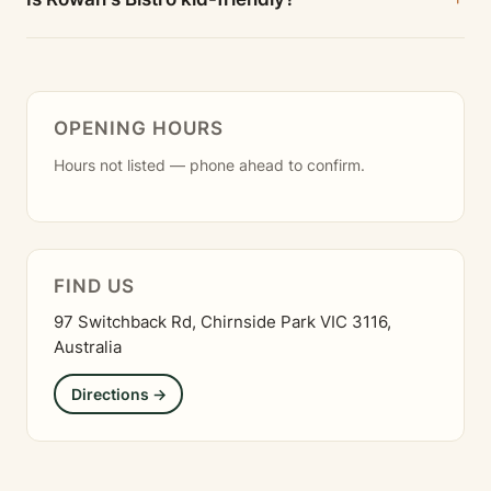
OPENING HOURS
Hours not listed — phone ahead to confirm.
FIND US
97 Switchback Rd, Chirnside Park VIC 3116,
Australia
Directions →