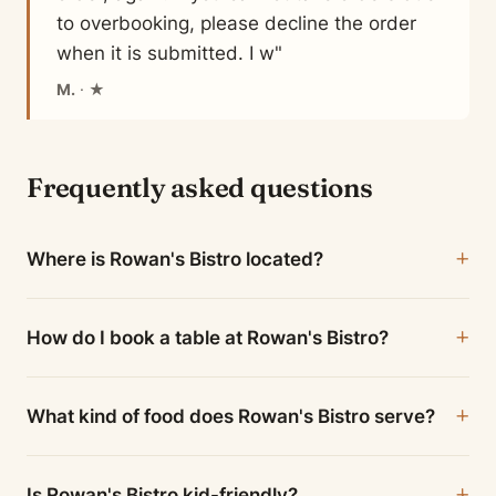
to overbooking, please decline the order
when it is submitted. I w"
M.
· ★
Frequently asked questions
Where is Rowan's Bistro located?
How do I book a table at Rowan's Bistro?
What kind of food does Rowan's Bistro serve?
Is Rowan's Bistro kid-friendly?