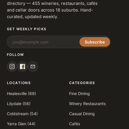
directory — 455 wineries, restaurants, cafés
and cellar doors across 18 suburbs. Hand-
curated, updated weekly.
GET WEEKLY PICKS
Subscribe
FOLLOW
LOCATIONS
CATEGORIES
Healesville (69)
Fine Dining
Lilydale (56)
Winery Restaurants
Coldstream (54)
Casual Dining
Yarra Glen (44)
Cafés