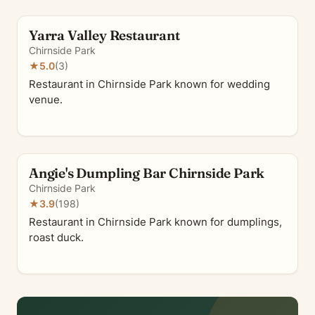
Yarra Valley Restaurant
Chirnside Park
★
5.0
(3)
Restaurant in Chirnside Park known for wedding
venue.
Angie's Dumpling Bar Chirnside Park
Chirnside Park
★
3.9
(198)
Restaurant in Chirnside Park known for dumplings,
roast duck.