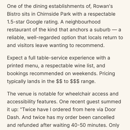
One of the dining establishments of, Rowan's
Bistro sits in Chirnside Park with a respectable
1.5-star Google rating. A neighbourhood
restaurant of the kind that anchors a suburb — a
reliable, well-regarded option that locals return to
and visitors leave wanting to recommend.
Expect a full table-service experience with a
printed menu, a respectable wine list, and
bookings recommended on weekends. Pricing
typically lands in the $$ to $$$ range.
The venue is notable for wheelchair access and
accessibility features. One recent guest summed
it up: "Twice have I ordered from here via Door
Dash. And twice has my order been cancelled
and refunded after waiting 40-50 minutes. Only