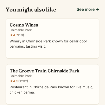
You might also like
See more →
Cosmo Wines
Chirnside Park
★
4.7
(18)
Winery in Chirnside Park known for cellar door
bargains, tasting visit.
The Groove Train Chirnside Park
Chirnside Park
★
4.3
(1202)
Restaurant in Chirnside Park known for live music,
chicken parma.