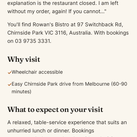
explanation is the restaurant closed. I am left
without my order, again! If you cannot…"
You'll find Rowan's Bistro at 97 Switchback Rd,
Chirnside Park VIC 3116, Australia. With bookings
on 03 9735 3331.
Why visit
Wheelchair accessible
✓
Easy Chirnside Park drive from Melbourne (60-90
✓
minutes)
What to expect on your visit
A relaxed, table-service experience that suits an
unhurried lunch or dinner. Bookings