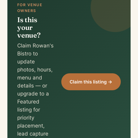
FOR VENUE
OWNERS
Is this
your
venue?
Claim Rowan's
Bistro to
update
photos, hours,
menu and
Claim this listing →
details — or
upgrade to a
Featured
listing for
priority
placement,
lead capture