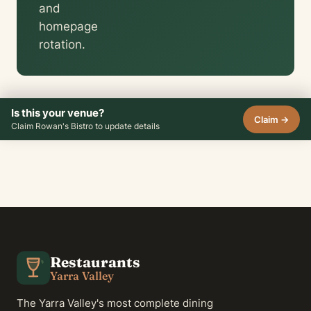
and
homepage
rotation.
Is this your venue?
Claim →
Claim Rowan's Bistro to update details
Restaurants
Yarra Valley
The Yarra Valley's most complete dining