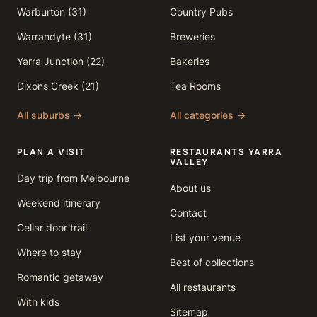
Warburton (31)
Country Pubs
Warrandyte (31)
Breweries
Yarra Junction (22)
Bakeries
Dixons Creek (21)
Tea Rooms
All suburbs →
All categories →
PLAN A VISIT
RESTAURANTS YARRA
VALLEY
Day trip from Melbourne
About us
Weekend itinerary
Contact
Cellar door trail
List your venue
Where to stay
Best of collections
Romantic getaway
All restaurants
With kids
Sitemap