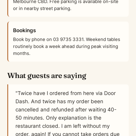
Melbourne CBD. Free parking is available on-site
or in nearby street parking.
Bookings
Book by phone on 03 9735 3331. Weekend tables
routinely book a week ahead during peak visiting
months.
What guests are saying
"Twice have I ordered from here via Door
Dash. And twice has my order been
cancelled and refunded after waiting 40-
50 minutes. Only explanation is the
restaurant closed. I am left without my
order, again! If you cannot take orders due