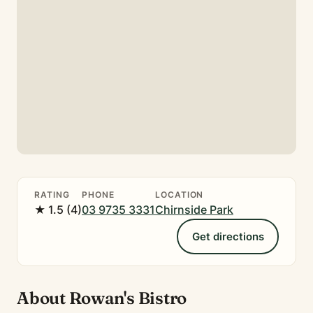
RATING
PHONE
LOCATION
★ 1.5 (4)
03 9735 3331
Chirnside Park
Get directions
About Rowan's Bistro