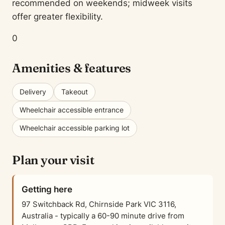
recommended on weekends; midweek visits
offer greater flexibility.
0
Amenities & features
Delivery
Takeout
Wheelchair accessible entrance
Wheelchair accessible parking lot
Plan your visit
Getting here
97 Switchback Rd, Chirnside Park VIC 3116,
Australia - typically a 60-90 minute drive from