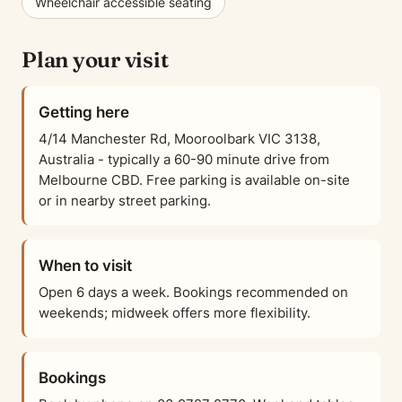
Wheelchair accessible seating
Plan your visit
Getting here
4/14 Manchester Rd, Mooroolbark VIC 3138,
Australia - typically a 60-90 minute drive from
Melbourne CBD. Free parking is available on-site
or in nearby street parking.
When to visit
Open 6 days a week. Bookings recommended on
weekends; midweek offers more flexibility.
Bookings