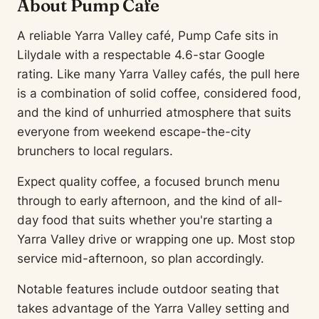
About Pump Cafe
A reliable Yarra Valley café, Pump Cafe sits in
Lilydale with a respectable 4.6-star Google
rating. Like many Yarra Valley cafés, the pull here
is a combination of solid coffee, considered food,
and the kind of unhurried atmosphere that suits
everyone from weekend escape-the-city
brunchers to local regulars.
Expect quality coffee, a focused brunch menu
through to early afternoon, and the kind of all-
day food that suits whether you're starting a
Yarra Valley drive or wrapping one up. Most stop
service mid-afternoon, so plan accordingly.
Notable features include outdoor seating that
takes advantage of the Yarra Valley setting and