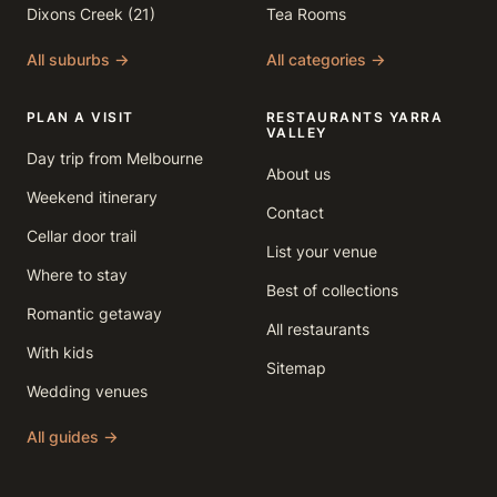
Dixons Creek (21)
Tea Rooms
All suburbs →
All categories →
PLAN A VISIT
RESTAURANTS YARRA
VALLEY
Day trip from Melbourne
About us
Weekend itinerary
Contact
Cellar door trail
List your venue
Where to stay
Best of collections
Romantic getaway
All restaurants
With kids
Sitemap
Wedding venues
All guides →