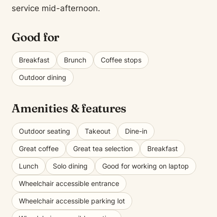
service mid-afternoon.
Good for
Breakfast
Brunch
Coffee stops
Outdoor dining
Amenities & features
Outdoor seating
Takeout
Dine-in
Great coffee
Great tea selection
Breakfast
Lunch
Solo dining
Good for working on laptop
Wheelchair accessible entrance
Wheelchair accessible parking lot