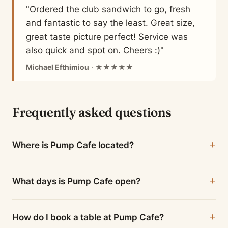
"Ordered the club sandwich to go, fresh
and fantastic to say the least. Great size,
great taste picture perfect! Service was
also quick and spot on. Cheers :)"
Michael Efthimiou
· ★★★★★
Frequently asked questions
Where is Pump Cafe located?
What days is Pump Cafe open?
How do I book a table at Pump Cafe?