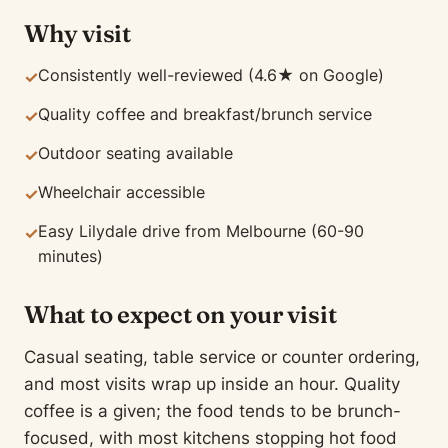
Why visit
Consistently well-reviewed (4.6★ on Google)
✓
Quality coffee and breakfast/brunch service
✓
Outdoor seating available
✓
Wheelchair accessible
✓
Easy Lilydale drive from Melbourne (60-90
✓
minutes)
What to expect on your visit
Casual seating, table service or counter ordering,
and most visits wrap up inside an hour. Quality
coffee is a given; the food tends to be brunch-
focused, with most kitchens stopping hot food