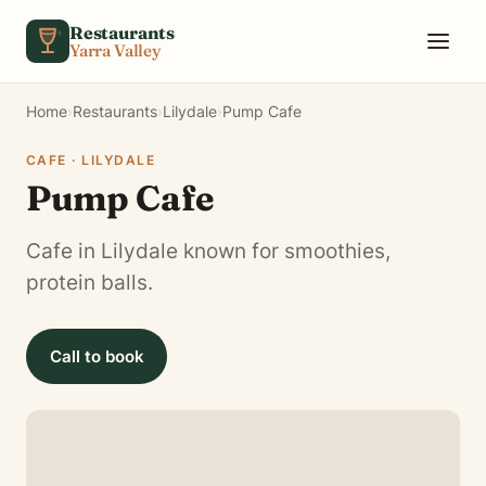
Skip to content
Restaurants
Yarra Valley
Home
›
Restaurants
›
Lilydale
›
Pump Cafe
CAFE · LILYDALE
Pump Cafe
Cafe in Lilydale known for smoothies,
protein balls.
Call to book