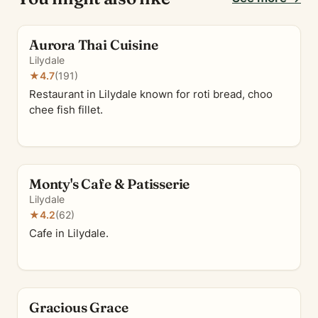
Aurora Thai Cuisine
Lilydale
★
4.7
(191)
Restaurant in Lilydale known for roti bread, choo
chee fish fillet.
Monty's Cafe & Patisserie
Lilydale
★
4.2
(62)
Cafe in Lilydale.
Gracious Grace