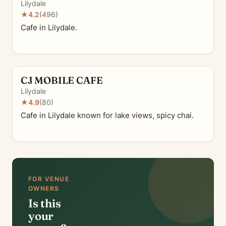
Lilydale
★
4.2
(496)
Cafe in Lilydale.
CJ MOBILE CAFE
Lilydale
★
4.9
(80)
Cafe in Lilydale known for lake views, spicy chai.
FOR VENUE
OWNERS
Is this
your