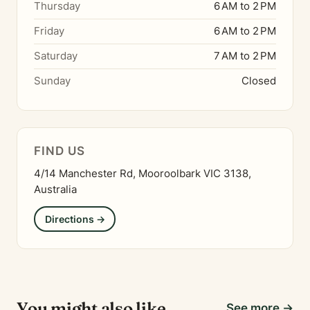
Thursday
6 AM to 2 PM
Friday
6 AM to 2 PM
Saturday
7 AM to 2 PM
Sunday
Closed
FIND US
4/14 Manchester Rd, Mooroolbark VIC 3138,
Australia
Directions →
You might also like
See more →