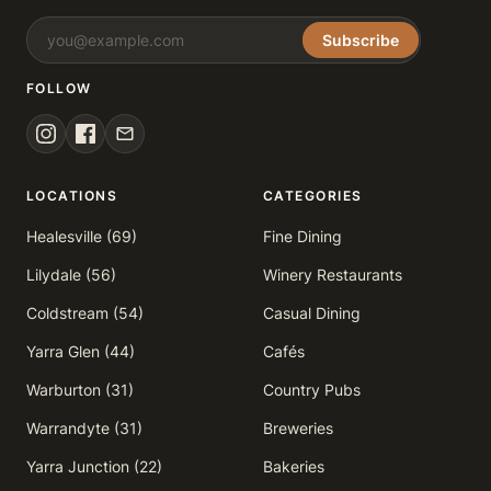
Subscribe
FOLLOW
LOCATIONS
CATEGORIES
Healesville (69)
Fine Dining
Lilydale (56)
Winery Restaurants
Coldstream (54)
Casual Dining
Yarra Glen (44)
Cafés
Warburton (31)
Country Pubs
Warrandyte (31)
Breweries
Yarra Junction (22)
Bakeries