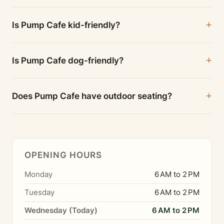
Is Pump Cafe kid-friendly?
Is Pump Cafe dog-friendly?
Does Pump Cafe have outdoor seating?
OPENING HOURS
Monday
6 AM to 2 PM
Tuesday
6 AM to 2 PM
Wednesday (Today)
6 AM to 2 PM