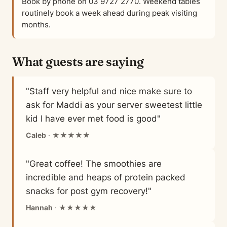
Book by phone on 03 9727 2770. Weekend tables
routinely book a week ahead during peak visiting
months.
What guests are saying
"Staff very helpful and nice make sure to
ask for Maddi as your server sweetest little
kid I have ever met food is good"
Caleb
· ★★★★★
"Great coffee! The smoothies are
incredible and heaps of protein packed
snacks for post gym recovery!"
Hannah
· ★★★★★