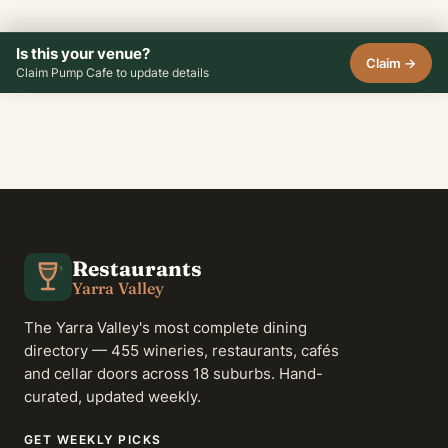
Is this your venue?
Claim →
Claim Pump Cafe to update details
Restaurants
Yarra Valley
The Yarra Valley's most complete dining
directory — 455 wineries, restaurants, cafés
and cellar doors across 18 suburbs. Hand-
curated, updated weekly.
GET WEEKLY PICKS