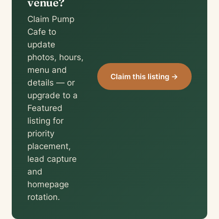
venue?
Claim Pump
Cafe to
update
photos, hours,
menu and
Claim this listing →
details — or
upgrade to a
Featured
listing for
priority
placement,
lead capture
and
homepage
rotation.