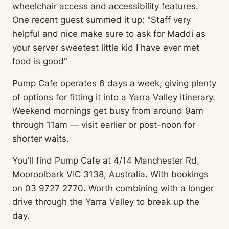
wheelchair access and accessibility features.
One recent guest summed it up: "Staff very
helpful and nice make sure to ask for Maddi as
your server sweetest little kid I have ever met
food is good"
Pump Cafe operates 6 days a week, giving plenty
of options for fitting it into a Yarra Valley itinerary.
Weekend mornings get busy from around 9am
through 11am — visit earlier or post-noon for
shorter waits.
You'll find Pump Cafe at 4/14 Manchester Rd,
Mooroolbark VIC 3138, Australia. With bookings
on 03 9727 2770. Worth combining with a longer
drive through the Yarra Valley to break up the
day.