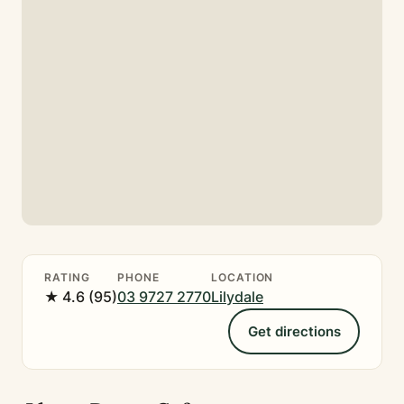
RATING
PHONE
LOCATION
★ 4.6 (95)
03 9727 2770
Lilydale
Get directions