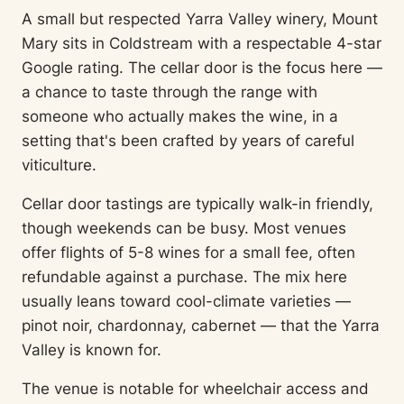
A small but respected Yarra Valley winery, Mount
Mary sits in Coldstream with a respectable 4-star
Google rating. The cellar door is the focus here —
a chance to taste through the range with
someone who actually makes the wine, in a
setting that's been crafted by years of careful
viticulture.
Cellar door tastings are typically walk-in friendly,
though weekends can be busy. Most venues
offer flights of 5-8 wines for a small fee, often
refundable against a purchase. The mix here
usually leans toward cool-climate varieties —
pinot noir, chardonnay, cabernet — that the Yarra
Valley is known for.
The venue is notable for wheelchair access and