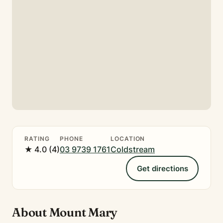
RATING
PHONE
LOCATION
★ 4.0 (4)
03 9739 1761
Coldstream
Get directions
About Mount Mary