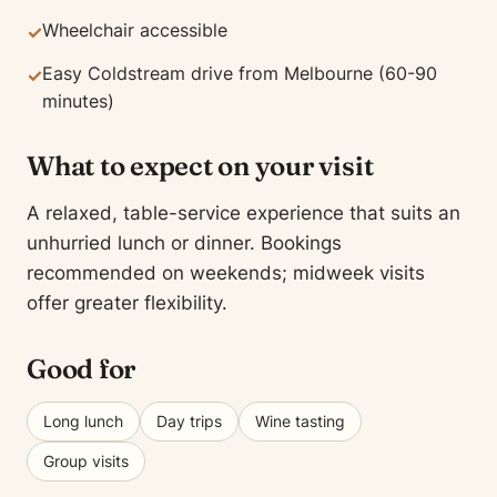
Wheelchair accessible
✓
Easy Coldstream drive from Melbourne (60-90
✓
minutes)
What to expect on your visit
A relaxed, table-service experience that suits an
unhurried lunch or dinner. Bookings
recommended on weekends; midweek visits
offer greater flexibility.
Good for
Long lunch
Day trips
Wine tasting
Group visits