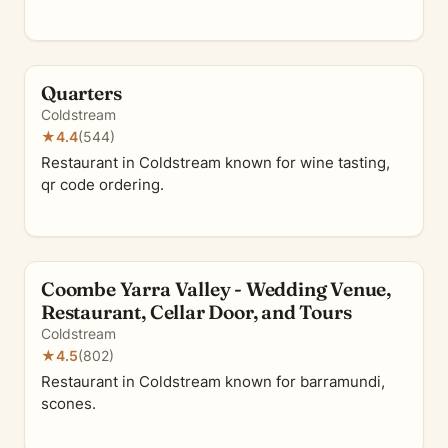
Quarters
Coldstream
★
4.4
(544)
Restaurant in Coldstream known for wine tasting,
qr code ordering.
Coombe Yarra Valley - Wedding Venue,
Restaurant, Cellar Door, and Tours
Coldstream
★
4.5
(802)
Restaurant in Coldstream known for barramundi,
scones.