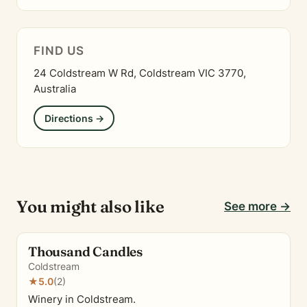
FIND US
24 Coldstream W Rd, Coldstream VIC 3770,
Australia
Directions →
You might also like
See more →
Thousand Candles
Coldstream
★
5.0
(2)
Winery in Coldstream.