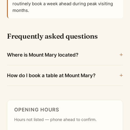
routinely book a week ahead during peak visiting
months.
Frequently asked questions
Where is Mount Mary located?
How do I book a table at Mount Mary?
OPENING HOURS
Hours not listed — phone ahead to confirm.