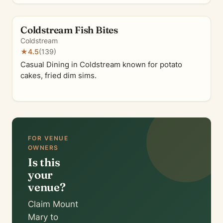
Coldstream Fish Bites
Coldstream
★
4.5
(139)
Casual Dining in Coldstream known for potato
cakes, fried dim sims.
FOR VENUE
OWNERS
Is this
your
venue?
Claim Mount
Mary to