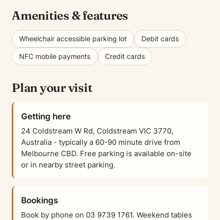
Amenities & features
Wheelchair accessible parking lot
Debit cards
NFC mobile payments
Credit cards
Plan your visit
Getting here
24 Coldstream W Rd, Coldstream VIC 3770,
Australia - typically a 60-90 minute drive from
Melbourne CBD. Free parking is available on-site
or in nearby street parking.
Bookings
Book by phone on 03 9739 1761. Weekend tables