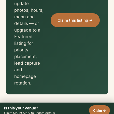
update
photos, hours,
menu and
Claim this listing →
details — or
upgrade to a
Featured
listing for
priority
placement,
lead capture
and
homepage
rotation.
Is this your venue?
Claim →
Claim Mount Mary to update details