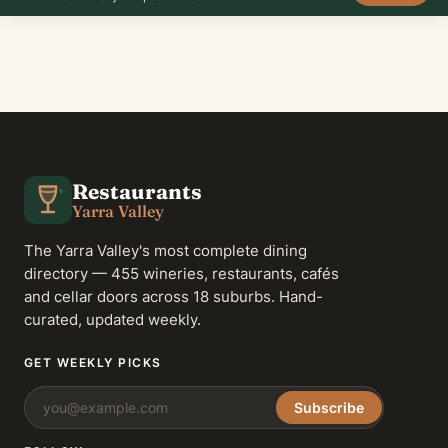
Restaurants
Yarra Valley
The Yarra Valley's most complete dining
directory — 455 wineries, restaurants, cafés
and cellar doors across 18 suburbs. Hand-
curated, updated weekly.
GET WEEKLY PICKS
Subscribe