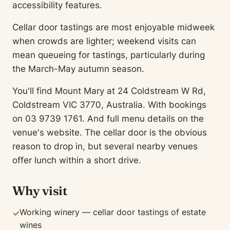
accessibility features.
Cellar door tastings are most enjoyable midweek
when crowds are lighter; weekend visits can
mean queueing for tastings, particularly during
the March-May autumn season.
You'll find Mount Mary at 24 Coldstream W Rd,
Coldstream VIC 3770, Australia. With bookings
on 03 9739 1761. And full menu details on the
venue's website. The cellar door is the obvious
reason to drop in, but several nearby venues
offer lunch within a short drive.
Why visit
Working winery — cellar door tastings of estate
✓
wines