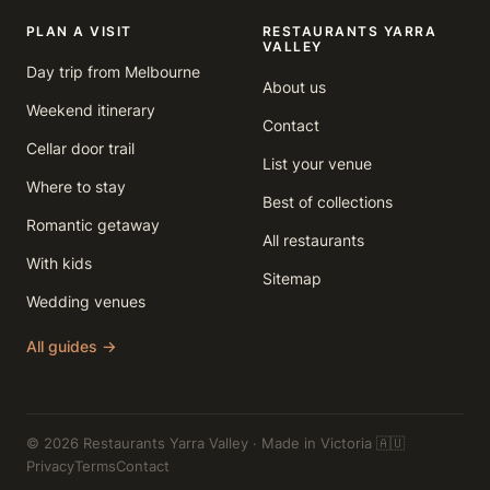
PLAN A VISIT
RESTAURANTS YARRA
VALLEY
Day trip from Melbourne
About us
Weekend itinerary
Contact
Cellar door trail
List your venue
Where to stay
Best of collections
Romantic getaway
All restaurants
With kids
Sitemap
Wedding venues
All guides →
© 2026 Restaurants Yarra Valley · Made in Victoria 🇦🇺
Privacy
Terms
Contact