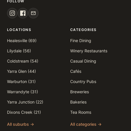
FOLLOW
LOCATIONS
CATEGORIES
Healesville (69)
Fine Dining
Lilydale (56)
Winery Restaurants
Coldstream (54)
Casual Dining
Yarra Glen (44)
Cafés
Warburton (31)
Country Pubs
Warrandyte (31)
Breweries
Yarra Junction (22)
Bakeries
Dixons Creek (21)
Tea Rooms
All suburbs →
All categories →