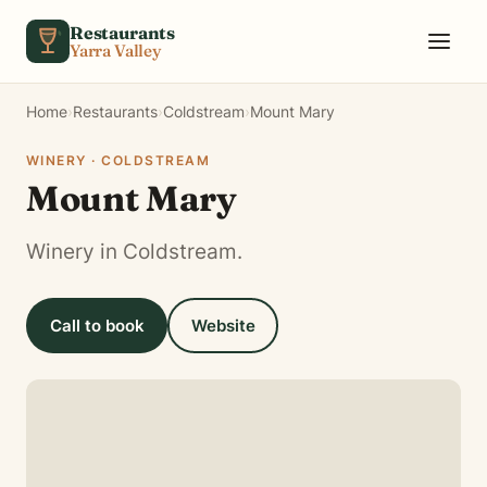
Skip to content
Restaurants
Yarra Valley
Home
›
Restaurants
›
Coldstream
›
Mount Mary
WINERY · COLDSTREAM
Mount Mary
Winery in Coldstream.
Call to book
Website