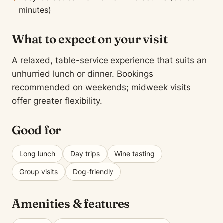
minutes)
What to expect on your visit
A relaxed, table-service experience that suits an
unhurried lunch or dinner. Bookings
recommended on weekends; midweek visits
offer greater flexibility.
Good for
Long lunch
Day trips
Wine tasting
Group visits
Dog-friendly
Amenities & features