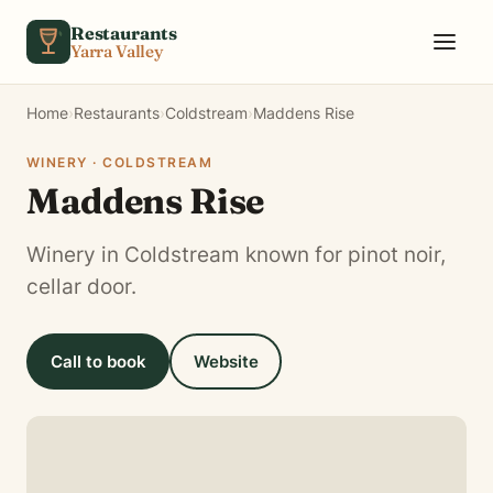
Skip to content
Restaurants
Yarra Valley
Home
›
Restaurants
›
Coldstream
›
Maddens Rise
WINERY · COLDSTREAM
Maddens Rise
Winery in Coldstream known for pinot noir,
cellar door.
Call to book
Website