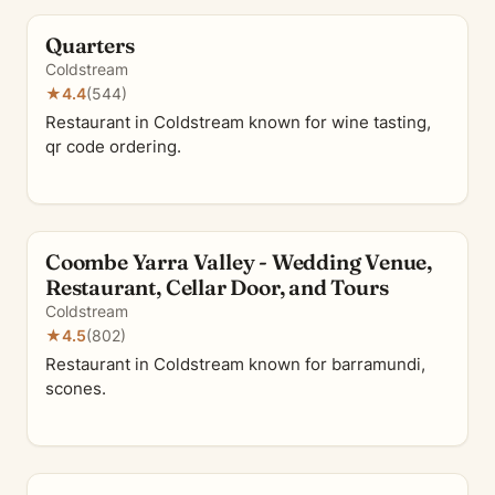
Quarters
Coldstream
★
4.4
(544)
Restaurant in Coldstream known for wine tasting,
qr code ordering.
Coombe Yarra Valley - Wedding Venue,
Restaurant, Cellar Door, and Tours
Coldstream
★
4.5
(802)
Restaurant in Coldstream known for barramundi,
scones.