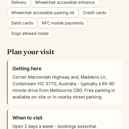
Delivery
Wheelchair accessible entrance
Wheelchair accessible parking lot
Credit cards
Debit cards
NFC mobile payments
Dogs allowed inside
Plan your visit
Getting here
Corner Maroondah Highway and, Maddens Ln,
Coldstream VIC 3770, Australia - typically a 60-90
minute drive from Melbourne CBD. Free parking is
available on-site or in nearby street parking.
When to visit
Open 2 days a week - bookings essential.