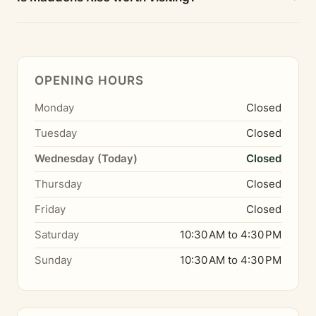
OPENING HOURS
Monday
Closed
Tuesday
Closed
Wednesday (Today)
Closed
Thursday
Closed
Friday
Closed
Saturday
10:30 AM to 4:30 PM
Sunday
10:30 AM to 4:30 PM