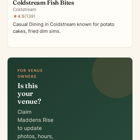
Coldstream Fish Bites
Coldstream
★
4.5
(139)
Casual Dining in Coldstream known for potato
cakes, fried dim sims.
FOR VENUE
OWNERS
Is this
your
venue?
Claim
Maddens Rise
to update
photos, hours,