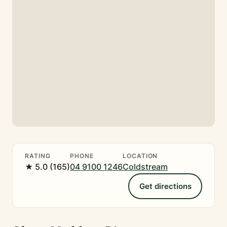
RATING
PHONE
LOCATION
★ 5.0 (165)
04 9100 1246
Coldstream
Get directions