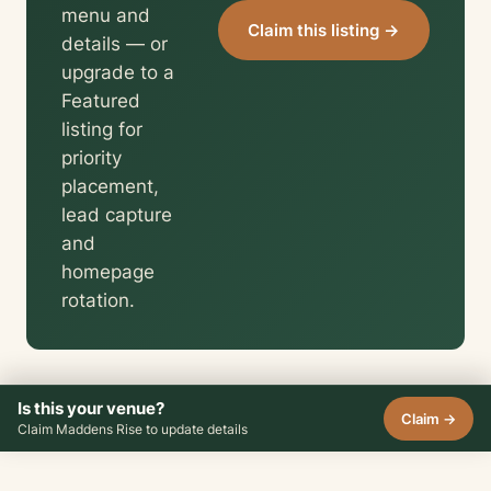
menu and
Claim this listing →
details — or
upgrade to a
Featured
listing for
priority
placement,
lead capture
and
homepage
rotation.
Is this your venue?
Claim →
Claim Maddens Rise to update details