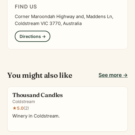
FIND US
Corner Maroondah Highway and, Maddens Ln,
Coldstream VIC 3770, Australia
Directions →
You might also like
See more →
Thousand Candles
Coldstream
★
5.0
(2)
Winery in Coldstream.