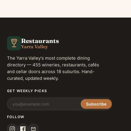
Restaurants
Yarra Valley
The Yarra Valley's most complete dining
directory — 455 wineries, restaurants, cafés
and cellar doors across 18 suburbs. Hand-
curated, updated weekly.
GET WEEKLY PICKS
Subscribe
FOLLOW