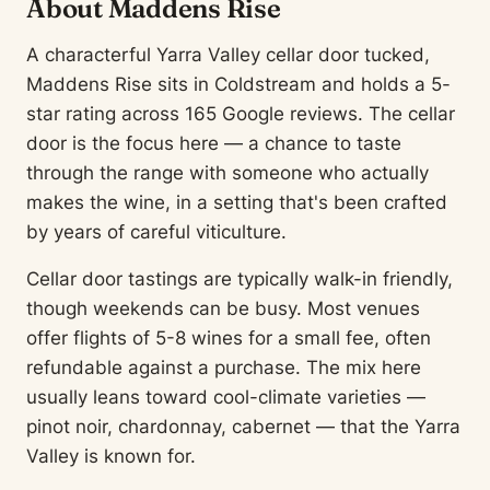
About Maddens Rise
A characterful Yarra Valley cellar door tucked,
Maddens Rise sits in Coldstream and holds a 5-
star rating across 165 Google reviews. The cellar
door is the focus here — a chance to taste
through the range with someone who actually
makes the wine, in a setting that's been crafted
by years of careful viticulture.
Cellar door tastings are typically walk-in friendly,
though weekends can be busy. Most venues
offer flights of 5-8 wines for a small fee, often
refundable against a purchase. The mix here
usually leans toward cool-climate varieties —
pinot noir, chardonnay, cabernet — that the Yarra
Valley is known for.