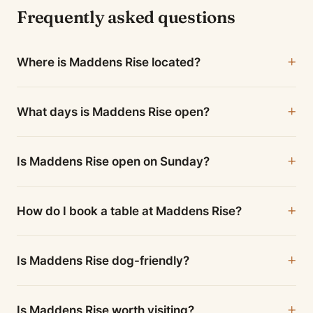
Frequently asked questions
Where is Maddens Rise located?
What days is Maddens Rise open?
Is Maddens Rise open on Sunday?
How do I book a table at Maddens Rise?
Is Maddens Rise dog-friendly?
Is Maddens Rise worth visiting?