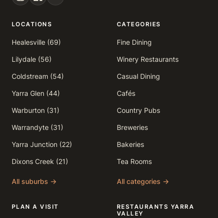
LOCATIONS
CATEGORIES
Healesville (69)
Fine Dining
Lilydale (56)
Winery Restaurants
Coldstream (54)
Casual Dining
Yarra Glen (44)
Cafés
Warburton (31)
Country Pubs
Warrandyte (31)
Breweries
Yarra Junction (22)
Bakeries
Dixons Creek (21)
Tea Rooms
All suburbs →
All categories →
PLAN A VISIT
RESTAURANTS YARRA
VALLEY