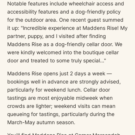
Notable features include wheelchair access and
accessibility features and a dog-friendly policy
for the outdoor area. One recent guest summed
it up: "Incredible experience at Maddens Rise! My
partner, puppy, and I visited after finding
Maddens Rise as a dog-friendly cellar door. We
were kindly welcomed into the boutique cellar
door and treated to some truly special…"
Maddens Rise opens just 2 days a week —
bookings well in advance are strongly advised,
particularly for weekend lunch. Cellar door
tastings are most enjoyable midweek when
crowds are lighter; weekend visits can mean
queueing for tastings, particularly during the
March-May autumn season.