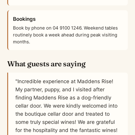
Bookings
Book by phone on 04 9100 1246. Weekend tables
routinely book a week ahead during peak visiting
months.
What guests are saying
"Incredible experience at Maddens Rise!
My partner, puppy, and I visited after
finding Maddens Rise as a dog-friendly
cellar door. We were kindly welcomed into
the boutique cellar door and treated to
some truly special wines! We are grateful
for the hospitality and the fantastic wines!