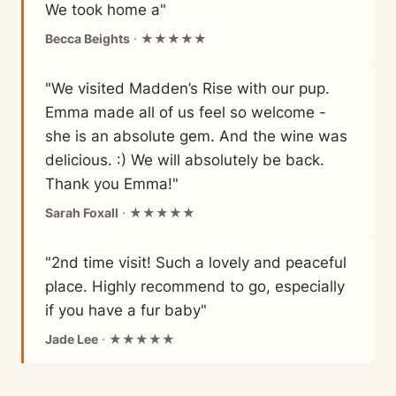
We took home a"
Becca Beights
· ★★★★★
"We visited Madden’s Rise with our pup.
Emma made all of us feel so welcome -
she is an absolute gem. And the wine was
delicious. :) We will absolutely be back.
Thank you Emma!"
Sarah Foxall
· ★★★★★
"2nd time visit! Such a lovely and peaceful
place. Highly recommend to go, especially
if you have a fur baby"
Jade Lee
· ★★★★★