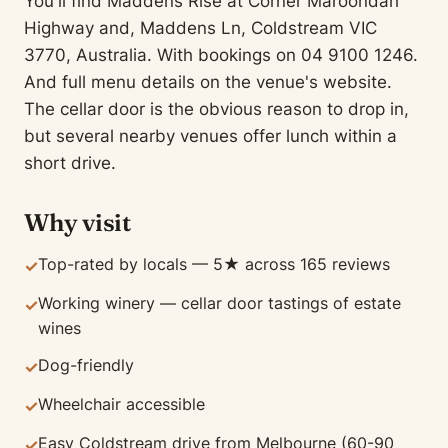
You'll find Maddens Rise at Corner Maroondah
Highway and, Maddens Ln, Coldstream VIC
3770, Australia. With bookings on 04 9100 1246.
And full menu details on the venue's website.
The cellar door is the obvious reason to drop in,
but several nearby venues offer lunch within a
short drive.
Why visit
Top-rated by locals — 5★ across 165 reviews
✓
Working winery — cellar door tastings of estate
✓
wines
Dog-friendly
✓
Wheelchair accessible
✓
Easy Coldstream drive from Melbourne (60-90
✓