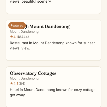
views, beautiful scenery.
SkyHigh Mount Dandenong
Featured
Mount Dandenong
★
4.1
(8444)
Restaurant in Mount Dandenong known for sunset
views, view.
Observatory Cottages
Mount Dandenong
★
4.5
(64)
Hotel in Mount Dandenong known for cozy cottage,
get away.