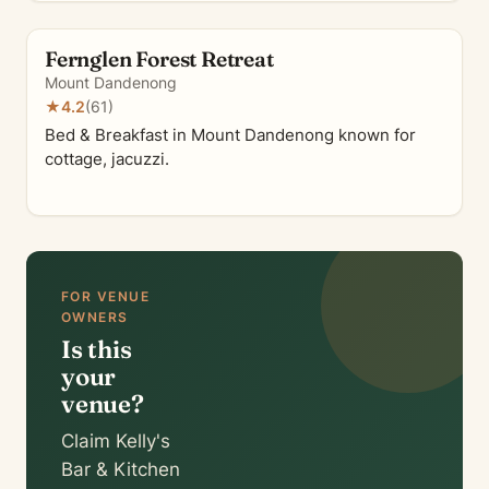
Fernglen Forest Retreat
Mount Dandenong
★
4.2
(61)
Bed & Breakfast in Mount Dandenong known for
cottage, jacuzzi.
FOR VENUE
OWNERS
Is this
your
venue?
Claim Kelly's
Bar & Kitchen