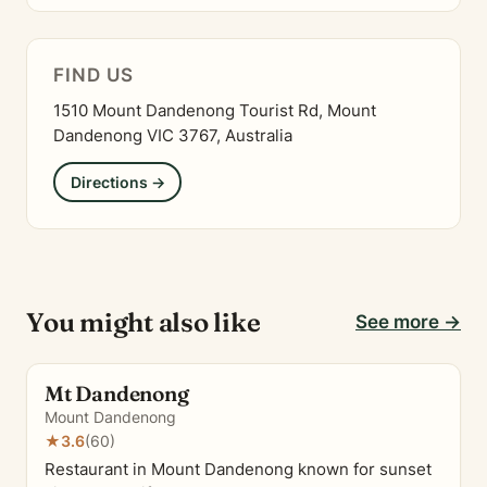
FIND US
1510 Mount Dandenong Tourist Rd, Mount
Dandenong VIC 3767, Australia
Directions →
You might also like
See more →
Mt Dandenong
Mount Dandenong
★
3.6
(60)
Restaurant in Mount Dandenong known for sunset