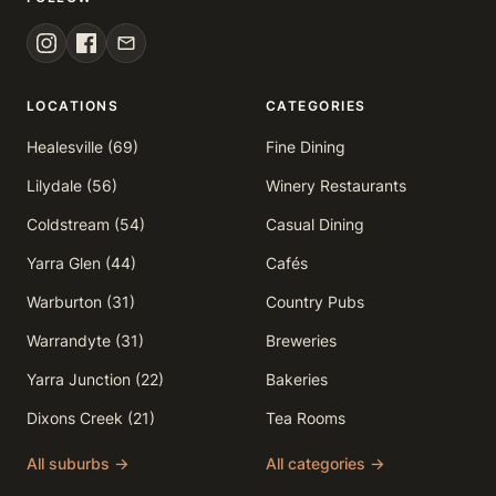
LOCATIONS
CATEGORIES
Healesville (69)
Fine Dining
Lilydale (56)
Winery Restaurants
Coldstream (54)
Casual Dining
Yarra Glen (44)
Cafés
Warburton (31)
Country Pubs
Warrandyte (31)
Breweries
Yarra Junction (22)
Bakeries
Dixons Creek (21)
Tea Rooms
All suburbs →
All categories →