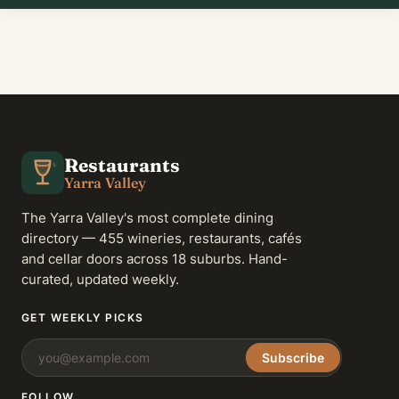
Restaurants
Yarra Valley
The Yarra Valley's most complete dining
directory — 455 wineries, restaurants, cafés
and cellar doors across 18 suburbs. Hand-
curated, updated weekly.
GET WEEKLY PICKS
Subscribe
FOLLOW