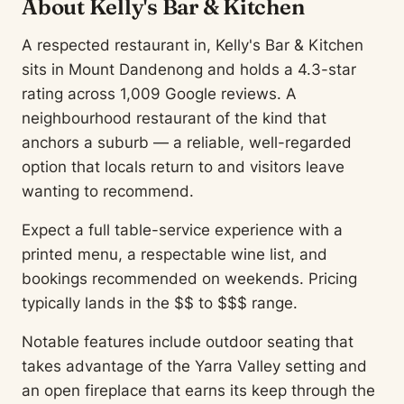
About Kelly's Bar & Kitchen
A respected restaurant in, Kelly's Bar & Kitchen
sits in Mount Dandenong and holds a 4.3-star
rating across 1,009 Google reviews. A
neighbourhood restaurant of the kind that
anchors a suburb — a reliable, well-regarded
option that locals return to and visitors leave
wanting to recommend.
Expect a full table-service experience with a
printed menu, a respectable wine list, and
bookings recommended on weekends. Pricing
typically lands in the $$ to $$$ range.
Notable features include outdoor seating that
takes advantage of the Yarra Valley setting and
an open fireplace that earns its keep through the