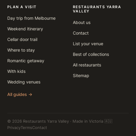
PLAN A VISIT
RESTAURANTS YARRA
VALLEY
Day trip from Melbourne
About us
Weekend itinerary
Contact
Cellar door trail
List your venue
Where to stay
Best of collections
Romantic getaway
All restaurants
With kids
Sitemap
Wedding venues
All guides →
© 2026 Restaurants Yarra Valley · Made in Victoria 🇦🇺
Privacy
Terms
Contact