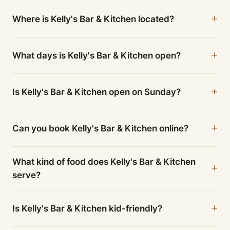
Where is Kelly's Bar & Kitchen located?
What days is Kelly's Bar & Kitchen open?
Is Kelly's Bar & Kitchen open on Sunday?
Can you book Kelly's Bar & Kitchen online?
What kind of food does Kelly's Bar & Kitchen
serve?
Is Kelly's Bar & Kitchen kid-friendly?