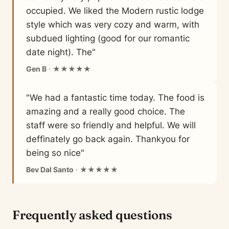
occupied. We liked the Modern rustic lodge
style which was very cozy and warm, with
subdued lighting (good for our romantic
date night). The"
Gen B
· ★★★★★
"We had a fantastic time today. The food is
amazing and a really good choice. The
staff were so friendly and helpful. We will
deffinately go back again. Thankyou for
being so nice"
Bev Dal Santo
· ★★★★★
Frequently asked questions