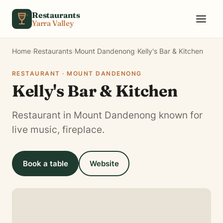
Skip to content
Restaurants
Yarra Valley
Home
›
Restaurants
›
Mount Dandenong
›
Kelly's Bar & Kitchen
RESTAURANT · MOUNT DANDENONG
Kelly's Bar & Kitchen
Restaurant in Mount Dandenong known for
live music, fireplace.
Book a table
Website