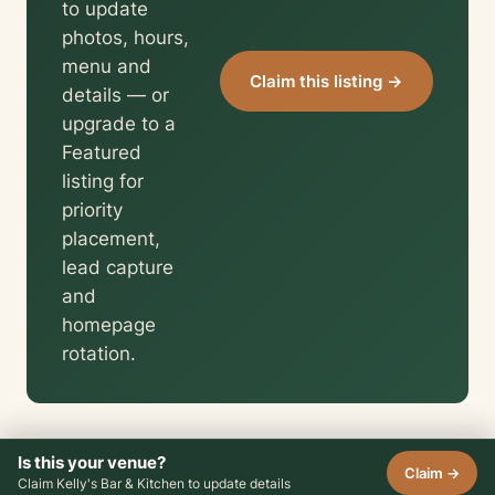
to update
photos, hours,
menu and
Claim this listing →
details — or
upgrade to a
Featured
listing for
priority
placement,
lead capture
and
homepage
rotation.
Is this your venue?
Claim →
Claim Kelly's Bar & Kitchen to update details