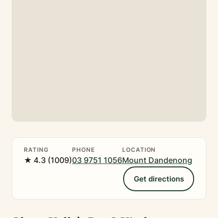
RATING
PHONE
LOCATION
★ 4.3 (1009)
03 9751 1056
Mount Dandenong
Get directions