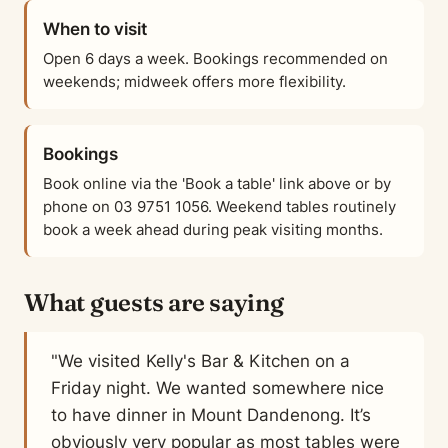
When to visit
Open 6 days a week. Bookings recommended on
weekends; midweek offers more flexibility.
Bookings
Book online via the 'Book a table' link above or by
phone on 03 9751 1056. Weekend tables routinely
book a week ahead during peak visiting months.
What guests are saying
"We visited Kelly's Bar & Kitchen on a
Friday night. We wanted somewhere nice
to have dinner in Mount Dandenong. It’s
obviously very popular as most tables were