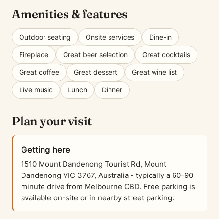
Amenities & features
Outdoor seating
Onsite services
Dine-in
Fireplace
Great beer selection
Great cocktails
Great coffee
Great dessert
Great wine list
Live music
Lunch
Dinner
Plan your visit
Getting here
1510 Mount Dandenong Tourist Rd, Mount
Dandenong VIC 3767, Australia - typically a 60-90
minute drive from Melbourne CBD. Free parking is
available on-site or in nearby street parking.