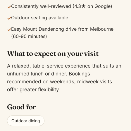
Consistently well-reviewed (4.3★ on Google)
✓
Outdoor seating available
✓
Easy Mount Dandenong drive from Melbourne
✓
(60-90 minutes)
What to expect on your visit
A relaxed, table-service experience that suits an
unhurried lunch or dinner. Bookings
recommended on weekends; midweek visits
offer greater flexibility.
Good for
Outdoor dining