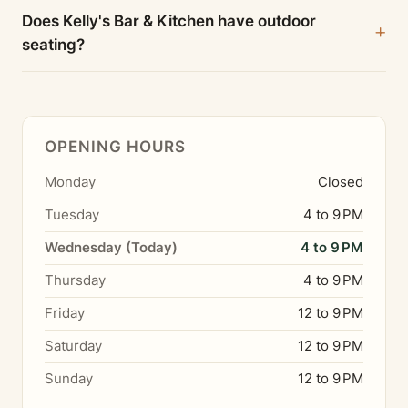
Does Kelly's Bar & Kitchen have outdoor
seating?
OPENING HOURS
Monday
Closed
Tuesday
4 to 9 PM
Wednesday (Today)
4 to 9 PM
Thursday
4 to 9 PM
Friday
12 to 9 PM
Saturday
12 to 9 PM
Sunday
12 to 9 PM