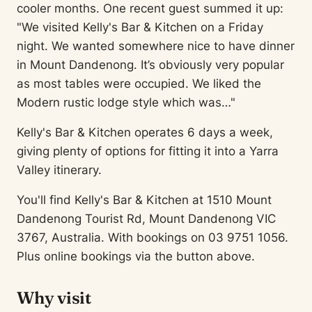
cooler months. One recent guest summed it up:
"We visited Kelly's Bar & Kitchen on a Friday
night. We wanted somewhere nice to have dinner
in Mount Dandenong. It’s obviously very popular
as most tables were occupied. We liked the
Modern rustic lodge style which was…"
Kelly's Bar & Kitchen operates 6 days a week,
giving plenty of options for fitting it into a Yarra
Valley itinerary.
You'll find Kelly's Bar & Kitchen at 1510 Mount
Dandenong Tourist Rd, Mount Dandenong VIC
3767, Australia. With bookings on 03 9751 1056.
Plus online bookings via the button above.
Why visit