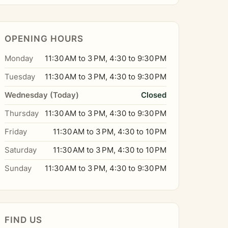
OPENING HOURS
Monday
11:30 AM to 3 PM, 4:30 to 9:30 PM
Tuesday
11:30 AM to 3 PM, 4:30 to 9:30 PM
Wednesday (Today)
Closed
Thursday
11:30 AM to 3 PM, 4:30 to 9:30 PM
Friday
11:30 AM to 3 PM, 4:30 to 10 PM
Saturday
11:30 AM to 3 PM, 4:30 to 10 PM
Sunday
11:30 AM to 3 PM, 4:30 to 9:30 PM
FIND US