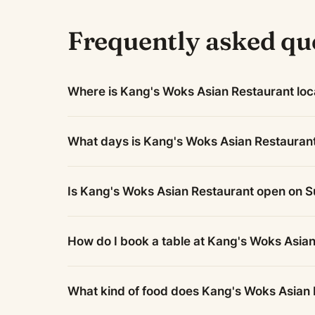
Frequently asked qu
Where is Kang's Woks Asian Restaurant lo
What days is Kang's Woks Asian Restauran
Is Kang's Woks Asian Restaurant open on 
How do I book a table at Kang's Woks Asia
What kind of food does Kang's Woks Asian 