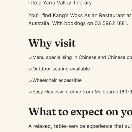
into a Yarra Valley itinerary.
You'll find Kang's Woks Asian Restaurant a
Australia. With bookings on 03 5962 1881.
Why visit
Menu specialising in Chinese and Chinese c
✓
Outdoor seating available
✓
Wheelchair accessible
✓
Easy Healesville drive from Melbourne (60-
✓
What to expect on yo
A relaxed, table-service experience that sui