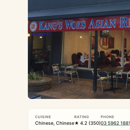
CUISINE
RATING
PHONE
Chinese, Chinese
★ 4.2 (350)
03 5962 188