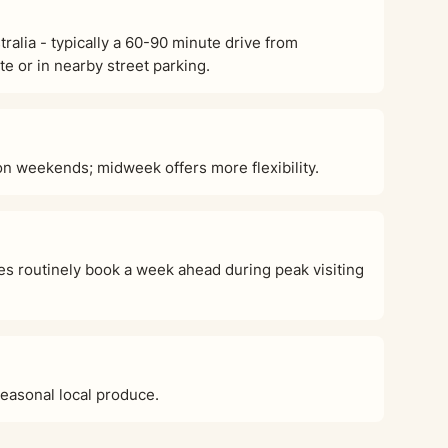
alia - typically a 60-90 minute drive from
e or in nearby street parking.
 weekends; midweek offers more flexibility.
s routinely book a week ahead during peak visiting
seasonal local produce.