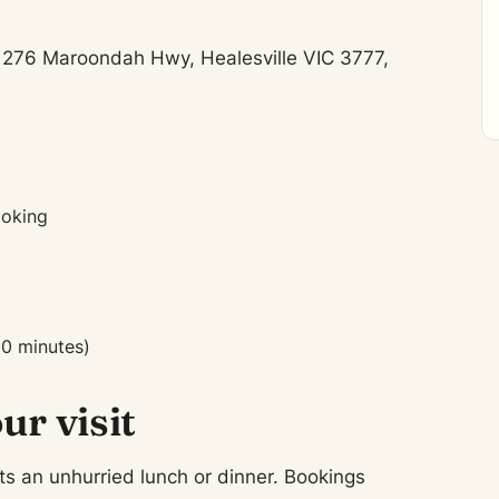
t 276 Maroondah Hwy, Healesville VIC 3777,
ooking
90 minutes)
ur visit
ts an unhurried lunch or dinner. Bookings