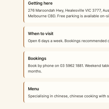
Getting here
276 Maroondah Hwy, Healesville VIC 3777, Austr
Melbourne CBD. Free parking is available on-sit
When to visit
Open 6 days a week. Bookings recommended on
Bookings
Book by phone on 03 5962 1881. Weekend table
months.
Menu
Specialising in chinese, chinese cooking with 