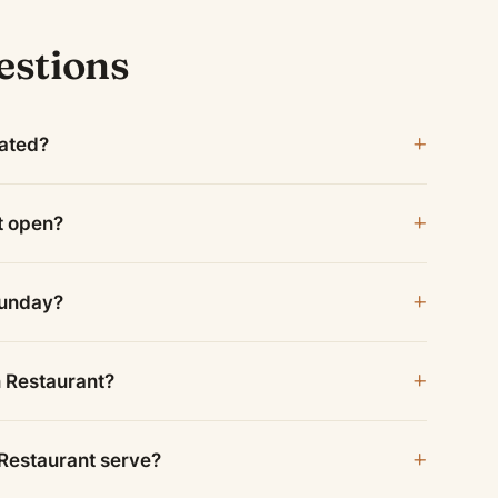
estions
cated?
t open?
Sunday?
n Restaurant?
Restaurant serve?