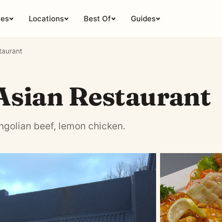
ies
Locations
Best Of
Guides
taurant
Asian Restaurant
ngolian beef, lemon chicken.