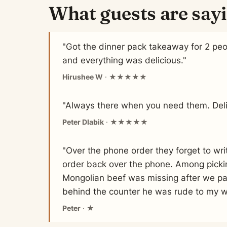
What guests are say
"Got the dinner pack takeaway for 2 pe
and everything was delicious."
Hirushee W
· ★★★★★
"Always there when you need them. Deli
Peter Dlabik
· ★★★★★
"Over the phone order they forget to wr
order back over the phone. Among picki
Mongolian beef was missing after we pa
behind the counter he was rude to my wi
Peter
· ★