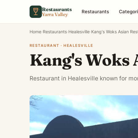
Skip to content
Restaurants
Restaurants
Categor
Yarra Valley
Home
›
Restaurants
›
Healesville
›
Kang's Woks Asian Res
RESTAURANT · HEALESVILLE
Kang's Woks 
Restaurant in Healesville known for mo