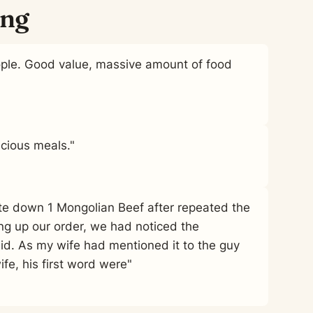
ing
ople. Good value, massive amount of food
cious meals."
ite down 1 Mongolian Beef after repeated the
ng up our order, we had noticed the
id. As my wife had mentioned it to the guy
fe, his first word were"