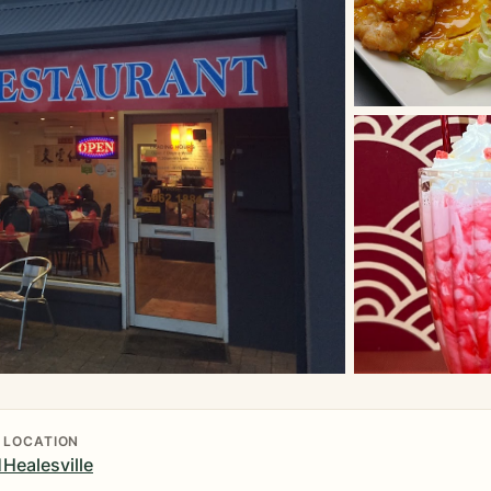
LOCATION
1
Healesville