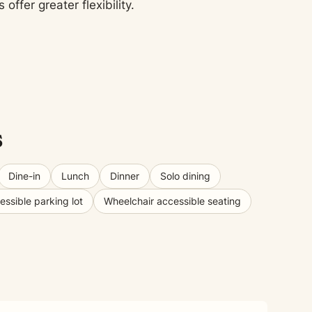
fer greater flexibility.
s
Dine-in
Lunch
Dinner
Solo dining
ssible parking lot
Wheelchair accessible seating