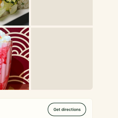
Get directions