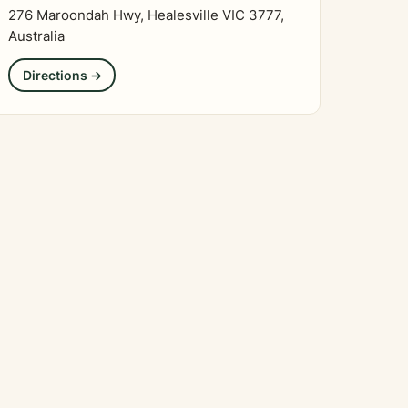
276 Maroondah Hwy, Healesville VIC 3777,
Australia
Directions →