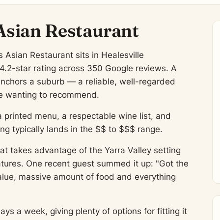
Asian Restaurant
Asian Restaurant sits in Healesville
 4.2-star rating across 350 Google reviews. A
anchors a suburb — a reliable, well-regarded
eave wanting to recommend.
a printed menu, a respectable wine list, and
 typically lands in the $$ to $$$ range.
at takes advantage of the Yarra Valley setting
atures. One recent guest summed it up: "Got the
alue, massive amount of food and everything
 a week, giving plenty of options for fitting it