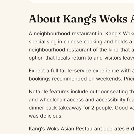
About Kang's Woks 
A neighbourhood restaurant in, Kang's Woks 
specialising in chinese cooking and holds a
neighbourhood restaurant of the kind that 
option that locals return to and visitors l
Expect a full table-service experience with 
bookings recommended on weekends. Pricing
Notable features include outdoor seating th
and wheelchair access and accessibility fe
dinner pack takeaway for 2 people. Good v
was delicious."
Kang's Woks Asian Restaurant operates 6 days