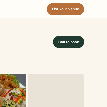
List Your Venue
Call to book