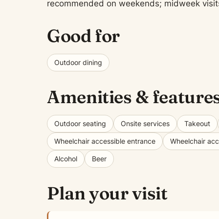
recommended on weekends; midweek visits of
Good for
Outdoor dining
Amenities & feature
Outdoor seating
Onsite services
Takeout
Wheelchair accessible entrance
Wheelchair acce
Alcohol
Beer
Plan your visit