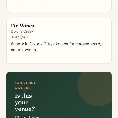
Fin Wines
Dixons Creek
★
4.9
(56)
Winery in Dixons Creek known for cheeseboard,
natural wines.
FOR VENUE
OWNERS
Is this
your
venue?
Claim Jumy