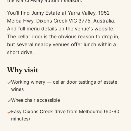
the March-May autumn season.
You'll find Jumy Estate at Yarra Valley, 1952
Melba Hwy, Dixons Creek VIC 3775, Australia.
And full menu details on the venue's website.
The cellar door is the obvious reason to drop in,
but several nearby venues offer lunch within a
short drive.
Why visit
Working winery — cellar door tastings of estate
✓
wines
Wheelchair accessible
✓
Easy Dixons Creek drive from Melbourne (60-90
✓
minutes)