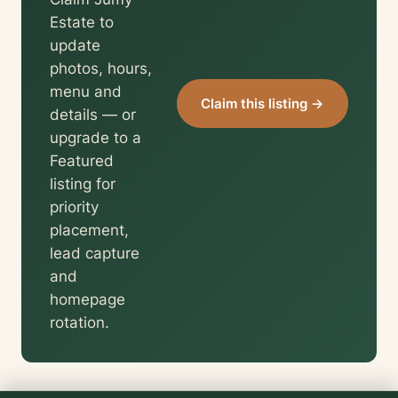
Estate to
update
photos, hours,
menu and
Claim this listing →
details — or
upgrade to a
Featured
listing for
priority
placement,
lead capture
and
homepage
rotation.