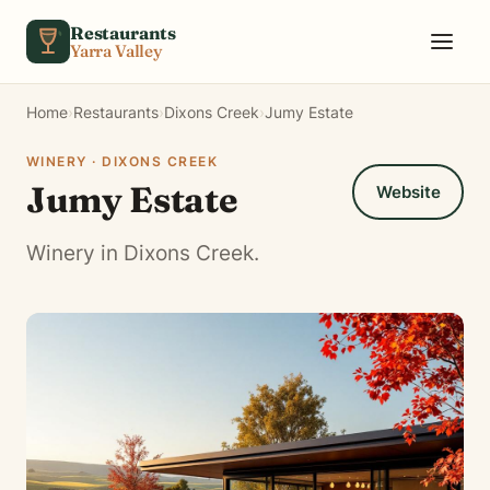
Skip to content
Restaurants
Yarra Valley
Home
›
Restaurants
›
Dixons Creek
›
Jumy Estate
WINERY · DIXONS CREEK
Jumy Estate
Website
Winery in Dixons Creek.