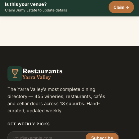
Is this your venue?
Claim →
Claim Jumy Estate to update details
Restaurants
Yarra Valley
The Yarra Valley's most complete dining
directory — 455 wineries, restaurants, cafés
and cellar doors across 18 suburbs. Hand-
curated, updated weekly.
GET WEEKLY PICKS
Subscribe