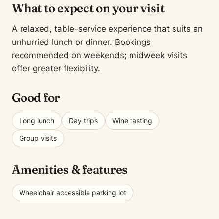
What to expect on your visit
A relaxed, table-service experience that suits an
unhurried lunch or dinner. Bookings
recommended on weekends; midweek visits
offer greater flexibility.
Good for
Long lunch
Day trips
Wine tasting
Group visits
Amenities & features
Wheelchair accessible parking lot