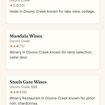
Dixons Creek
★
5.0
(59)
Hotel in Dixons Creek known for lake view, cottage.
Mandala Wines
Dixons Creek
★
4.4
(75)
Winery in Dixons Creek known for lamb selection,
cellar door.
Steels Gate Wines
Dixons Creek
·
$$$
★
4.8
(439)
Winery Restaurant in Dixons Creek known for pinot
noir, chardonnay.