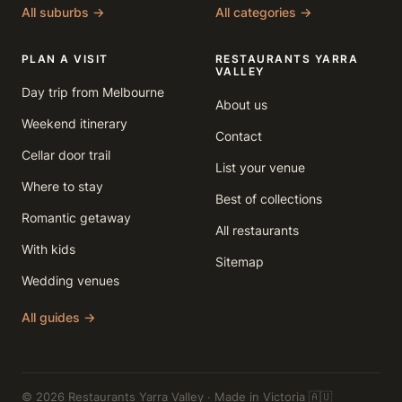
All suburbs →
All categories →
PLAN A VISIT
RESTAURANTS YARRA
VALLEY
Day trip from Melbourne
About us
Weekend itinerary
Contact
Cellar door trail
List your venue
Where to stay
Best of collections
Romantic getaway
All restaurants
With kids
Sitemap
Wedding venues
All guides →
© 2026 Restaurants Yarra Valley · Made in Victoria 🇦🇺