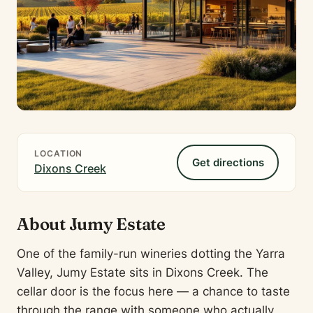
LOCATION
Get directions
Dixons Creek
About Jumy Estate
One of the family-run wineries dotting the Yarra
Valley, Jumy Estate sits in Dixons Creek. The
cellar door is the focus here — a chance to taste
through the range with someone who actually