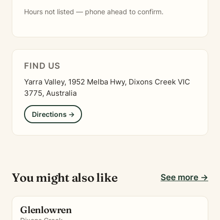
Hours not listed — phone ahead to confirm.
FIND US
Yarra Valley, 1952 Melba Hwy, Dixons Creek VIC
3775, Australia
Directions →
You might also like
See more →
Glenlowren