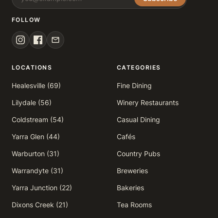
FOLLOW
LOCATIONS
CATEGORIES
Healesville (69)
Fine Dining
Lilydale (56)
Winery Restaurants
Coldstream (54)
Casual Dining
Yarra Glen (44)
Cafés
Warburton (31)
Country Pubs
Warrandyte (31)
Breweries
Yarra Junction (22)
Bakeries
Dixons Creek (21)
Tea Rooms