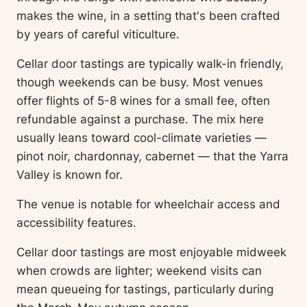
makes the wine, in a setting that's been crafted
by years of careful viticulture.
Cellar door tastings are typically walk-in friendly,
though weekends can be busy. Most venues
offer flights of 5-8 wines for a small fee, often
refundable against a purchase. The mix here
usually leans toward cool-climate varieties —
pinot noir, chardonnay, cabernet — that the Yarra
Valley is known for.
The venue is notable for wheelchair access and
accessibility features.
Cellar door tastings are most enjoyable midweek
when crowds are lighter; weekend visits can
mean queueing for tastings, particularly during