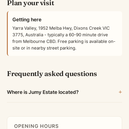
Plan your visit
Getting here
Yarra Valley, 1952 Melba Hwy, Dixons Creek VIC
3775, Australia - typically a 60-90 minute drive
from Melbourne CBD. Free parking is available on-
site or in nearby street parking.
Frequently asked questions
Where is Jumy Estate located?
OPENING HOURS