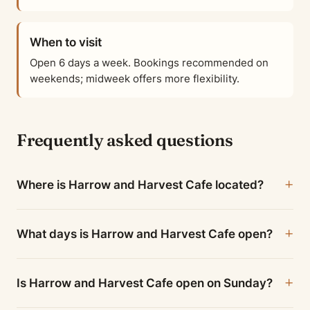
When to visit
Open 6 days a week. Bookings recommended on
weekends; midweek offers more flexibility.
Frequently asked questions
Where is Harrow and Harvest Cafe located?
What days is Harrow and Harvest Cafe open?
Is Harrow and Harvest Cafe open on Sunday?