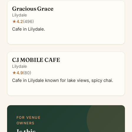
Gracious Grace
Lilydale
★
4.2
(496)
Cafe in Lilydale.
CJ MOBILE CAFE
Lilydale
★
4.9
(80)
Cafe in Lilydale known for lake views, spicy chai.
FOR VENUE
OWNERS
Is this