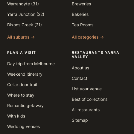
Warrandyte (31)
Breweries
Yarra Junction (22)
Bakeries
Dixons Creek (21)
Tea Rooms
All suburbs →
All categories →
PLAN A VISIT
RESTAURANTS YARRA
VALLEY
Day trip from Melbourne
About us
Weekend itinerary
Contact
Cellar door trail
List your venue
Where to stay
Best of collections
Romantic getaway
All restaurants
With kids
Sitemap
Wedding venues