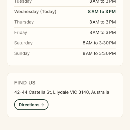
Tuesday
8 AM to 3 PM
Wednesday (Today)
8 AM to 3 PM
Thursday
8 AM to 3 PM
Friday
8 AM to 3 PM
Saturday
8 AM to 3:30 PM
Sunday
8 AM to 3:30 PM
FIND US
42-44 Castella St, Lilydale VIC 3140, Australia
Directions →