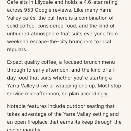
Cafe sits in Lilydale and holds a 4.6-star rating
across 953 Google reviews. Like many Yarra
Valley cafés, the pull here is a combination of
solid coffee, considered food, and the kind of
unhurried atmosphere that suits everyone from
weekend escape-the-city brunchers to local
regulars.
Expect quality coffee, a focused brunch menu
through to early afternoon, and the kind of all-
day food that suits whether you're starting a
Yarra Valley drive or wrapping one up. Most stop
service mid-afternoon, so plan accordingly.
Notable features include outdoor seating that
takes advantage of the Yarra Valley setting and
an open fireplace that earns its keep through the
cooler months.