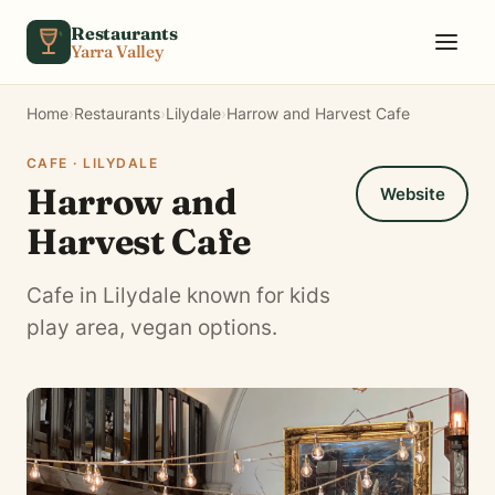
Skip to content
Restaurants
Yarra Valley
Home
›
Restaurants
›
Lilydale
›
Harrow and Harvest Cafe
CAFE · LILYDALE
Harrow and
Website
Harvest Cafe
Cafe in Lilydale known for kids
play area, vegan options.