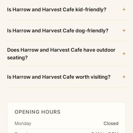
Is Harrow and Harvest Cafe kid-friendly?
Is Harrow and Harvest Cafe dog-friendly?
Does Harrow and Harvest Cafe have outdoor
seating?
Is Harrow and Harvest Cafe worth visiting?
OPENING HOURS
Monday
Closed