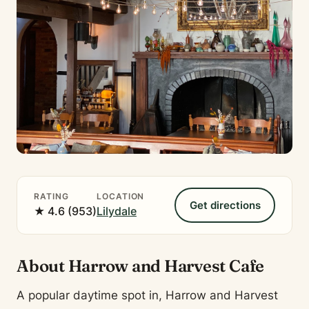
RATING
LOCATION
Get directions
★ 4.6 (953)
Lilydale
About Harrow and Harvest Cafe
A popular daytime spot in, Harrow and Harvest