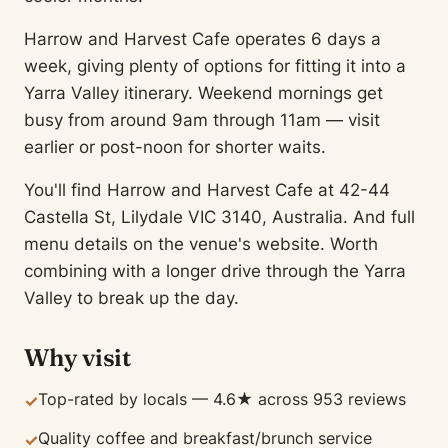
Harrow and Harvest Cafe operates 6 days a
week, giving plenty of options for fitting it into a
Yarra Valley itinerary. Weekend mornings get
busy from around 9am through 11am — visit
earlier or post-noon for shorter waits.
You'll find Harrow and Harvest Cafe at 42-44
Castella St, Lilydale VIC 3140, Australia. And full
menu details on the venue's website. Worth
combining with a longer drive through the Yarra
Valley to break up the day.
Why visit
Top-rated by locals — 4.6★ across 953 reviews
✓
Quality coffee and breakfast/brunch service
✓