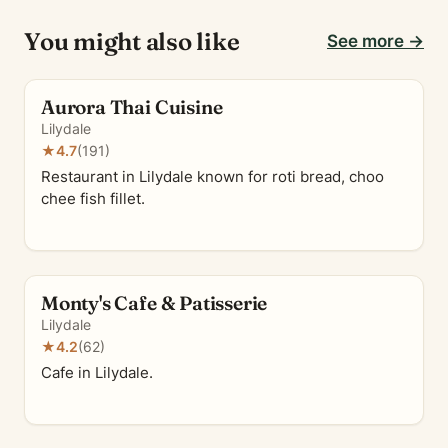
You might also like
See more →
Aurora Thai Cuisine
Lilydale
★
4.7
(191)
Restaurant in Lilydale known for roti bread, choo
chee fish fillet.
Monty's Cafe & Patisserie
Lilydale
★
4.2
(62)
Cafe in Lilydale.