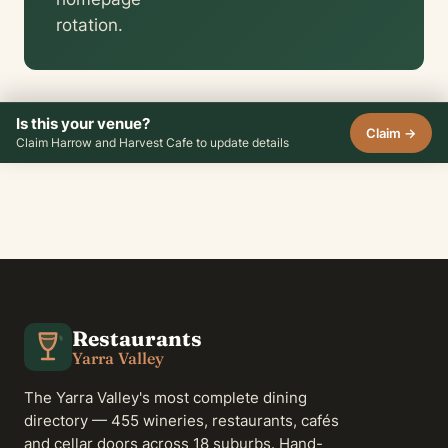
rotation.
Is this your venue?
Claim →
Claim Harrow and Harvest Cafe to update details
Restaurants
Yarra Valley
The Yarra Valley's most complete dining
directory — 455 wineries, restaurants, cafés
and cellar doors across 18 suburbs. Hand-