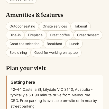
Amenities & features
Outdoor seating
Onsite services
Takeout
Dine-in
Fireplace
Great coffee
Great dessert
Great tea selection
Breakfast
Lunch
Solo dining
Good for working on laptop
Plan your visit
Getting here
42-44 Castella St, Lilydale VIC 3140, Australia -
typically a 60-90 minute drive from Melbourne
CBD. Free parking is available on-site or in nearby
street parking.