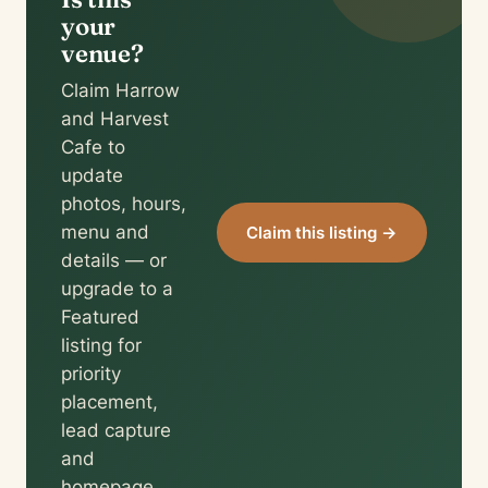
your
venue?
Claim Harrow
and Harvest
Cafe to
update
photos, hours,
menu and
Claim this listing →
details — or
upgrade to a
Featured
listing for
priority
placement,
lead capture
and
homepage