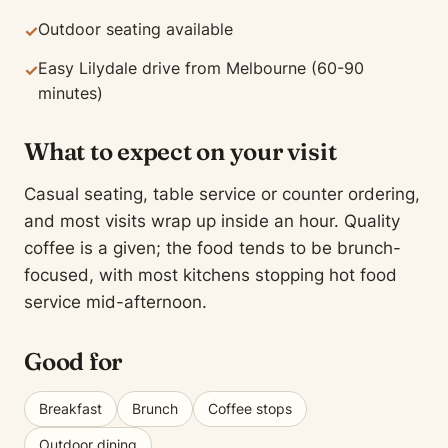
Outdoor seating available
✓
Easy Lilydale drive from Melbourne (60-90
✓
minutes)
What to expect on your visit
Casual seating, table service or counter ordering,
and most visits wrap up inside an hour. Quality
coffee is a given; the food tends to be brunch-
focused, with most kitchens stopping hot food
service mid-afternoon.
Good for
Breakfast
Brunch
Coffee stops
Outdoor dining