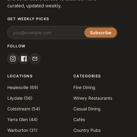
curated, updated weekly.
GET WEEKLY PICKS
Subscribe
FOLLOW
LOCATIONS
CATEGORIES
Healesville (69)
Fine Dining
Lilydale (56)
Winery Restaurants
Coldstream (54)
Casual Dining
Yarra Glen (44)
Cafés
Warburton (31)
Country Pubs