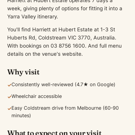
Harriett at Hubert Estate operates 7 days a
week, giving plenty of options for fitting it into a
Yarra Valley itinerary.
You'll find Harriett at Hubert Estate at 1-3 St
Huberts Rd, Coldstream VIC 3770, Australia.
With bookings on 03 8756 1600. And full menu
details on the venue's website.
Why visit
Consistently well-reviewed (4.7★ on Google)
✓
Wheelchair accessible
✓
Easy Coldstream drive from Melbourne (60-90
✓
minutes)
What to expect on your visit