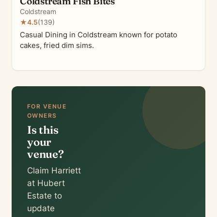
Coldstream Fish Bites
Coldstream
★
4.5
(139)
Casual Dining in Coldstream known for potato
cakes, fried dim sims.
FOR VENUE
OWNERS
Is this
your
venue?
Claim Harriett
at Hubert
Estate to
update