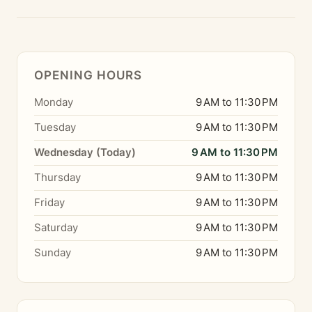
OPENING HOURS
Monday
9 AM to 11:30 PM
Tuesday
9 AM to 11:30 PM
Wednesday (Today)
9 AM to 11:30 PM
Thursday
9 AM to 11:30 PM
Friday
9 AM to 11:30 PM
Saturday
9 AM to 11:30 PM
Sunday
9 AM to 11:30 PM