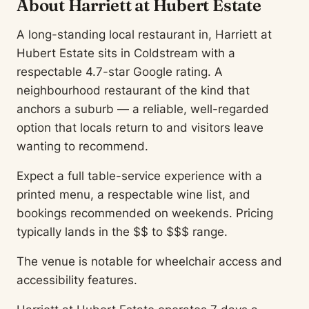
About Harriett at Hubert Estate
A long-standing local restaurant in, Harriett at
Hubert Estate sits in Coldstream with a
respectable 4.7-star Google rating. A
neighbourhood restaurant of the kind that
anchors a suburb — a reliable, well-regarded
option that locals return to and visitors leave
wanting to recommend.
Expect a full table-service experience with a
printed menu, a respectable wine list, and
bookings recommended on weekends. Pricing
typically lands in the $$ to $$$ range.
The venue is notable for wheelchair access and
accessibility features.