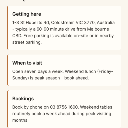
Getting here
1-3 St Huberts Rd, Coldstream VIC 3770, Australia
- typically a 60-90 minute drive from Melbourne
CBD. Free parking is available on-site or in nearby
street parking.
When to visit
Open seven days a week. Weekend lunch (Friday-
Sunday) is peak season - book ahead.
Bookings
Book by phone on 03 8756 1600. Weekend tables
routinely book a week ahead during peak visiting
months.