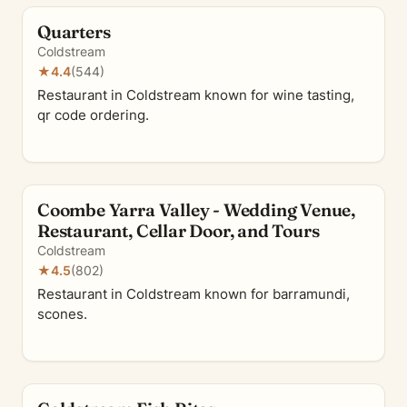
Quarters
Coldstream
★
4.4
(544)
Restaurant in Coldstream known for wine tasting,
qr code ordering.
Coombe Yarra Valley - Wedding Venue,
Restaurant, Cellar Door, and Tours
Coldstream
★
4.5
(802)
Restaurant in Coldstream known for barramundi,
scones.