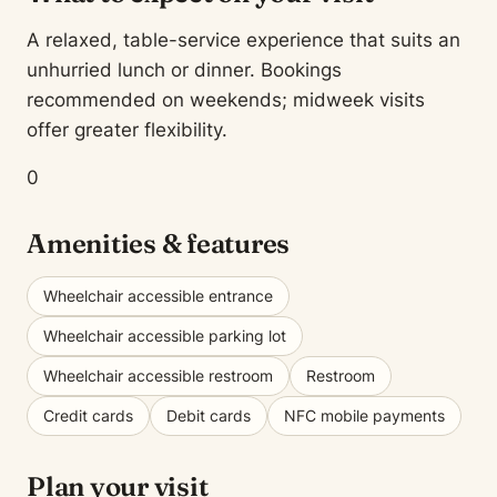
A relaxed, table-service experience that suits an
unhurried lunch or dinner. Bookings
recommended on weekends; midweek visits
offer greater flexibility.
0
Amenities & features
Wheelchair accessible entrance
Wheelchair accessible parking lot
Wheelchair accessible restroom
Restroom
Credit cards
Debit cards
NFC mobile payments
Plan your visit