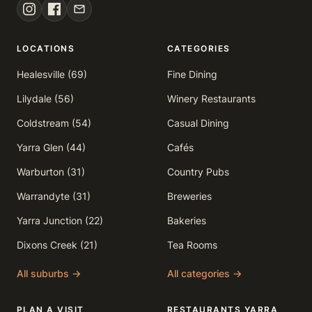
LOCATIONS
CATEGORIES
Healesville (69)
Fine Dining
Lilydale (56)
Winery Restaurants
Coldstream (54)
Casual Dining
Yarra Glen (44)
Cafés
Warburton (31)
Country Pubs
Warrandyte (31)
Breweries
Yarra Junction (22)
Bakeries
Dixons Creek (21)
Tea Rooms
All suburbs →
All categories →
PLAN A VISIT
RESTAURANTS YARRA