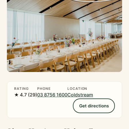
RATING
PHONE
LOCATION
★ 4.7 (29)
03 8756 1600
Coldstream
Get directions