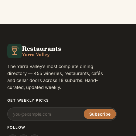
Restaurants
Yarra Valley
The Yarra Valley's most complete dining
directory — 455 wineries, restaurants, cafés
and cellar doors across 18 suburbs. Hand-
curated, updated weekly.
GET WEEKLY PICKS
Subscribe
FOLLOW