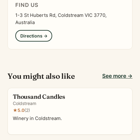
FIND US
1-3 St Huberts Rd, Coldstream VIC 3770,
Australia
Directions →
You might also like
See more →
Thousand Candles
Coldstream
★
5.0
(2)
Winery in Coldstream.