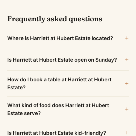
Frequently asked questions
Where is Harriett at Hubert Estate located?
Is Harriett at Hubert Estate open on Sunday?
How do I book a table at Harriett at Hubert
Estate?
What kind of food does Harriett at Hubert
Estate serve?
Is Harriett at Hubert Estate kid-friendly?