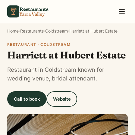
Skip to content
Restaurants
Yarra Valley
Home
›
Restaurants
›
Coldstream
›
Harriett at Hubert Estate
RESTAURANT · COLDSTREAM
Harriett at Hubert Estate
Restaurant in Coldstream known for
wedding venue, bridal attendant.
Call to book
Website