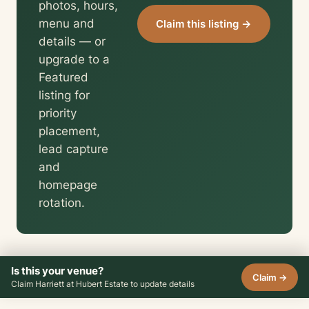
photos, hours,
menu and
Claim this listing →
details — or
upgrade to a
Featured
listing for
priority
placement,
lead capture
and
homepage
rotation.
Is this your venue?
Claim →
Claim Harriett at Hubert Estate to update details