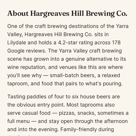
About Hargreaves Hill Brewing Co.
One of the craft brewing destinations of the Yarra
Valley, Hargreaves Hill Brewing Co. sits in
Lilydale and holds a 4.2-star rating across 178
Google reviews. The Yarra Valley craft brewing
scene has grown into a genuine alternative to its
wine reputation, and venues like this are where
you'll see why — small-batch beers, a relaxed
taproom, and food that pairs to what's pouring.
Tasting paddles of four to six house beers are
the obvious entry point. Most taprooms also
serve casual food — pizzas, snacks, sometimes a
full menu — and stay open through the afternoon
and into the evening. Family-friendly during