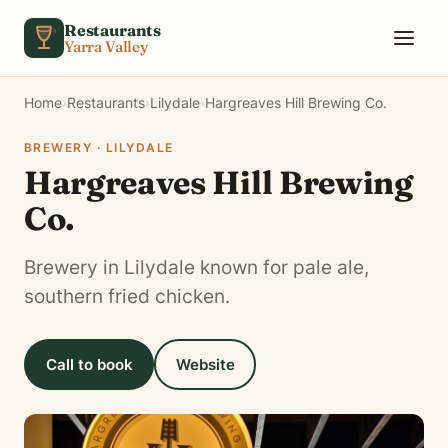
Skip to content
Restaurants
Yarra Valley
Home
›
Restaurants
›
Lilydale
›
Hargreaves Hill Brewing Co.
BREWERY · LILYDALE
Hargreaves Hill Brewing
Co.
Brewery in Lilydale known for pale ale,
southern fried chicken.
Call to book
Website