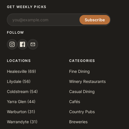
GET WEEKLY PICKS
Subscribe
FOLLOW
LOCATIONS
CATEGORIES
Healesville (69)
Fine Dining
Lilydale (56)
Winery Restaurants
Coldstream (54)
Casual Dining
Yarra Glen (44)
Cafés
Warburton (31)
Country Pubs
Warrandyte (31)
Breweries