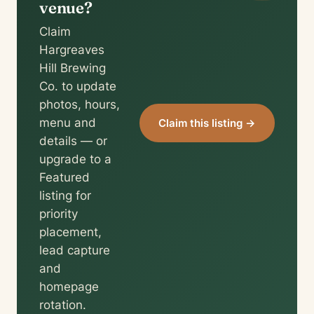
venue?
Claim
Hargreaves
Hill Brewing
Co. to update
photos, hours,
menu and
Claim this listing →
details — or
upgrade to a
Featured
listing for
priority
placement,
lead capture
and
homepage
rotation.