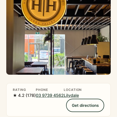
RATING
PHONE
LOCATION
★ 4.2 (178)
03 9739 4562
Lilydale
Get directions