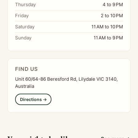
Thursday
4 to 9 PM
Friday
2 to 10 PM
Saturday
11 AM to 10 PM
Sunday
11 AM to 9 PM
FIND US
Unit 60/64-86 Beresford Rd, Lilydale VIC 3140,
Australia
Directions →