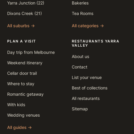
Yarra Junction (22)
Bakeries
Dixons Creek (21)
Tea Rooms
All suburbs →
All categories →
PLAN A VISIT
RESTAURANTS YARRA
VALLEY
Day trip from Melbourne
About us
Weekend itinerary
Contact
Cellar door trail
List your venue
Where to stay
Best of collections
Romantic getaway
All restaurants
With kids
Sitemap
Wedding venues
All guides →