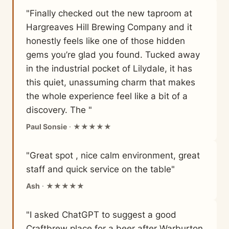
"Finally checked out the new taproom at
Hargreaves Hill Brewing Company and it
honestly feels like one of those hidden
gems you’re glad you found. Tucked away
in the industrial pocket of Lilydale, it has
this quiet, unassuming charm that makes
the whole experience feel like a bit of a
discovery. The "
Paul Sonsie
· ★★★★★
"Great spot , nice calm environment, great
staff and quick service on the table"
Ash
· ★★★★★
"I asked ChatGPT to suggest a good
Craftbrew place for a beer after Warburton