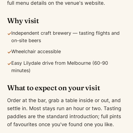
full menu details on the venue's website.
Why visit
Independent craft brewery — tasting flights and
✓
on-site beers
Wheelchair accessible
✓
Easy Lilydale drive from Melbourne (60-90
✓
minutes)
What to expect on your visit
Order at the bar, grab a table inside or out, and
settle in. Most stays run an hour or two. Tasting
paddles are the standard introduction; full pints
of favourites once you've found one you like.