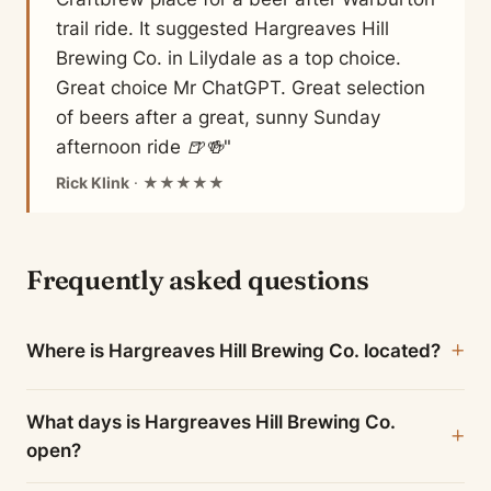
trail ride. It suggested Hargreaves Hill
Brewing Co. in Lilydale as a top choice.
Great choice Mr ChatGPT. Great selection
of beers after a great, sunny Sunday
afternoon ride 🍺🍻"
Rick Klink
· ★★★★★
Frequently asked questions
Where is Hargreaves Hill Brewing Co. located?
What days is Hargreaves Hill Brewing Co.
open?