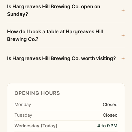
Is Hargreaves Hill Brewing Co. open on
Sunday?
How do I book a table at Hargreaves Hill
Brewing Co.?
Is Hargreaves Hill Brewing Co. worth visiting?
OPENING HOURS
Monday
Closed
Tuesday
Closed
Wednesday (Today)
4 to 9 PM