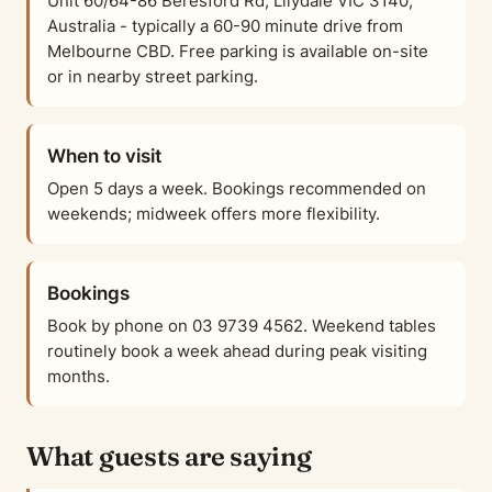
Unit 60/64-86 Beresford Rd, Lilydale VIC 3140,
Australia - typically a 60-90 minute drive from
Melbourne CBD. Free parking is available on-site
or in nearby street parking.
When to visit
Open 5 days a week. Bookings recommended on
weekends; midweek offers more flexibility.
Bookings
Book by phone on 03 9739 4562. Weekend tables
routinely book a week ahead during peak visiting
months.
What guests are saying