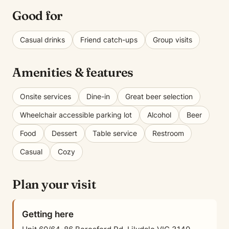
Good for
Casual drinks
Friend catch-ups
Group visits
Amenities & features
Onsite services
Dine-in
Great beer selection
Wheelchair accessible parking lot
Alcohol
Beer
Food
Dessert
Table service
Restroom
Casual
Cozy
Plan your visit
Getting here