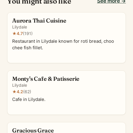
You might also like
See more →
Aurora Thai Cuisine
Lilydale
★
4.7
(191)
Restaurant in Lilydale known for roti bread, choo
chee fish fillet.
Monty's Cafe & Patisserie
Lilydale
★
4.2
(62)
Cafe in Lilydale.
Gracious Grace