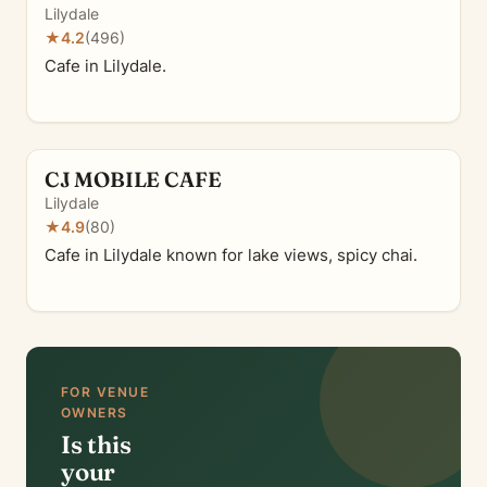
Lilydale
★
4.2
(496)
Cafe in Lilydale.
CJ MOBILE CAFE
Lilydale
★
4.9
(80)
Cafe in Lilydale known for lake views, spicy chai.
FOR VENUE
OWNERS
Is this
your