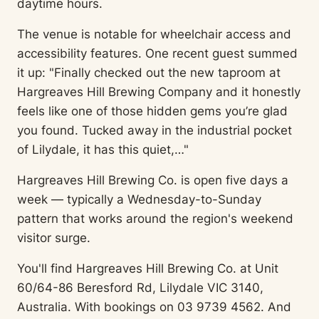
daytime hours.
The venue is notable for wheelchair access and
accessibility features. One recent guest summed
it up: "Finally checked out the new taproom at
Hargreaves Hill Brewing Company and it honestly
feels like one of those hidden gems you’re glad
you found. Tucked away in the industrial pocket
of Lilydale, it has this quiet,…"
Hargreaves Hill Brewing Co. is open five days a
week — typically a Wednesday-to-Sunday
pattern that works around the region's weekend
visitor surge.
You'll find Hargreaves Hill Brewing Co. at Unit
60/64-86 Beresford Rd, Lilydale VIC 3140,
Australia. With bookings on 03 9739 4562. And