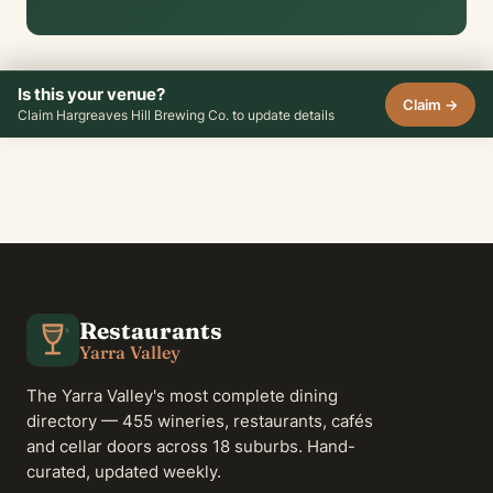
Is this your venue?
Claim →
Claim Hargreaves Hill Brewing Co. to update details
Restaurants
Yarra Valley
The Yarra Valley's most complete dining
directory — 455 wineries, restaurants, cafés
and cellar doors across 18 suburbs. Hand-
curated, updated weekly.