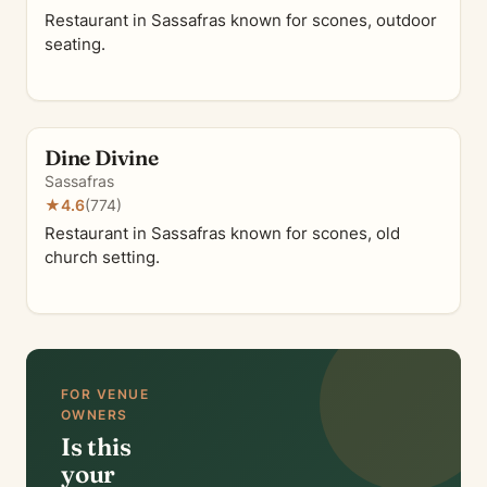
Restaurant in Sassafras known for scones, outdoor
seating.
Dine Divine
Sassafras
★
4.6
(774)
Restaurant in Sassafras known for scones, old
church setting.
FOR VENUE
OWNERS
Is this
your