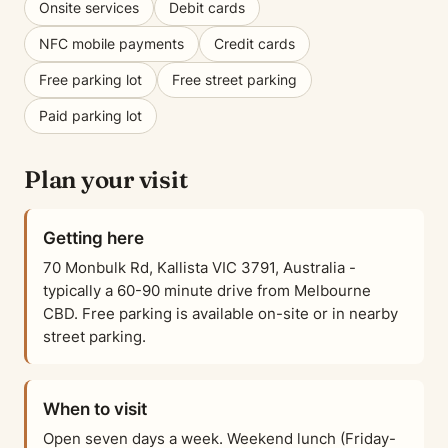
Onsite services
Debit cards
NFC mobile payments
Credit cards
Free parking lot
Free street parking
Paid parking lot
Plan your visit
Getting here
70 Monbulk Rd, Kallista VIC 3791, Australia -
typically a 60-90 minute drive from Melbourne
CBD. Free parking is available on-site or in nearby
street parking.
When to visit
Open seven days a week. Weekend lunch (Friday-