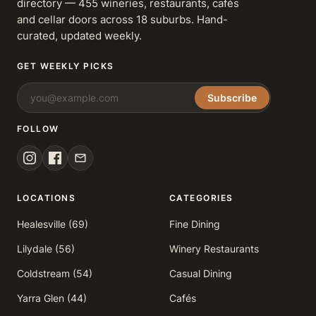
directory — 455 wineries, restaurants, cafés
and cellar doors across 18 suburbs. Hand-
curated, updated weekly.
GET WEEKLY PICKS
Subscribe
FOLLOW
LOCATIONS
CATEGORIES
Healesville (69)
Fine Dining
Lilydale (56)
Winery Restaurants
Coldstream (54)
Casual Dining
Yarra Glen (44)
Cafés