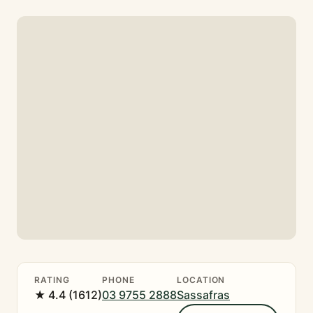
RATING
PHONE
LOCATION
★ 4.4 (1612)
03 9755 2888
Sassafras