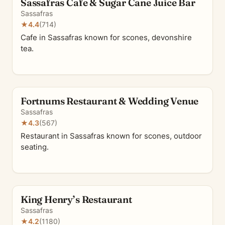
Sassafras Cafe & Sugar Cane Juice Bar
Sassafras
★
4.4
(714)
Cafe in Sassafras known for scones, devonshire
tea.
Fortnums Restaurant & Wedding Venue
Sassafras
★
4.3
(567)
Restaurant in Sassafras known for scones, outdoor
seating.
King Henry’s Restaurant
Sassafras
★
4.2
(1180)