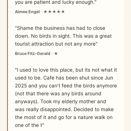
you are patient and lucky enough."
Aimee Engel
· ★★★★★
"Shame the business has had to close
down. No birds in sight. This was a great
tourist attraction but not any more"
Bruce Fitz-Gerald
· ★
"I used to love this place, but its not what it
used to be. Cafe has been shut since Jun
2025 and you can't feed the birds anymore
(not that there was any birds around
anyways). Took my elderly mother and
was really disappointed. Decided to make
the most of it and go for a nature walk on
one of the t"