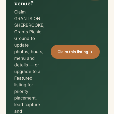
venue?
Claim
GRANTS ON
SHERBROOKE,
Grants Picnic
Ground to
update
photos, hours,
Claim this listing →
menu and
details — or
upgrade to a
Featured
listing for
priority
placement,
lead capture
and