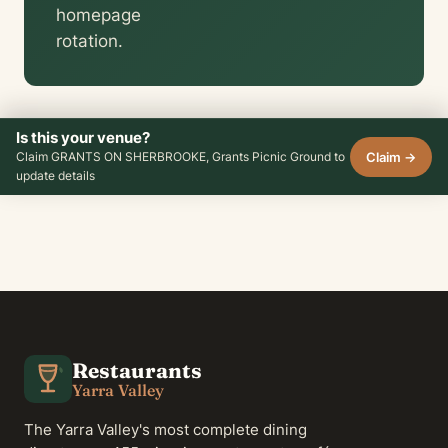
homepage
rotation.
Is this your venue?
Claim →
Claim GRANTS ON SHERBROOKE, Grants Picnic Ground to
update details
Restaurants
Yarra Valley
The Yarra Valley's most complete dining