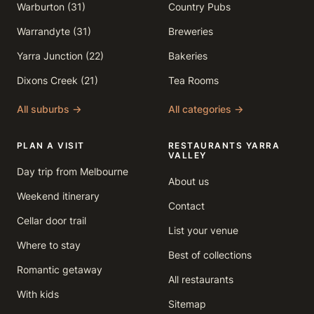
Warburton (31)
Country Pubs
Warrandyte (31)
Breweries
Yarra Junction (22)
Bakeries
Dixons Creek (21)
Tea Rooms
All suburbs →
All categories →
PLAN A VISIT
RESTAURANTS YARRA
VALLEY
Day trip from Melbourne
About us
Weekend itinerary
Contact
Cellar door trail
List your venue
Where to stay
Best of collections
Romantic getaway
All restaurants
With kids
Sitemap