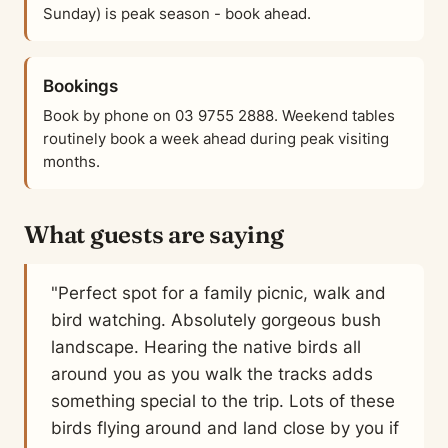
Sunday) is peak season - book ahead.
Bookings
Book by phone on 03 9755 2888. Weekend tables
routinely book a week ahead during peak visiting
months.
What guests are saying
"Perfect spot for a family picnic, walk and
bird watching. Absolutely gorgeous bush
landscape. Hearing the native birds all
around you as you walk the tracks adds
something special to the trip. Lots of these
birds flying around and land close by you if