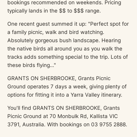
bookings recommended on weekends. Pricing
typically lands in the $$ to $$$ range.
One recent guest summed it up: "Perfect spot for
a family picnic, walk and bird watching.
Absolutely gorgeous bush landscape. Hearing
the native birds all around you as you walk the
tracks adds something special to the trip. Lots of
these birds flying…"
GRANTS ON SHERBROOKE, Grants Picnic
Ground operates 7 days a week, giving plenty of
options for fitting it into a Yarra Valley itinerary.
You'll find GRANTS ON SHERBROOKE, Grants
Picnic Ground at 70 Monbulk Rd, Kallista VIC
3791, Australia. With bookings on 03 9755 2888.