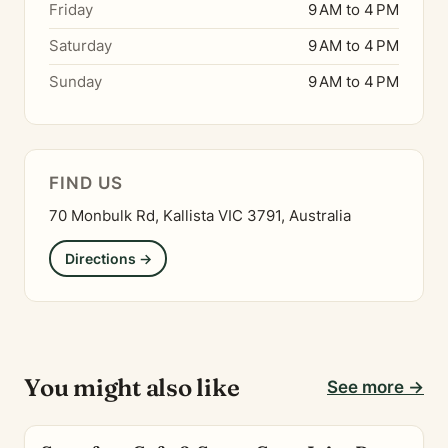
Friday
9 AM to 4 PM
Saturday
9 AM to 4 PM
Sunday
9 AM to 4 PM
FIND US
70 Monbulk Rd, Kallista VIC 3791, Australia
Directions →
You might also like
See more →