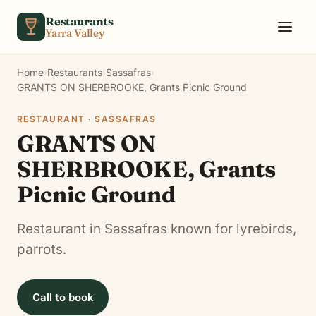
Skip to content
Restaurants
Yarra Valley
Home
›
Restaurants
›
Sassafras
›
GRANTS ON SHERBROOKE, Grants Picnic Ground
RESTAURANT · SASSAFRAS
GRANTS ON
SHERBROOKE, Grants
Picnic Ground
Restaurant in Sassafras known for lyrebirds,
parrots.
Call to book