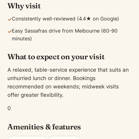
Why visit
Consistently well-reviewed (4.4★ on Google)
✓
Easy Sassafras drive from Melbourne (60-90
✓
minutes)
What to expect on your visit
A relaxed, table-service experience that suits an
unhurried lunch or dinner. Bookings
recommended on weekends; midweek visits
offer greater flexibility.
0
Amenities & features