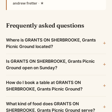
andrew fretter
· ★
Frequently asked questions
Where is GRANTS ON SHERBROOKE, Grants
Picnic Ground located?
Is GRANTS ON SHERBROOKE, Grants Picnic
Ground open on Sunday?
How do I book a table at GRANTS ON
SHERBROOKE, Grants Picnic Ground?
What kind of food does GRANTS ON
SHERBROOKE, Grants Picnic Ground serve?