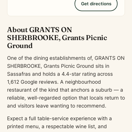
Get directions
About GRANTS ON
SHERBROOKE, Grants Picnic
Ground
One of the dining establishments of, GRANTS ON
SHERBROOKE, Grants Picnic Ground sits in
Sassafras and holds a 4.4-star rating across
1,612 Google reviews. A neighbourhood
restaurant of the kind that anchors a suburb — a
reliable, well-regarded option that locals return to
and visitors leave wanting to recommend.
Expect a full table-service experience with a
printed menu, a respectable wine list, and