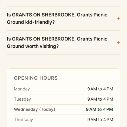
Is GRANTS ON SHERBROOKE, Grants Picnic
Ground kid-friendly?
Is GRANTS ON SHERBROOKE, Grants Picnic
Ground worth visiting?
OPENING HOURS
Monday
9 AM to 4 PM
Tuesday
9 AM to 4 PM
Wednesday (Today)
9 AM to 4 PM
Thursday
9 AM to 4 PM