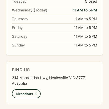
Tuesday
Closed
Wednesday (Today)
11 AM to 5 PM
Thursday
11 AM to 5 PM
Friday
11 AM to 5 PM
Saturday
11 AM to 5 PM
Sunday
11 AM to 5 PM
FIND US
314 Maroondah Hwy, Healesville VIC 3777,
Australia
Directions →