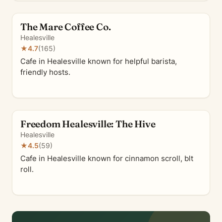
The Mare Coffee Co.
Healesville
★
4.7
(165)
Cafe in Healesville known for helpful barista,
friendly hosts.
Freedom Healesville: The Hive
Healesville
★
4.5
(59)
Cafe in Healesville known for cinnamon scroll, blt
roll.