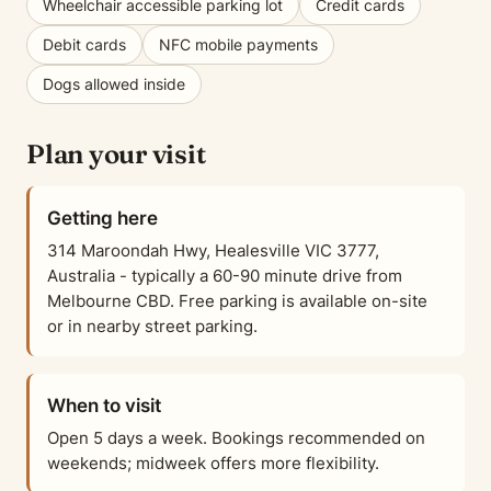
Wheelchair accessible parking lot
Credit cards
Debit cards
NFC mobile payments
Dogs allowed inside
Plan your visit
Getting here
314 Maroondah Hwy, Healesville VIC 3777,
Australia - typically a 60-90 minute drive from
Melbourne CBD. Free parking is available on-site
or in nearby street parking.
When to visit
Open 5 days a week. Bookings recommended on
weekends; midweek offers more flexibility.