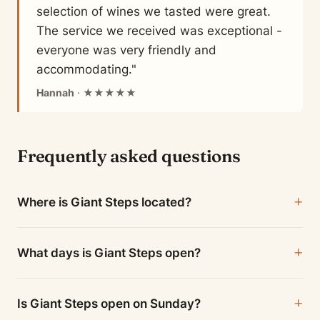
selection of wines we tasted were great.
The service we received was exceptional -
everyone was very friendly and
accommodating."
Hannah
· ★★★★★
Frequently asked questions
Where is Giant Steps located?
What days is Giant Steps open?
Is Giant Steps open on Sunday?