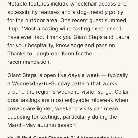
Notable features include wheelchair access and
accessibility features and a dog-friendly policy
for the outdoor area. One recent guest summed
it up: "Most amazing wine tasting experience I
have ever had. Thank you Giant Steps and Laura
for your hospitality, knowledge and passion.
Thanks to Langbrook Farm for the
recommendation."
Giant Steps is open five days a week — typically
a Wednesday-to-Sunday pattern that works
around the region's weekend visitor surge. Cellar
door tastings are most enjoyable midweek when
crowds are lighter; weekend visits can mean
queueing for tastings, particularly during the
March-May autumn season.