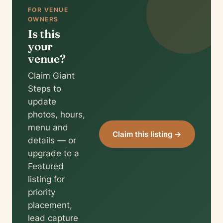
FOR VENUE
OWNERS
Is this
your
venue?
Claim Giant
Steps to
update
photos, hours,
menu and
Claim this listing →
details — or
upgrade to a
Featured
listing for
priority
placement,
lead capture