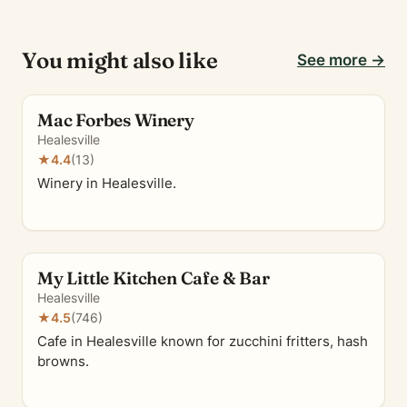
You might also like
See more →
Mac Forbes Winery
Healesville
★
4.4
(13)
Winery in Healesville.
My Little Kitchen Cafe & Bar
Healesville
★
4.5
(746)
Cafe in Healesville known for zucchini fritters, hash
browns.