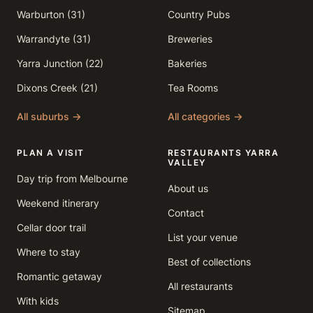
Warburton (31)
Country Pubs
Warrandyte (31)
Breweries
Yarra Junction (22)
Bakeries
Dixons Creek (21)
Tea Rooms
All suburbs →
All categories →
PLAN A VISIT
RESTAURANTS YARRA
VALLEY
Day trip from Melbourne
About us
Weekend itinerary
Contact
Cellar door trail
List your venue
Where to stay
Best of collections
Romantic getaway
All restaurants
With kids
Sitemap