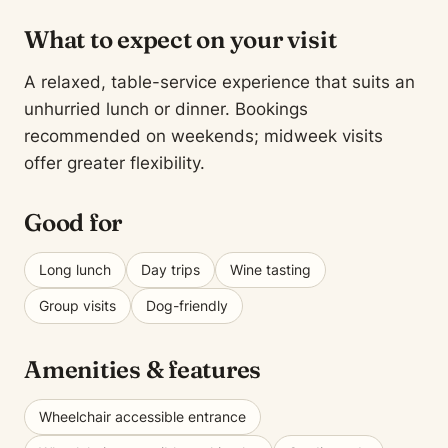
What to expect on your visit
A relaxed, table-service experience that suits an
unhurried lunch or dinner. Bookings
recommended on weekends; midweek visits
offer greater flexibility.
Good for
Long lunch
Day trips
Wine tasting
Group visits
Dog-friendly
Amenities & features
Wheelchair accessible entrance