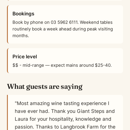
Bookings
Book by phone on 03 5962 6111. Weekend tables
routinely book a week ahead during peak visiting
months.
Price level
$$ - mid-range — expect mains around $25-40.
What guests are saying
"Most amazing wine tasting experience I
have ever had. Thank you Giant Steps and
Laura for your hospitality, knowledge and
passion. Thanks to Langbrook Farm for the