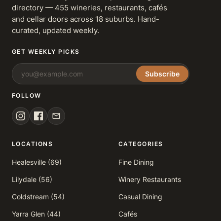
directory — 455 wineries, restaurants, cafés
and cellar doors across 18 suburbs. Hand-
curated, updated weekly.
GET WEEKLY PICKS
Subscribe
FOLLOW
LOCATIONS
CATEGORIES
Healesville (69)
Fine Dining
Lilydale (56)
Winery Restaurants
Coldstream (54)
Casual Dining
Yarra Glen (44)
Cafés