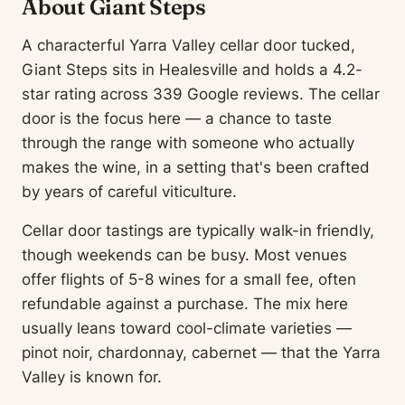
About Giant Steps
A characterful Yarra Valley cellar door tucked,
Giant Steps sits in Healesville and holds a 4.2-
star rating across 339 Google reviews. The cellar
door is the focus here — a chance to taste
through the range with someone who actually
makes the wine, in a setting that's been crafted
by years of careful viticulture.
Cellar door tastings are typically walk-in friendly,
though weekends can be busy. Most venues
offer flights of 5-8 wines for a small fee, often
refundable against a purchase. The mix here
usually leans toward cool-climate varieties —
pinot noir, chardonnay, cabernet — that the Yarra
Valley is known for.