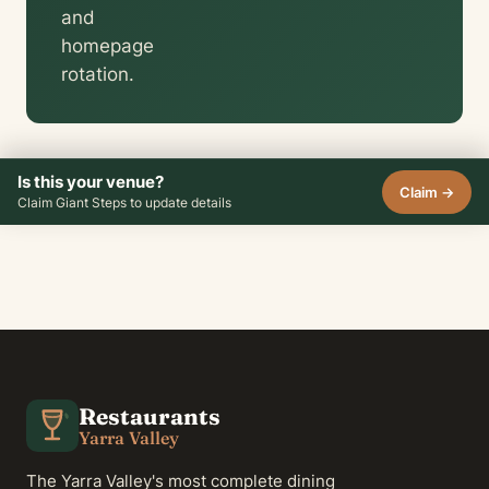
and
homepage
rotation.
Is this your venue?
Claim →
Claim Giant Steps to update details
Restaurants
Yarra Valley
The Yarra Valley's most complete dining