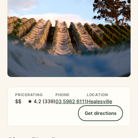
PRICE
RATING
PHONE
LOCATION
$$
★ 4.2 (339)
03 5962 6111
Healesville
Get directions