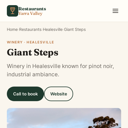
Skip to content
Restaurants
Yarra Valley
Home
›
Restaurants
›
Healesville
›
Giant Steps
WINERY · HEALESVILLE
Giant Steps
Winery in Healesville known for pinot noir,
industrial ambiance.
Call to book
Website