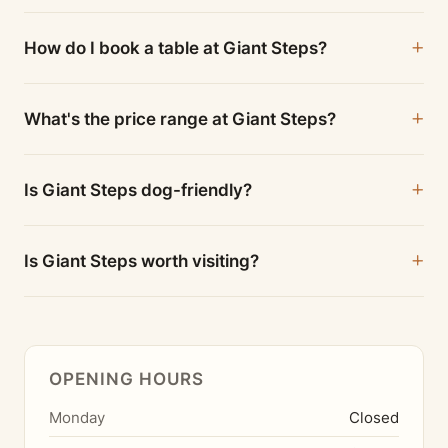
How do I book a table at Giant Steps?
What's the price range at Giant Steps?
Is Giant Steps dog-friendly?
Is Giant Steps worth visiting?
OPENING HOURS
Monday
Closed