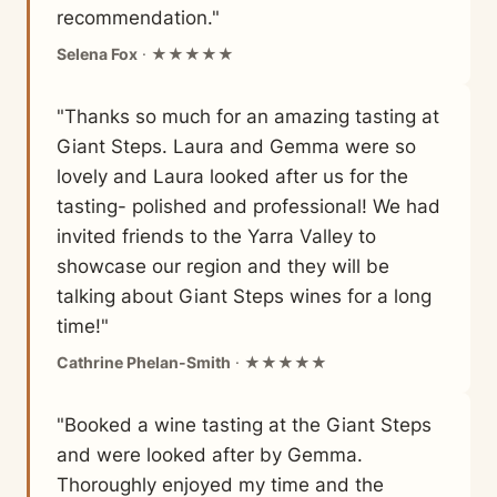
recommendation."
Selena Fox
· ★★★★★
"Thanks so much for an amazing tasting at
Giant Steps. Laura and Gemma were so
lovely and Laura looked after us for the
tasting- polished and professional! We had
invited friends to the Yarra Valley to
showcase our region and they will be
talking about Giant Steps wines for a long
time!"
Cathrine Phelan-Smith
· ★★★★★
"Booked a wine tasting at the Giant Steps
and were looked after by Gemma.
Thoroughly enjoyed my time and the