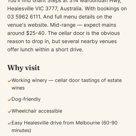
You'll find Giant Steps at 314 Maroondah Hwy,
Healesville VIC 3777, Australia. With bookings on
03 5962 6111. And full menu details on the
venue's website. Mid-range — expect mains
around $25-40. The cellar door is the obvious
reason to drop in, but several nearby venues
offer lunch within a short drive.
Why visit
Working winery — cellar door tastings of estate
✓
wines
Dog-friendly
✓
Wheelchair accessible
✓
Easy Healesville drive from Melbourne (60-90
✓
minutes)