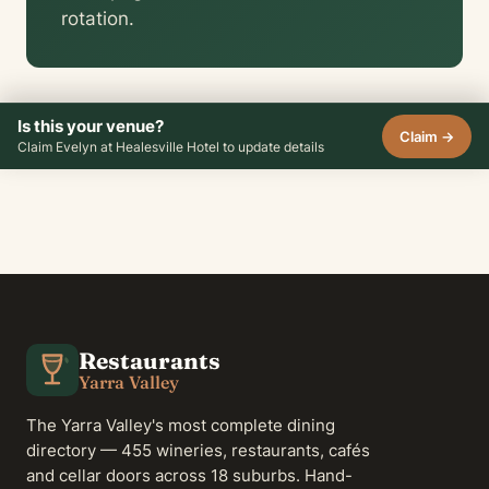
rotation.
Is this your venue?
Claim →
Claim Evelyn at Healesville Hotel to update details
Restaurants
Yarra Valley
The Yarra Valley's most complete dining
directory — 455 wineries, restaurants, cafés
and cellar doors across 18 suburbs. Hand-