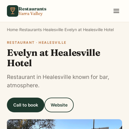
Skip to content
Restaurants
Yarra Valley
Home
›
Restaurants
›
Healesville
›
Evelyn at Healesville Hotel
RESTAURANT · HEALESVILLE
Evelyn at Healesville
Hotel
Restaurant in Healesville known for bar,
atmosphere.
Call to book
Website