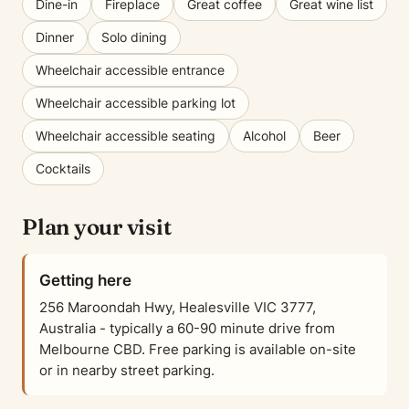
Dine-in
Fireplace
Great coffee
Great wine list
Dinner
Solo dining
Wheelchair accessible entrance
Wheelchair accessible parking lot
Wheelchair accessible seating
Alcohol
Beer
Cocktails
Plan your visit
Getting here
256 Maroondah Hwy, Healesville VIC 3777,
Australia - typically a 60-90 minute drive from
Melbourne CBD. Free parking is available on-site
or in nearby street parking.