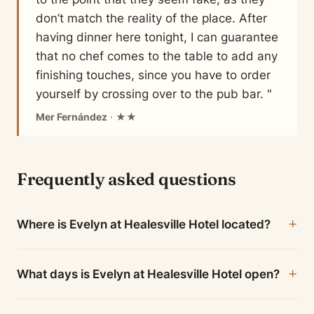
don’t match the reality of the place. After
having dinner here tonight, I can guarantee
that no chef comes to the table to add any
finishing touches, since you have to order
yourself by crossing over to the pub bar. "
Mer Fernández
· ★★
Frequently asked questions
Where is Evelyn at Healesville Hotel located?
What days is Evelyn at Healesville Hotel open?