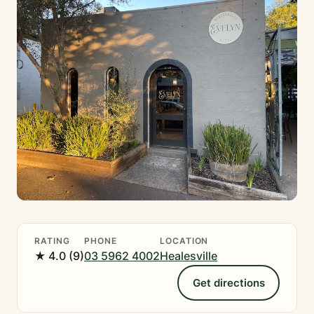
RATING
PHONE
LOCATION
★ 4.0 (9)
03 5962 4002
Healesville
Get directions