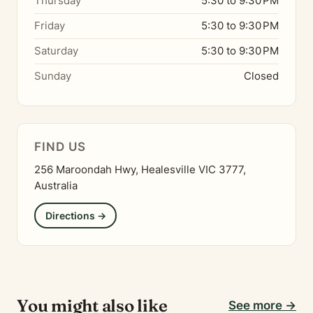
Thursday
5:30 to 9:30 PM
Friday
5:30 to 9:30 PM
Saturday
5:30 to 9:30 PM
Sunday
Closed
FIND US
256 Maroondah Hwy, Healesville VIC 3777,
Australia
Directions →
You might also like
See more →