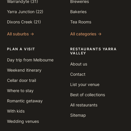
Warrandyte (31)
Breweries
Yarra Junction (22)
Bakeries
Dixons Creek (21)
Tea Rooms
All suburbs →
All categories →
PLAN A VISIT
RESTAURANTS YARRA
VALLEY
Day trip from Melbourne
About us
Weekend itinerary
Contact
Cellar door trail
List your venue
Where to stay
Best of collections
Romantic getaway
All restaurants
With kids
Sitemap
Wedding venues