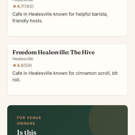
★
4.7
(165)
Cafe in Healesville known for helpful barista,
friendly hosts.
Freedom Healesville: The Hive
Healesville
★
4.5
(59)
Cafe in Healesville known for cinnamon scroll, blt
roll.
FOR VENUE
OWNERS
Is this