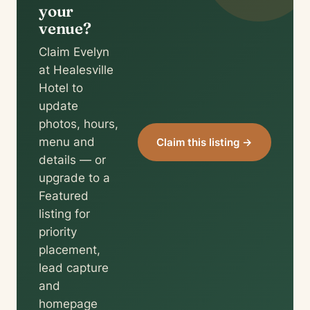
your
venue?
Claim Evelyn
at Healesville
Hotel to
update
photos, hours,
menu and
Claim this listing →
details — or
upgrade to a
Featured
listing for
priority
placement,
lead capture
and
homepage