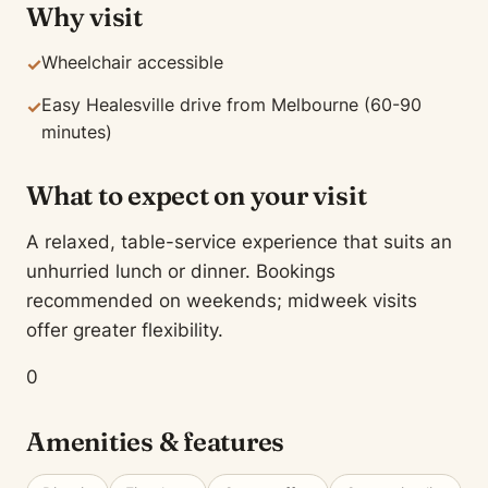
Why visit
Wheelchair accessible
✓
Easy Healesville drive from Melbourne (60-90
✓
minutes)
What to expect on your visit
A relaxed, table-service experience that suits an
unhurried lunch or dinner. Bookings
recommended on weekends; midweek visits
offer greater flexibility.
0
Amenities & features