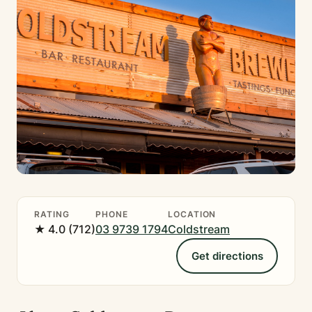
RATING
PHONE
LOCATION
★ 4.0 (712)
03 9739 1794
Coldstream
Get directions