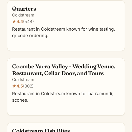
Quarters
Coldstream
★
4.4
(544)
Restaurant in Coldstream known for wine tasting,
qr code ordering.
Coombe Yarra Valley - Wedding Venue,
Restaurant, Cellar Door, and Tours
Coldstream
★
4.5
(802)
Restaurant in Coldstream known for barramundi,
scones.
Coldstream Fish Bites