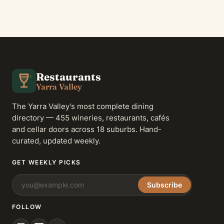
Restaurants
Yarra Valley
The Yarra Valley's most complete dining
directory — 455 wineries, restaurants, cafés
and cellar doors across 18 suburbs. Hand-
curated, updated weekly.
GET WEEKLY PICKS
Subscribe
FOLLOW