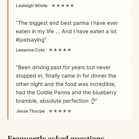
Lesleigh White
· ★★★★★
"The biggest and best parma I have ever
eaten in my life ... And I have eaten a lot
#justsaying"
Leeanne Cole
· ★★★★★
"Been driving past for years but never
stopped in, finally came in for dinner the
other night and the food was incredible,
had the Coldie Parma and the blueberry
bramble, absolute perfection 👌"
Jesse Thorpe
· ★★★★★
Frequently asked questions