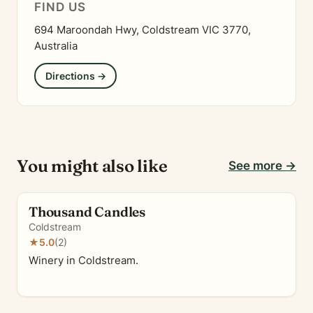
FIND US
694 Maroondah Hwy, Coldstream VIC 3770,
Australia
Directions →
You might also like
See more →
Thousand Candles
Coldstream
★
5.0
(2)
Winery in Coldstream.