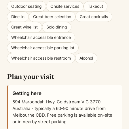
Outdoor seating
Onsite services
Takeout
Dine-in
Great beer selection
Great cocktails
Great wine list
Solo dining
Wheelchair accessible entrance
Wheelchair accessible parking lot
Wheelchair accessible restroom
Alcohol
Plan your visit
Getting here
694 Maroondah Hwy, Coldstream VIC 3770,
Australia - typically a 60-90 minute drive from
Melbourne CBD. Free parking is available on-site
or in nearby street parking.