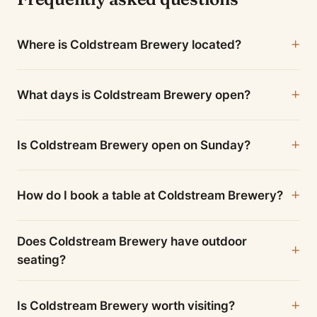
Where is Coldstream Brewery located?
What days is Coldstream Brewery open?
Is Coldstream Brewery open on Sunday?
How do I book a table at Coldstream Brewery?
Does Coldstream Brewery have outdoor
seating?
Is Coldstream Brewery worth visiting?