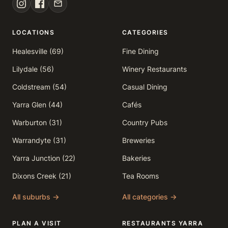
LOCATIONS
CATEGORIES
Healesville (69)
Fine Dining
Lilydale (56)
Winery Restaurants
Coldstream (54)
Casual Dining
Yarra Glen (44)
Cafés
Warburton (31)
Country Pubs
Warrandyte (31)
Breweries
Yarra Junction (22)
Bakeries
Dixons Creek (21)
Tea Rooms
All suburbs →
All categories →
PLAN A VISIT
RESTAURANTS YARRA