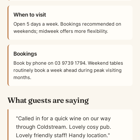
When to visit
Open 5 days a week. Bookings recommended on
weekends; midweek offers more flexibility.
Bookings
Book by phone on 03 9739 1794. Weekend tables
routinely book a week ahead during peak visiting
months.
What guests are saying
"Called in for a quick wine on our way
through Coldstream. Lovely cosy pub.
Lovely friendly staff! Handy location."