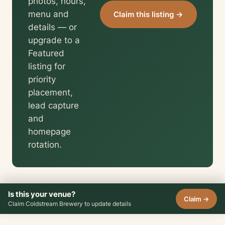
photos, hours,
menu and
Claim this listing →
details — or
upgrade to a
Featured
listing for
priority
placement,
lead capture
and
homepage
rotation.
Is this your venue?
Claim →
Claim Coldstream Brewery to update details