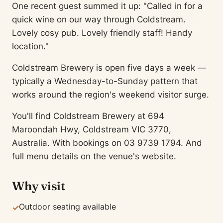
One recent guest summed it up: "Called in for a
quick wine on our way through Coldstream.
Lovely cosy pub. Lovely friendly staff! Handy
location."
Coldstream Brewery is open five days a week —
typically a Wednesday-to-Sunday pattern that
works around the region's weekend visitor surge.
You'll find Coldstream Brewery at 694
Maroondah Hwy, Coldstream VIC 3770,
Australia. With bookings on 03 9739 1794. And
full menu details on the venue's website.
Why visit
Outdoor seating available
✓