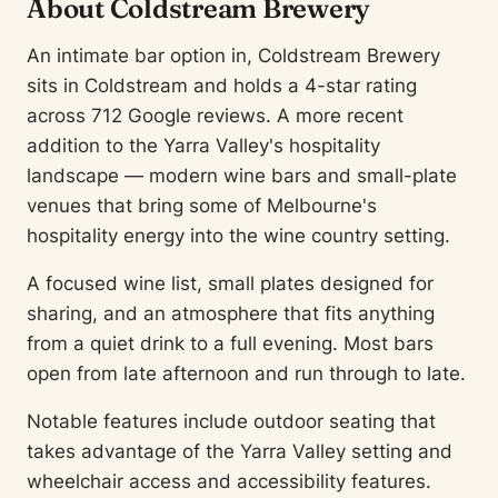
About Coldstream Brewery
An intimate bar option in, Coldstream Brewery
sits in Coldstream and holds a 4-star rating
across 712 Google reviews. A more recent
addition to the Yarra Valley's hospitality
landscape — modern wine bars and small-plate
venues that bring some of Melbourne's
hospitality energy into the wine country setting.
A focused wine list, small plates designed for
sharing, and an atmosphere that fits anything
from a quiet drink to a full evening. Most bars
open from late afternoon and run through to late.
Notable features include outdoor seating that
takes advantage of the Yarra Valley setting and
wheelchair access and accessibility features.