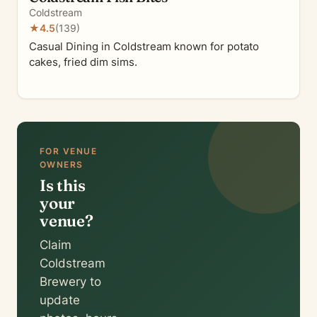
Coldstream
★
4.5
(139)
Casual Dining in Coldstream known for potato
cakes, fried dim sims.
FOR VENUE
OWNERS
Is this
your
venue?
Claim
Coldstream
Brewery to
update