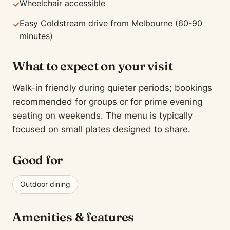
Wheelchair accessible
✓
Easy Coldstream drive from Melbourne (60-90
✓
minutes)
What to expect on your visit
Walk-in friendly during quieter periods; bookings
recommended for groups or for prime evening
seating on weekends. The menu is typically
focused on small plates designed to share.
Good for
Outdoor dining
Amenities & features