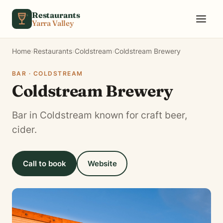
Skip to content
Restaurants
Yarra Valley
Home
›
Restaurants
›
Coldstream
›
Coldstream Brewery
BAR · COLDSTREAM
Coldstream Brewery
Bar in Coldstream known for craft beer,
cider.
Call to book
Website