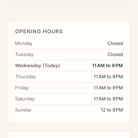
OPENING HOURS
Monday
Closed
Tuesday
Closed
Wednesday (Today)
11 AM to 9 PM
Thursday
11 AM to 9 PM
Friday
11 AM to 9 PM
Saturday
11 AM to 9 PM
Sunday
12 to 9 PM