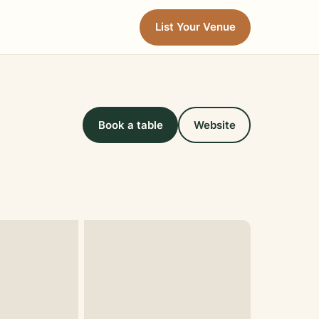
List Your Venue
Book a table
Website