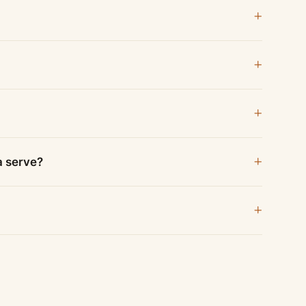
a serve?