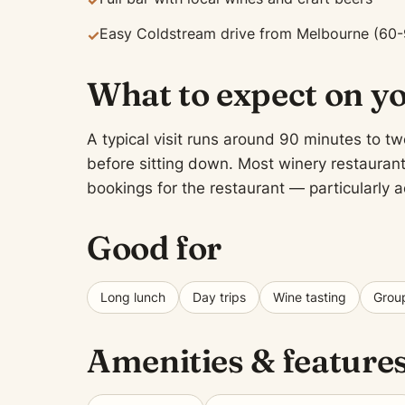
✓
Easy Coldstream drive from Melbourne (60-
✓
What to expect on yo
A typical visit runs around 90 minutes to two
before sitting down. Most winery restaurants
bookings for the restaurant — particularly
Good for
Long lunch
Day trips
Wine tasting
Group
Amenities & feature