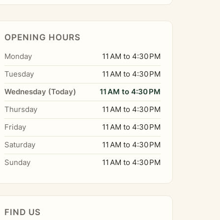
OPENING HOURS
Monday
11 AM to 4:30 PM
Tuesday
11 AM to 4:30 PM
Wednesday (Today)
11 AM to 4:30 PM
Thursday
11 AM to 4:30 PM
Friday
11 AM to 4:30 PM
Saturday
11 AM to 4:30 PM
Sunday
11 AM to 4:30 PM
FIND US