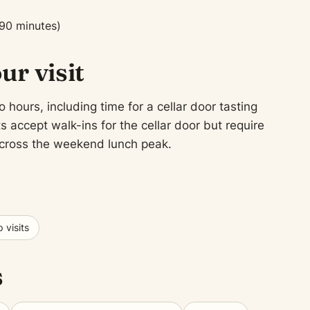
90 minutes)
ur visit
 hours, including time for a cellar door tasting
 accept walk-ins for the cellar door but require
 across the weekend lunch peak.
 visits
s