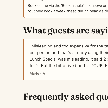
Book online via the 'Book a table' link above 
routinely book a week ahead during peak visit
What guests are say
"Misleading and too expensive for the t
per person and that's already using thei
Lunch Special was misleading. It said 2 s
for 2. But the bill arrived and is DOUBLE
Marie
· ★
Frequently asked qu