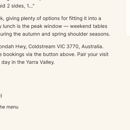
id 2 sides, 1…"
ving plenty of options for fitting it into a
day lunch is the peak window — weekend tables
during the autumn and spring shoulder seasons.
ondah Hwy, Coldstream VIC 3770, Australia.
bookings via the button above. Pair your visit
 day in the Yarra Valley.
)
 the menu