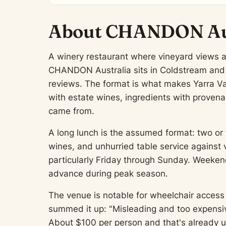
About CHANDON Aus
A winery restaurant where vineyard views 
CHANDON Australia sits in Coldstream and h
reviews. The format is what makes Yarra Va
with estate wines, ingredients with provena
came from.
A long lunch is the assumed format: two or 
wines, and unhurried table service against 
particularly Friday through Sunday. Weeken
advance during peak season.
The venue is notable for wheelchair access 
summed it up: "Misleading and too expensive
About $100 per person and that's already us