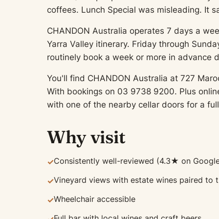
coffees. Lunch Special was misleading. It sa
CHANDON Australia operates 7 days a week, gi
Yarra Valley itinerary. Friday through Sun
routinely book a week or more in advance 
You'll find CHANDON Australia at 727 Maro
With bookings on 03 9738 9200. Plus online 
with one of the nearby cellar doors for a full
Why visit
Consistently well-reviewed (4.3★ on Google
✓
Vineyard views with estate wines paired to
✓
Wheelchair accessible
✓
Full bar with local wines and craft beers