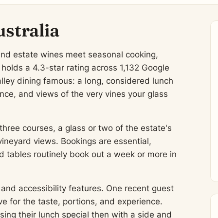
tralia
and estate wines meet seasonal cooking,
olds a 4.3-star rating across 1,132 Google
lley dining famous: a long, considered lunch
nce, and views of the very vines your glass
three courses, a glass or two of the estate's
vineyard views. Bookings are essential,
d tables routinely book out a week or more in
and accessibility features. One recent guest
 for the taste, portions, and experience.
ing their lunch special then with a side and