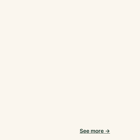
See more →