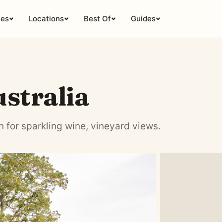
ies
Locations
Best Of
Guides
tralia
for sparkling wine, vineyard views.