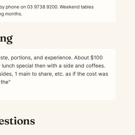
or by phone on 03 9738 9200. Weekend tables
ing months.
ing
aste, portions, and experience. About $100
r lunch special then with a side and coffees.
ides, 1 main to share, etc. as if the cost was
 the"
estions