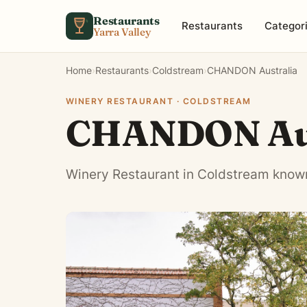
Skip to content
Restaurants
Restaurants
Categor
Yarra Valley
Home
›
Restaurants
›
Coldstream
›
CHANDON Australia
WINERY RESTAURANT · COLDSTREAM
CHANDON Aus
Winery Restaurant in Coldstream known 