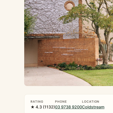
RATING
PHONE
LOCATION
★ 4.3 (1132)
03 9738 9200
Coldstream