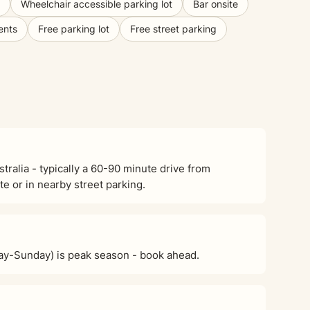
Wheelchair accessible parking lot
Bar onsite
ents
Free parking lot
Free street parking
alia - typically a 60-90 minute drive from
e or in nearby street parking.
ay-Sunday) is peak season - book ahead.