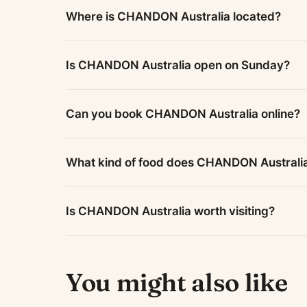
Where is CHANDON Australia located?
Is CHANDON Australia open on Sunday?
Can you book CHANDON Australia online?
What kind of food does CHANDON Australi
Is CHANDON Australia worth visiting?
You might also like