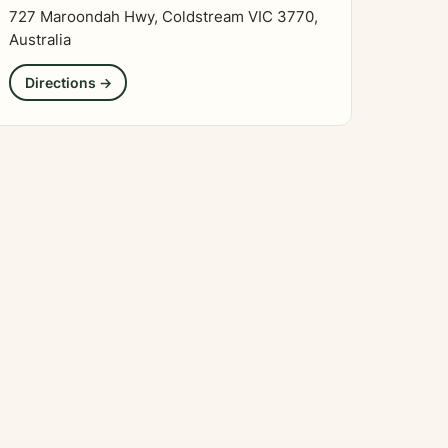
727 Maroondah Hwy, Coldstream VIC 3770,
Australia
Directions →