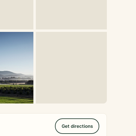
Get directions