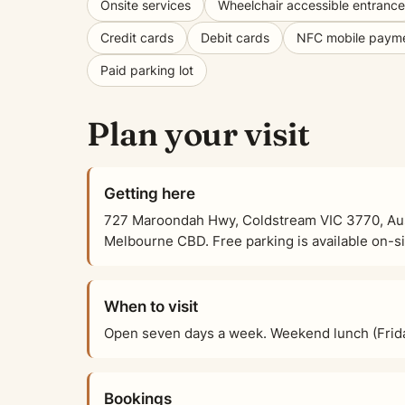
Onsite services
Wheelchair accessible entrance
Credit cards
Debit cards
NFC mobile paym
Paid parking lot
Plan your visit
Getting here
727 Maroondah Hwy, Coldstream VIC 3770, Austr
Melbourne CBD. Free parking is available on-sit
When to visit
Open seven days a week. Weekend lunch (Frid
Bookings