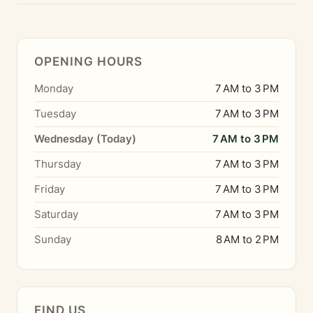
OPENING HOURS
Monday
7 AM to 3 PM
Tuesday
7 AM to 3 PM
Wednesday (Today)
7 AM to 3 PM
Thursday
7 AM to 3 PM
Friday
7 AM to 3 PM
Saturday
7 AM to 3 PM
Sunday
8 AM to 2 PM
FIND US