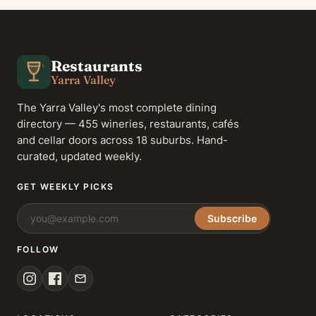
Restaurants
Yarra Valley
The Yarra Valley's most complete dining
directory — 455 wineries, restaurants, cafés
and cellar doors across 18 suburbs. Hand-
curated, updated weekly.
GET WEEKLY PICKS
Subscribe
FOLLOW