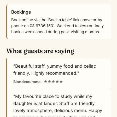
Bookings
Book online via the 'Book a table' link above or by
phone on 03 9736 1501. Weekend tables routinely
book a week ahead during peak visiting months.
What guests are saying
"Beautiful staff, yummy food and celiac
friendly. Highly recommended."
Blondemumma
· ★★★★★
"My favourite place to study while my
daughter is at kinder. Staff are friendly
lovely atmosphere, delicious menu. Happy