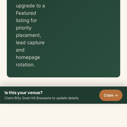
upgrade to a
Featured
listing for
priority
placement,
lead capture
and
homepage
rotation.
Is this your venue?
Claim →
Claim Billy Goat Hill Brasserie to update details