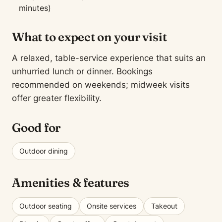
minutes)
What to expect on your visit
A relaxed, table-service experience that suits an
unhurried lunch or dinner. Bookings
recommended on weekends; midweek visits
offer greater flexibility.
Good for
Outdoor dining
Amenities & features
Outdoor seating
Onsite services
Takeout