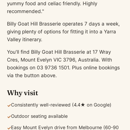
yummy food and celiac friendly. Highly
recommended."
Billy Goat Hill Brasserie operates 7 days a week,
giving plenty of options for fitting it into a Yarra
Valley itinerary.
You'll find Billy Goat Hill Brasserie at 17 Wray
Cres, Mount Evelyn VIC 3796, Australia. With
bookings on 03 9736 1501. Plus online bookings
via the button above.
Why visit
Consistently well-reviewed (4.4★ on Google)
✓
Outdoor seating available
✓
Easy Mount Evelyn drive from Melbourne (60-90
✓