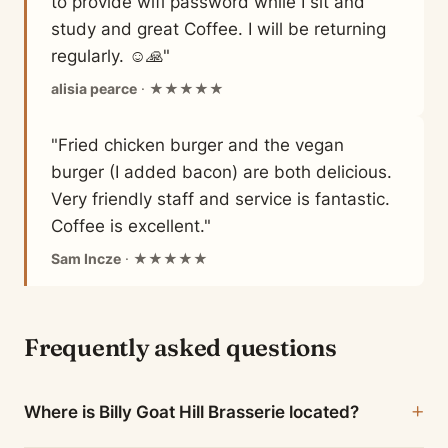
to provide wifi password while I sit and
study and great Coffee. I will be returning
regularly. ☺️🙏"
alisia pearce
· ★★★★★
"Fried chicken burger and the vegan
burger (I added bacon) are both delicious.
Very friendly staff and service is fantastic.
Coffee is excellent."
Sam Incze
· ★★★★★
Frequently asked questions
Where is Billy Goat Hill Brasserie located?