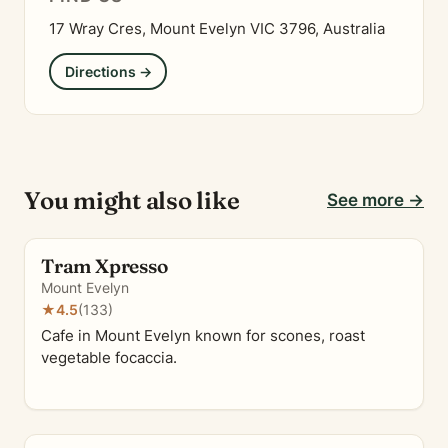
17 Wray Cres, Mount Evelyn VIC 3796, Australia
Directions →
You might also like
See more →
Tram Xpresso
Mount Evelyn
★
4.5
(133)
Cafe in Mount Evelyn known for scones, roast
vegetable focaccia.