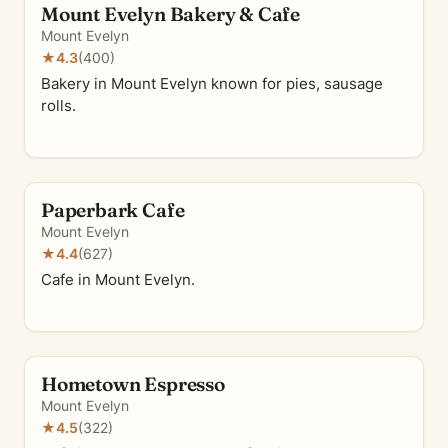
Mount Evelyn Bakery & Cafe
Mount Evelyn
★
4.3
(400)
Bakery in Mount Evelyn known for pies, sausage
rolls.
Paperbark Cafe
Mount Evelyn
★
4.4
(627)
Cafe in Mount Evelyn.
Hometown Espresso
Mount Evelyn
★
4.5
(322)