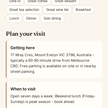
Dine-in
Great coffee
Great dessert
Great tea selection
Great wine list
Breakfast
Lunch
Dinner
Solo dining
Plan your visit
Getting here
17 Wray Cres, Mount Evelyn VIC 3796, Australia -
typically a 60-90 minute drive from Melbourne
CBD. Free parking is available on-site or in nearby
street parking.
When to visit
Open seven days a week. Weekend lunch (Friday-
Sunday) is peak season - book ahead.