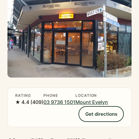
RATING
PHONE
LOCATION
★ 4.4 (409)
03 9736 1501
Mount Evelyn
Get directions