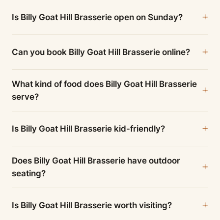
Is Billy Goat Hill Brasserie open on Sunday?
Can you book Billy Goat Hill Brasserie online?
What kind of food does Billy Goat Hill Brasserie
serve?
Is Billy Goat Hill Brasserie kid-friendly?
Does Billy Goat Hill Brasserie have outdoor
seating?
Is Billy Goat Hill Brasserie worth visiting?