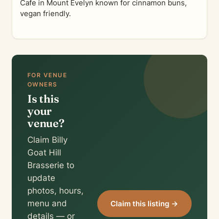
Cafe in Mount Evelyn known for cinnamon buns,
vegan friendly.
FOR VENUE
OWNERS
Is this
your
venue?
Claim Billy
Goat Hill
Brasserie to
update
photos, hours,
menu and
Claim this listing →
details — or