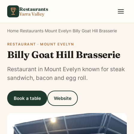
Skip to content
Restaurants
Yarra Valley
Home
›
Restaurants
›
Mount Evelyn
›
Billy Goat Hill Brasserie
RESTAURANT · MOUNT EVELYN
Billy Goat Hill Brasserie
Restaurant in Mount Evelyn known for steak
sandwich, bacon and egg roll.
Book a table
Website