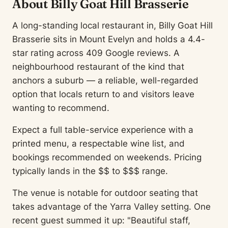
About Billy Goat Hill Brasserie
A long-standing local restaurant in, Billy Goat Hill
Brasserie sits in Mount Evelyn and holds a 4.4-
star rating across 409 Google reviews. A
neighbourhood restaurant of the kind that
anchors a suburb — a reliable, well-regarded
option that locals return to and visitors leave
wanting to recommend.
Expect a full table-service experience with a
printed menu, a respectable wine list, and
bookings recommended on weekends. Pricing
typically lands in the $$ to $$$ range.
The venue is notable for outdoor seating that
takes advantage of the Yarra Valley setting. One
recent guest summed it up: "Beautiful staff,