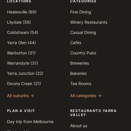
LOCATIONS
CATEGORIES
Healesville (69)
Fine Dining
Lilydale (56)
Winery Restaurants
Coldstream (54)
Casual Dining
Yarra Glen (44)
Cafés
Warburton (31)
Country Pubs
Warrandyte (31)
Breweries
Yarra Junction (22)
Bakeries
Dixons Creek (21)
Tea Rooms
All suburbs →
All categories →
PLAN A VISIT
RESTAURANTS YARRA
VALLEY
Day trip from Melbourne
About us