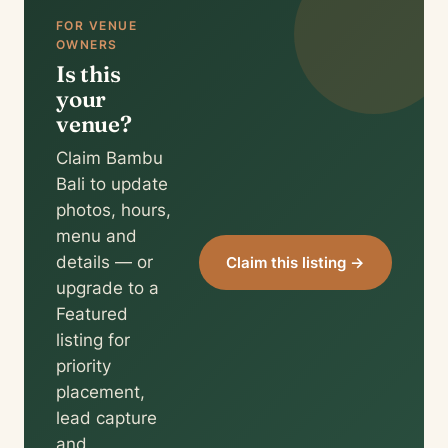
FOR VENUE
OWNERS
Is this
your
venue?
Claim Bambu
Bali to update
photos, hours,
menu and
details — or
Claim this listing →
upgrade to a
Featured
listing for
priority
placement,
lead capture
and