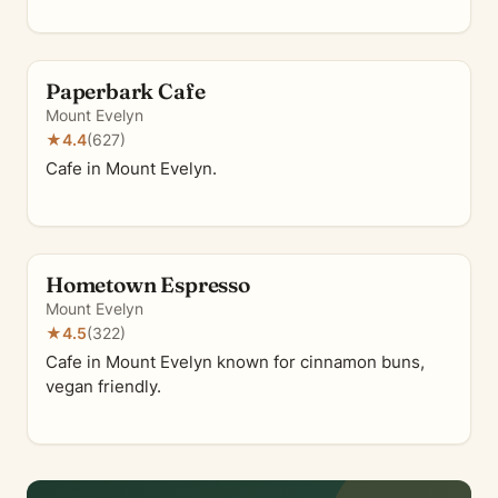
Paperbark Cafe
Mount Evelyn
★
4.4
(627)
Cafe in Mount Evelyn.
Hometown Espresso
Mount Evelyn
★
4.5
(322)
Cafe in Mount Evelyn known for cinnamon buns,
vegan friendly.