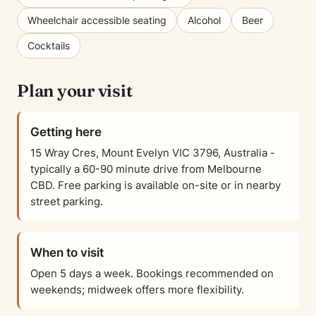
Wheelchair accessible seating
Alcohol
Beer
Cocktails
Plan your visit
Getting here
15 Wray Cres, Mount Evelyn VIC 3796, Australia -
typically a 60-90 minute drive from Melbourne
CBD. Free parking is available on-site or in nearby
street parking.
When to visit
Open 5 days a week. Bookings recommended on
weekends; midweek offers more flexibility.