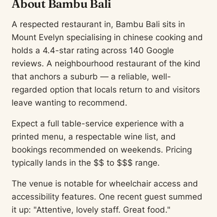
About Bambu Bali
A respected restaurant in, Bambu Bali sits in
Mount Evelyn specialising in chinese cooking and
holds a 4.4-star rating across 140 Google
reviews. A neighbourhood restaurant of the kind
that anchors a suburb — a reliable, well-
regarded option that locals return to and visitors
leave wanting to recommend.
Expect a full table-service experience with a
printed menu, a respectable wine list, and
bookings recommended on weekends. Pricing
typically lands in the $$ to $$$ range.
The venue is notable for wheelchair access and
accessibility features. One recent guest summed
it up: "Attentive, lovely staff. Great food."