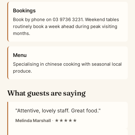
Bookings
Book by phone on 03 9736 3231. Weekend tables
routinely book a week ahead during peak visiting
months.
Menu
Specialising in chinese cooking with seasonal local
produce.
What guests are saying
"Attentive, lovely staff. Great food."
Melinda Marshall
· ★★★★★