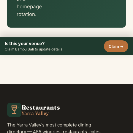
homepage
rotation.
Is this your venue?
Claim →
Claim Bambu Bali to update details
Restaurants
Yarra Valley
The Yarra Valley's most complete dining
directory — 455 wineries, restaurants, cafés