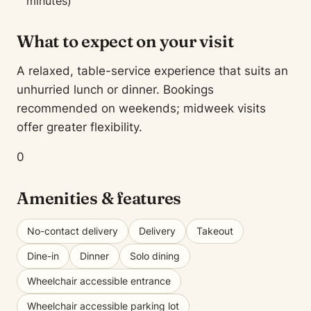
minutes)
What to expect on your visit
A relaxed, table-service experience that suits an
unhurried lunch or dinner. Bookings
recommended on weekends; midweek visits
offer greater flexibility.
0
Amenities & features
No-contact delivery
Delivery
Takeout
Dine-in
Dinner
Solo dining
Wheelchair accessible entrance
Wheelchair accessible parking lot