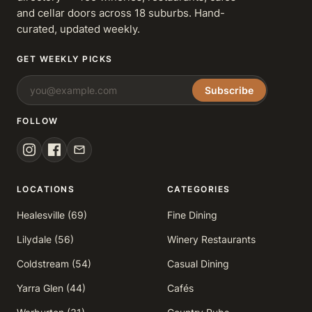
and cellar doors across 18 suburbs. Hand-
curated, updated weekly.
GET WEEKLY PICKS
Subscribe
FOLLOW
LOCATIONS
CATEGORIES
Healesville (69)
Fine Dining
Lilydale (56)
Winery Restaurants
Coldstream (54)
Casual Dining
Yarra Glen (44)
Cafés