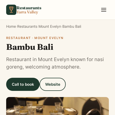
Skip to content
Restaurants
Yarra Valley
Home
›
Restaurants
›
Mount Evelyn
›
Bambu Bali
RESTAURANT · MOUNT EVELYN
Bambu Bali
Restaurant in Mount Evelyn known for nasi
goreng, welcoming atmosphere.
Call to book
Website