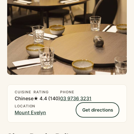
CUISINE
RATING
PHONE
Chinese
★ 4.4 (140)
03 9736 3231
LOCATION
Get directions
Mount Evelyn