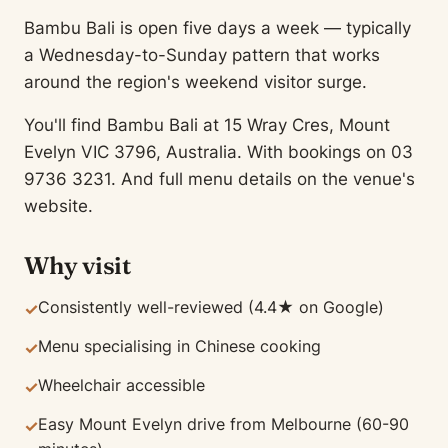
Bambu Bali is open five days a week — typically
a Wednesday-to-Sunday pattern that works
around the region's weekend visitor surge.
You'll find Bambu Bali at 15 Wray Cres, Mount
Evelyn VIC 3796, Australia. With bookings on 03
9736 3231. And full menu details on the venue's
website.
Why visit
Consistently well-reviewed (4.4★ on Google)
✓
Menu specialising in Chinese cooking
✓
Wheelchair accessible
✓
Easy Mount Evelyn drive from Melbourne (60-90
✓