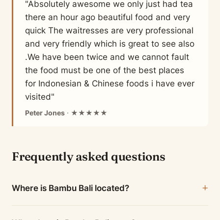
"Absolutely awesome we only just had tea
there an hour ago beautiful food and very
quick The waitresses are very professional
and very friendly which is great to see also
.We have been twice and we cannot fault
the food must be one of the best places
for Indonesian & Chinese foods i have ever
visited"
Peter Jones
· ★★★★★
Frequently asked questions
Where is Bambu Bali located?