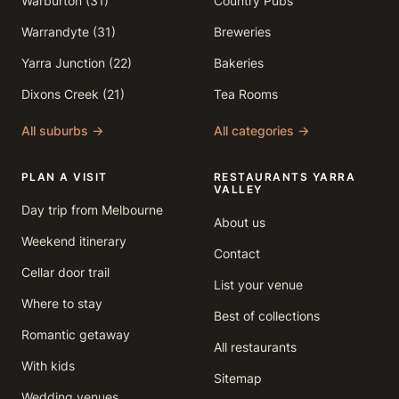
Warburton (31)
Country Pubs
Warrandyte (31)
Breweries
Yarra Junction (22)
Bakeries
Dixons Creek (21)
Tea Rooms
All suburbs →
All categories →
PLAN A VISIT
RESTAURANTS YARRA
VALLEY
Day trip from Melbourne
About us
Weekend itinerary
Contact
Cellar door trail
List your venue
Where to stay
Best of collections
Romantic getaway
All restaurants
With kids
Sitemap
Wedding venues