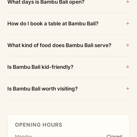
What days is Bambu Bali open?
How do I book a table at Bambu Bali?
What kind of food does Bambu Bali serve?
Is Bambu Bali kid-friendly?
Is Bambu Bali worth visiting?
OPENING HOURS
Monday
Closed