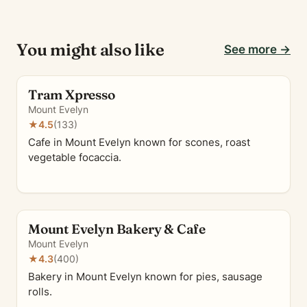
You might also like
See more →
Tram Xpresso
Mount Evelyn
★
4.5
(133)
Cafe in Mount Evelyn known for scones, roast
vegetable focaccia.
Mount Evelyn Bakery & Cafe
Mount Evelyn
★
4.3
(400)
Bakery in Mount Evelyn known for pies, sausage
rolls.