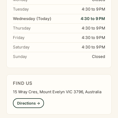
Tuesday
4:30 to 9 PM
Wednesday (Today)
4:30 to 9 PM
Thursday
4:30 to 9 PM
Friday
4:30 to 9 PM
Saturday
4:30 to 9 PM
Sunday
Closed
FIND US
15 Wray Cres, Mount Evelyn VIC 3796, Australia
Directions →