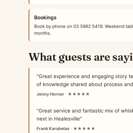
Bookings
Book by phone on 03 5962 5419. Weekend table
months.
What guests are say
"Great experience and engaging story tel
of knowledge shared about process and m
Jenny Horner
· ★★★★★
"Great service and fantastic mix of whi
next in Healesville"
Frank Karabelas
· ★★★★★