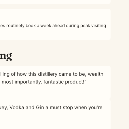
s routinely book a week ahead during peak visiting
ing
ling of how this distillery came to be, wealth
ost importantly, fantastic product!"
skey, Vodka and Gin a must stop when you're