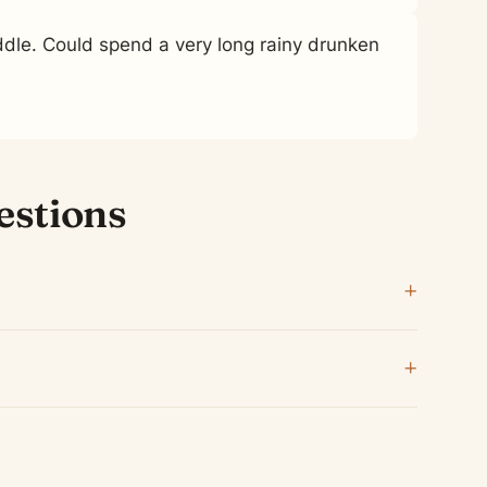
le. Could spend a very long rainy drunken
estions