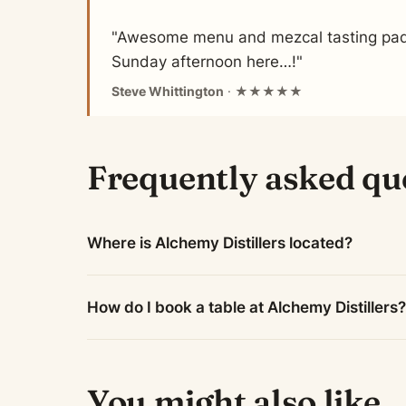
"Awesome menu and mezcal tasting padd
Sunday afternoon here…!"
Steve Whittington
· ★★★★★
Frequently asked qu
Where is Alchemy Distillers located?
How do I book a table at Alchemy Distillers?
You might also like