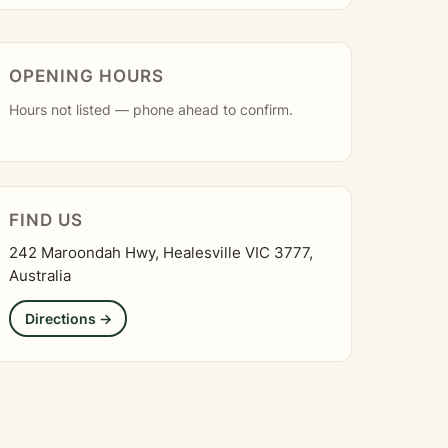
OPENING HOURS
Hours not listed — phone ahead to confirm.
FIND US
242 Maroondah Hwy, Healesville VIC 3777,
Australia
Directions →