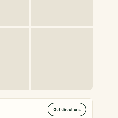
Get directions