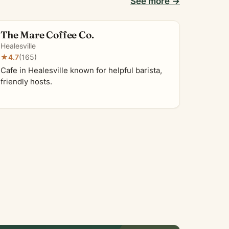
See more →
The Mare Coffee Co.
Healesville
★
4.7
(165)
Cafe in Healesville known for helpful barista,
friendly hosts.