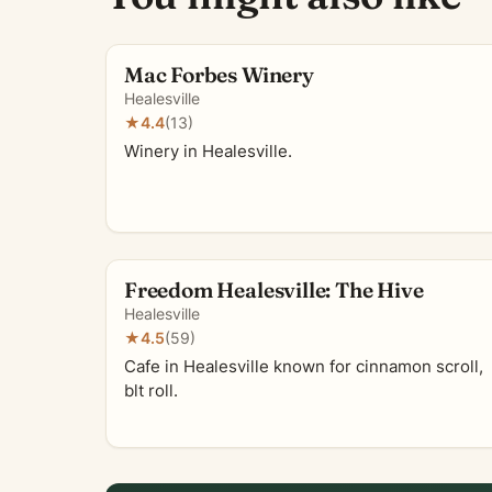
Mac Forbes Winery
Healesville
★
4.4
(13)
Winery in Healesville.
Freedom Healesville: The Hive
Healesville
★
4.5
(59)
Cafe in Healesville known for cinnamon scroll,
blt roll.