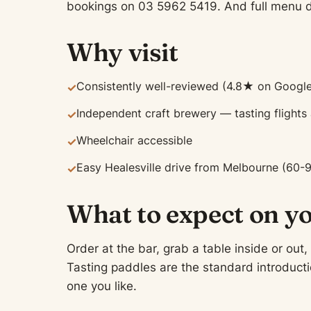
bookings on 03 5962 5419. And full menu de
Why visit
Consistently well-reviewed (4.8★ on Google
✓
Independent craft brewery — tasting flights
✓
Wheelchair accessible
✓
Easy Healesville drive from Melbourne (60-
✓
What to expect on yo
Order at the bar, grab a table inside or out,
Tasting paddles are the standard introductio
one you like.