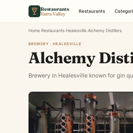
Skip to content
Restaurants
Restaurants
Categor
Yarra Valley
Home
›
Restaurants
›
Healesville
›
Alchemy Distillers
BREWERY · HEALESVILLE
Alchemy Disti
Brewery in Healesville known for gin qu