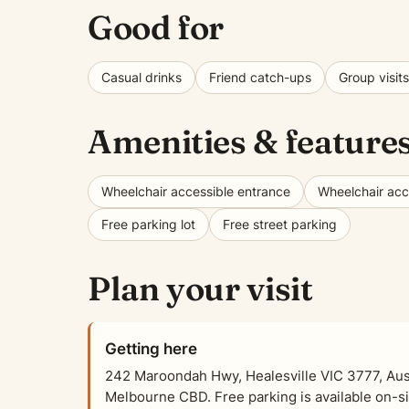
Good for
Casual drinks
Friend catch-ups
Group visits
Amenities & feature
Wheelchair accessible entrance
Wheelchair acce
Free parking lot
Free street parking
Plan your visit
Getting here
242 Maroondah Hwy, Healesville VIC 3777, Austr
Melbourne CBD. Free parking is available on-sit