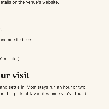
tails on the venue's website.
)
 and on-site beers
90 minutes)
ur visit
 and settle in. Most stays run an hour or two.
n; full pints of favourites once you've found