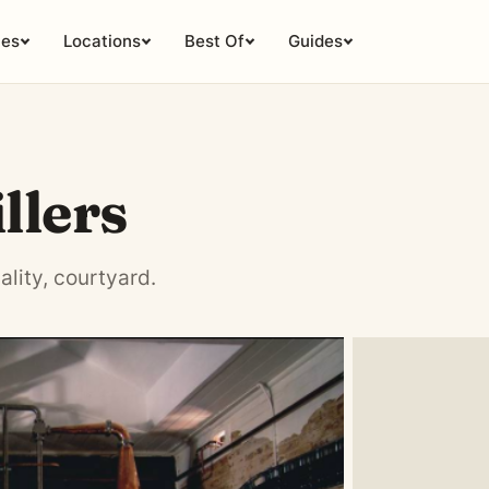
ies
Locations
Best Of
Guides
llers
ality, courtyard.