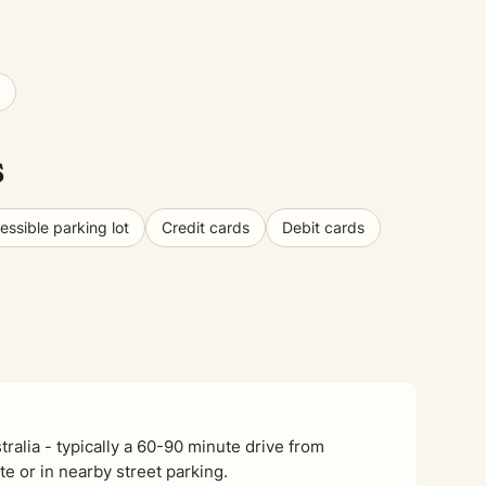
s
ssible parking lot
Credit cards
Debit cards
alia - typically a 60-90 minute drive from
e or in nearby street parking.