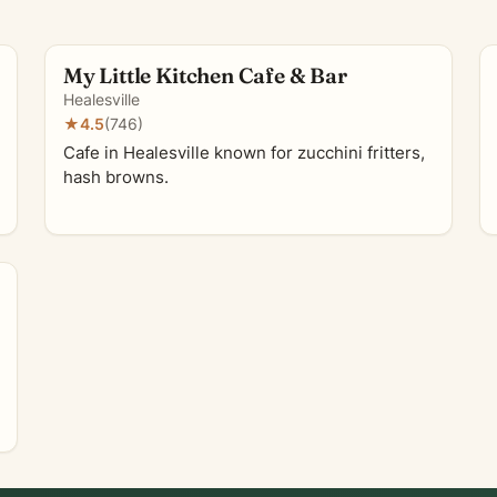
My Little Kitchen Cafe & Bar
Healesville
★
4.5
(746)
Cafe in Healesville known for zucchini fritters,
hash browns.