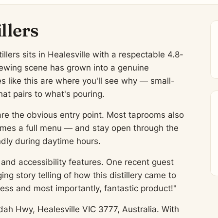
llers
lers sits in Healesville with a respectable 4.8-
brewing scene has grown into a genuine
es like this are where you'll see why — small-
at pairs to what's pouring.
are the obvious entry point. Most taprooms also
imes a full menu — and stay open through the
ndly during daytime hours.
and accessibility features. One recent guest
g story telling of how this distillery came to
ss and most importantly, fantastic product!"
dah Hwy, Healesville VIC 3777, Australia. With