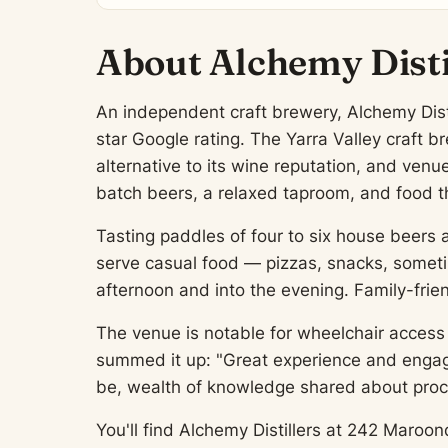
About Alchemy Disti
An independent craft brewery, Alchemy Distil
star Google rating. The Yarra Valley craft 
alternative to its wine reputation, and venu
batch beers, a relaxed taproom, and food th
Tasting paddles of four to six house beers 
serve casual food — pizzas, snacks, somet
afternoon and into the evening. Family-frie
The venue is notable for wheelchair access 
summed it up: "Great experience and engagin
be, wealth of knowledge shared about proce
You'll find Alchemy Distillers at 242 Maroon