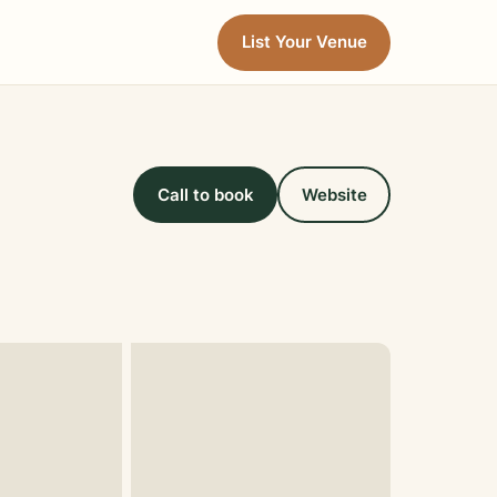
List Your Venue
Call to book
Website