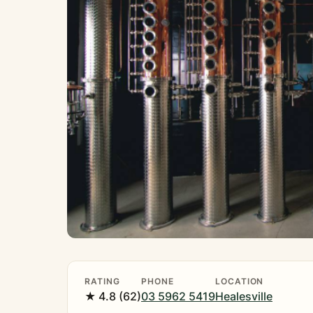
RATING
PHONE
LOCATION
★ 4.8 (62)
03 5962 5419
Healesville