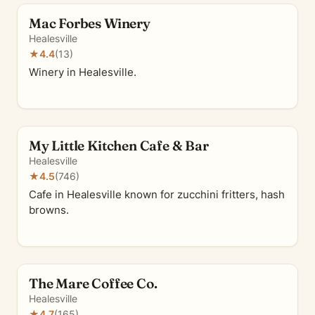
Mac Forbes Winery
Healesville
★
4.4
(13)
Winery in Healesville.
My Little Kitchen Cafe & Bar
Healesville
★
4.5
(746)
Cafe in Healesville known for zucchini fritters, hash
browns.
The Mare Coffee Co.
Healesville
★
4.7
(165)