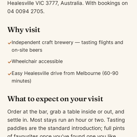
Healesville VIC 3777, Australia. With bookings on
04 0094 2705.
Why visit
Independent craft brewery — tasting flights and
✓
on-site beers
Wheelchair accessible
✓
Easy Healesville drive from Melbourne (60-90
✓
minutes)
What to expect on your visit
Order at the bar, grab a table inside or out, and
settle in. Most stays run an hour or two. Tasting
paddles are the standard introduction; full pints
of favourites once you've found one you like.