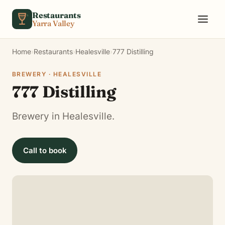
Skip to content
Restaurants
Yarra Valley
Home
›
Restaurants
›
Healesville
›
777 Distilling
BREWERY · HEALESVILLE
777 Distilling
Brewery in Healesville.
Call to book