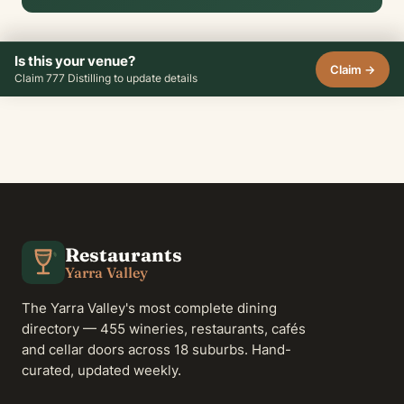
Is this your venue?
Claim →
Claim 777 Distilling to update details
Restaurants
Yarra Valley
The Yarra Valley's most complete dining
directory — 455 wineries, restaurants, cafés
and cellar doors across 18 suburbs. Hand-
curated, updated weekly.