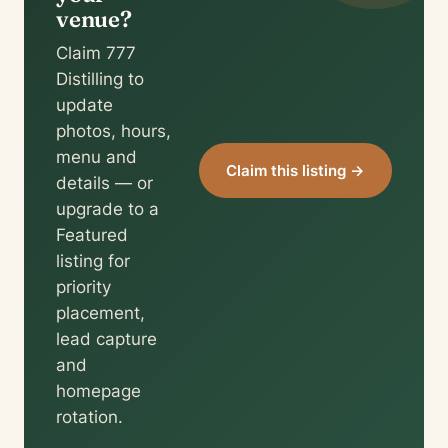
venue?
Claim 777
Distilling to
update
photos, hours,
menu and
Claim this listing →
details — or
upgrade to a
Featured
listing for
priority
placement,
lead capture
and
homepage
rotation.