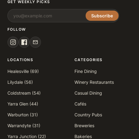
GET WEEKLY PICKS
Subscribe
FOLLOW
LOCATIONS
CATEGORIES
Healesville (69)
Fine Dining
Lilydale (56)
Winery Restaurants
Coldstream (54)
Casual Dining
Yarra Glen (44)
Cafés
Warburton (31)
Country Pubs
Warrandyte (31)
Breweries
Yarra Junction (22)
Bakeries