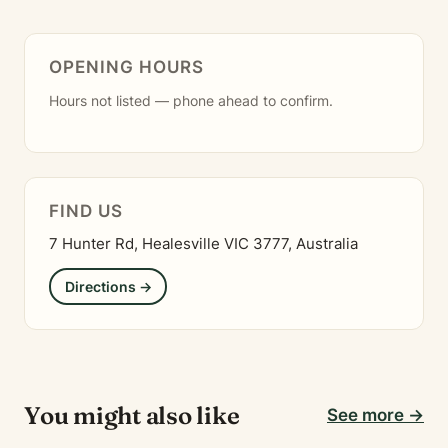
OPENING HOURS
Hours not listed — phone ahead to confirm.
FIND US
7 Hunter Rd, Healesville VIC 3777, Australia
Directions →
You might also like
See more →