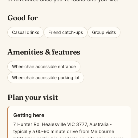
Good for
Casual drinks
Friend catch-ups
Group visits
Amenities & features
Wheelchair accessible entrance
Wheelchair accessible parking lot
Plan your visit
Getting here
7 Hunter Rd, Healesville VIC 3777, Australia -
typically a 60-90 minute drive from Melbourne