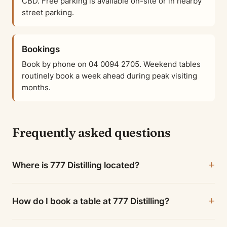
CBD. Free parking is available on-site or in nearby
street parking.
Bookings
Book by phone on 04 0094 2705. Weekend tables
routinely book a week ahead during peak visiting
months.
Frequently asked questions
Where is 777 Distilling located?
How do I book a table at 777 Distilling?