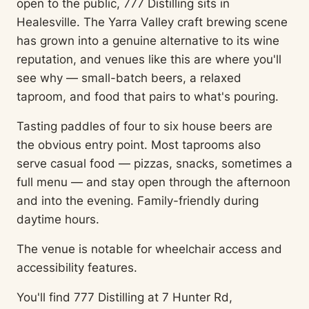
open to the public, 777 Distilling sits in
Healesville. The Yarra Valley craft brewing scene
has grown into a genuine alternative to its wine
reputation, and venues like this are where you'll
see why — small-batch beers, a relaxed
taproom, and food that pairs to what's pouring.
Tasting paddles of four to six house beers are
the obvious entry point. Most taprooms also
serve casual food — pizzas, snacks, sometimes a
full menu — and stay open through the afternoon
and into the evening. Family-friendly during
daytime hours.
The venue is notable for wheelchair access and
accessibility features.
You'll find 777 Distilling at 7 Hunter Rd,