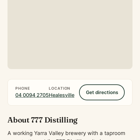
PHONE
LOCATION
Get directions
04 0094 2705
Healesville
About 777 Distilling
A working Yarra Valley brewery with a taproom