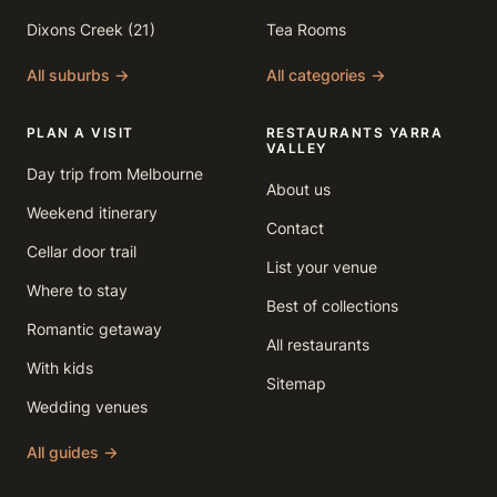
Dixons Creek (21)
Tea Rooms
All suburbs →
All categories →
PLAN A VISIT
RESTAURANTS YARRA
VALLEY
Day trip from Melbourne
About us
Weekend itinerary
Contact
Cellar door trail
List your venue
Where to stay
Best of collections
Romantic getaway
All restaurants
With kids
Sitemap
Wedding venues
All guides →