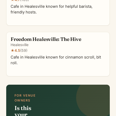
Cafe in Healesville known for helpful barista,
friendly hosts.
Freedom Healesville: The Hive
Healesville
★
4.5
(59)
Cafe in Healesville known for cinnamon scroll, blt
roll.
FOR VENUE
OWNERS
Is this
your