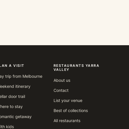
LAN A VISIT
RESTAURANTS YARRA
VALLEY
ay trip from Melbourne
About us
eekend itinerary
Contact
llar door trail
List your venue
here to stay
Best of collections
omantic getaway
All restaurants
ith kids