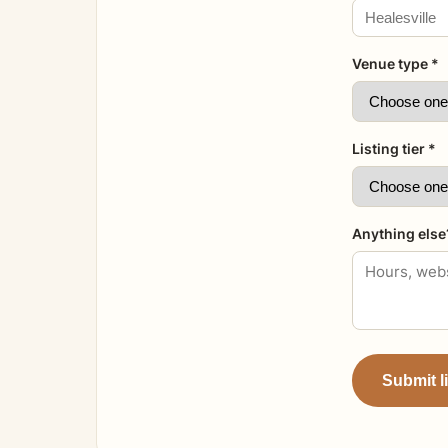
Venue type *
Listing tier *
Anything else
Submit l