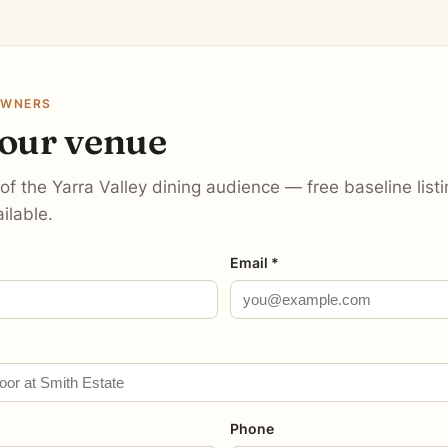
OWNERS
your venue
 of the Yarra Valley dining audience — free baseline lis
ilable.
Email *
Phone