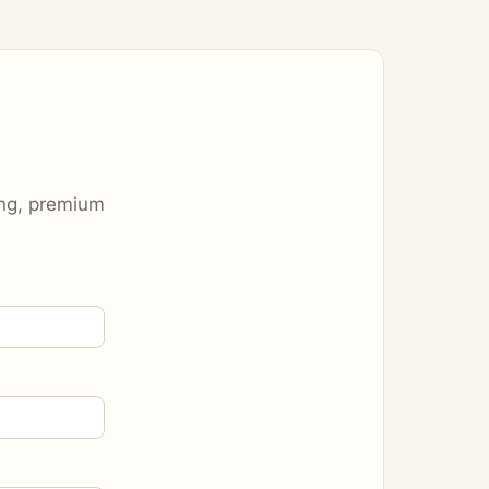
ting, premium