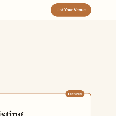
List Your Venue
Featured
isting