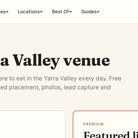
ies
Locations
Best Of
Guides
ra Valley venue
e to eat in the Yarra Valley every day. Free
ured placement, photos, lead capture and
PREMIUM
Featured l