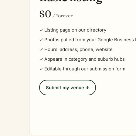
$0
/ forever
✓ Listing page on our directory
✓ Photos pulled from your Google Business P
✓ Hours, address, phone, website
✓ Appears in category and suburb hubs
✓ Editable through our submission form
Submit my venue ↓