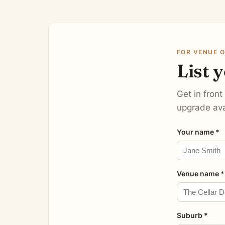
FOR VENUE 
List 
Get in front
upgrade ava
Your name *
Venue name *
Suburb *