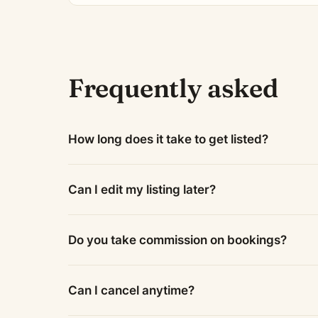
Frequently asked
How long does it take to get listed?
Can I edit my listing later?
Do you take commission on bookings?
Can I cancel anytime?