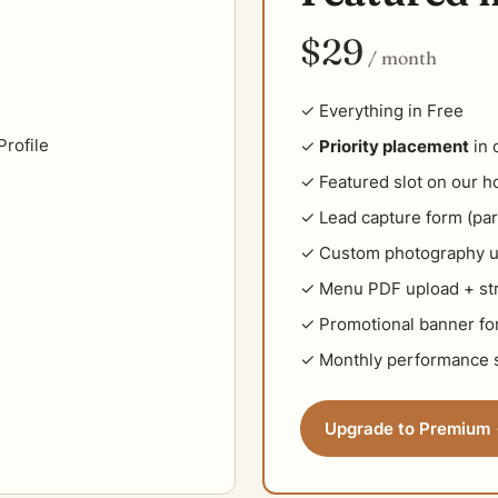
$29
/ month
✓ Everything in Free
rofile
✓
Priority placement
in 
✓ Featured slot on our 
✓ Lead capture form (par
✓ Custom photography u
✓ Menu PDF upload + str
✓ Promotional banner for
✓ Monthly performance s
Upgrade to Premium