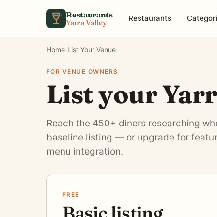
Skip to content
Restaurants
Restaurants
Categor
Yarra Valley
Home
›
List Your Venue
FOR VENUE OWNERS
List your Yar
Reach the 450+ diners researching wher
baseline listing — or upgrade for feat
menu integration.
FREE
Basic listing