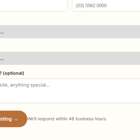
? (optional)
isting →
We'll respond within 48 business hours.