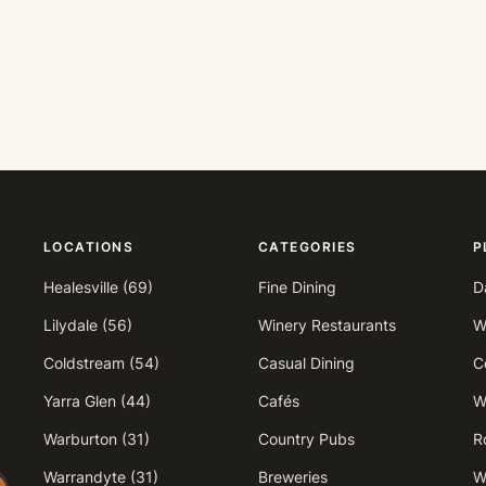
LOCATIONS
CATEGORIES
P
Healesville (69)
Fine Dining
D
Lilydale (56)
Winery Restaurants
W
Coldstream (54)
Casual Dining
Ce
Yarra Glen (44)
Cafés
W
Warburton (31)
Country Pubs
R
Warrandyte (31)
Breweries
W