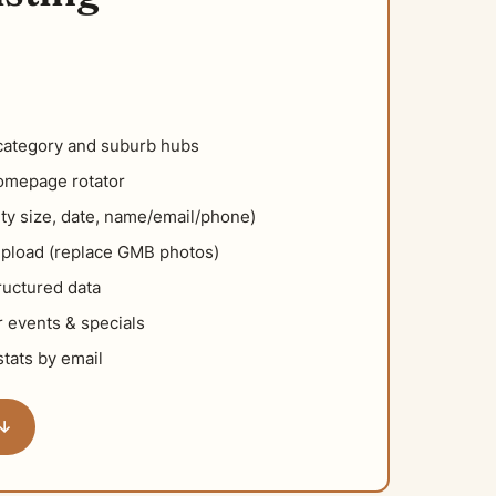
category and suburb hubs
homepage rotator
ty size, date, name/email/phone)
pload (replace GMB photos)
uctured data
 events & specials
tats by email
 ↓