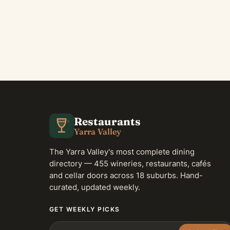
Restaurants
Yarra Valley
The Yarra Valley's most complete dining
directory — 455 wineries, restaurants, cafés
and cellar doors across 18 suburbs. Hand-
curated, updated weekly.
GET WEEKLY PICKS